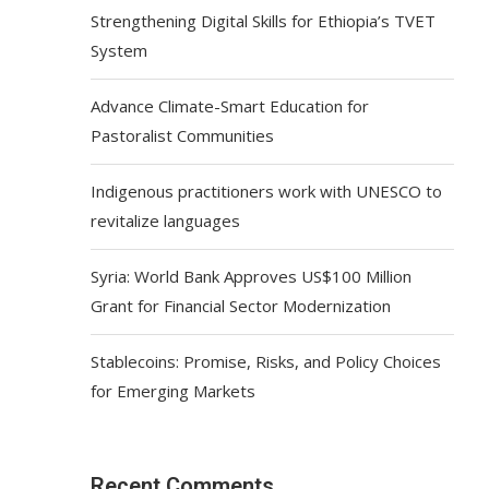
Strengthening Digital Skills for Ethiopia’s TVET
System
Advance Climate-Smart Education for
Pastoralist Communities
Indigenous practitioners work with UNESCO to
revitalize languages
Syria: World Bank Approves US$100 Million
Grant for Financial Sector Modernization
Stablecoins: Promise, Risks, and Policy Choices
for Emerging Markets
Recent Comments