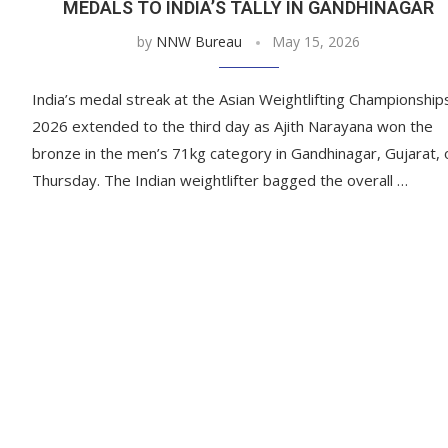
MEDALS TO INDIA’S TALLY IN GANDHINAGAR
by
NNW Bureau
May 15, 2026
India’s medal streak at the Asian Weightlifting Championship
2026 extended to the third day as Ajith Narayana won the
bronze in the men’s 71kg category in Gandhinagar, Gujarat, 
Thursday. The Indian weightlifter bagged the overall …