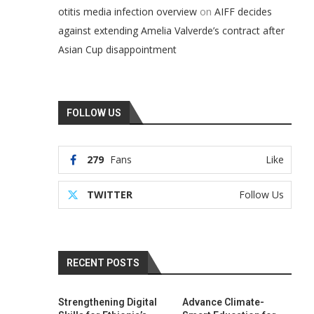
on
otitis media infection overview
AIFF decides
against extending Amelia Valverde’s contract after
Asian Cup disappointment
FOLLOW US
279
Fans
Like
TWITTER
Follow Us
RECENT POSTS
Strengthening Digital
Advance Climate-