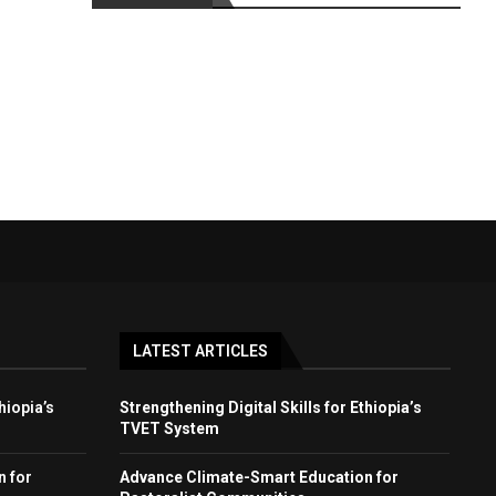
LATEST ARTICLES
hiopia’s
Strengthening Digital Skills for Ethiopia’s
TVET System
n for
Advance Climate-Smart Education for