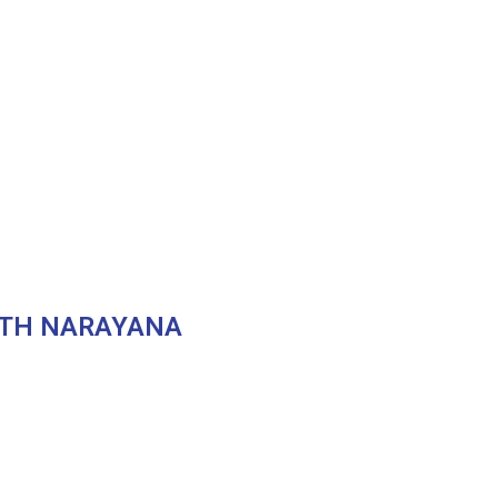
ITH NARAYANA