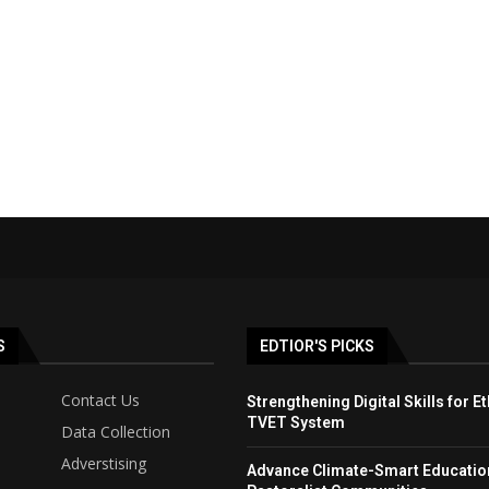
S
EDTIOR'S PICKS
Contact Us
Strengthening Digital Skills for Et
TVET System
Data Collection
Adverstising
Advance Climate-Smart Educatio