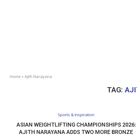
Home
»
Ajith Narayana
TAG:
AJ
Sports & Inspiration
ASIAN WEIGHTLIFTING CHAMPIONSHIPS 2026:
AJITH NARAYANA ADDS TWO MORE BRONZE