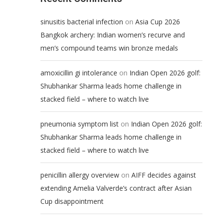
on
sinusitis bacterial infection
Asia Cup 2026
Bangkok archery: Indian women’s recurve and
men’s compound teams win bronze medals
on
amoxicillin gi intolerance
Indian Open 2026 golf:
Shubhankar Sharma leads home challenge in
stacked field – where to watch live
on
pneumonia symptom list
Indian Open 2026 golf:
Shubhankar Sharma leads home challenge in
stacked field – where to watch live
on
penicillin allergy overview
AIFF decides against
extending Amelia Valverde’s contract after Asian
Cup disappointment