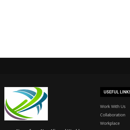
USEFUL LINK
Work With Us
Collaboration
Workplace