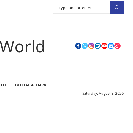
 World
LTH
GLOBAL AFFAIRS
Saturday, August 8, 2026