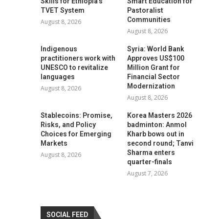
Skills for Ethiopia’s
Smart Education for
TVET System
Pastoralist
Communities
August 8, 2026
August 8, 2026
Indigenous
Syria: World Bank
practitioners work with
Approves US$100
UNESCO to revitalize
Million Grant for
languages
Financial Sector
Modernization
August 8, 2026
August 8, 2026
Stablecoins: Promise,
Korea Masters 2026
Risks, and Policy
badminton: Anmol
Choices for Emerging
Kharb bows out in
Markets
second round; Tanvi
Sharma enters
August 8, 2026
quarter-finals
August 7, 2026
SOCIAL FEED