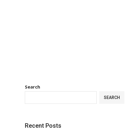
Search
SEARCH
Recent Posts