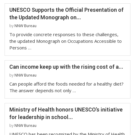
UNESCO Supports the Official Presentation of
the Updated Monograph on...
by
NNW Bureau
To provide concrete responses to these challenges,
the updated Monograph on Occupations Accessible to
Persons …
Can income keep up with the rising cost of a...
by
NNW Bureau
Can people afford the foods needed for a healthy diet?
The answer depends not only …
Ministry of Health honors UNESCO’s initiative
for leadership in school...
by
NNW Bureau
UNESCO has been recognized by the Ministry of Health