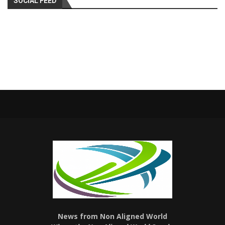
SOCIAL FEED
News from Non Aligned World