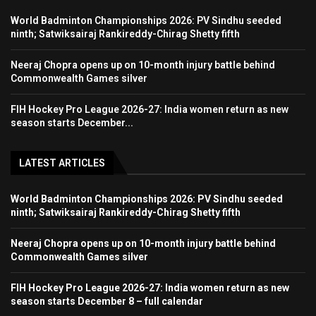
World Badminton Championships 2026: PV Sindhu seeded
ninth; Satwiksairaj Rankireddy-Chirag Shetty fifth
Neeraj Chopra opens up on 10-month injury battle behind
Commonwealth Games silver
FIH Hockey Pro League 2026-27: India women return as new
season starts December...
LATEST ARTICLES
World Badminton Championships 2026: PV Sindhu seeded
ninth; Satwiksairaj Rankireddy-Chirag Shetty fifth
Neeraj Chopra opens up on 10-month injury battle behind
Commonwealth Games silver
FIH Hockey Pro League 2026-27: India women return as new
season starts December 8 – full calendar