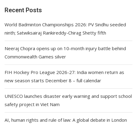
Recent Posts
World Badminton Championships 2026: PV Sindhu seeded
ninth; Satwiksairaj Rankireddy-Chirag Shetty fifth
Neeraj Chopra opens up on 10-month injury battle behind
Commonwealth Games silver
FIH Hockey Pro League 2026-27: India women return as
new season starts December 8 – full calendar
UNESCO launches disaster early warning and support school
safety project in Viet Nam
AI, human rights and rule of law: A global debate in London