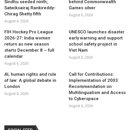
Sindhu seeded ninth;
behind Commonwealth
Satwiksairaj Rankireddy-
Games silver
Chirag Shetty fifth
August 6, 2026
August 6, 2026
FIH Hockey Pro League
UNESCO launches disaster
2026-27: India women
early warning and support
return as new season
school safety project in
starts December 8 – full
Viet Nam
calendar
August 6, 2026
August 6, 2026
AI, human rights and rule
Call for Contributions:
of law: A global debate in
Implementation of 2003
London
Recommendation on
Multilingualism and Access
August 6, 2026
to Cyberspace
August 6, 2026