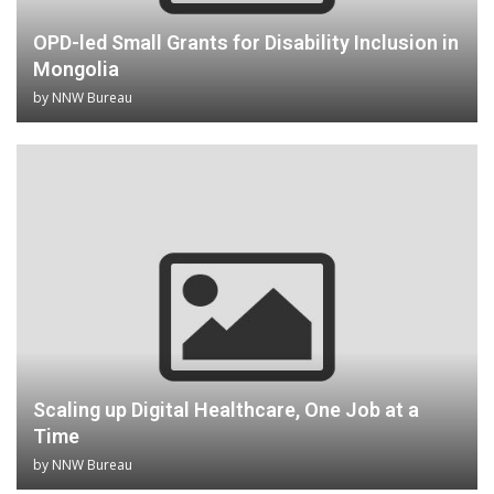
OPD-led Small Grants for Disability Inclusion in
Mongolia
by
NNW Bureau
Scaling up Digital Healthcare, One Job at a
Time
by
NNW Bureau