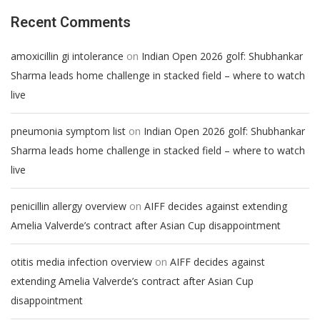
Recent Comments
on
amoxicillin gi intolerance
Indian Open 2026 golf: Shubhankar
Sharma leads home challenge in stacked field – where to watch
live
on
pneumonia symptom list
Indian Open 2026 golf: Shubhankar
Sharma leads home challenge in stacked field – where to watch
live
on
penicillin allergy overview
AIFF decides against extending
Amelia Valverde’s contract after Asian Cup disappointment
on
otitis media infection overview
AIFF decides against
extending Amelia Valverde’s contract after Asian Cup
disappointment