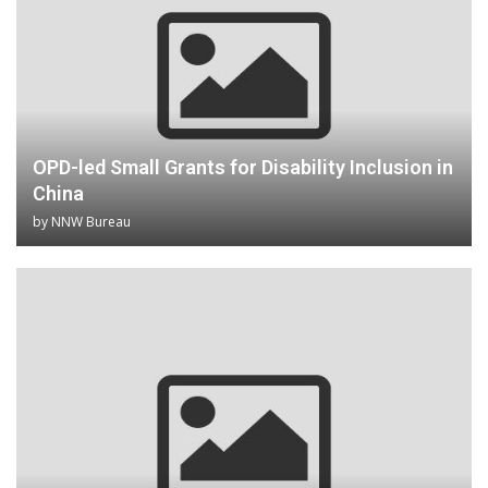
OPD-led Small Grants for Disability Inclusion in
China
by
NNW Bureau