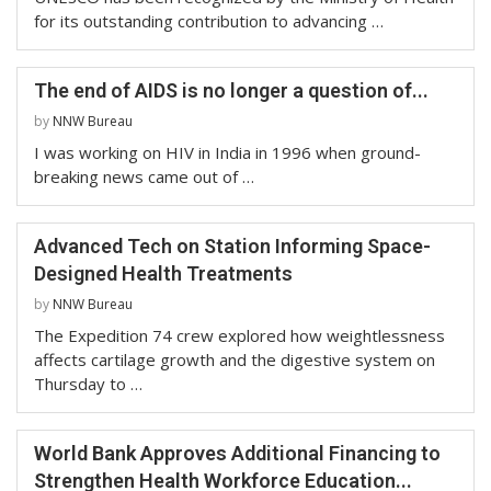
for its outstanding contribution to advancing …
The end of AIDS is no longer a question of...
by
NNW Bureau
I was working on HIV in India in 1996 when ground-
breaking news came out of …
Advanced Tech on Station Informing Space-
Designed Health Treatments
by
NNW Bureau
The Expedition 74 crew explored how weightlessness
affects cartilage growth and the digestive system on
Thursday to …
World Bank Approves Additional Financing to
Strengthen Health Workforce Education...