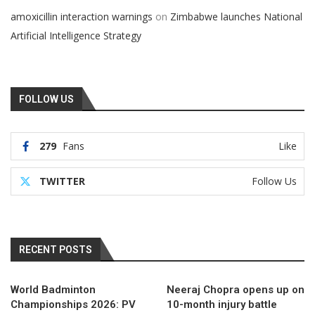
on
amoxicillin interaction warnings
Zimbabwe launches National
Artificial Intelligence Strategy
FOLLOW US
279
Fans
Like
TWITTER
Follow Us
RECENT POSTS
World Badminton
Neeraj Chopra opens up on
Championships 2026: PV
10-month injury battle