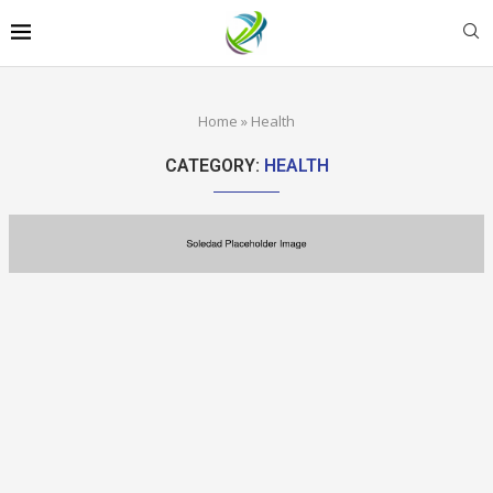
Home
»
Health
CATEGORY:
HEALTH