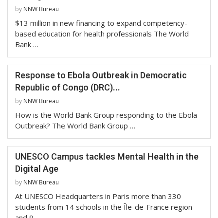
by
NNW Bureau
$13 million in new financing to expand competency-
based education for health professionals The World
Bank …
Response to Ebola Outbreak in Democratic
Republic of Congo (DRC)...
by
NNW Bureau
How is the World Bank Group responding to the Ebola
Outbreak? The World Bank Group …
UNESCO Campus tackles Mental Health in the
Digital Age
by
NNW Bureau
At UNESCO Headquarters in Paris more than 330
students from 14 schools in the Île-de-France region
and 9 …