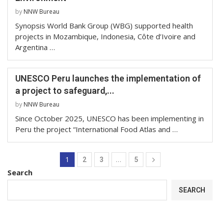
by
NNW Bureau
Synopsis World Bank Group (WBG) supported health
projects in Mozambique, Indonesia, Côte d’Ivoire and
Argentina …
UNESCO Peru launches the implementation of
a project to safeguard,...
by
NNW Bureau
Since October 2025, UNESCO has been implementing in
Peru the project “International Food Atlas and …
1
…
2
3
5
Search
SEARCH