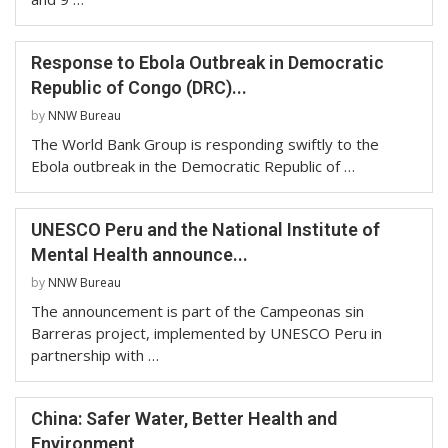
Response to Ebola Outbreak in Democratic
Republic of Congo (DRC)...
by
NNW Bureau
The World Bank Group is responding swiftly to the
Ebola outbreak in the Democratic Republic of …
UNESCO Peru and the National Institute of
Mental Health announce...
by
NNW Bureau
The announcement is part of the Campeonas sin
Barreras project, implemented by UNESCO Peru in
partnership with …
China: Safer Water, Better Health and
Environment