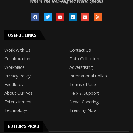
Where the Non-Aligned World Speaks
USEFUL LINKS
Work With Us
Contact Us
Collaboration
Data Collection
Workplace
Adverstising
Privacy Policy
International Collab
Feedback
Terms of Use
About Our Ads
Help & Support
Entertainment
News Covering
Technology
Trending Now
EDTIOR'S PICKS