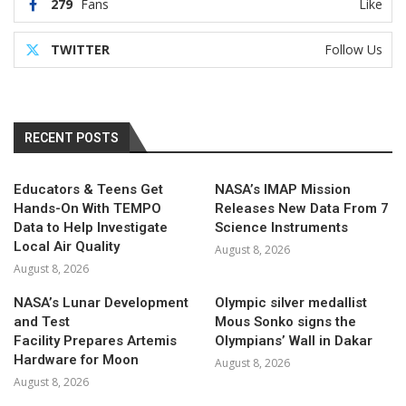
279
Fans
Like
TWITTER
Follow Us
RECENT POSTS
Educators & Teens Get
NASA’s IMAP Mission
Hands-On With TEMPO
Releases New Data From 7
Data to Help Investigate
Science Instruments
Local Air Quality
August 8, 2026
August 8, 2026
NASA’s Lunar Development
Olympic silver medallist
and Test
Mous Sonko signs the
Facility Prepares Artemis
Olympians’ Wall in Dakar
Hardware for Moon
August 8, 2026
August 8, 2026