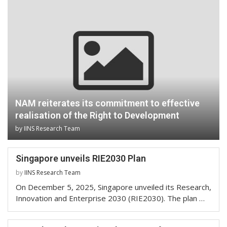
NAM reiterates its commitment to effective
realisation of the Right to Development
by
IINS Research Team
Singapore unveils RIE2030 Plan
by
IINS Research Team
On December 5, 2025, Singapore unveiled its Research,
Innovation and Enterprise 2030 (RIE2030). The plan …