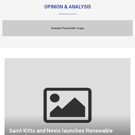
OPINION & ANALYSIS
Saint Kitts and Nevis launches Renewable