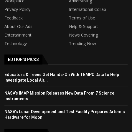
Workplace
Adverstising
Privacy Policy
International Collab
Feedback
Terms of Use
About Our Ads
Help & Support
Entertainment
News Covering
Technology
Trending Now
EDTIOR'S PICKS
Educators & Teens Get Hands-On With TEMPO Data to Help
Investigate Local Air...
NASA’s IMAP Mission Releases New Data From 7 Science
Instruments
NASA’s Lunar Development and Test Facility Prepares Artemis
Hardware for Moon