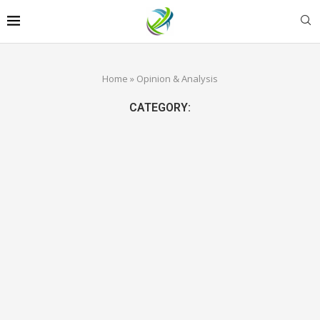
Home
»
Opinion & Analysis
CATEGORY: