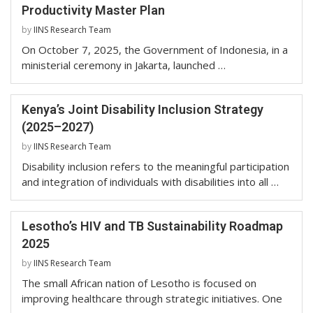
Productivity Master Plan
by
IINS Research Team
On October 7, 2025, the Government of Indonesia, in a
ministerial ceremony in Jakarta, launched …
Kenya’s Joint Disability Inclusion Strategy
(2025–2027)
by
IINS Research Team
Disability inclusion refers to the meaningful participation
and integration of individuals with disabilities into all …
Lesotho’s HIV and TB Sustainability Roadmap
2025
by
IINS Research Team
The small African nation of Lesotho is focused on
improving healthcare through strategic initiatives. One