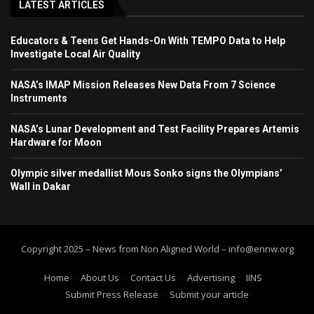
LATEST ARTICLES
Educators & Teens Get Hands-On With TEMPO Data to Help
Investigate Local Air Quality
NASA’s IMAP Mission Releases New Data From 7 Science
Instruments
NASA’s Lunar Development and Test Facility Prepares Artemis
Hardware for Moon
Olympic silver medallist Mous Sonko signs the Olympians’
Wall in Dakar
Copyright 2025 – News from Non Aligned World – info@ennw.org
Home
About Us
Contact Us
Advertising
IINS
Submit Press Release
Submit your article