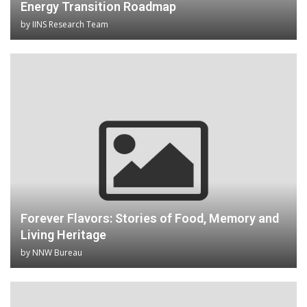
Energy Transition Roadmap
by
IINS Research Team
Forever Flavors: Stories of Food, Memory and
Living Heritage
by
NNW Bureau