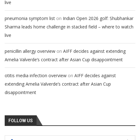
live
on
pneumonia symptom list
Indian Open 2026 golf: Shubhankar
Sharma leads home challenge in stacked field – where to watch
live
on
penicillin allergy overview
AIFF decides against extending
Amelia Valverde’s contract after Asian Cup disappointment
on
otitis media infection overview
AIFF decides against
extending Amelia Valverde’s contract after Asian Cup
disappointment
FOLLOW US