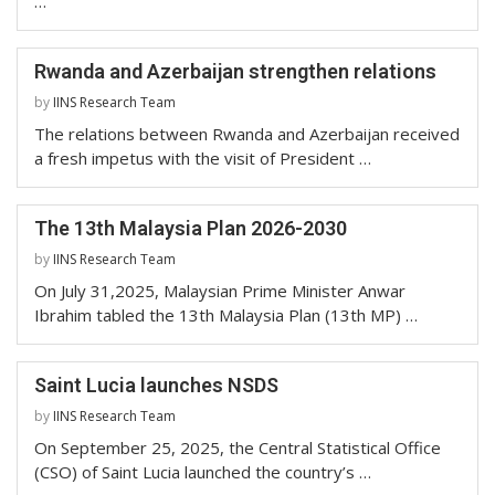
…
Rwanda and Azerbaijan strengthen relations
by
IINS Research Team
The relations between Rwanda and Azerbaijan received
a fresh impetus with the visit of President …
The 13th Malaysia Plan 2026-2030
by
IINS Research Team
On July 31,2025, Malaysian Prime Minister Anwar
Ibrahim tabled the 13th Malaysia Plan (13th MP) …
Saint Lucia launches NSDS
by
IINS Research Team
On September 25, 2025, the Central Statistical Office
(CSO) of Saint Lucia launched the country’s …