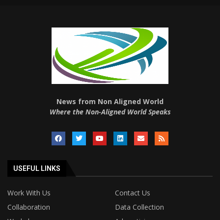
News from Non Aligned World
Where the Non-Aligned World Speaks
USEFUL LINKS
Work With Us
Contact Us
Collaboration
Data Collection