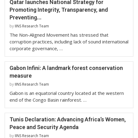
Qatar launches National Strategy for
Promoting Integrity, Transparency, and
Preventing...
by
IINS Research Team
The Non-Aligned Movement has stressed that
corruption practices, including lack of sound international
corporate governance, …
Gabon Infini: A landmark forest conservation
measure
by
IINS Research Team
Gabon is an equatorial country located at the western
end of the Congo Basin rainforest. …
Tunis Declaration: Advancing Africa’s Women,
Peace and Security Agenda
by
IINS Research Team