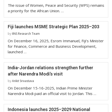
The issue of Women, Peace and Security (WPS) remains
a priority for the African Union. …
Fiji launches MSME Strategic Plan 2025–203
by
IINS Research Team
On December 16, 2025, Esrom Immanuel, Fiji’s Minister
for Finance, Commerce and Business Development,
launched …
India-Jordan relations strengthen further
after Narendra Modi’s visit
by
Ankit Srivastava
On December 15-16-2025, Indian Prime Minister
Narendra Modi paid an official visit to Jordan. This …
Indonesia launches 2025–2029 National