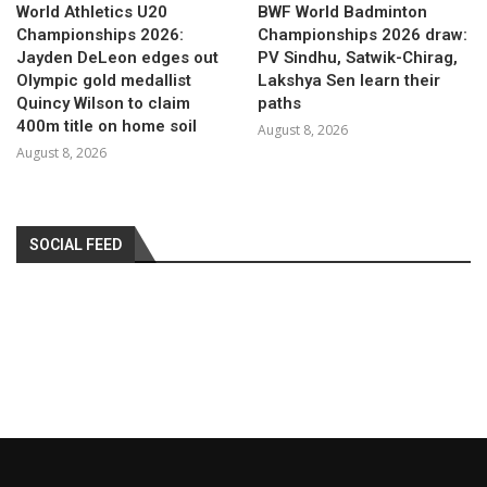
World Athletics U20
BWF World Badminton
Championships 2026:
Championships 2026 draw:
Jayden DeLeon edges out
PV Sindhu, Satwik-Chirag,
Olympic gold medallist
Lakshya Sen learn their
Quincy Wilson to claim
paths
400m title on home soil
August 8, 2026
August 8, 2026
SOCIAL FEED