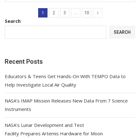
1
…
2
3
10
Search
SEARCH
Recent Posts
Educators & Teens Get Hands-On With TEMPO Data to
Help Investigate Local Air Quality
NASA’s IMAP Mission Releases New Data From 7 Science
Instruments
NASA’s Lunar Development and Test
Facility Prepares Artemis Hardware for Moon