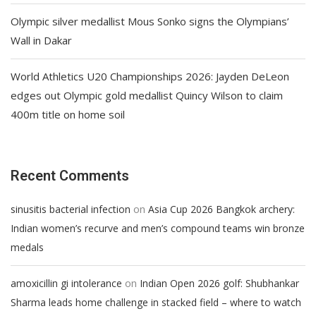
Olympic silver medallist Mous Sonko signs the Olympians’
Wall in Dakar
World Athletics U20 Championships 2026: Jayden DeLeon
edges out Olympic gold medallist Quincy Wilson to claim
400m title on home soil
Recent Comments
on
sinusitis bacterial infection
Asia Cup 2026 Bangkok archery:
Indian women’s recurve and men’s compound teams win bronze
medals
on
amoxicillin gi intolerance
Indian Open 2026 golf: Shubhankar
Sharma leads home challenge in stacked field – where to watch