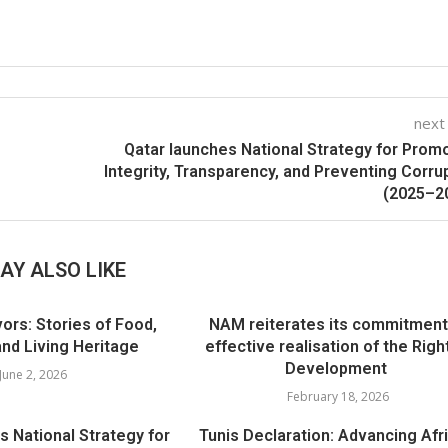
next
Qatar launches National Strategy for Prom
Integrity, Transparency, and Preventing Corru
(2025–2
AY ALSO LIKE
ors: Stories of Food,
NAM reiterates its commitment
d Living Heritage
effective realisation of the Righ
Development
June 2, 2026
February 18, 2026
s National Strategy for
Tunis Declaration: Advancing Afri