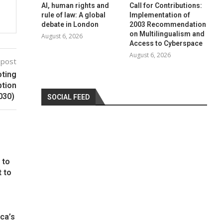
AI, human rights and
Call for Contributions:
rule of law: A global
Implementation of
debate in London
2003 Recommendation
on Multilingualism and
August 6, 2026
Access to Cyberspace
August 6, 2026
 post
oting
ption
030)
SOCIAL FEED
 to
t to
ca’s