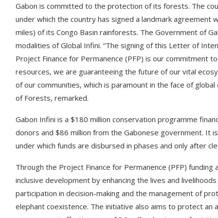
Gabon is committed to the protection of its forests. The coun
under which the country has signed a landmark agreement wi
miles) of its Congo Basin rainforests. The Government of Ga
modalities of Global Infini. “The signing of this Letter of Inten
Project Finance for Permanence (PFP) is our commitment to
resources, we are guaranteeing the future of our vital ecosys
of our communities, which is paramount in the face of global
of Forests, remarked.
Gabon Infini is a $180 million conservation programme financ
donors and $86 million from the Gabonese government. It i
under which funds are disbursed in phases and only after cl
Through the Project Finance for Permanence (PFP) funding 
inclusive development by enhancing the lives and livelihoo
participation in decision-making and the management of pr
elephant coexistence. The initiative also aims to protect an 