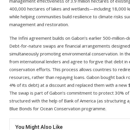
management effectiveness of 3.9 million hectares of exist
400,000 hectares of lakes and wetlands—including 18,000 k
while helping communities build resilience to climate risks 
management and restoration.
The Infini agreement builds on Gabon’s earlier 500-million-
Debt-for-nature swaps are financial arrangements designed t
simultaneously promoting environmental conservation. In t
from international lenders and agree to forgive that debt in
conservation efforts. This process allows countries to redir
resources, rather than repaying loans. Gabon bought back r
4% of its debt) at a discount and replaced them with a new 
The swap is part of Gabon’s commitment to protect 30% of 
structured with the help of Bank of America (as structurin
Blue Bonds for Ocean Conservation programme.
You Might Also Like