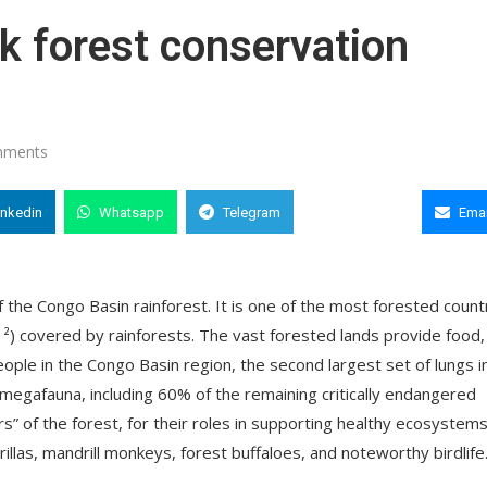
k forest conservation
mments
inkedin
Whatsapp
Telegram
Copy Link
Emai
 the Congo Basin rainforest. It is one of the most forested count
m ²) covered by rainforests. The vast forested lands provide food,
people in the Congo Basin region, the second largest set of lungs i
 megafauna, including 60% of the remaining critically endangered
s” of the forest, for their roles in supporting healthy ecosystems.
rillas, mandrill monkeys, forest buffaloes, and noteworthy birdlife