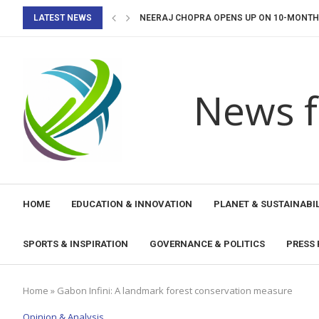
LATEST NEWS
NEERAJ CHOPRA OPENS UP ON 10-MONTH I
FIH HOCKEY PRO LEAGUE 2026-27: INDIA 
UNESCO LAUNCHES DISASTER EARLY WARN
AI, HUMAN RIGHTS AND RULE OF LAW: A...
CALL FOR CONTRIBUTIONS: IMPLEMENTATI
UNESCO SUPPORTS NAOERO IN COMPLETING
UNESCO AND ANDE PROMOTE EDUCATIONAL
TONGA STRENGTHENS ITS COMMITMENT TO 
MEP-UNESCO PROJECT LAUNCHES NEW PHA
News f
HOME
EDUCATION & INNOVATION
PLANET & SUSTAINABIL
SPORTS & INSPIRATION
GOVERNANCE & POLITICS
PRESS 
Home
»
Gabon Infini: A landmark forest conservation measure
Opinion & Analysis