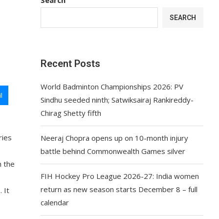
SEARCH
Recent Posts
World Badminton Championships 2026: PV
l
Sindhu seeded ninth; Satwiksairaj Rankireddy-
Chirag Shetty fifth
ries
Neeraj Chopra opens up on 10-month injury
battle behind Commonwealth Games silver
n the
FIH Hockey Pro League 2026-27: India women
return as new season starts December 8 – full
 It
calendar
.