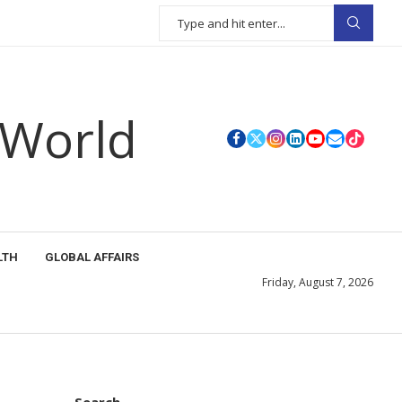
 World
LTH
GLOBAL AFFAIRS
Friday, August 7, 2026
Search