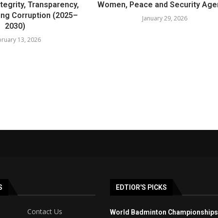
tegrity, Transparency,
Women, Peace and Security Ag
ing Corruption (2025–
January 29, 2026
2030)
ruary 13, 2026
S
EDTIOR'S PICKS
Contact Us
World Badminton Championships