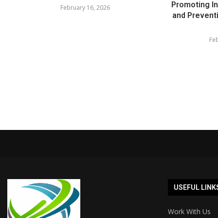
Promoting In
February 16, 2026
and Prevent
Feb
USEFUL LINK
Work With Us