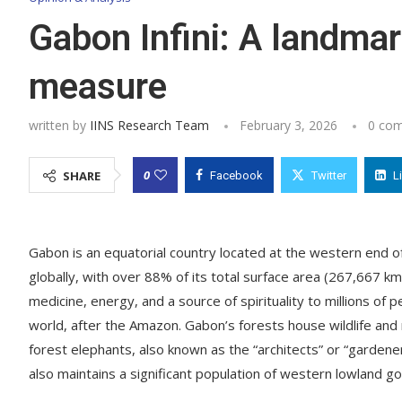
Gabon Infini: A landmar
measure
written by
IINS Research Team
February 3, 2026
0 co
0
SHARE
Facebook
Twitter
L
Gabon is an equatorial country located at the western end of
globally, with over 88% of its total surface area (267,667 k
medicine, energy, and a source of spirituality to millions of 
world, after the Amazon. Gabon’s forests house wildlife and
forest elephants, also known as the “architects” or “gardener
also maintains a significant population of western lowland go