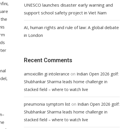
fini,
UNESCO launches disaster early warning and
uare
support school safety project in Viet Nam
 the
his
AI, human rights and rule of law: A global debate
erm
in London
ods
ster
Recent Comments
nal
on
amoxicillin gi intolerance
Indian Open 2026 golf:
del,
Shubhankar Sharma leads home challenge in
stacked field – where to watch live
on
pneumonia symptom list
Indian Open 2026 golf:
Shubhankar Sharma leads home challenge in
an–
stacked field – where to watch live
the