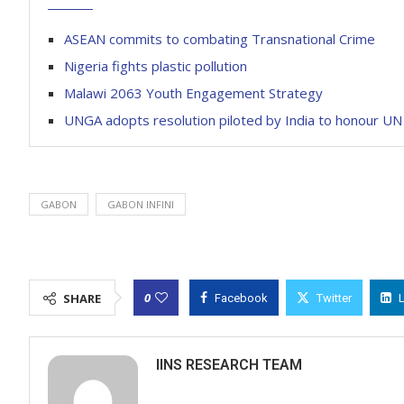
ASEAN commits to combating Transnational Crime
Nigeria fights plastic pollution
Malawi 2063 Youth Engagement Strategy
UNGA adopts resolution piloted by India to honour 
GABON
GABON INFINI
0
SHARE
Facebook
Twitter
IINS RESEARCH TEAM