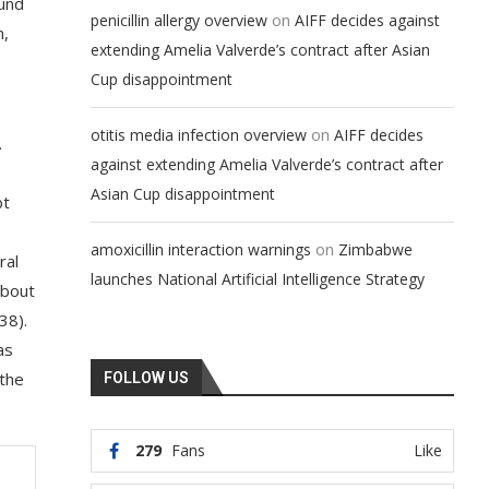
ound
on
penicillin allergy overview
AIFF decides against
n,
extending Amelia Valverde’s contract after Asian
Cup disappointment
on
otitis media infection overview
AIFF decides
.
against extending Amelia Valverde’s contract after
Asian Cup disappointment
bt
on
amoxicillin interaction warnings
Zimbabwe
ral
launches National Artificial Intelligence Strategy
about
38).
as
 the
FOLLOW US
279
Fans
Like