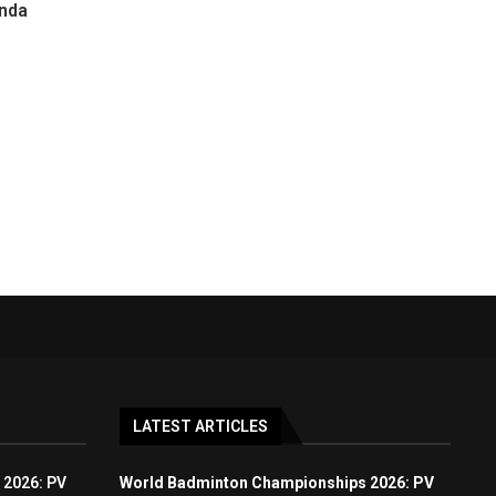
enda
LATEST ARTICLES
 2026: PV
World Badminton Championships 2026: PV