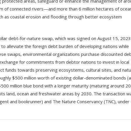
ing protected areas, safeguard or enhance the management of ar
m of connected rivers—and more than 6 million hectares of ocea
such as coastal erosion and flooding through better ecosystem
dollar debt-for-nature swap, which was signed on August 15, 2023
o alleviate the foreign debt burden of developing nations while
hese swaps, environmental organizations purchase discounted de
 exchange for commitments from debtor nations to invest in local
ect funds towards preserving ecosystems, cultural sites, and natu
oughly $500 million worth of existing dollar-denominated bonds (
$500 million blue bond with a longer maturity (maturing around 20
its land, ocean and freshwater areas by 2030. The transaction w
g agent and bookrunner) and The Nature Conservancy (TNC), under