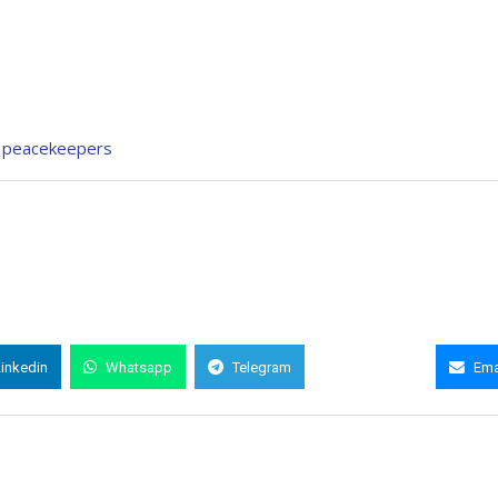
UN peacekeepers
Linkedin
Whatsapp
Telegram
Copy Link
Ema