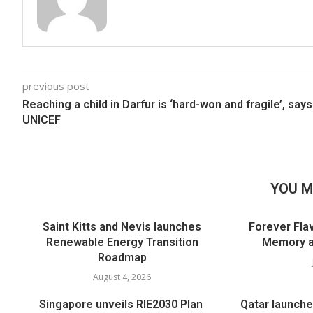
previous post
Reaching a child in Darfur is ‘hard-won and fragile’, says
UNICEF
YOU M
Saint Kitts and Nevis launches
Forever Flav
Renewable Energy Transition
Memory an
Roadmap
August 4, 2026
Singapore unveils RIE2030 Plan
Qatar launche