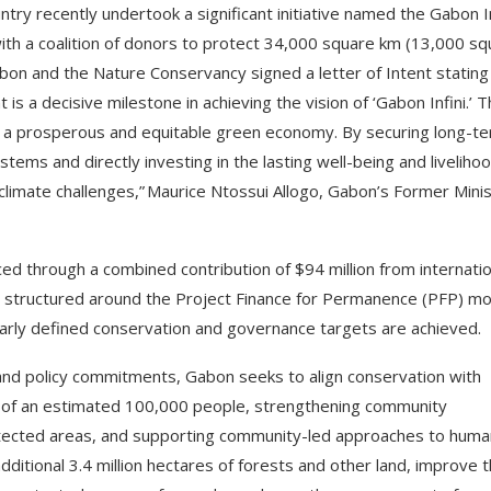
try recently undertook a significant initiative named the Gabon In
th a coalition of donors to protect 34,000 square km (13,000 sq
bon and the Nature Conservancy signed a letter of Intent stating
t is a decisive milestone in achieving the vision of ‘Gabon Infini.’ T
 a prosperous and equitable green economy. By securing long-t
tems and directly investing in the lasting well-being and liveliho
 climate challenges,” Maurice Ntossui Allogo, Gabon’s Former Mini
ed through a combined contribution of $94 million from internatio
s structured around the Project Finance for Permanence (PFP) mo
early defined conservation and governance targets are achieved.
and policy commitments, Gabon seeks to align conservation with
ds of an estimated 100,000 people, strengthening community
otected areas, and supporting community-led approaches to hum
additional 3.4 million hectares of forests and other land, improve 