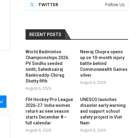
TWITTER
Follow Us
RECENT POSTS
World Badminton
Neeraj Chopra opens
Championships 2026:
up on 10-month injury
PV Sindhu seeded
battle behind
ninth; Satwiksairaj
Commonwealth Games
Rankireddy-Chirag
silver
Shetty fifth
August 6, 2026
August 6, 2026
FIH Hockey Pro League
UNESCO launches
il
2026-27: India women
disaster early warning
return as new season
and support school
starts December 8 –
safety project in Viet
full calendar
Nam
August 6, 2026
August 6, 2026