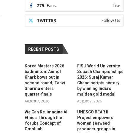
279
Fans
Like
e
TWITTER
Follow Us
RECENT POSTS
Korea Masters 2026
FISU World University
badminton: Anmol
Squash Championships
Kharb bows out in
2026: Suraj Kumar
second round; Tanvi
Chand scripts history
Sharma enters
by winning India’s
quarter-finals
maiden gold medal
August 7, 2026
August 7, 2026
We Can Re-imagine AI
UNESCO BEAR II
Ethics Through the
Project empowers
Yoruba Concept of
women seaweed
Omoluabi
producer groups in