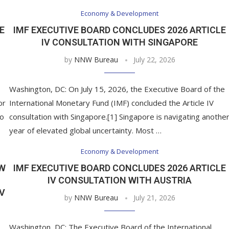
Economy & Development
E
IMF EXECUTIVE BOARD CONCLUDES 2026 ARTICLE
IV CONSULTATION WITH SINGAPORE
by
NNW Bureau
July 22, 2026
Washington, DC: On July 15, 2026, the Executive Board of the
or
International Monetary Fund (IMF) concluded the Article IV
to
consultation with Singapore.[1] Singapore is navigating anothe
year of elevated global uncertainty. Most …
Economy & Development
EW
IMF EXECUTIVE BOARD CONCLUDES 2026 ARTICLE
IV CONSULTATION WITH AUSTRIA
IV
by
NNW Bureau
July 21, 2026
Washington, DC: The Executive Board of the International