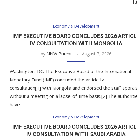
T
Economy & Development
IMF EXECUTIVE BOARD CONCLUDES 2026 ARTICL
IV CONSULTATION WITH MONGOLIA
by
NNW Bureau
August 7, 2026
Washington, DC: The Executive Board of the International
Monetary Fund (IMF) concluded the Article IV
consultation[1] with Mongolia and endorsed the staff apprai
without a meeting on a lapse-of-time basis.[2] The authoriti
have …
Economy & Development
IMF EXECUTIVE BOARD CONCLUDES 2026 ARTICL
IV CONSULTATION WITH SAUDI ARABIA