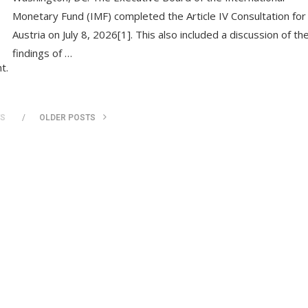
Monetary Fund (IMF) completed the Article IV Consultation for
Austria on July 8, 2026[1]. This also included a discussion of th
findings of …
t.
TS
OLDER POSTS