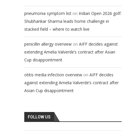
on
pneumonia symptom list
Indian Open 2026 golf:
Shubhankar Sharma leads home challenge in
stacked field – where to watch live
on
penicillin allergy overview
AIFF decides against
extending Amelia Valverde’s contract after Asian
Cup disappointment
r
on
otitis media infection overview
AIFF decides
against extending Amelia Valverde’s contract after
Asian Cup disappointment
FOLLOW US