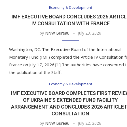
Economy & Development
IMF EXECUTIVE BOARD CONCLUDES 2026 ARTICL
IV CONSULTATION WITH FRANCE
by
NNW Bureau
July 23, 2026
Washington, DC: The Executive Board of the International
Monetary Fund (IMF) completed the Article IV Consultation f
France on July 17, 2026.[1] The authorities have consented 
the publication of the Staff …
Economy & Development
IMF EXECUTIVE BOARD COMPLETES FIRST REVI
OF UKRAINE’S EXTENDED FUND FACILITY
ARRANGEMENT AND CONCLUDES 2026 ARTICLE 
CONSULTATION
by
NNW Bureau
July 22, 2026