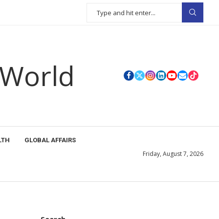
 World
LTH
GLOBAL AFFAIRS
Friday, August 7, 2026
Search