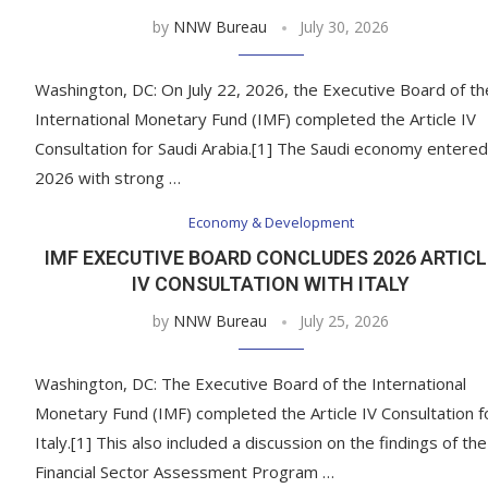
by
NNW Bureau
July 30, 2026
Washington, DC: On July 22, 2026, the Executive Board of th
International Monetary Fund (IMF) completed the Article IV
Consultation for Saudi Arabia.[1] The Saudi economy entered
2026 with strong …
Economy & Development
IMF EXECUTIVE BOARD CONCLUDES 2026 ARTICL
IV CONSULTATION WITH ITALY
by
NNW Bureau
July 25, 2026
Washington, DC: The Executive Board of the International
Monetary Fund (IMF) completed the Article IV Consultation f
Italy.[1] This also included a discussion on the findings of the
Financial Sector Assessment Program …