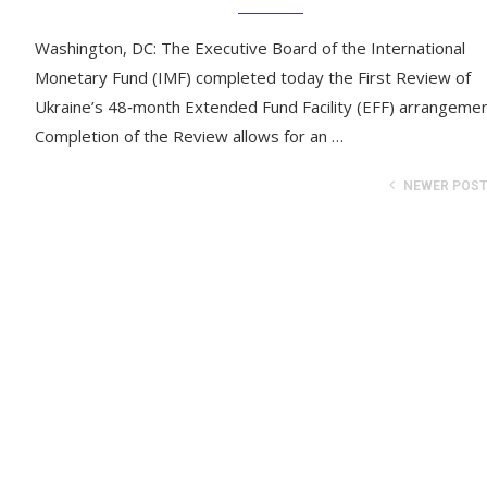
Washington, DC: The Executive Board of the International
Monetary Fund (IMF) completed today the First Review of
Ukraine’s 48‑month Extended Fund Facility (EFF) arrangemen
Completion of the Review allows for an …
NEWER POS