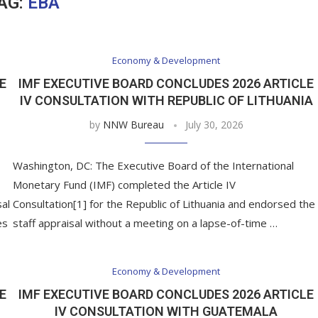
AG:
EBA
Economy & Development
E
IMF EXECUTIVE BOARD CONCLUDES 2026 ARTICLE
IV CONSULTATION WITH REPUBLIC OF LITHUANIA
by
NNW Bureau
July 30, 2026
Washington, DC: The Executive Board of the International
Monetary Fund (IMF) completed the Article IV
sal
Consultation[1] for the Republic of Lithuania and endorsed the
es
staff appraisal without a meeting on a lapse-of-time …
Economy & Development
E
IMF EXECUTIVE BOARD CONCLUDES 2026 ARTICLE
IV CONSULTATION WITH GUATEMALA