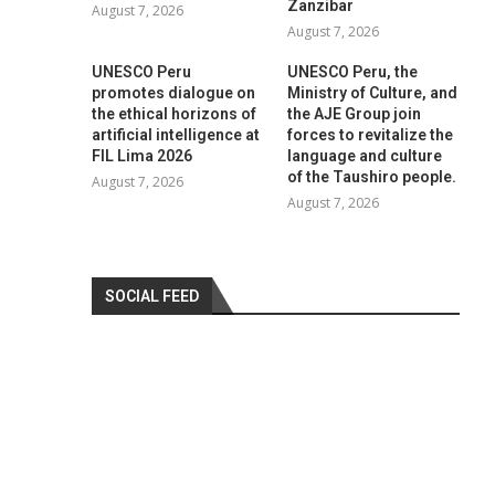
Zanzibar
August 7, 2026
August 7, 2026
UNESCO Peru
UNESCO Peru, the
promotes dialogue on
Ministry of Culture, and
the ethical horizons of
the AJE Group join
artificial intelligence at
forces to revitalize the
FIL Lima 2026
language and culture
of the Taushiro people.
August 7, 2026
August 7, 2026
SOCIAL FEED