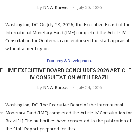
by
NNW Bureau
July 30, 2026
e
Washington, DC: On July 28, 2026, the Executive Board of the
International Monetary Fund (IMF) completed the Article IV
Consultation for Guatemala and endorsed the staff appraisal
without a meeting on …
Economy & Development
E
IMF EXECUTIVE BOARD CONCLUDES 2026 ARTICLE
IV CONSULTATION WITH BRAZIL
by
NNW Bureau
July 24, 2026
Washington, DC: The Executive Board of the International
or
Monetary Fund (IMF) completed the Article IV Consultation for
Brazil.[1] The authorities have consented to the publication of
the Staff Report prepared for this …