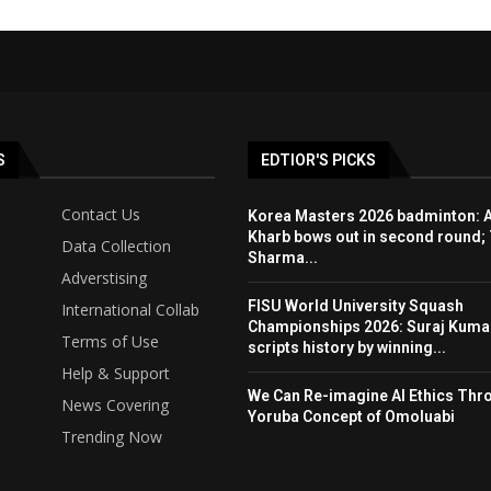
S
EDTIOR'S PICKS
Contact Us
Korea Masters 2026 badminton: 
Kharb bows out in second round; 
Data Collection
Sharma...
Adverstising
FISU World University Squash
International Collab
Championships 2026: Suraj Kuma
Terms of Use
scripts history by winning...
Help & Support
We Can Re-imagine AI Ethics Thr
News Covering
Yoruba Concept of Omoluabi
Trending Now