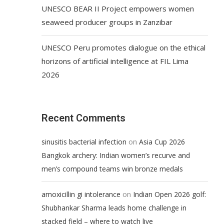
UNESCO BEAR II Project empowers women
seaweed producer groups in Zanzibar
UNESCO Peru promotes dialogue on the ethical
horizons of artificial intelligence at FIL Lima
2026
Recent Comments
on
sinusitis bacterial infection
Asia Cup 2026
Bangkok archery: Indian women’s recurve and
men’s compound teams win bronze medals
on
amoxicillin gi intolerance
Indian Open 2026 golf:
Shubhankar Sharma leads home challenge in
stacked field – where to watch live