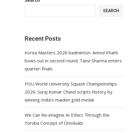
SEARCH
Recent Posts
Korea Masters 2026 badminton: Anmol Kharb
bows out in second round; Tanvi Sharma enters
quarter-finals
FISU World University Squash Championships
2026: Suraj Kumar Chand scripts history by
winning India’s maiden gold medal
We Can Re-imagine AI Ethics Through the
Yoruba Concept of Omoluabi