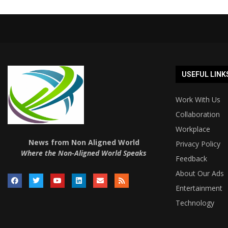
USEFUL LINK
Work With Us
Collaboration
Workplace
News from Non Aligned World
Privacy Policy
Where the Non-Aligned World Speaks
Feedback
About Our Ads
Entertainment
Technology