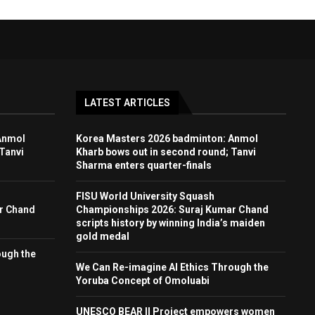
LATEST ARTICLES
Anmol
Korea Masters 2026 badminton: Anmol
Tanvi
Kharb bows out in second round; Tanvi
Sharma enters quarter-finals
FISU World University Squash
r Chand
Championships 2026: Suraj Kumar Chand
scripts history by winning India’s maiden
gold medal
ough the
We Can Re-imagine AI Ethics Through the
Yoruba Concept of Omoluabi
UNESCO BEAR II Project empowers women