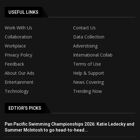
USEFUL LINKS
Work With Us
Contact Us
Collaboration
Data Collection
Workplace
Adverstising
Privacy Policy
International Collab
Feedback
Terms of Use
About Our Ads
Help & Support
Entertainment
News Covering
Technology
Trending Now
EDTIOR'S PICKS
Pan Pacific Swimming Championships 2026: Katie Ledecky and
Summer McIntosh to go head-to-head...