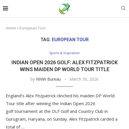
Home
»
European Tour
TAG:
EUROPEAN TOUR
Sports & Inspiration
INDIAN OPEN 2026 GOLF: ALEX FITZPATRICK
WINS MAIDEN DP WORLD TOUR TITLE
by
NNW Bureau
March 30, 2026
England’s Alex Fitzpatrick clinched his maiden DP World
Tour title after winning the Indian Open 2026
golf tournament at the DLF Golf and Country Club in
Gurugram, Haryana, on Sunday. Alex Fitzpatrick carded a
total of …