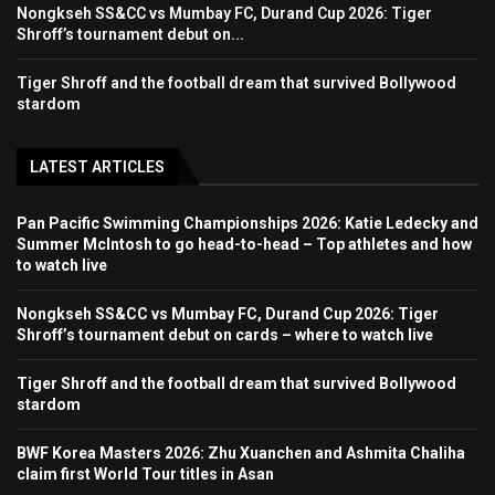
Nongkseh SS&CC vs Mumbay FC, Durand Cup 2026: Tiger
Shroff’s tournament debut on...
Tiger Shroff and the football dream that survived Bollywood
stardom
LATEST ARTICLES
Pan Pacific Swimming Championships 2026: Katie Ledecky and
Summer McIntosh to go head-to-head – Top athletes and how
to watch live
Nongkseh SS&CC vs Mumbay FC, Durand Cup 2026: Tiger
Shroff’s tournament debut on cards – where to watch live
Tiger Shroff and the football dream that survived Bollywood
stardom
BWF Korea Masters 2026: Zhu Xuanchen and Ashmita Chaliha
claim first World Tour titles in Asan