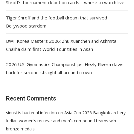
Shroff’s tournament debut on cards – where to watch live
Tiger Shroff and the football dream that survived
Bollywood stardom
BWF Korea Masters 2026: Zhu Xuanchen and Ashmita
Chaliha claim first World Tour titles in Asan
2026 U.S. Gymnastics Championships: Hezly Rivera claws
back for second-straight all-around crown
Recent Comments
on
sinusitis bacterial infection
Asia Cup 2026 Bangkok archery:
Indian women’s recurve and men’s compound teams win
bronze medals