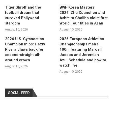
Tiger Shroff and the
BWF Korea Masters
football dream that
2026: Zhu Xuanchen and
survived Bollywood
Ashmita Chaliha claim first
stardom
World Tour titles in Asan
August 10, 2026
August 10, 2026
2026 U.S. Gymnastics
2026 European Athletics
Championships: Hezly
Championships men’s
Rivera claws back for
100m featuring Marcell
second-straight all-
Jacobs and Jeremiah
around crown
Azu: Schedule and how to
watch live
August 10, 2026
August 10, 2026
SOCIAL FEED