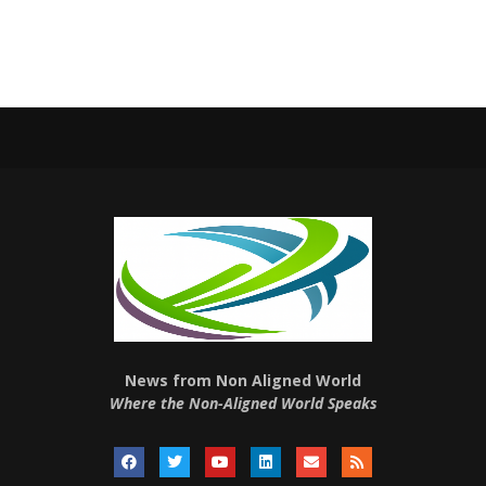
News from Non Aligned World
Where the Non-Aligned World Speaks