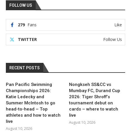
FOLLOW US
279
Fans
Like
TWITTER
Follow Us
RECENT POSTS
Pan Pacific Swimming
Nongkseh SS&CC vs
Championships 2026:
Mumbay FC, Durand Cup
Katie Ledecky and
2026: Tiger Shroff’s
Summer McIntosh to go
tournament debut on
head-to-head – Top
cards – where to watch
athletes and how to watch
live
live
August 10, 2026
August 10, 2026