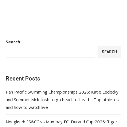
Search
SEARCH
Recent Posts
Pan Pacific Swimming Championships 2026: Katie Ledecky
and Summer McIntosh to go head-to-head – Top athletes
and how to watch live
Nongkseh SS&CC vs Mumbay FC, Durand Cup 2026: Tiger