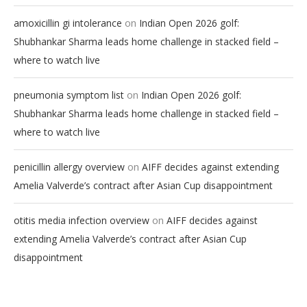
on
amoxicillin gi intolerance
Indian Open 2026 golf:
Shubhankar Sharma leads home challenge in stacked field –
where to watch live
on
pneumonia symptom list
Indian Open 2026 golf:
Shubhankar Sharma leads home challenge in stacked field –
where to watch live
on
penicillin allergy overview
AIFF decides against extending
Amelia Valverde’s contract after Asian Cup disappointment
on
otitis media infection overview
AIFF decides against
extending Amelia Valverde’s contract after Asian Cup
disappointment