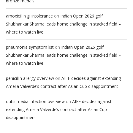
bronze medals
on
amoxicillin gi intolerance
Indian Open 2026 golf:
Shubhankar Sharma leads home challenge in stacked field –
where to watch live
on
pneumonia symptom list
Indian Open 2026 golf:
Shubhankar Sharma leads home challenge in stacked field –
where to watch live
on
penicillin allergy overview
AIFF decides against extending
Amelia Valverde’s contract after Asian Cup disappointment
on
otitis media infection overview
AIFF decides against
extending Amelia Valverde’s contract after Asian Cup
disappointment