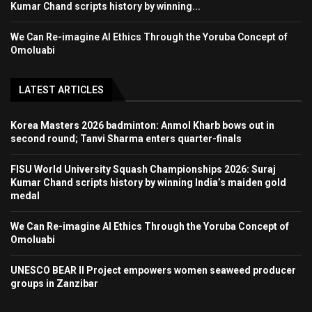
Kumar Chand scripts history by winning...
We Can Re-imagine AI Ethics Through the Yoruba Concept of
Omoluabi
LATEST ARTICLES
Korea Masters 2026 badminton: Anmol Kharb bows out in
second round; Tanvi Sharma enters quarter-finals
FISU World University Squash Championships 2026: Suraj
Kumar Chand scripts history by winning India’s maiden gold
medal
We Can Re-imagine AI Ethics Through the Yoruba Concept of
Omoluabi
UNESCO BEAR II Project empowers women seaweed producer
groups in Zanzibar