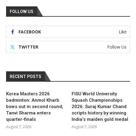
FOLLOW US
FACEBOOK
Like
TWITTER
Follow Us
RECENT POSTS
Korea Masters 2026
FISU World University
badminton: Anmol Kharb
Squash Championships
bows out in second round;
2026: Suraj Kumar Chand
Tanvi Sharma enters
scripts history by winning
quarter-finals
India’s maiden gold medal
August 7, 2026
August 7, 2026