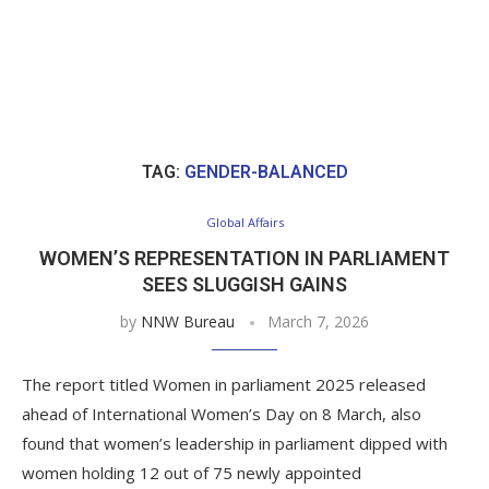
TAG:
GENDER-BALANCED
Global Affairs
WOMEN’S REPRESENTATION IN PARLIAMENT
SEES SLUGGISH GAINS
by
NNW Bureau
March 7, 2026
The report titled Women in parliament 2025 released
ahead of International Women’s Day on 8 March, also
found that women’s leadership in parliament dipped with
women holding 12 out of 75 newly appointed