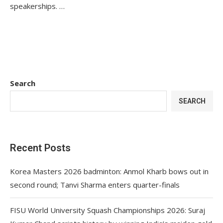
speakerships. …
Search
SEARCH
Recent Posts
Korea Masters 2026 badminton: Anmol Kharb bows out in
second round; Tanvi Sharma enters quarter-finals
FISU World University Squash Championships 2026: Suraj