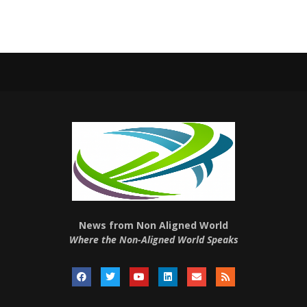
News from Non Aligned World
Where the Non-Aligned World Speaks