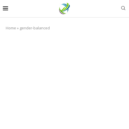
Home
»
gender-balanced