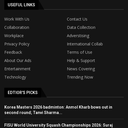
USEFUL LINKS
Work With Us
Contact Us
Collaboration
Data Collection
Workplace
Adverstising
Privacy Policy
International Collab
Feedback
Terms of Use
About Our Ads
Help & Support
Entertainment
News Covering
Technology
Trending Now
EDTIOR'S PICKS
Korea Masters 2026 badminton: Anmol Kharb bows out in
second round; Tanvi Sharma...
FISU World University Squash Championships 2026: Suraj