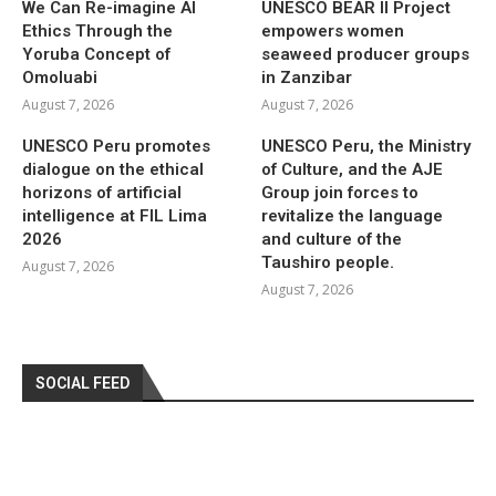
We Can Re-imagine AI
UNESCO BEAR II Project
Ethics Through the
empowers women
Yoruba Concept of
seaweed producer groups
Omoluabi
in Zanzibar
August 7, 2026
August 7, 2026
UNESCO Peru promotes
UNESCO Peru, the Ministry
dialogue on the ethical
of Culture, and the AJE
horizons of artificial
Group join forces to
intelligence at FIL Lima
revitalize the language
2026
and culture of the
Taushiro people.
August 7, 2026
August 7, 2026
SOCIAL FEED