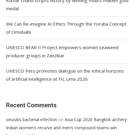
Kumar Chand scripts history by winning India’s maiden gold
medal
We Can Re-imagine AI Ethics Through the Yoruba Concept
of Omoluabi
UNESCO BEAR II Project empowers women seaweed
producer groups in Zanzibar
UNESCO Peru promotes dialogue on the ethical horizons
of artificial intelligence at FIL Lima 2026
Recent Comments
on
sinusitis bacterial infection
Asia Cup 2026 Bangkok archery:
Indian women’s recurve and men’s compound teams win