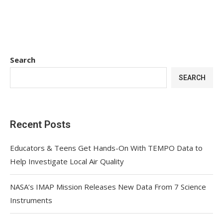
Search
SEARCH
Recent Posts
Educators & Teens Get Hands-On With TEMPO Data to
Help Investigate Local Air Quality
NASA’s IMAP Mission Releases New Data From 7 Science
Instruments