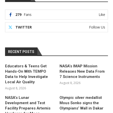
279
Fans
Like
TWITTER
Follow Us
RECENT POSTS
Educators & Teens Get
NASA’s IMAP Mission
Hands-On With TEMPO
Releases New Data From
Data to Help Investigate
7 Science Instruments
Local Air Quality
August 8, 2026
August 8, 2026
NASA’s Lunar
Olympic silver medallist
Development and Test
Mous Sonko signs the
Facility Prepares Artemis
Olympians’ Wall in Dakar