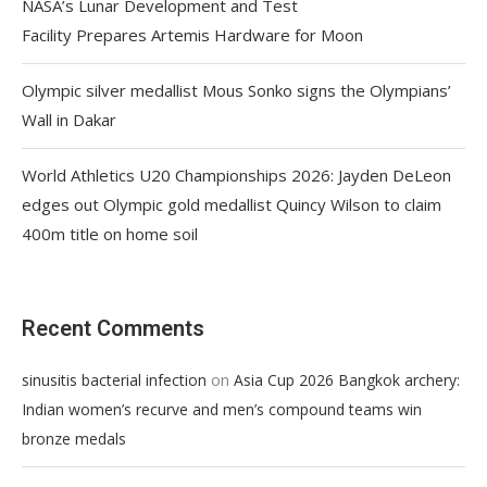
NASA’s Lunar Development and Test
Facility Prepares Artemis Hardware for Moon
Olympic silver medallist Mous Sonko signs the Olympians’
Wall in Dakar
World Athletics U20 Championships 2026: Jayden DeLeon
edges out Olympic gold medallist Quincy Wilson to claim
400m title on home soil
Recent Comments
on
sinusitis bacterial infection
Asia Cup 2026 Bangkok archery:
Indian women’s recurve and men’s compound teams win
bronze medals