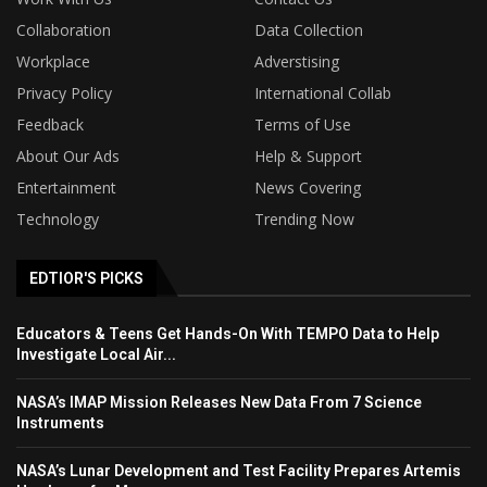
Collaboration
Data Collection
Workplace
Adverstising
Privacy Policy
International Collab
Feedback
Terms of Use
About Our Ads
Help & Support
Entertainment
News Covering
Technology
Trending Now
EDTIOR'S PICKS
Educators & Teens Get Hands-On With TEMPO Data to Help
Investigate Local Air...
NASA’s IMAP Mission Releases New Data From 7 Science
Instruments
NASA’s Lunar Development and Test Facility Prepares Artemis