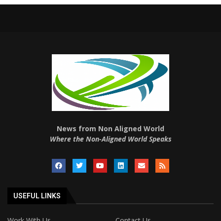
News from Non Aligned World
Where the Non-Aligned World Speaks
USEFUL LINKS
Work With Us
Contact Us