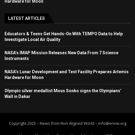
Hardware for Moon
LATEST ARTICLES
Educators & Teens Get Hands-On With TEMPO Data to Help
Investigate Local Air Quality
NASA’s IMAP Mission Releases New Data From 7 Science
Instruments
NASA’s Lunar Development and Test Facility Prepares Artemis
Hardware for Moon
Olympic silver medallist Mous Sonko signs the Olympians’
Wall in Dakar
Copyright 2025 – News from Non Aligned World – info@ennw.org