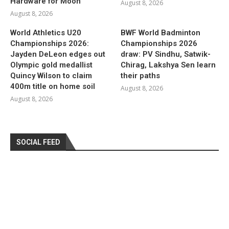
Hardware for Moon
August 8, 2026
August 8, 2026
World Athletics U20
BWF World Badminton
Championships 2026:
Championships 2026
Jayden DeLeon edges out
draw: PV Sindhu, Satwik-
Olympic gold medallist
Chirag, Lakshya Sen learn
Quincy Wilson to claim
their paths
400m title on home soil
August 8, 2026
August 8, 2026
SOCIAL FEED