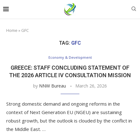
Home
»
GFC
TAG:
GFC
Economy & Development
GREECE: STAFF CONCLUDING STATEMENT OF
THE 2026 ARTICLE IV CONSULTATION MISSION
by
NNW Bureau
March 26, 2026
Strong domestic demand and ongoing reforms in the
context of Next Generation EU (NGEU) are sustaining
robust growth, but the outlook is clouded by the conflict in
the Middle East. …