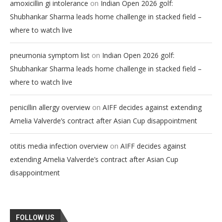
on
amoxicillin gi intolerance
Indian Open 2026 golf:
Shubhankar Sharma leads home challenge in stacked field –
where to watch live
on
pneumonia symptom list
Indian Open 2026 golf:
Shubhankar Sharma leads home challenge in stacked field –
where to watch live
on
penicillin allergy overview
AIFF decides against extending
Amelia Valverde’s contract after Asian Cup disappointment
on
otitis media infection overview
AIFF decides against
extending Amelia Valverde’s contract after Asian Cup
disappointment
FOLLOW US