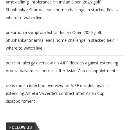
on
amoxicillin gi intolerance
Indian Open 2026 golf:
Shubhankar Sharma leads home challenge in stacked field –
where to watch live
on
pneumonia symptom list
Indian Open 2026 golf:
Shubhankar Sharma leads home challenge in stacked field –
where to watch live
on
penicillin allergy overview
AIFF decides against extending
Amelia Valverde’s contract after Asian Cup disappointment
on
otitis media infection overview
AIFF decides against
extending Amelia Valverde’s contract after Asian Cup
disappointment
FOLLOW US