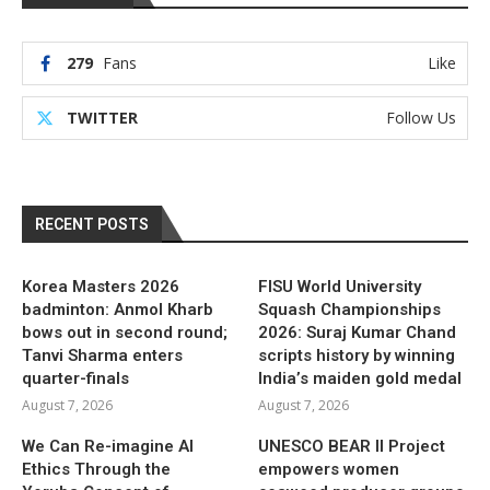
279
Fans
Like
TWITTER
Follow Us
RECENT POSTS
Korea Masters 2026
FISU World University
badminton: Anmol Kharb
Squash Championships
bows out in second round;
2026: Suraj Kumar Chand
Tanvi Sharma enters
scripts history by winning
quarter-finals
India’s maiden gold medal
August 7, 2026
August 7, 2026
We Can Re-imagine AI
UNESCO BEAR II Project
Ethics Through the
empowers women