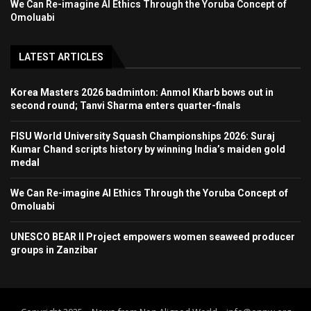
We Can Re-imagine AI Ethics Through the Yoruba Concept of
Omoluabi
LATEST ARTICLES
Korea Masters 2026 badminton: Anmol Kharb bows out in
second round; Tanvi Sharma enters quarter-finals
FISU World University Squash Championships 2026: Suraj
Kumar Chand scripts history by winning India’s maiden gold
medal
We Can Re-imagine AI Ethics Through the Yoruba Concept of
Omoluabi
UNESCO BEAR II Project empowers women seaweed producer
groups in Zanzibar