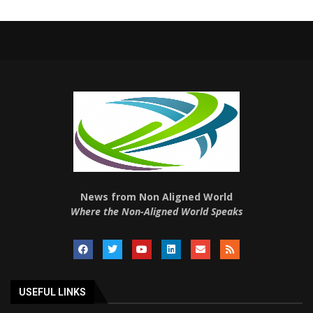
News from Non Aligned World
Where the Non-Aligned World Speaks
USEFUL LINKS