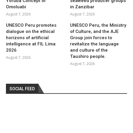
Yoruba Concept of
seaweed producer groups
Omoluabi
in Zanzibar
August 7, 2026
August 7, 2026
UNESCO Peru promotes
UNESCO Peru, the Ministry
dialogue on the ethical
of Culture, and the AJE
horizons of artificial
Group join forces to
intelligence at FIL Lima
revitalize the language
2026
and culture of the
Taushiro people.
August 7, 2026
August 7, 2026
SOCIAL FEED