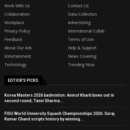
Work With Us
Contact Us
Collaboration
Data Collection
Workplace
Adverstising
Privacy Policy
International Collab
Feedback
Terms of Use
About Our Ads
Help & Support
Entertainment
News Covering
Technology
Trending Now
EDTIOR'S PICKS
Korea Masters 2026 badminton: Anmol Kharb bows out in
second round; Tanvi Sharma...
FISU World University Squash Championships 2026: Suraj
Kumar Chand scripts history by winning...