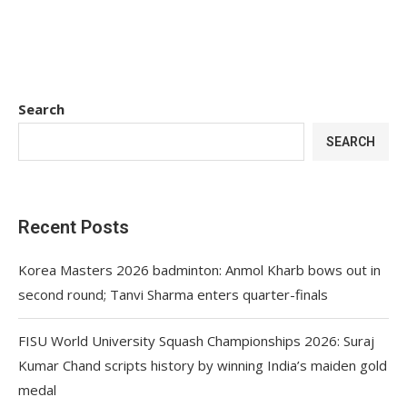
Search
SEARCH
Recent Posts
Korea Masters 2026 badminton: Anmol Kharb bows out in
second round; Tanvi Sharma enters quarter-finals
FISU World University Squash Championships 2026: Suraj
Kumar Chand scripts history by winning India’s maiden gold
medal