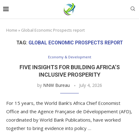
Home
»
Global Economic Prospects report
TAG:
GLOBAL ECONOMIC PROSPECTS REPORT
Economy & Development
FIVE INSIGHTS FOR BUILDING AFRICA’S
INCLUSIVE PROSPERITY
by
NNW Bureau
July 4, 2026
For 15 years, the World Bank’s Africa Chief Economist
Office and the Agence Française de Développement (AFD),
coordinated by World Bank Publications, have worked
together to bring evidence into policy …