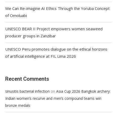
We Can Re-imagine AI Ethics Through the Yoruba Concept
of Omoluabi
UNESCO BEAR II Project empowers women seaweed
producer groups in Zanzibar
UNESCO Peru promotes dialogue on the ethical horizons
of artificial intelligence at FIL Lima 2026
Recent Comments
on
sinusitis bacterial infection
Asia Cup 2026 Bangkok archery:
Indian women’s recurve and men’s compound teams win
bronze medals