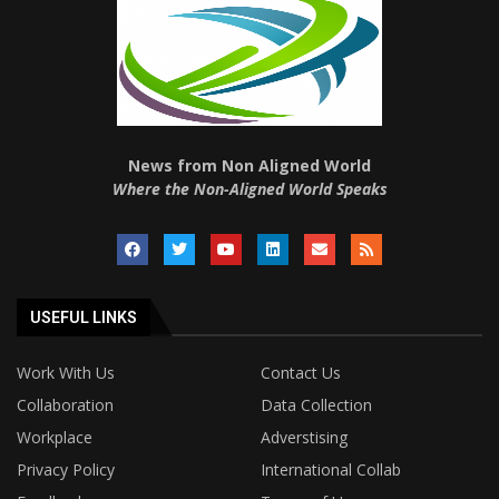
News from Non Aligned World
Where the Non-Aligned World Speaks
USEFUL LINKS
Work With Us
Contact Us
Collaboration
Data Collection
Workplace
Adverstising
Privacy Policy
International Collab