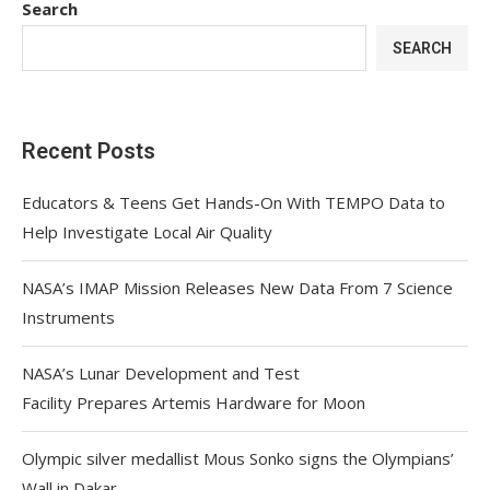
Search
SEARCH
Recent Posts
Educators & Teens Get Hands-On With TEMPO Data to
Help Investigate Local Air Quality
NASA’s IMAP Mission Releases New Data From 7 Science
Instruments
NASA’s Lunar Development and Test
Facility Prepares Artemis Hardware for Moon
Olympic silver medallist Mous Sonko signs the Olympians’
Wall in Dakar