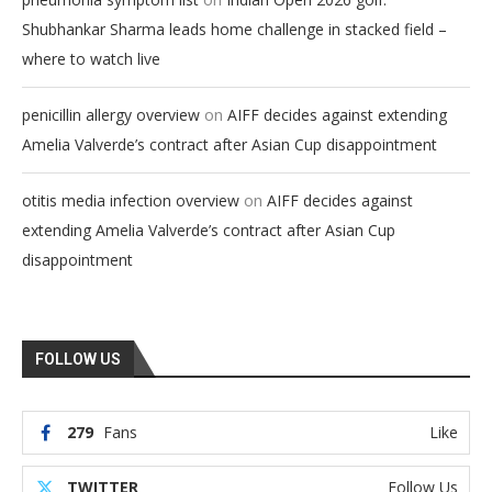
Shubhankar Sharma leads home challenge in stacked field –
where to watch live
on
penicillin allergy overview
AIFF decides against extending
Amelia Valverde’s contract after Asian Cup disappointment
on
otitis media infection overview
AIFF decides against
extending Amelia Valverde’s contract after Asian Cup
disappointment
FOLLOW US
279
Fans
Like
TWITTER
Follow Us