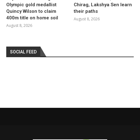
Olympic gold medallist
Chirag, Lakshya Sen learn
Quincy Wilson to claim
their paths
400m title on home soil
August 8, 2026
August 8, 2026
SOCIAL FEED