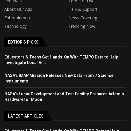
Feedback
Terms of Use
About Our Ads
Help & Support
Entertainment
News Covering
Technology
Trending Now
EDTIOR'S PICKS
Educators & Teens Get Hands-On With TEMPO Data to Help
Investigate Local Air...
NASA’s IMAP Mission Releases New Data From 7 Science
Instruments
NASA’s Lunar Development and Test Facility Prepares Artemis
Hardware for Moon
LATEST ARTICLES
Educators & Teens Get Hands-On With TEMPO Data to Help