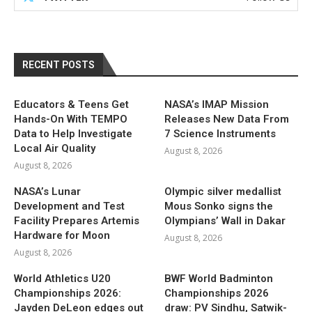
RECENT POSTS
Educators & Teens Get
NASA’s IMAP Mission
Hands-On With TEMPO
Releases New Data From
Data to Help Investigate
7 Science Instruments
Local Air Quality
August 8, 2026
August 8, 2026
NASA’s Lunar
Olympic silver medallist
Development and Test
Mous Sonko signs the
Facility Prepares Artemis
Olympians’ Wall in Dakar
Hardware for Moon
August 8, 2026
August 8, 2026
World Athletics U20
BWF World Badminton
Championships 2026:
Championships 2026
Jayden DeLeon edges out
draw: PV Sindhu, Satwik-