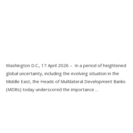
Washington D.C., 17 April 2026 – In a period of heightened
global uncertainty, including the evolving situation in the
Middle East, the Heads of Multilateral Development Banks
(MDBs) today underscored the importance …