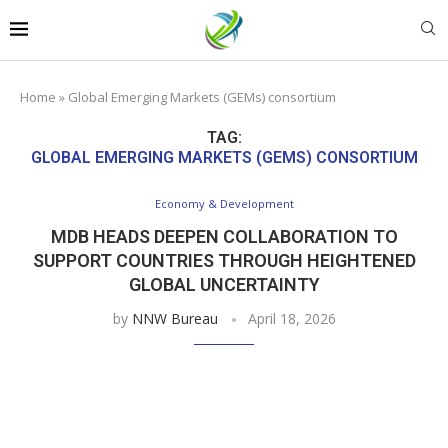
Home
»
Global Emerging Markets (GEMs) consortium
TAG:
GLOBAL EMERGING MARKETS (GEMS) CONSORTIUM
Economy & Development
MDB HEADS DEEPEN COLLABORATION TO
SUPPORT COUNTRIES THROUGH HEIGHTENED
GLOBAL UNCERTAINTY
by
NNW Bureau
April 18, 2026