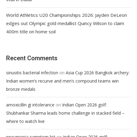
World Athletics U20 Championships 2026: Jayden DeLeon
edges out Olympic gold medallist Quincy Wilson to claim
400m title on home soil
Recent Comments
on
sinusitis bacterial infection
Asia Cup 2026 Bangkok archery:
Indian women’s recurve and men’s compound teams win
bronze medals
on
amoxicillin gi intolerance
Indian Open 2026 golf:
Shubhankar Sharma leads home challenge in stacked field –
where to watch live
on
pneumonia symptom list
Indian Open 2026 golf: