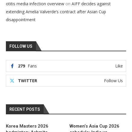
on
otitis media infection overview
AIFF decides against
extending Amelia Valverde’s contract after Asian Cup
disappointment
FOLLOW US
279
Fans
Like
TWITTER
Follow Us
RECENT POSTS
Korea Masters 2026
Women’s Asia Cup 2026