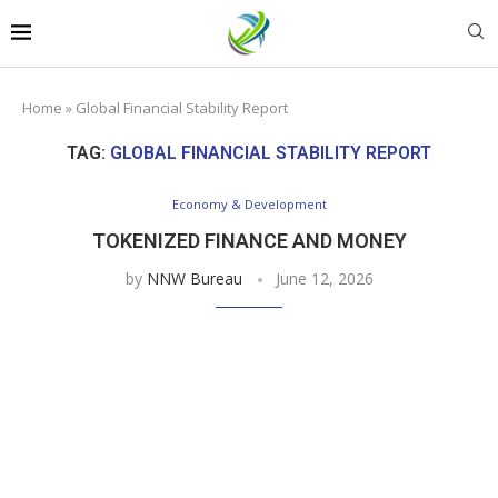
Home
»
Global Financial Stability Report
TAG:
GLOBAL FINANCIAL STABILITY REPORT
Economy & Development
TOKENIZED FINANCE AND MONEY
by
NNW Bureau
June 12, 2026