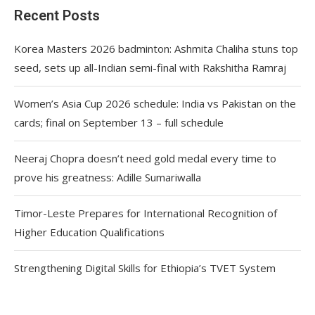
Recent Posts
Korea Masters 2026 badminton: Ashmita Chaliha stuns top
seed, sets up all-Indian semi-final with Rakshitha Ramraj
Women’s Asia Cup 2026 schedule: India vs Pakistan on the
cards; final on September 13 – full schedule
Neeraj Chopra doesn’t need gold medal every time to
prove his greatness: Adille Sumariwalla
Timor-Leste Prepares for International Recognition of
Higher Education Qualifications
Strengthening Digital Skills for Ethiopia’s TVET System