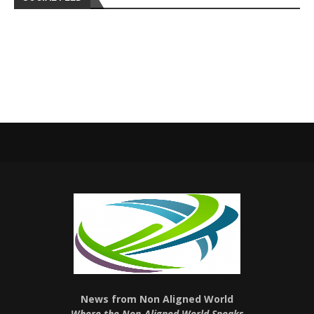
News from Non Aligned World
Where the Non-Aligned World Speaks