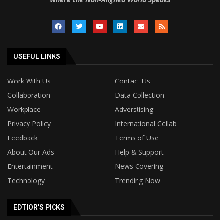
USEFUL LINKS
Work With Us
Contact Us
Collaboration
Data Collection
Workplace
Adverstising
Privacy Policy
International Collab
Feedback
Terms of Use
About Our Ads
Help & Support
Entertainment
News Covering
Technology
Trending Now
EDTIOR'S PICKS