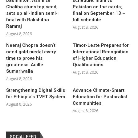
badminton: Ashmita
schedule: India vs
Chaliha stuns top seed,
Pakistan on the cards;
sets up all-Indian semi-
final on September 13 –
final with Rakshitha
full schedule
Ramraj
August 8, 2026
August 8, 2026
Neeraj Chopra doesn’t
Timor-Leste Prepares for
need gold medal every
International Recognition
time to prove his
of Higher Education
greatness: Adille
Qualifications
Sumariwalla
August 8, 2026
August 8, 2026
Strengthening Digital Skills
Advance Climate-Smart
for Ethiopia’s TVET System
Education for Pastoralist
Communities
August 8, 2026
August 8, 2026
SOCIAL FEED