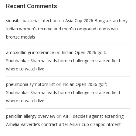
Recent Comments
on
sinusitis bacterial infection
Asia Cup 2026 Bangkok archery:
Indian women’s recurve and men’s compound teams win
bronze medals
on
amoxicillin gi intolerance
Indian Open 2026 golf:
Shubhankar Sharma leads home challenge in stacked field –
where to watch live
on
pneumonia symptom list
Indian Open 2026 golf:
Shubhankar Sharma leads home challenge in stacked field –
where to watch live
on
penicillin allergy overview
AIFF decides against extending
Amelia Valverde’s contract after Asian Cup disappointment