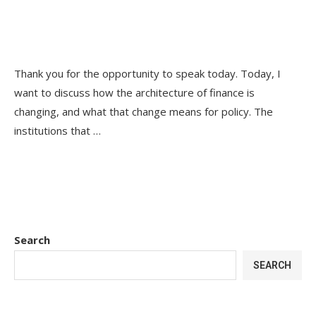
Thank you for the opportunity to speak today. Today, I
want to discuss how the architecture of finance is
changing, and what that change means for policy. The
institutions that …
Search
SEARCH