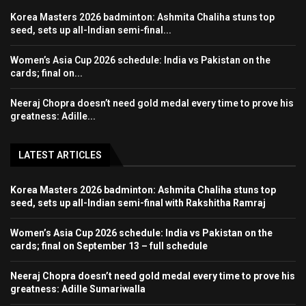
Korea Masters 2026 badminton: Ashmita Chaliha stuns top
seed, sets up all-Indian semi-final...
Women’s Asia Cup 2026 schedule: India vs Pakistan on the
cards; final on...
Neeraj Chopra doesn’t need gold medal every time to prove his
greatness: Adille...
LATEST ARTICLES
Korea Masters 2026 badminton: Ashmita Chaliha stuns top
seed, sets up all-Indian semi-final with Rakshitha Ramraj
Women’s Asia Cup 2026 schedule: India vs Pakistan on the
cards; final on September 13 – full schedule
Neeraj Chopra doesn’t need gold medal every time to prove his
greatness: Adille Sumariwalla