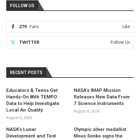
FOLLOW US
279
Fans
Like
TWITTER
Follow Us
RECENT POSTS
Educators & Teens Get
NASA’s IMAP Mission
Hands-On With TEMPO
Releases New Data From
Data to Help Investigate
7 Science Instruments
Local Air Quality
August 8, 2026
August 8, 2026
NASA’s Lunar
Olympic silver medallist
Development and Test
Mous Sonko signs the