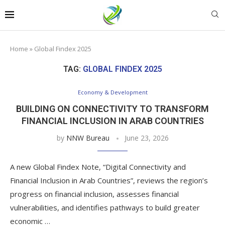
Home
»
Global Findex 2025
TAG:
GLOBAL FINDEX 2025
Economy & Development
BUILDING ON CONNECTIVITY TO TRANSFORM
FINANCIAL INCLUSION IN ARAB COUNTRIES
by
NNW Bureau
June 23, 2026
A new Global Findex Note, “Digital Connectivity and
Financial Inclusion in Arab Countries”, reviews the region’s
progress on financial inclusion, assesses financial
vulnerabilities, and identifies pathways to build greater
economic …