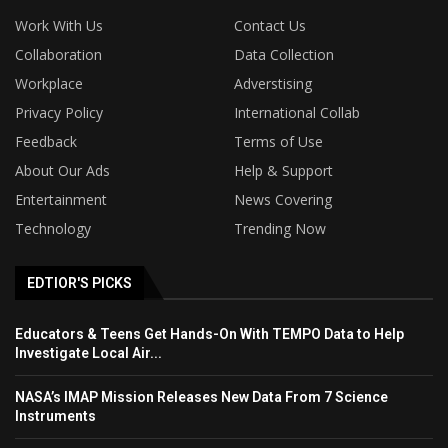
Work With Us
Contact Us
Collaboration
Data Collection
Workplace
Adverstising
Privacy Policy
International Collab
Feedback
Terms of Use
About Our Ads
Help & Support
Entertainment
News Covering
Technology
Trending Now
EDTIOR'S PICKS
Educators & Teens Get Hands-On With TEMPO Data to Help
Investigate Local Air...
NASA’s IMAP Mission Releases New Data From 7 Science
Instruments