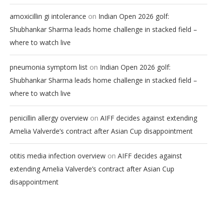
on
amoxicillin gi intolerance
Indian Open 2026 golf:
Shubhankar Sharma leads home challenge in stacked field –
where to watch live
on
pneumonia symptom list
Indian Open 2026 golf:
Shubhankar Sharma leads home challenge in stacked field –
where to watch live
on
penicillin allergy overview
AIFF decides against extending
Amelia Valverde’s contract after Asian Cup disappointment
on
otitis media infection overview
AIFF decides against
extending Amelia Valverde’s contract after Asian Cup
disappointment