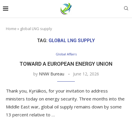
Home
»
global LNG supply
TAG:
GLOBAL LNG SUPPLY
Global Affairs
TOWARD A EUROPEAN ENERGY UNION
by
NNW Bureau
June 12, 2026
Thank you, Kyriákos, for your invitation to address
ministers today on energy security. Three months into the
Middle East war, global oil supply remains down by some
13 percent relative to …