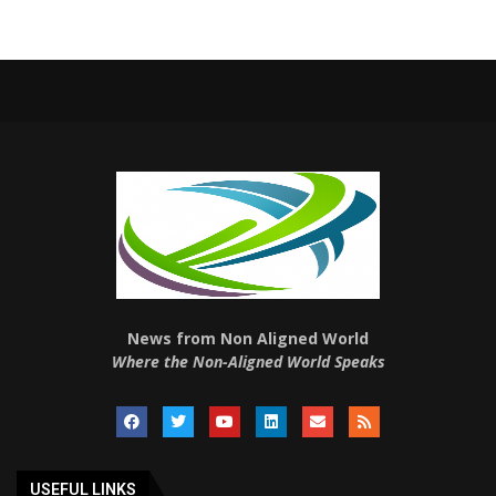
News from Non Aligned World
Where the Non-Aligned World Speaks
USEFUL LINKS