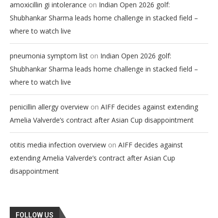
on
amoxicillin gi intolerance
Indian Open 2026 golf:
Shubhankar Sharma leads home challenge in stacked field –
where to watch live
on
pneumonia symptom list
Indian Open 2026 golf:
Shubhankar Sharma leads home challenge in stacked field –
where to watch live
on
penicillin allergy overview
AIFF decides against extending
Amelia Valverde’s contract after Asian Cup disappointment
on
otitis media infection overview
AIFF decides against
extending Amelia Valverde’s contract after Asian Cup
disappointment
FOLLOW US