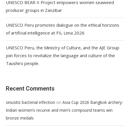
UNESCO BEAR II Project empowers women seaweed
producer groups in Zanzibar
UNESCO Peru promotes dialogue on the ethical horizons
of artificial intelligence at FIL Lima 2026
UNESCO Peru, the Ministry of Culture, and the AJE Group
join forces to revitalize the language and culture of the
Taushiro people.
Recent Comments
on
sinusitis bacterial infection
Asia Cup 2026 Bangkok archery:
Indian women’s recurve and men’s compound teams win
bronze medals