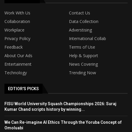
Work With Us
Contact Us
Collaboration
Data Collection
Workplace
Adverstising
Privacy Policy
International Collab
Feedback
Terms of Use
About Our Ads
Help & Support
Entertainment
News Covering
Technology
Trending Now
EDTIOR'S PICKS
FISU World University Squash Championships 2026: Suraj
Kumar Chand scripts history by winning...
We Can Re-imagine AI Ethics Through the Yoruba Concept of
Omoluabi