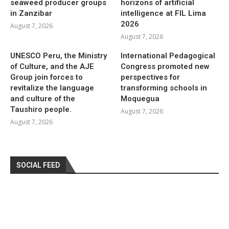
seaweed producer groups
horizons of artificial
in Zanzibar
intelligence at FIL Lima
2026
August 7, 2026
August 7, 2026
UNESCO Peru, the Ministry
International Pedagogical
of Culture, and the AJE
Congress promoted new
Group join forces to
perspectives for
revitalize the language
transforming schools in
and culture of the
Moquegua
Taushiro people.
August 7, 2026
August 7, 2026
SOCIAL FEED