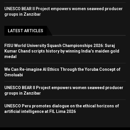
UNESCO BEAR II Project empowers women seaweed producer
groups in Zanzibar
LATEST ARTICLES
FISU World University Squash Championships 2026: Suraj
Kumar Chand scripts history by winning India’s maiden gold
medal
We Can Re-imagine AI Ethics Through the Yoruba Concept of
Omoluabi
UNESCO BEAR II Project empowers women seaweed producer
groups in Zanzibar
UNESCO Peru promotes dialogue on the ethical horizons of
artificial intelligence at FIL Lima 2026