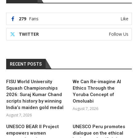
279
Fans
Like
TWITTER
Follow Us
RECENT POSTS
FISU World University
We Can Re-imagine AI
Squash Championships
Ethics Through the
2026: Suraj Kumar Chand
Yoruba Concept of
scripts history by winning
Omoluabi
India’s maiden gold medal
August 7, 2026
August 7, 2026
UNESCO BEAR II Project
UNESCO Peru promotes
empowers women
dialogue on the ethical