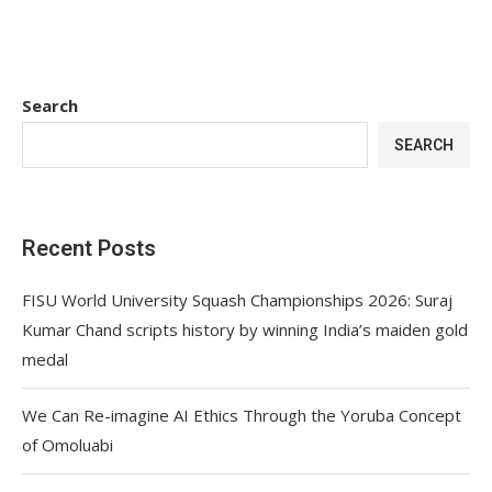
Search
SEARCH
Recent Posts
FISU World University Squash Championships 2026: Suraj
Kumar Chand scripts history by winning India’s maiden gold
medal
We Can Re-imagine AI Ethics Through the Yoruba Concept
of Omoluabi