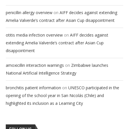
on
penicillin allergy overview
AIFF decides against extending
Amelia Valverde’s contract after Asian Cup disappointment
on
otitis media infection overview
AIFF decides against
extending Amelia Valverde’s contract after Asian Cup
disappointment
on
amoxicillin interaction warnings
Zimbabwe launches
National Artificial Intelligence Strategy
on
bronchitis patient information
UNESCO participated in the
opening of the school year in San Nicolás (Chile) and
highlighted its inclusion as a Learning City