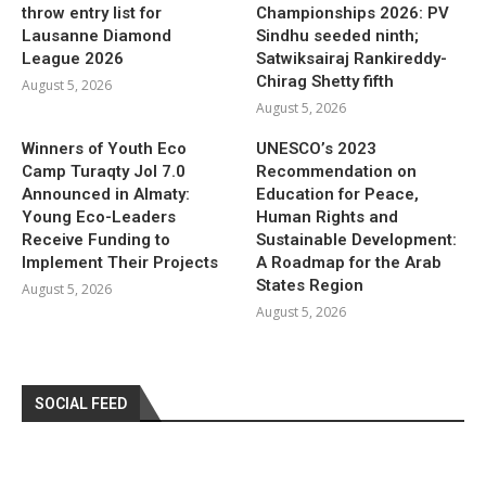
throw entry list for
Championships 2026: PV
Lausanne Diamond
Sindhu seeded ninth;
League 2026
Satwiksairaj Rankireddy-
Chirag Shetty fifth
August 5, 2026
August 5, 2026
Winners of Youth Eco
UNESCO’s 2023
Camp Turaqty Jol 7.0
Recommendation on
Announced in Almaty:
Education for Peace,
Young Eco-Leaders
Human Rights and
Receive Funding to
Sustainable Development:
Implement Their Projects
A Roadmap for the Arab
States Region
August 5, 2026
August 5, 2026
SOCIAL FEED