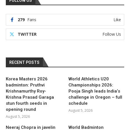
FOLLOW US
279
Fans
Like
TWITTER
Follow Us
RECENT POSTS
Korea Masters 2026
World Athletics U20
badminton: Pruthvi
Championships 2026:
Krishnamurthy Roy-
Pooja Singh leads India’s
Krishna Prasad Garaga
challenge in Oregon – full
stun fourth seeds in
schedule
opening round
August 5, 2026
August 5, 2026
Neeraj Chopra in javelin
World Badminton