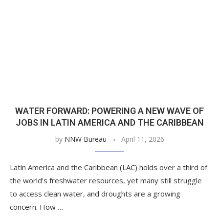
WATER FORWARD: POWERING A NEW WAVE OF
JOBS IN LATIN AMERICA AND THE CARIBBEAN
by
NNW Bureau
April 11, 2026
Latin America and the Caribbean (LAC) holds over a third of
the world’s freshwater resources, yet many still struggle
to access clean water, and droughts are a growing
concern. How …