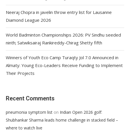
Neeraj Chopra in javelin throw entry list for Lausanne
Diamond League 2026
World Badminton Championships 2026: PV Sindhu seeded
ninth; Satwiksairaj Rankireddy-Chirag Shetty fifth
Winners of Youth Eco Camp Turaqty Jol 7.0 Announced in
Almaty: Young Eco-Leaders Receive Funding to Implement
Their Projects
Recent Comments
on
pneumonia symptom list
Indian Open 2026 golf:
Shubhankar Sharma leads home challenge in stacked field –
where to watch live