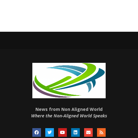
News from Non Aligned World
Where the Non-Aligned World Speaks