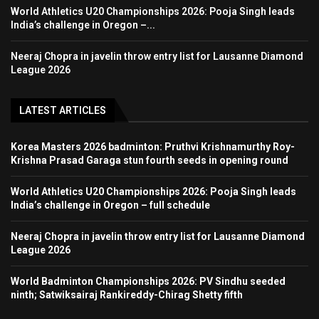
World Athletics U20 Championships 2026: Pooja Singh leads
India’s challenge in Oregon –...
Neeraj Chopra in javelin throw entry list for Lausanne Diamond
League 2026
LATEST ARTICLES
Korea Masters 2026 badminton: Pruthvi Krishnamurthy Roy-
Krishna Prasad Garaga stun fourth seeds in opening round
World Athletics U20 Championships 2026: Pooja Singh leads
India’s challenge in Oregon – full schedule
Neeraj Chopra in javelin throw entry list for Lausanne Diamond
League 2026
World Badminton Championships 2026: PV Sindhu seeded
ninth; Satwiksairaj Rankireddy-Chirag Shetty fifth