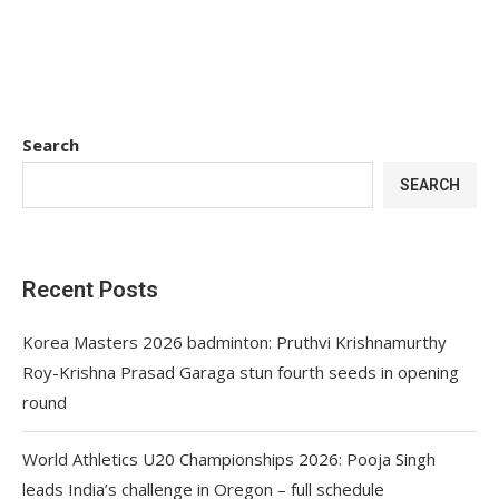
Search
SEARCH
Recent Posts
Korea Masters 2026 badminton: Pruthvi Krishnamurthy
Roy-Krishna Prasad Garaga stun fourth seeds in opening
round
World Athletics U20 Championships 2026: Pooja Singh
leads India’s challenge in Oregon – full schedule