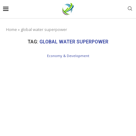
Home
»
global water superpower
TAG:
GLOBAL WATER SUPERPOWER
Economy & Development