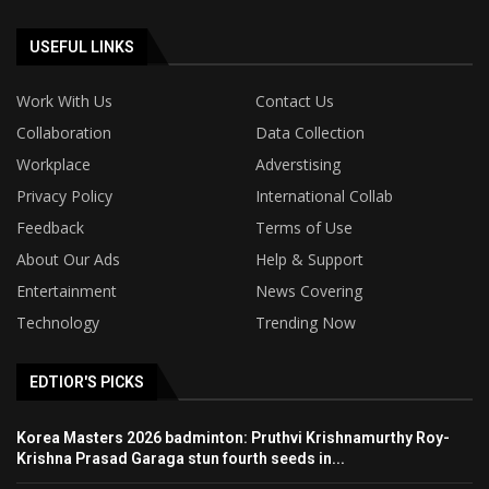
USEFUL LINKS
Work With Us
Contact Us
Collaboration
Data Collection
Workplace
Adverstising
Privacy Policy
International Collab
Feedback
Terms of Use
About Our Ads
Help & Support
Entertainment
News Covering
Technology
Trending Now
EDTIOR'S PICKS
Korea Masters 2026 badminton: Pruthvi Krishnamurthy Roy-
Krishna Prasad Garaga stun fourth seeds in...