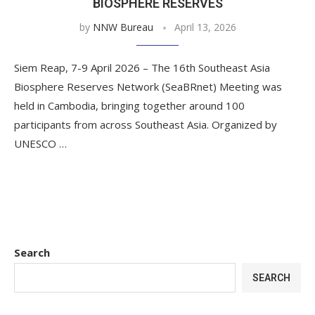
BIOSPHERE RESERVES
by
NNW Bureau
April 13, 2026
Siem Reap, 7-9 April 2026 – The 16th Southeast Asia
Biosphere Reserves Network (SeaBRnet) Meeting was
held in Cambodia, bringing together around 100
participants from across Southeast Asia. Organized by
UNESCO …
Search
SEARCH