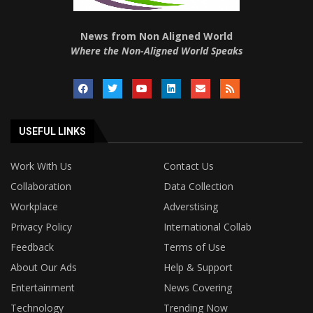
News from Non Aligned World
Where the Non-Aligned World Speaks
USEFUL LINKS
Work With Us
Contact Us
Collaboration
Data Collection
Workplace
Adverstising
Privacy Policy
International Collab
Feedback
Terms of Use
About Our Ads
Help & Support
Entertainment
News Covering
Technology
Trending Now