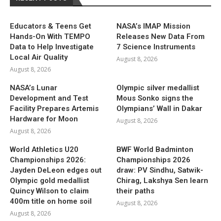
Educators & Teens Get
NASA’s IMAP Mission
Hands-On With TEMPO
Releases New Data From
Data to Help Investigate
7 Science Instruments
Local Air Quality
August 8, 2026
August 8, 2026
NASA’s Lunar
Olympic silver medallist
Development and Test
Mous Sonko signs the
Facility Prepares Artemis
Olympians’ Wall in Dakar
Hardware for Moon
August 8, 2026
August 8, 2026
World Athletics U20
BWF World Badminton
Championships 2026:
Championships 2026
Jayden DeLeon edges out
draw: PV Sindhu, Satwik-
Olympic gold medallist
Chirag, Lakshya Sen learn
Quincy Wilson to claim
their paths
400m title on home soil
August 8, 2026
August 8, 2026