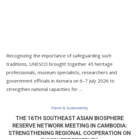
Recognizing the importance of safeguarding such
traditions, UNESCO brought together 45 heritage
professionals, museum specialists, researchers and
government officials in Asmara on 6–7 July 2026 to
strengthen national capacities for …
Planet & Sustainability
THE 16TH SOUTHEAST ASIAN BIOSPHERE
RESERVE NETWORK MEETING IN CAMBODIA:
STRENGTHENING REGIONAL COOPERATION ON