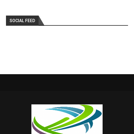
SOCIAL FEED