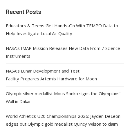
Recent Posts
Educators & Teens Get Hands-On With TEMPO Data to
Help Investigate Local Air Quality
NASA’s IMAP Mission Releases New Data From 7 Science
Instruments
NASA’s Lunar Development and Test
Facility Prepares Artemis Hardware for Moon
Olympic silver medallist Mous Sonko signs the Olympians’
Wall in Dakar
World Athletics U20 Championships 2026: Jayden DeLeon
edges out Olympic gold medallist Quincy Wilson to claim