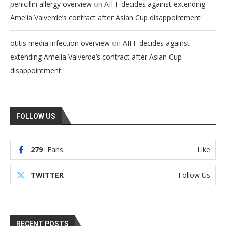
on
penicillin allergy overview
AIFF decides against extending
Amelia Valverde’s contract after Asian Cup disappointment
on
otitis media infection overview
AIFF decides against
extending Amelia Valverde’s contract after Asian Cup
disappointment
FOLLOW US
279
Fans
Like
TWITTER
Follow Us
RECENT POSTS