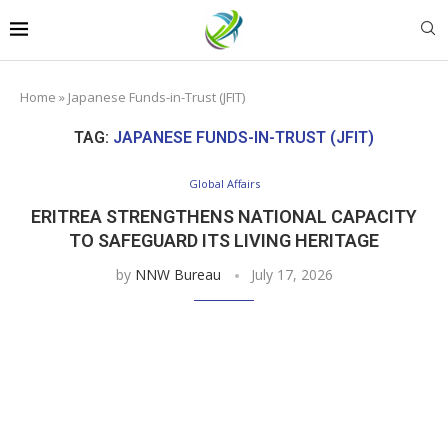
Home
»
Japanese Funds-in-Trust (JFIT)
TAG:
JAPANESE FUNDS-IN-TRUST (JFIT)
Global Affairs
ERITREA STRENGTHENS NATIONAL CAPACITY
TO SAFEGUARD ITS LIVING HERITAGE
by
NNW Bureau
July 17, 2026