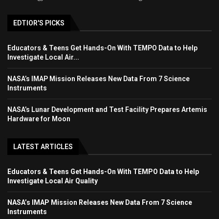
EDTIOR'S PICKS
Educators & Teens Get Hands-On With TEMPO Data to Help
Investigate Local Air...
NASA’s IMAP Mission Releases New Data From 7 Science
Instruments
NASA’s Lunar Development and Test Facility Prepares Artemis
Hardware for Moon
LATEST ARTICLES
Educators & Teens Get Hands-On With TEMPO Data to Help
Investigate Local Air Quality
NASA’s IMAP Mission Releases New Data From 7 Science
Instruments