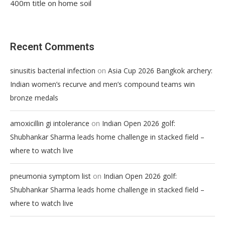
400m title on home soil
Recent Comments
on
sinusitis bacterial infection
Asia Cup 2026 Bangkok archery:
Indian women’s recurve and men’s compound teams win
bronze medals
on
amoxicillin gi intolerance
Indian Open 2026 golf:
Shubhankar Sharma leads home challenge in stacked field –
where to watch live
on
pneumonia symptom list
Indian Open 2026 golf:
Shubhankar Sharma leads home challenge in stacked field –
where to watch live