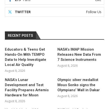
TWITTER
Follow Us
RECENT POSTS
Educators & Teens Get
NASA’s IMAP Mission
Hands-On With TEMPO
Releases New Data From
Data to Help Investigate
7 Science Instruments
Local Air Quality
August 8, 2026
August 8, 2026
NASA’s Lunar
Olympic silver medallist
Development and Test
Mous Sonko signs the
Facility Prepares Artemis
Olympians’ Wall in Dakar
Hardware for Moon
August 8, 2026
August 8, 2026