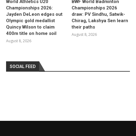
World Athletics U20
BWF World Badminton
Championships 2026:
Championships 2026
Jayden DeLeon edges out
draw: PV Sindhu, Satwik-
Olympic gold medallist
Chirag, Lakshya Sen learn
Quincy Wilson to claim
their paths
400m title on home soil
August 8, 2026
August 8, 2026
SOCIAL FEED