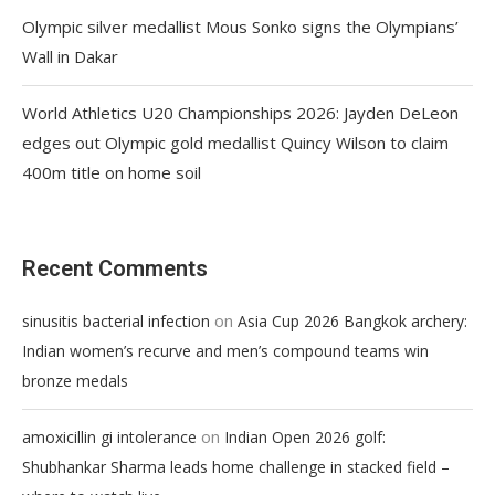
Olympic silver medallist Mous Sonko signs the Olympians’
Wall in Dakar
World Athletics U20 Championships 2026: Jayden DeLeon
edges out Olympic gold medallist Quincy Wilson to claim
400m title on home soil
Recent Comments
on
sinusitis bacterial infection
Asia Cup 2026 Bangkok archery:
Indian women’s recurve and men’s compound teams win
bronze medals
on
amoxicillin gi intolerance
Indian Open 2026 golf:
Shubhankar Sharma leads home challenge in stacked field –