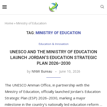
Home
»
Ministry of Education
TAG:
MINISTRY OF EDUCATION
Education & Innovation
UNESCO AND THE MINISTRY OF EDUCATION
LAUNCH JORDAN’S EDUCATION STRATEGIC
PLAN 2026–2030
by
NNW Bureau
June 10, 2026
The UNESCO Amman Office, in partnership with the
Ministry of Education, officially launched Jordan’s Education
Strategic Plan (ESP) 2026–2030, marking a major
milestone in the country’s nationally led education reform …