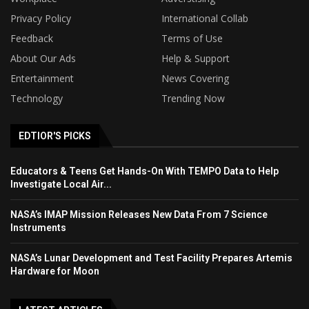
Privacy Policy
International Collab
Feedback
Terms of Use
About Our Ads
Help & Support
Entertainment
News Covering
Technology
Trending Now
EDTIOR'S PICKS
Educators & Teens Get Hands-On With TEMPO Data to Help
Investigate Local Air...
NASA’s IMAP Mission Releases New Data From 7 Science
Instruments
NASA’s Lunar Development and Test Facility Prepares Artemis
Hardware for Moon