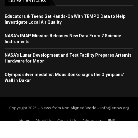
LATEST ARTICLES
Educators & Teens Get Hands-On With TEMPO Data to Help
Investigate Local Air Quality
NASA’s IMAP Mission Releases New Data From 7 Science
Instruments
NASA’s Lunar Development and Test Facility Prepares Artemis
Hardware for Moon
Olympic silver medallist Mous Sonko signs the Olympians’
Wall in Dakar
Copyright 2025 – News from Non Aligned World – info@ennw.org
Home
About Us
Contact Us
Advertising
IINS
Submit Press Release
Submit your article