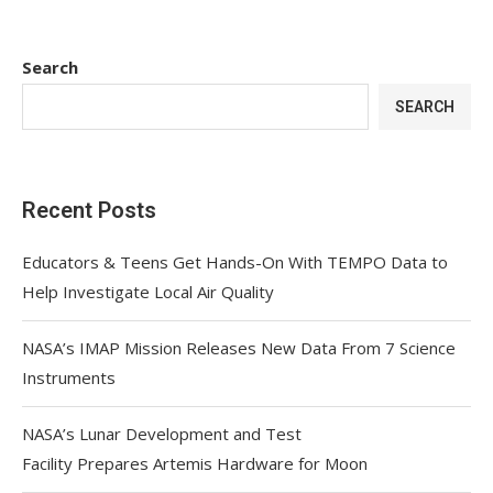
Search
SEARCH
Recent Posts
Educators & Teens Get Hands-On With TEMPO Data to
Help Investigate Local Air Quality
NASA’s IMAP Mission Releases New Data From 7 Science
Instruments
NASA’s Lunar Development and Test
Facility Prepares Artemis Hardware for Moon