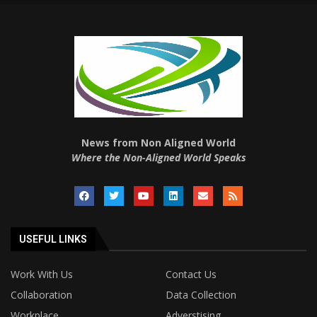
News from Non Aligned World
Where the Non-Aligned World Speaks
USEFUL LINKS
Work With Us
Contact Us
Collaboration
Data Collection
Workplace
Adverstising