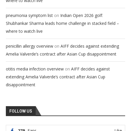
where to watch live
on
pneumonia symptom list
Indian Open 2026 golf:
Shubhankar Sharma leads home challenge in stacked field –
where to watch live
on
penicillin allergy overview
AIFF decides against extending
Amelia Valverde’s contract after Asian Cup disappointment
on
otitis media infection overview
AIFF decides against
extending Amelia Valverde’s contract after Asian Cup
disappointment
FOLLOW US
279
Fans
Like