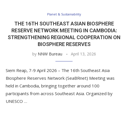
Planet & Sustainability
THE 16TH SOUTHEAST ASIAN BIOSPHERE
RESERVE NETWORK MEETING IN CAMBODIA:
STRENGTHENING REGIONAL COOPERATION ON
BIOSPHERE RESERVES
by
NNW Bureau
April 13, 2026
Siem Reap, 7-9 April 2026 – The 16th Southeast Asia
Biosphere Reserves Network (SeaBRnet) Meeting was
held in Cambodia, bringing together around 100
participants from across Southeast Asia. Organized by
UNESCO …