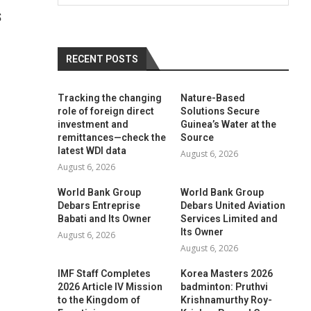
S
RECENT POSTS
Tracking the changing
Nature-Based
role of foreign direct
Solutions Secure
investment and
Guinea’s Water at the
remittances—check the
Source
latest WDI data
August 6, 2026
August 6, 2026
World Bank Group
World Bank Group
Debars Entreprise
Debars United Aviation
Babati and Its Owner
Services Limited and
Its Owner
August 6, 2026
August 6, 2026
IMF Staff Completes
Korea Masters 2026
2026 Article IV Mission
badminton: Pruthvi
to the Kingdom of
Krishnamurthy Roy-