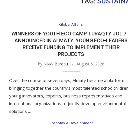
TAG:
SUSTAIN
Global Affairs
WINNERS OF YOUTH ECO CAMP TURAQTY JOL 7.
ANNOUNCED IN ALMATY: YOUNG ECO-LEADERS
RECEIVE FUNDING TO IMPLEMENT THEIR
PROJECTS
by
NNW Bureau
August 5, 2026
Over the course of seven days, Almaty became a platform
bringing together the country’s most talented schoolchildren
young innovators, experts, business representatives and
international organizations to jointly develop environmental
solutions …
Economy & Development