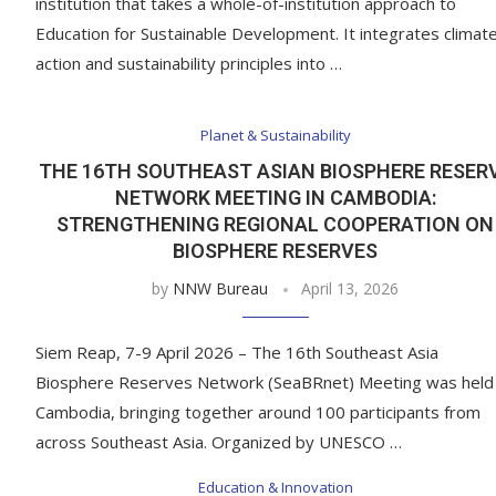
institution that takes a whole-of-institution approach to
Education for Sustainable Development. It integrates climat
action and sustainability principles into …
Planet & Sustainability
THE 16TH SOUTHEAST ASIAN BIOSPHERE RESER
NETWORK MEETING IN CAMBODIA:
STRENGTHENING REGIONAL COOPERATION ON
BIOSPHERE RESERVES
by
NNW Bureau
April 13, 2026
Siem Reap, 7-9 April 2026 – The 16th Southeast Asia
Biosphere Reserves Network (SeaBRnet) Meeting was held 
Cambodia, bringing together around 100 participants from
across Southeast Asia. Organized by UNESCO …
Education & Innovation