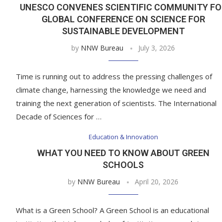
UNESCO CONVENES SCIENTIFIC COMMUNITY FO
GLOBAL CONFERENCE ON SCIENCE FOR
SUSTAINABLE DEVELOPMENT
by
NNW Bureau
July 3, 2026
Time is running out to address the pressing challenges of
climate change, harnessing the knowledge we need and
training the next generation of scientists. The International
Decade of Sciences for …
Education & Innovation
WHAT YOU NEED TO KNOW ABOUT GREEN
SCHOOLS
by
NNW Bureau
April 20, 2026
What is a Green School? A Green School is an educational