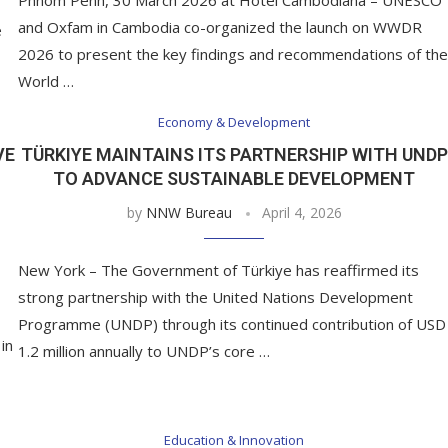
and Oxfam in Cambodia co-organized the launch on WWDR
e
2026 to present the key findings and recommendations of the
World …
Economy & Development
VE
TÜRKIYE MAINTAINS ITS PARTNERSHIP WITH UNDP
TO ADVANCE SUSTAINABLE DEVELOPMENT
by
NNW Bureau
April 4, 2026
New York – The Government of Türkiye has reaffirmed its
strong partnership with the United Nations Development
Programme (UNDP) through its continued contribution of USD
in
1.2 million annually to UNDP’s core …
Education & Innovation