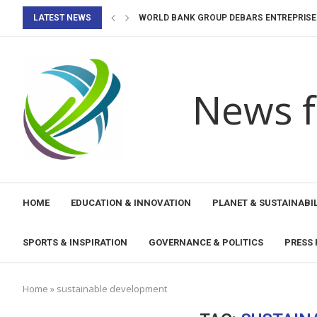
LATEST NEWS
WORLD BANK GROUP DEBARS ENTREPRISE B
WORLD BANK GROUP DEBARS UNITED AVIATI
IMF STAFF COMPLETES 2026 ARTICLE IV MIS
KOREA MASTERS 2026 BADMINTON: PRUTH
WORLD ATHLETICS U20 CHAMPIONSHIPS 20
NEERAJ CHOPRA IN JAVELIN THROW ENTRY 
WORLD BADMINTON CHAMPIONSHIPS 2026: 
WINNERS OF YOUTH ECO CAMP TURAQTY JOL
News f
HOME
EDUCATION & INNOVATION
PLANET & SUSTAINABIL
SPORTS & INSPIRATION
GOVERNANCE & POLITICS
PRESS 
Home
»
sustainable development