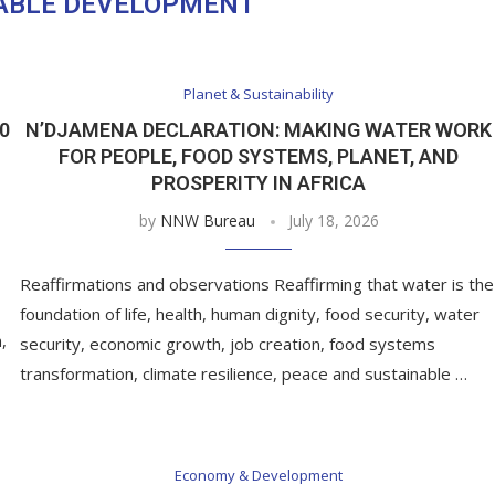
ABLE DEVELOPMENT
Planet & Sustainability
0
N’DJAMENA DECLARATION: MAKING WATER WORK
FOR PEOPLE, FOOD SYSTEMS, PLANET, AND
PROSPERITY IN AFRICA
by
NNW Bureau
July 18, 2026
Reaffirmations and observations Reaffirming that water is the
foundation of life, health, human dignity, food security, water
,
security, economic growth, job creation, food systems
transformation, climate resilience, peace and sustainable …
Economy & Development