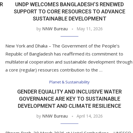
R
UNDP WELCOMES BANGLADESH’S RENEWED
SUPPORT TO CORE RESOURCES TO ADVANCE
SUSTAINABLE DEVELOPMENT
by
NNW Bureau
May 11, 2026
New York and Dhaka – The Government of the People’s
Republic of Bangladesh has reaffirmed its commitment to
multilateral cooperation and sustainable development through
a core (regular) resources contribution to the …
Planet & Sustainability
GENDER EQUALITY AND INCLUSIVE WATER
GOVERNANCE ARE KEY TO SUSTAINABLE
DEVELOPMENT AND CLIMATE RESILIENCE
by
NNW Bureau
April 14, 2026
Phnom Penh, 30 March 2026 at Hotel Cambodiana – UNESCO