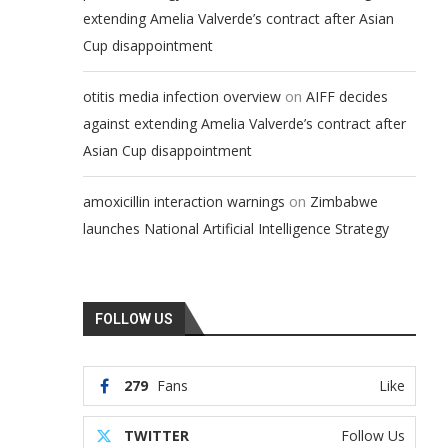
extending Amelia Valverde’s contract after Asian
Cup disappointment
on
otitis media infection overview
AIFF decides
against extending Amelia Valverde’s contract after
Asian Cup disappointment
on
amoxicillin interaction warnings
Zimbabwe
launches National Artificial Intelligence Strategy
FOLLOW US
279
Fans
Like
TWITTER
Follow Us