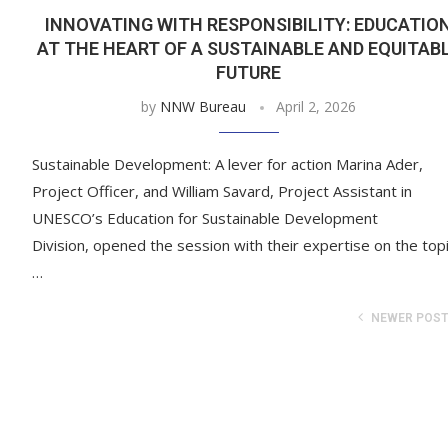
INNOVATING WITH RESPONSIBILITY: EDUCATIO
AT THE HEART OF A SUSTAINABLE AND EQUITAB
FUTURE
by
NNW Bureau
April 2, 2026
Sustainable Development: A lever for action Marina Ader,
Project Officer, and William Savard, Project Assistant in
UNESCO’s Education for Sustainable Development
Division, opened the session with their expertise on the topi
…
NEWER POS