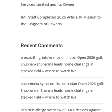
Services Limited and Its Owner
IMF Staff Completes 2026 Article IV Mission to
the Kingdom of Eswatini
Recent Comments
on
amoxicillin gi intolerance
Indian Open 2026 golf:
Shubhankar Sharma leads home challenge in
stacked field – where to watch live
on
pneumonia symptom list
Indian Open 2026 golf:
Shubhankar Sharma leads home challenge in
stacked field – where to watch live
on
penicillin allergy overview
AIFF decides against