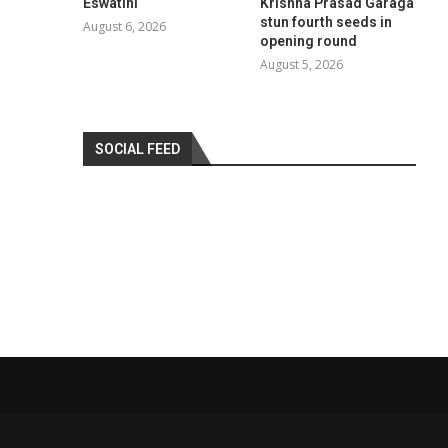
Eswatini
Krishna Prasad Garaga
stun fourth seeds in
August 6, 2026
opening round
August 5, 2026
SOCIAL FEED