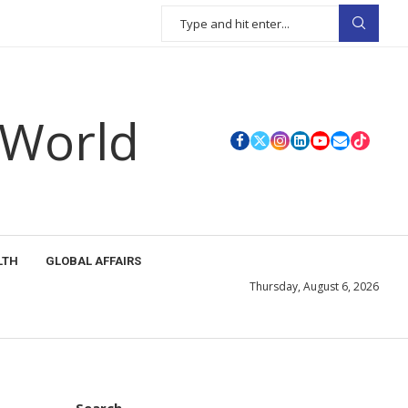
 World
LTH
GLOBAL AFFAIRS
Thursday, August 6, 2026
Search