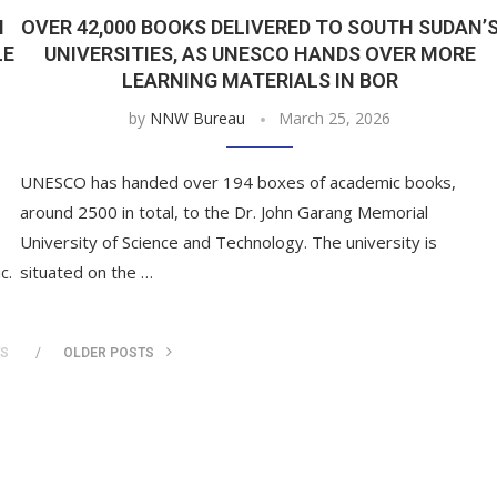
N
OVER 42,000 BOOKS DELIVERED TO SOUTH SUDAN’
LE
UNIVERSITIES, AS UNESCO HANDS OVER MORE
LEARNING MATERIALS IN BOR
by
NNW Bureau
March 25, 2026
UNESCO has handed over 194 boxes of academic books,
around 2500 in total, to the Dr. John Garang Memorial
University of Science and Technology. The university is
c.
situated on the …
TS
OLDER POSTS