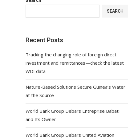
SEARCH
Recent Posts
Tracking the changing role of foreign direct
investment and remittances—check the latest
WDI data
Nature-Based Solutions Secure Guinea’s Water
at the Source
World Bank Group Debars Entreprise Babati
and Its Owner
World Bank Group Debars United Aviation