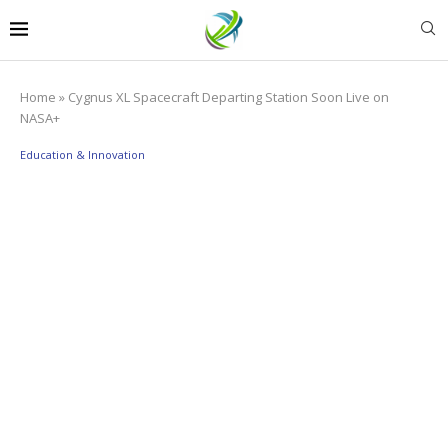
Home
»
Cygnus XL Spacecraft Departing Station Soon Live on
NASA+
Education & Innovation