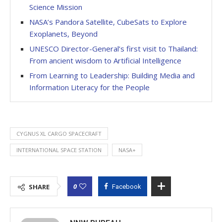
Science Mission
NASA’s Pandora Satellite, CubeSats to Explore
Exoplanets, Beyond
UNESCO Director-General’s first visit to Thailand:
From ancient wisdom to Artificial Intelligence
From Learning to Leadership: Building Media and
Information Literacy for the People
CYGNUS XL CARGO SPACECRAFT
INTERNATIONAL SPACE STATION
NASA+
0
SHARE
Facebook