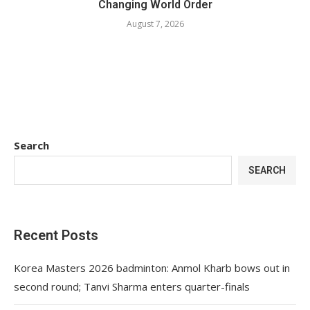
Changing World Order
August 7, 2026
Search
SEARCH
Recent Posts
Korea Masters 2026 badminton: Anmol Kharb bows out in
second round; Tanvi Sharma enters quarter-finals