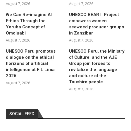
August 7, 2026
August 7, 2026
We Can Re-imagine AI
UNESCO BEAR II Project
Ethics Through the
empowers women
Yoruba Concept of
seaweed producer groups
Omoluabi
in Zanzibar
August 7, 2026
August 7, 2026
UNESCO Peru promotes
UNESCO Peru, the Ministry
dialogue on the ethical
of Culture, and the AJE
horizons of artificial
Group join forces to
intelligence at FIL Lima
revitalize the language
2026
and culture of the
Taushiro people.
August 7, 2026
August 7, 2026
SOCIAL FEED