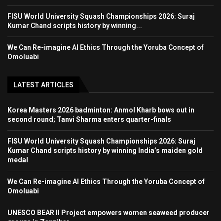
FISU World University Squash Championships 2026: Suraj
Kumar Chand scripts history by winning...
We Can Re-imagine AI Ethics Through the Yoruba Concept of
Omoluabi
LATEST ARTICLES
Korea Masters 2026 badminton: Anmol Kharb bows out in
second round; Tanvi Sharma enters quarter-finals
FISU World University Squash Championships 2026: Suraj
Kumar Chand scripts history by winning India’s maiden gold
medal
We Can Re-imagine AI Ethics Through the Yoruba Concept of
Omoluabi
UNESCO BEAR II Project empowers women seaweed producer