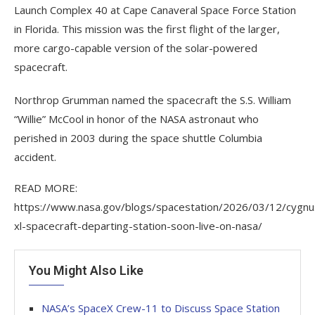
Launch Complex 40 at Cape Canaveral Space Force Station
in Florida. This mission was the first flight of the larger,
more cargo-capable version of the solar-powered
spacecraft.
Northrop Grumman named the spacecraft the S.S. William
“Willie” McCool in honor of the NASA astronaut who
perished in 2003 during the space shuttle Columbia
accident.
READ MORE:
https://www.nasa.gov/blogs/spacestation/2026/03/12/cygnu
xl-spacecraft-departing-station-soon-live-on-nasa/
You Might Also Like
NASA’s SpaceX Crew-11 to Discuss Space Station