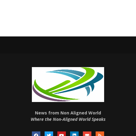
News from Non Aligned World
Where the Non-Aligned World Speaks