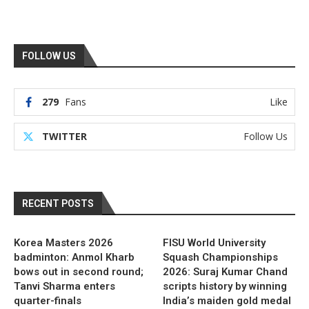
FOLLOW US
279
Fans
Like
TWITTER
Follow Us
RECENT POSTS
Korea Masters 2026
FISU World University
badminton: Anmol Kharb
Squash Championships
bows out in second round;
2026: Suraj Kumar Chand
Tanvi Sharma enters
scripts history by winning
quarter-finals
India’s maiden gold medal