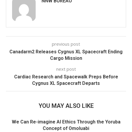
NNW BUREAU
previous post
Canadarm2 Releases Cygnus XL Spacecraft Ending
Cargo Mission
next post
Cardiac Research and Spacewalk Preps Before
Cygnus XL Spacecraft Departs
YOU MAY ALSO LIKE
We Can Re-imagine AI Ethics Through the Yoruba
Concept of Omoluabi