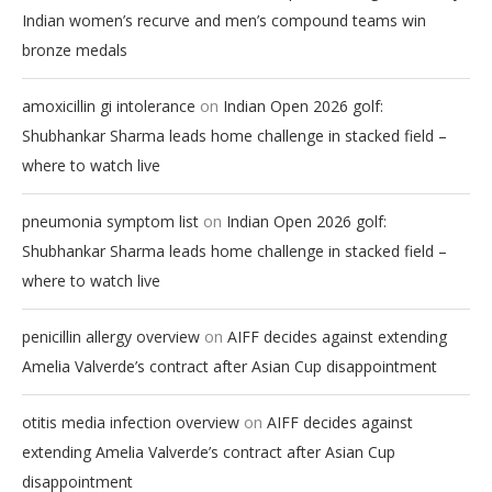
Indian women’s recurve and men’s compound teams win
bronze medals
on
amoxicillin gi intolerance
Indian Open 2026 golf:
Shubhankar Sharma leads home challenge in stacked field –
where to watch live
on
pneumonia symptom list
Indian Open 2026 golf:
Shubhankar Sharma leads home challenge in stacked field –
where to watch live
on
penicillin allergy overview
AIFF decides against extending
Amelia Valverde’s contract after Asian Cup disappointment
on
otitis media infection overview
AIFF decides against
extending Amelia Valverde’s contract after Asian Cup
disappointment