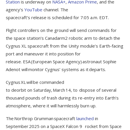
Station
is underway on
NASA+
,
Amazon Prime
, and the
agency’s
YouTube
channel. The
spacecraft’s release is scheduled for 7:05 a.m. EDT.
Flight controllers on the ground will send commands for
the space station’s Canadarm2 robotic arm to detach the
Cygnus XL spacecraft from the Unity module’s Earth-facing
port and maneuver it into position for
release. ESA (European Space Agency) astronaut Sophie
Adenot will monitor Cygnus’ systems as it departs.
Cygnus XL will be commanded
to deorbit on Saturday, March 14, to dispose of several
thousand pounds of trash during its re-entry into Earth’s
atmosphere, where it will harmlessly burn up.
The Northrop Grumman spacecraft
launched
in
September 2025 on a SpaceX Falcon 9 rocket from Space