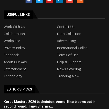
USEFUL LINKS
Work With Us
Contact Us
Collaboration
Data Collection
Workplace
Adverstising
Privacy Policy
International Collab
Feedback
Terms of Use
About Our Ads
Help & Support
Entertainment
News Covering
Technology
Trending Now
EDTIOR'S PICKS
Korea Masters 2026 badminton: Anmol Kharb bows out in
second round; Tanvi Sharma...