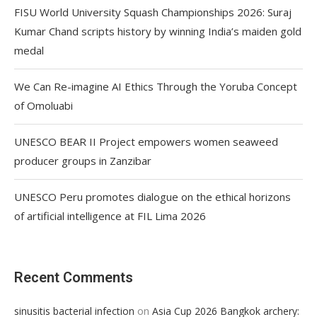
FISU World University Squash Championships 2026: Suraj
Kumar Chand scripts history by winning India’s maiden gold
medal
We Can Re-imagine AI Ethics Through the Yoruba Concept
of Omoluabi
UNESCO BEAR II Project empowers women seaweed
producer groups in Zanzibar
UNESCO Peru promotes dialogue on the ethical horizons
of artificial intelligence at FIL Lima 2026
Recent Comments
on
sinusitis bacterial infection
Asia Cup 2026 Bangkok archery: