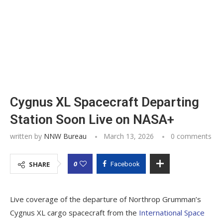
Cygnus XL Spacecraft Departing
Station Soon Live on NASA+
written by
NNW Bureau
March 13, 2026
0 comments
0
SHARE
Facebook
Live coverage of the departure of Northrop Grumman’s
Cygnus XL cargo spacecraft from the
International Space