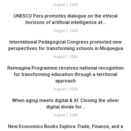
August 7, 2026
UNESCO Peru promotes dialogue on the ethical
horizons of artificial intelligence at...
August 7, 2026
International Pedagogical Congress promoted new
perspectives for transforming schools in Moquegua
August 7, 2026
Reimagina Programme receives national recognition
for transforming education through a territorial
approach
August 7, 2026
When aging meets digital & AI: Closing the silver
digital divide for...
August 7, 2026
New Economics Books Explore Trade, Finance, and a