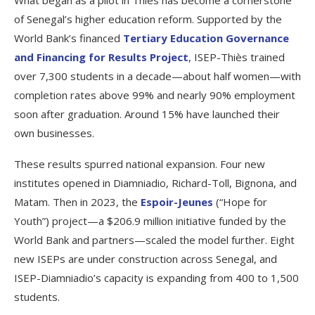
of Senegal’s higher education reform. Supported by the
World Bank’s financed
Tertiary Education Governance
and Financing for Results Project
, ISEP-Thiès trained
over 7,300 students in a decade—about half women—with
completion rates above 99% and nearly 90% employment
soon after graduation. Around 15% have launched their
own businesses.
These results spurred national expansion. Four new
institutes opened in Diamniadio, Richard-Toll, Bignona, and
Matam. Then in 2023, the
Espoir-Jeunes
(“Hope for
Youth”) project—a $206.9 million initiative funded by the
World Bank and partners—scaled the model further. Eight
new ISEPs are under construction across Senegal, and
ISEP-Diamniadio’s capacity is expanding from 400 to 1,500
students.