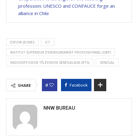
profession: UNESCO and CONFAUCE forge an
alliance in Chile
ESPOIR-JEUNES
ICT
INSTITUT SUPÉRIEUR D’ENSEIGNEMENT PROFESSIONNEL (ISEP)
RADIODIFFUSION TÉLÉVISION SÉNÉGALAISE (RTS)
SENEGAL
0
SHARE
Facebook
NNW BUREAU