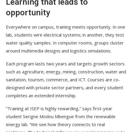
Learning that leads to
opportunity
Everywhere on campus, training meets opportunity. In one
lab, students wire electrical systems; in another, they test
water quality samples. In computer rooms, groups cluster
around multimedia designs and logistics simulations.
Each program lasts two years and targets growth sectors
such as agriculture, energy, mining, construction, water and
sanitation, tourism, commerce, and ICT. Courses are co-
designed with private sector partners, and every student
completes an extended internship.
“Training at ISEP is highly rewarding,” says first-year
student Serigne Modou Mbengue from the renewable
energy lab. “We see how theory connects to real