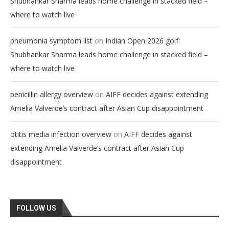
Shubhankar Sharma leads home challenge in stacked field –
where to watch live
on
pneumonia symptom list
Indian Open 2026 golf:
Shubhankar Sharma leads home challenge in stacked field –
where to watch live
on
penicillin allergy overview
AIFF decides against extending
Amelia Valverde’s contract after Asian Cup disappointment
on
otitis media infection overview
AIFF decides against
extending Amelia Valverde’s contract after Asian Cup
disappointment
FOLLOW US