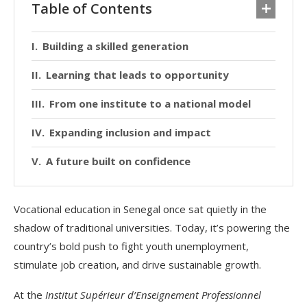
Table of Contents
Building a skilled generation
Learning that leads to opportunity
From one institute to a national model
Expanding inclusion and impact
A future built on confidence
Vocational education in Senegal once sat quietly in the
shadow of traditional universities. Today, it’s powering the
country’s bold push to fight youth unemployment,
stimulate job creation, and drive sustainable growth.
At the
Institut Supérieur d’Enseignement Professionnel