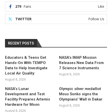
279
Fans
Like
TWITTER
Follow Us
RECENT POSTS
Educators & Teens Get
NASA’s IMAP Mission
Hands-On With TEMPO
Releases New Data From
Data to Help Investigate
7 Science Instruments
Local Air Quality
August 8, 2026
August 8, 2026
NASA’s Lunar
Olympic silver medallist
Development and Test
Mous Sonko signs the
Facility Prepares Artemis
Olympians’ Wall in Dakar
Hardware for Moon
August 8, 2026
August 8, 2026