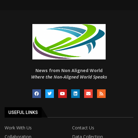
News from Non Aligned World
Where the Non-Aligned World Speaks
USEFUL LINKS
Work With Us
Contact Us
Collaboration
Data Collection