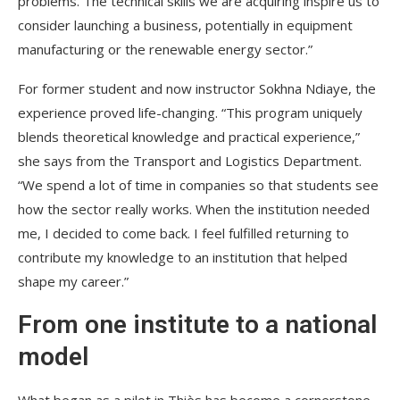
problems. The technical skills we are acquiring inspire us to
consider launching a business, potentially in equipment
manufacturing or the renewable energy sector.”
For former student and now instructor Sokhna Ndiaye, the
experience proved life-changing. “This program uniquely
blends theoretical knowledge and practical experience,”
she says from the Transport and Logistics Department.
“We spend a lot of time in companies so that students see
how the sector really works. When the institution needed
me, I decided to come back. I feel fulfilled returning to
contribute my knowledge to an institution that helped
shape my career.”
From one institute to a national
model
What began as a pilot in Thiès has become a cornerstone