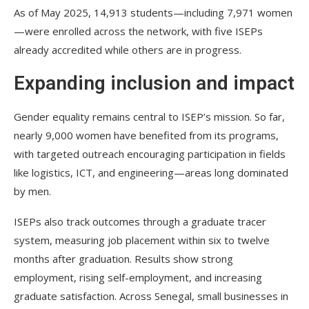
As of May 2025, 14,913 students—including 7,971 women
—were enrolled across the network, with five ISEPs
already accredited while others are in progress.
Expanding inclusion and impact
Gender equality remains central to ISEP’s mission. So far,
nearly 9,000 women have benefited from its programs,
with targeted outreach encouraging participation in fields
like logistics, ICT, and engineering—areas long dominated
by men.
ISEPs also track outcomes through a graduate tracer
system, measuring job placement within six to twelve
months after graduation. Results show strong
employment, rising self-employment, and increasing
graduate satisfaction. Across Senegal, small businesses in