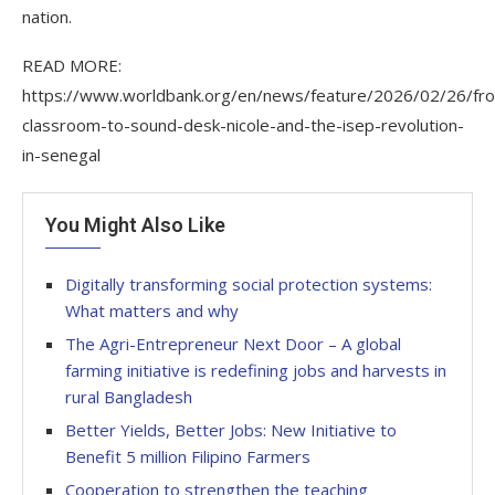
nation.
READ MORE:
https://www.worldbank.org/en/news/feature/2026/02/26/fr
classroom-to-sound-desk-nicole-and-the-isep-revolution-
in-senegal
You Might Also Like
Digitally transforming social protection systems:
What matters and why
The Agri-Entrepreneur Next Door – A global
farming initiative is redefining jobs and harvests in
rural Bangladesh
Better Yields, Better Jobs: New Initiative to
Benefit 5 million Filipino Farmers
Cooperation to strengthen the teaching