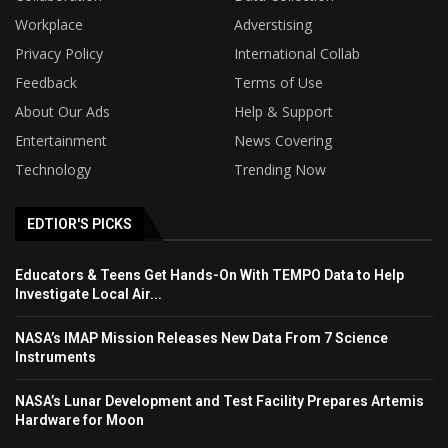
Workplace
Adverstising
Privacy Policy
International Collab
Feedback
Terms of Use
About Our Ads
Help & Support
Entertainment
News Covering
Technology
Trending Now
EDTIOR'S PICKS
Educators & Teens Get Hands-On With TEMPO Data to Help
Investigate Local Air...
NASA’s IMAP Mission Releases New Data From 7 Science
Instruments
NASA’s Lunar Development and Test Facility Prepares Artemis
Hardware for Moon