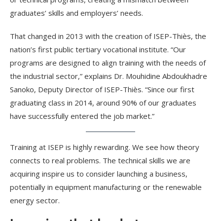
graduates’ skills and employers’ needs.
That changed in 2013 with the creation of ISEP-Thiès, the
nation’s first public tertiary vocational institute. “Our
programs are designed to align training with the needs of
the industrial sector,” explains Dr. Mouhidine Abdoukhadre
Sanoko, Deputy Director of ISEP-Thiès. “Since our first
graduating class in 2014, around 90% of our graduates
have successfully entered the job market.”
Training at ISEP is highly rewarding. We see how theory
connects to real problems. The technical skills we are
acquiring inspire us to consider launching a business,
potentially in equipment manufacturing or the renewable
energy sector.