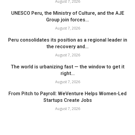
August 7, 2026
UNESCO Peru, the Ministry of Culture, and the AJE
Group join forces...
August 7, 2026
Peru consolidates its position as a regional leader in
the recovery and...
August 7, 2026
The world is urbanizing fast — the window to get it
right...
August 7, 2026
From Pitch to Payroll: WeVenture Helps Women-Led
Startups Create Jobs
August 7, 2026