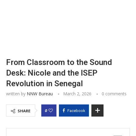
From Classroom to the Sound
Desk: Nicole and the ISEP
Revolution in Senegal
written by
NNW Bureau
March 2, 2026
0 comments
0
SHARE
Facebook