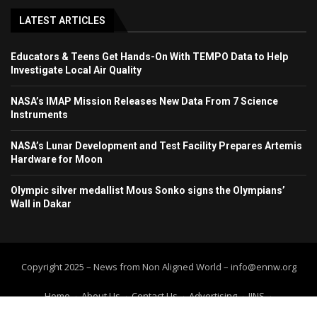
LATEST ARTICLES
Educators & Teens Get Hands-On With TEMPO Data to Help
Investigate Local Air Quality
NASA’s IMAP Mission Releases New Data From 7 Science
Instruments
NASA’s Lunar Development and Test Facility Prepares Artemis
Hardware for Moon
Olympic silver medallist Mous Sonko signs the Olympians’
Wall in Dakar
Copyright 2025 – News from Non Aligned World – info@ennw.org
Home
About Us
Contact Us
Advertising
IINS
Submit Press Release
Submit your article