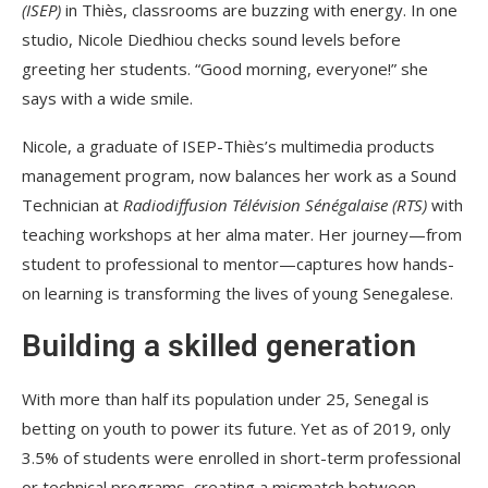
(ISEP)
in Thiès, classrooms are buzzing with energy. In one
studio, Nicole Diedhiou checks sound levels before
greeting her students. “Good morning, everyone!” she
says with a wide smile.
Nicole, a graduate of ISEP-Thiès’s multimedia products
management program, now balances her work as a Sound
Technician at
Radiodiffusion Télévision Sénégalaise (RTS)
with
teaching workshops at her alma mater. Her journey—from
student to professional to mentor—captures how hands-
on learning is transforming the lives of young Senegalese.
Building a skilled generation
With more than half its population under 25, Senegal is
betting on youth to power its future. Yet as of 2019, only
3.5% of students were enrolled in short-term professional
or technical programs, creating a mismatch between