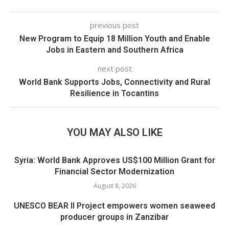
previous post
New Program to Equip 18 Million Youth and Enable
Jobs in Eastern and Southern Africa
next post
World Bank Supports Jobs, Connectivity and Rural
Resilience in Tocantins
YOU MAY ALSO LIKE
Syria: World Bank Approves US$100 Million Grant for
Financial Sector Modernization
August 8, 2026
UNESCO BEAR II Project empowers women seaweed
producer groups in Zanzibar