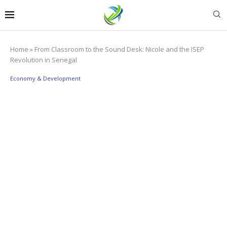
Home
»
From Classroom to the Sound Desk: Nicole and the ISEP
Revolution in Senegal
Economy & Development