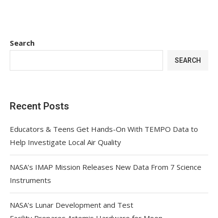
Search
SEARCH
Recent Posts
Educators & Teens Get Hands-On With TEMPO Data to
Help Investigate Local Air Quality
NASA’s IMAP Mission Releases New Data From 7 Science
Instruments
NASA’s Lunar Development and Test
Facility Prepares Artemis Hardware for Moon