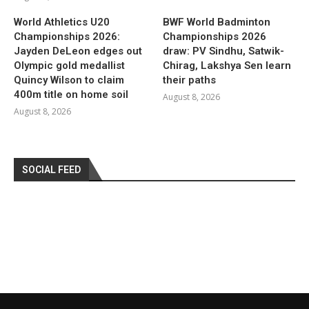
World Athletics U20
BWF World Badminton
Championships 2026:
Championships 2026
Jayden DeLeon edges out
draw: PV Sindhu, Satwik-
Olympic gold medallist
Chirag, Lakshya Sen learn
Quincy Wilson to claim
their paths
400m title on home soil
August 8, 2026
August 8, 2026
SOCIAL FEED