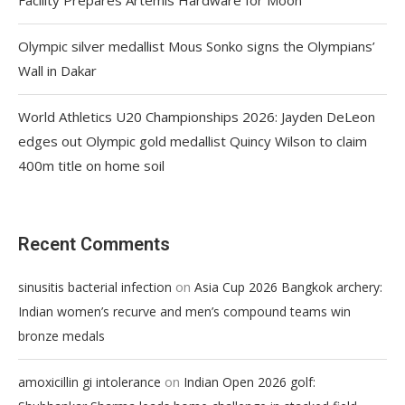
Olympic silver medallist Mous Sonko signs the Olympians’
Wall in Dakar
World Athletics U20 Championships 2026: Jayden DeLeon
edges out Olympic gold medallist Quincy Wilson to claim
400m title on home soil
Recent Comments
on
sinusitis bacterial infection
Asia Cup 2026 Bangkok archery:
Indian women’s recurve and men’s compound teams win
bronze medals
on
amoxicillin gi intolerance
Indian Open 2026 golf: