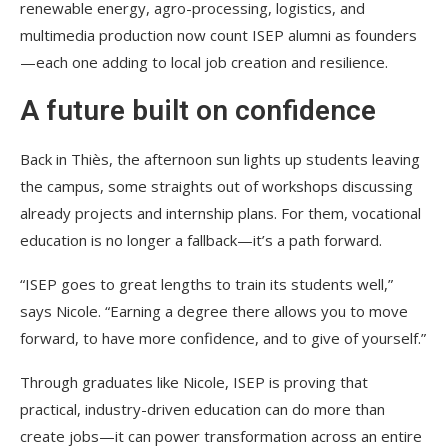
renewable energy, agro-processing, logistics, and
multimedia production now count ISEP alumni as founders
—each one adding to local job creation and resilience.
A future built on confidence
Back in Thiès, the afternoon sun lights up students leaving
the campus, some straights out of workshops discussing
already projects and internship plans. For them, vocational
education is no longer a fallback—it’s a path forward.
“ISEP goes to great lengths to train its students well,”
says Nicole. “Earning a degree there allows you to move
forward, to have more confidence, and to give of yourself.”
Through graduates like Nicole, ISEP is proving that
practical, industry-driven education can do more than
create jobs—it can power transformation across an entire