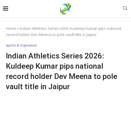
Home
»
Indian Athletics Series 2026: Kuldeep Kumar pips national
record holder Dev Meena to pole vault title in Jaipur
Sports & Inspiration
Indian Athletics Series 2026:
Kuldeep Kumar pips national
record holder Dev Meena to pole
vault title in Jaipur