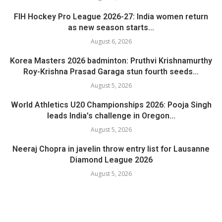
FIH Hockey Pro League 2026-27: India women return
as new season starts...
August 6, 2026
Korea Masters 2026 badminton: Pruthvi Krishnamurthy
Roy-Krishna Prasad Garaga stun fourth seeds...
August 5, 2026
World Athletics U20 Championships 2026: Pooja Singh
leads India’s challenge in Oregon...
August 5, 2026
Neeraj Chopra in javelin throw entry list for Lausanne
Diamond League 2026
August 5, 2026