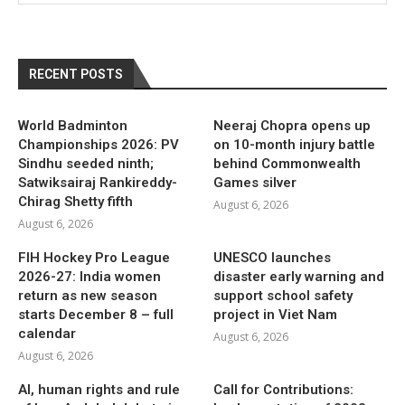
RECENT POSTS
World Badminton
Neeraj Chopra opens up
Championships 2026: PV
on 10-month injury battle
Sindhu seeded ninth;
behind Commonwealth
Satwiksairaj Rankireddy-
Games silver
Chirag Shetty fifth
August 6, 2026
August 6, 2026
FIH Hockey Pro League
UNESCO launches
2026-27: India women
disaster early warning and
return as new season
support school safety
starts December 8 – full
project in Viet Nam
calendar
August 6, 2026
August 6, 2026
AI, human rights and rule
Call for Contributions: