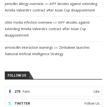
on
penicillin allergy overview
AIFF decides against extending
Amelia Valverde’s contract after Asian Cup disappointment
on
otitis media infection overview
AIFF decides against
extending Amelia Valverde’s contract after Asian Cup
disappointment
on
amoxicillin interaction warnings
Zimbabwe launches
National Artificial Intelligence Strategy
FOLLOW US
279
Fans
Like
TWITTER
Follow Us