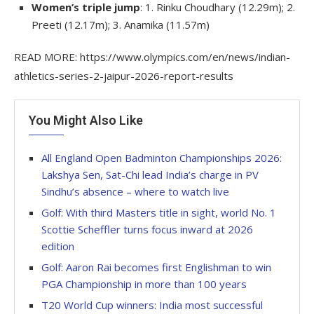
Women’s triple jump
: 1. Rinku Choudhary (12.29m); 2.
Preeti (12.17m); 3. Anamika (11.57m)
READ MORE: https://www.olympics.com/en/news/indian-
athletics-series-2-jaipur-2026-report-results
You Might Also Like
All England Open Badminton Championships 2026:
Lakshya Sen, Sat-Chi lead India’s charge in PV
Sindhu’s absence – where to watch live
Golf: With third Masters title in sight, world No. 1
Scottie Scheffler turns focus inward at 2026
edition
Golf: Aaron Rai becomes first Englishman to win
PGA Championship in more than 100 years
T20 World Cup winners: India most successful