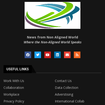
News from Non Aligned World
Where the Non-Aligned World Speaks
USEFUL LINKS
Work With Us
Contact Us
Collaboration
Data Collection
Workplace
Adverstising
Privacy Policy
International Collab