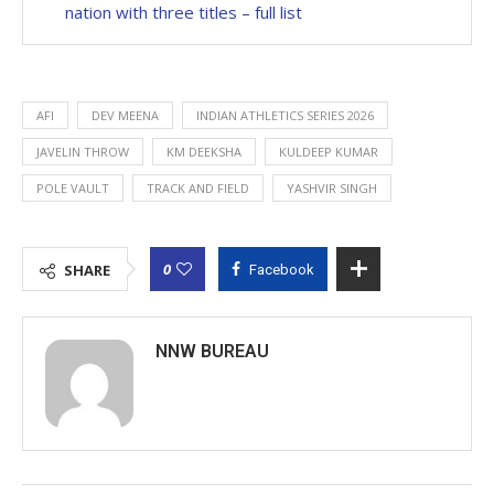
nation with three titles – full list
AFI
DEV MEENA
INDIAN ATHLETICS SERIES 2026
JAVELIN THROW
KM DEEKSHA
KULDEEP KUMAR
POLE VAULT
TRACK AND FIELD
YASHVIR SINGH
0
SHARE
Facebook
NNW BUREAU