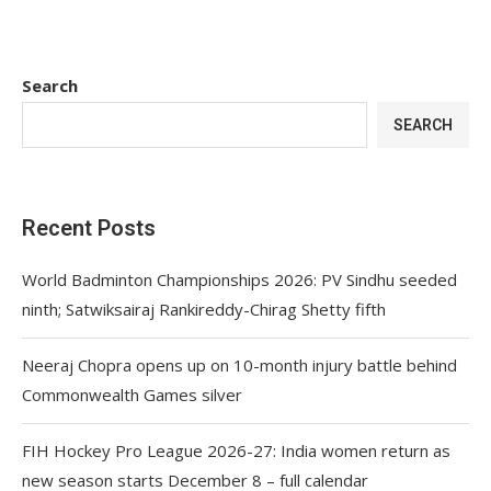
Search
SEARCH
Recent Posts
World Badminton Championships 2026: PV Sindhu seeded
ninth; Satwiksairaj Rankireddy-Chirag Shetty fifth
Neeraj Chopra opens up on 10-month injury battle behind
Commonwealth Games silver
FIH Hockey Pro League 2026-27: India women return as
new season starts December 8 – full calendar