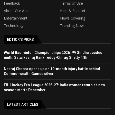
Feedback
Terms of Use
About Our Ads
Help & Support
Entertainment
News Covering
Technology
Trending Now
EDTIOR'S PICKS
World Badminton Championships 2026: PV Sindhu seeded
ninth; Satwiksairaj Rankireddy-Chirag Shetty fifth
Neeraj Chopra opens up on 10-month injury battle behind
Commonwealth Games silver
FIH Hockey Pro League 2026-27: India women return as new
season starts December...
LATEST ARTICLES