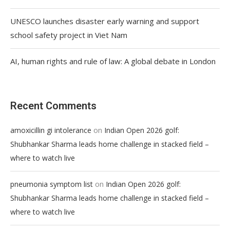
UNESCO launches disaster early warning and support
school safety project in Viet Nam
AI, human rights and rule of law: A global debate in London
Recent Comments
on
amoxicillin gi intolerance
Indian Open 2026 golf:
Shubhankar Sharma leads home challenge in stacked field –
where to watch live
on
pneumonia symptom list
Indian Open 2026 golf:
Shubhankar Sharma leads home challenge in stacked field –
where to watch live