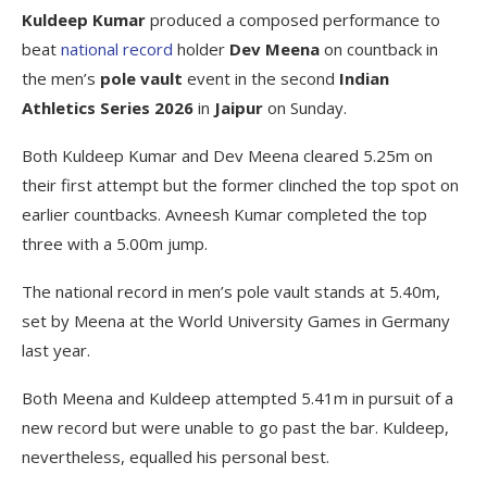
Kuldeep Kumar
produced a composed performance to
beat
national record
holder
Dev Meena
on countback in
the men’s
pole vault
event in the second
Indian
Athletics Series 2026
in
Jaipur
on Sunday.
Both Kuldeep Kumar and Dev Meena cleared 5.25m on
their first attempt but the former clinched the top spot on
earlier countbacks. Avneesh Kumar completed the top
three with a 5.00m jump.
The national record in men’s pole vault stands at 5.40m,
set by Meena at the World University Games in Germany
last year.
Both Meena and Kuldeep attempted 5.41m in pursuit of a
new record but were unable to go past the bar. Kuldeep,
nevertheless, equalled his personal best.