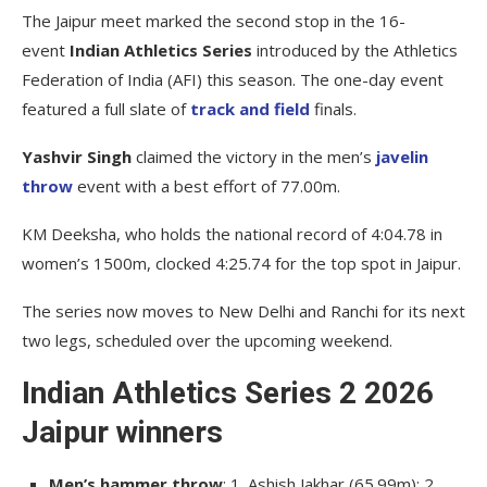
The Jaipur meet marked the second stop in the 16-
event
Indian Athletics Series
introduced by the Athletics
Federation of India (AFI) this season. The one-day event
featured a full slate of
track and field
finals.
Yashvir Singh
claimed the victory in the men’s
javelin
throw
event with a best effort of 77.00m.
KM Deeksha, who holds the national record of 4:04.78 in
women’s 1500m, clocked 4:25.74 for the top spot in Jaipur.
The series now moves to New Delhi and Ranchi for its next
two legs, scheduled over the upcoming weekend.
Indian Athletics Series 2 2026
Jaipur winners
Men’s hammer throw
: 1. Ashish Jakhar (65.99m); 2.