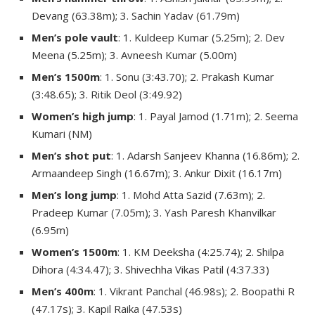
Devang (63.38m); 3. Sachin Yadav (61.79m)
Men’s pole vault
: 1. Kuldeep Kumar (5.25m); 2. Dev
Meena (5.25m); 3. Avneesh Kumar (5.00m)
Men’s 1500m
: 1. Sonu (3:43.70); 2. Prakash Kumar
(3:48.65); 3. Ritik Deol (3:49.92)
Women’s high jump
: 1. Payal Jamod (1.71m); 2. Seema
Kumari (NM)
Men’s shot put
: 1. Adarsh Sanjeev Khanna (16.86m); 2.
Armaandeep Singh (16.67m); 3. Ankur Dixit (16.17m)
Men’s long jump
: 1. Mohd Atta Sazid (7.63m); 2.
Pradeep Kumar (7.05m); 3. Yash Paresh Khanvilkar
(6.95m)
Women’s 1500m
: 1. KM Deeksha (4:25.74); 2. Shilpa
Dihora (4:34.47); 3. Shivechha Vikas Patil (4:37.33)
Men’s 400m
: 1. Vikrant Panchal (46.98s); 2. Boopathi R
(47.17s); 3. Kapil Raika (47.53s)