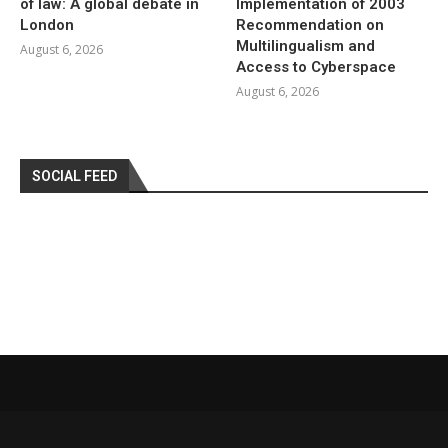
of law: A global debate in
Implementation of 2003
London
Recommendation on
Multilingualism and
August 6, 2026
Access to Cyberspace
August 6, 2026
SOCIAL FEED