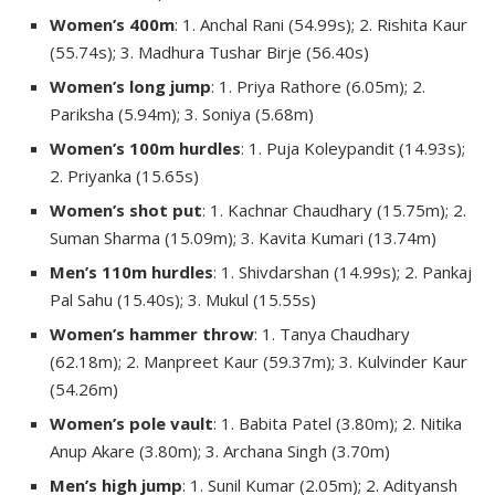
Women’s 400m
: 1. Anchal Rani (54.99s); 2. Rishita Kaur
(55.74s); 3. Madhura Tushar Birje (56.40s)
Women’s long jump
: 1. Priya Rathore (6.05m); 2.
Pariksha (5.94m); 3. Soniya (5.68m)
Women’s 100m hurdles
: 1. Puja Koleypandit (14.93s);
2. Priyanka (15.65s)
Women’s shot put
: 1. Kachnar Chaudhary (15.75m); 2.
Suman Sharma (15.09m); 3. Kavita Kumari (13.74m)
Men’s 110m hurdles
: 1. Shivdarshan (14.99s); 2. Pankaj
Pal Sahu (15.40s); 3. Mukul (15.55s)
Women’s hammer throw
: 1. Tanya Chaudhary
(62.18m); 2. Manpreet Kaur (59.37m); 3. Kulvinder Kaur
(54.26m)
Women’s pole vault
: 1. Babita Patel (3.80m); 2. Nitika
Anup Akare (3.80m); 3. Archana Singh (3.70m)
Men’s high jump
: 1. Sunil Kumar (2.05m); 2. Adityansh