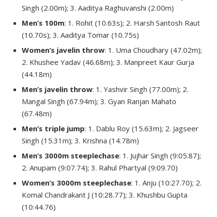
Singh (2.00m); 3. Aaditya Raghuvanshi (2.00m)
Men’s 100m
: 1. Rohit (10.63s); 2. Harsh Santosh Raut
(10.70s); 3. Aaditya Tomar (10.75s)
Women’s javelin throw
: 1. Uma Choudhary (47.02m);
2. Khushee Yadav (46.68m); 3. Manpreet Kaur Gurja
(44.18m)
Men’s javelin throw
: 1. Yashvir Singh (77.00m); 2.
Mangal Singh (67.94m); 3. Gyan Ranjan Mahato
(67.48m)
Men’s triple jump
: 1. Dablu Roy (15.63m); 2. Jagseer
Singh (15.31m); 3. Krishna (14.78m)
Men’s 3000m steeplechase
: 1. Jujhar Singh (9:05.87);
2. Anupam (9:07.74); 3. Rahul Phartyal (9:09.70)
Women’s 3000m steeplechase
: 1. Anju (10:27.70); 2.
Komal Chandrakant J (10:28.77); 3. Khushbu Gupta
(10:44.76)