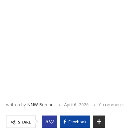
written by
NNW Bureau
April 6, 2026
0 comments
0
SHARE
Facebook