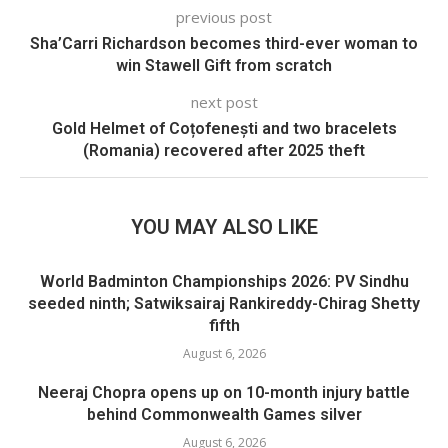
previous post
Sha’Carri Richardson becomes third-ever woman to
win Stawell Gift from scratch
next post
Gold Helmet of Coțofenești and two bracelets
(Romania) recovered after 2025 theft
YOU MAY ALSO LIKE
World Badminton Championships 2026: PV Sindhu
seeded ninth; Satwiksairaj Rankireddy-Chirag Shetty
fifth
August 6, 2026
Neeraj Chopra opens up on 10-month injury battle
behind Commonwealth Games silver
August 6, 2026