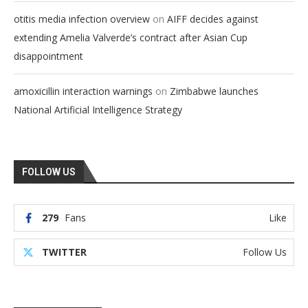
on
otitis media infection overview
AIFF decides against
extending Amelia Valverde’s contract after Asian Cup
disappointment
on
amoxicillin interaction warnings
Zimbabwe launches
National Artificial Intelligence Strategy
FOLLOW US
279
Fans
Like
TWITTER
Follow Us