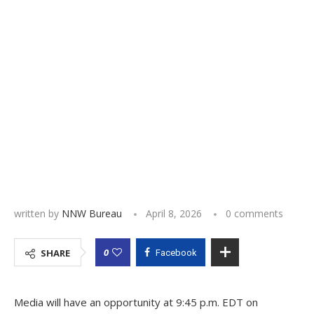
written by
NNW Bureau
April 8, 2026
0 comments
0
SHARE
Facebook
Media will have an opportunity at 9:45 p.m. EDT on