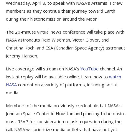
Wednesday, April 8, to speak with NASA’s Artemis II crew
members as they continue their journey toward Earth
during their historic mission around the Moon.
The 20-minute virtual news conference will take place with
NASA astronauts Reid Wiseman, Victor Glover, and
Christina Koch, and CSA (Canadian Space Agency) astronaut
Jeremy Hansen.
Live coverage will stream on NASA’s
YouTube
channel. An
instant replay will be available online. Learn how to
watch
NASA
content on a variety of platforms, including social
media.
Members of the media previously credentialed at NASA’s
Johnson Space Center in Houston and planning to be onsite
must RSVP for consideration to ask a question during the
call. NASA will prioritize media outlets that have not yet