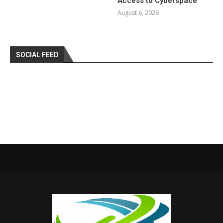
Access to Cyberspace
August 6, 2026
SOCIAL FEED