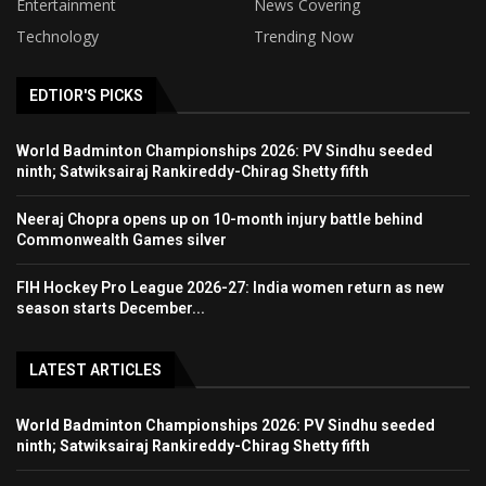
Entertainment
News Covering
Technology
Trending Now
EDTIOR'S PICKS
World Badminton Championships 2026: PV Sindhu seeded
ninth; Satwiksairaj Rankireddy-Chirag Shetty fifth
Neeraj Chopra opens up on 10-month injury battle behind
Commonwealth Games silver
FIH Hockey Pro League 2026-27: India women return as new
season starts December...
LATEST ARTICLES
World Badminton Championships 2026: PV Sindhu seeded
ninth; Satwiksairaj Rankireddy-Chirag Shetty fifth