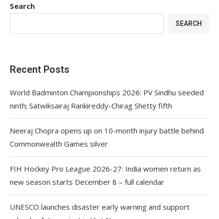
Search
SEARCH
Recent Posts
World Badminton Championships 2026: PV Sindhu seeded
ninth; Satwiksairaj Rankireddy-Chirag Shetty fifth
Neeraj Chopra opens up on 10-month injury battle behind
Commonwealth Games silver
FIH Hockey Pro League 2026-27: India women return as
new season starts December 8 – full calendar
UNESCO launches disaster early warning and support