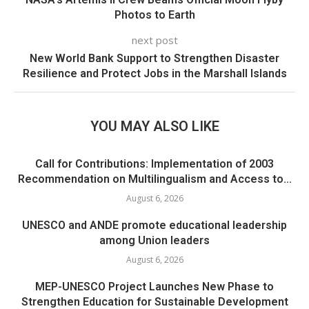
Photos to Earth
next post
New World Bank Support to Strengthen Disaster
Resilience and Protect Jobs in the Marshall Islands
YOU MAY ALSO LIKE
Call for Contributions: Implementation of 2003
Recommendation on Multilingualism and Access to...
August 6, 2026
UNESCO and ANDE promote educational leadership
among Union leaders
August 6, 2026
MEP-UNESCO Project Launches New Phase to
Strengthen Education for Sustainable Development