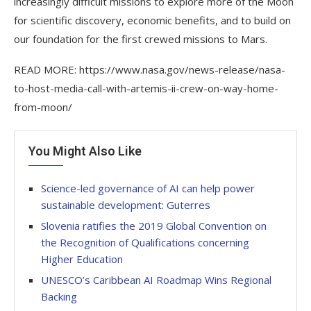
increasingly difficult missions to explore more of the Moon
for scientific discovery, economic benefits, and to build on
our foundation for the first crewed missions to Mars.
READ MORE: https://www.nasa.gov/news-release/nasa-
to-host-media-call-with-artemis-ii-crew-on-way-home-
from-moon/
You Might Also Like
Science-led governance of AI can help power
sustainable development: Guterres
Slovenia ratifies the 2019 Global Convention on
the Recognition of Qualifications concerning
Higher Education
UNESCO’s Caribbean AI Roadmap Wins Regional
Backing