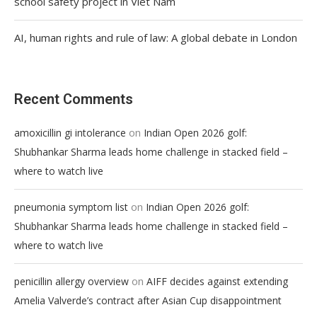
school safety project in Viet Nam
AI, human rights and rule of law: A global debate in London
Recent Comments
on
amoxicillin gi intolerance
Indian Open 2026 golf:
Shubhankar Sharma leads home challenge in stacked field –
where to watch live
on
pneumonia symptom list
Indian Open 2026 golf:
Shubhankar Sharma leads home challenge in stacked field –
where to watch live
on
penicillin allergy overview
AIFF decides against extending
Amelia Valverde’s contract after Asian Cup disappointment