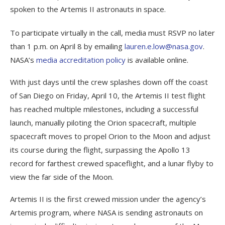
spoken to the Artemis II astronauts in space.
To participate virtually in the call, media must RSVP no later
than 1 p.m. on April 8 by emailing
lauren.e.low@nasa.gov
.
NASA’s
media accreditation policy
is available online.
With just days until the crew splashes down off the coast
of San Diego on Friday, April 10, the Artemis II test flight
has reached multiple milestones, including a successful
launch, manually piloting the Orion spacecraft, multiple
spacecraft moves to propel Orion to the Moon and adjust
its course during the flight, surpassing the Apollo 13
record for farthest crewed spaceflight, and a lunar flyby to
view the far side of the Moon.
Artemis II is the first crewed mission under the agency’s
Artemis program, where NASA is sending astronauts on