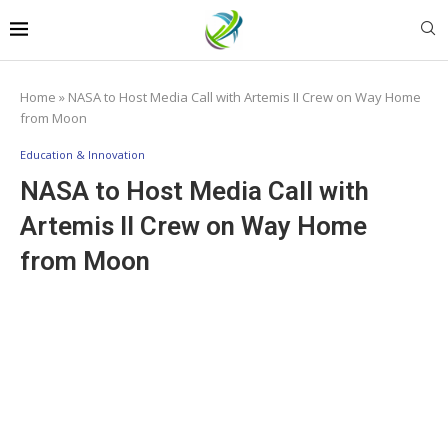
Home
»
NASA to Host Media Call with Artemis II Crew on Way Home
from Moon
Education & Innovation
NASA to Host Media Call with
Artemis II Crew on Way Home
from Moon