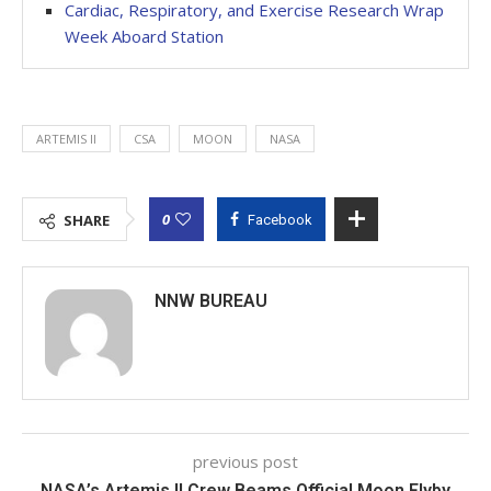
Cardiac, Respiratory, and Exercise Research Wrap
Week Aboard Station
ARTEMIS II
CSA
MOON
NASA
0
SHARE
Facebook
NNW BUREAU
previous post
NASA’s Artemis II Crew Beams Official Moon Flyby