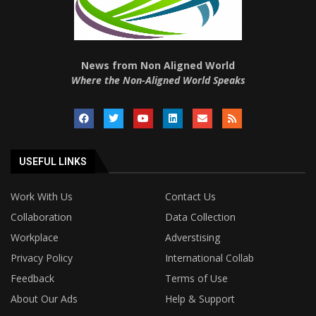
News from Non Aligned World
Where the Non-Aligned World Speaks
USEFUL LINKS
Work With Us
Contact Us
Collaboration
Data Collection
Workplace
Adverstising
Privacy Policy
International Collab
Feedback
Terms of Use
About Our Ads
Help & Support