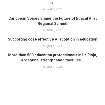
in...
August 6, 2026
Caribbean Voices Shape the Future of Ethical AI at
Regional Summit
August 5, 2026
Supporting cost-effective AI adoption in education
August 5, 2026
More than 500 education professionals in La Rioja,
Argentina, strengthened their use...
August 4, 2026