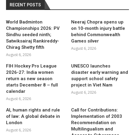
RECENT POSTS
World Badminton
Neeraj Chopra opens up
Championships 2026: PV
on 10-month injury battle
Sindhu seeded ninth;
behind Commonwealth
Satwiksairaj Rankireddy-
Games silver
Chirag Shetty fifth
August 6, 2026
August 6, 2026
FIH Hockey Pro League
UNESCO launches
2026-27: India women
disaster early warning and
return as new season
support school safety
starts December 8 – full
project in Viet Nam
calendar
August 6, 2026
August 6, 2026
AI, human rights and rule
Call for Contributions:
of law: A global debate in
Implementation of 2003
London
Recommendation on
Multilingualism and
August 6, 2026