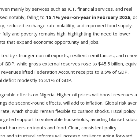
driven mainly by services such as ICT, financial services, and real
sed notably, falling to
15.1% year‑on‑year in February 2026
, 
cy, reduced exchange rate volatility, and improved food supply.
fully and poverty remains high, highlighting the need to lower
ents that expand economic opportunity and jobs.
rted by stronger non‑oil exports, resilient remittances, and ren
of GDP, while gross external reserves rose to $45.5 billion, equiv
il revenues lifted Federation Account receipts to 8.5% of GDP,
l deficit modestly to 3.1% of GDP.
geable effects on Nigeria. Higher oil prices will boost revenues 
ongside second-round effects, will add to inflation. Global risk ave
rate, which should remain flexible to cushion shocks. Fiscal policy
targeted support to vulnerable households, avoiding blanket subsi
rt barriers on inputs and food. Clear, consistent policy
 and structural reforms will increase resilience going forward.