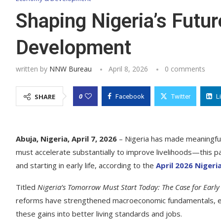
Shaping Nigeria’s Futur
Development
written by
NNW Bureau
April 8, 2026
0 comments
0
SHARE
Facebook
Twitter
L
Abuja, Nigeria, April 7, 2026
– Nigeria has made meaningful 
must accelerate substantially to improve livelihoods—this par
and starting in early life, according to the
April 2026 Niger
Titled
Nigeria’s Tomorrow Must Start Today: The Case for Ear
reforms have strengthened macroeconomic fundamentals, enhanc
these gains into better living standards and jobs.