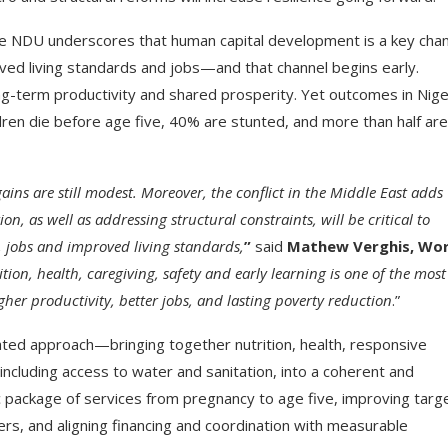
The NDU underscores that human capital development is a key cha
ved living standards and jobs—and that channel begins early.
g-term productivity and shared prosperity. Yet outcomes in Nige
ren die before age five, 40% are stunted, and more than half are
gains are still modest. Moreover, the conflict in the Middle East adds
, as well as addressing structural constraints, will be critical to
, jobs and improved living standards,
”
said
Mathew Verghis, Wor
ition, health, caregiving, safety and early learning is one of the most
her productivity, better jobs, and lasting poverty reduction
.”
ted approach—bringing together nutrition, health, responsive
, including access to water and sanitation, into a coherent and
c package of services from pregnancy to age five, improving targ
rs, and aligning financing and coordination with measurable