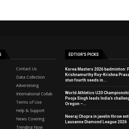
S
EDTIOR'S PICKS
Contact Us
Korea Masters 2026 badminton: P
Krishnamurthy Roy-Krishna Pras
Data Collection
stun fourth seeds in...
Adverstising
World Athletics U20 Championshi
International Collab
Pooja Singh leads India’s challen
Terms of Use
Oregon –...
Help & Support
Neeraj Chopra in javelin throw entr
News Covering
Lausanne Diamond League 2026
Trending Now