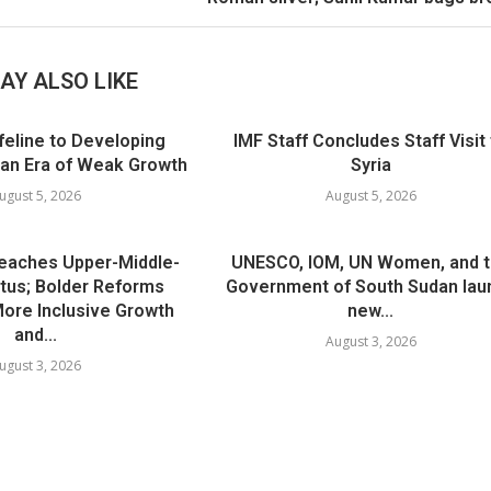
AY ALSO LIKE
ifeline to Developing
IMF Staff Concludes Staff Visit
 an Era of Weak Growth
Syria
ugust 5, 2026
August 5, 2026
Reaches Upper-Middle-
UNESCO, IOM, UN Women, and 
tus; Bolder Reforms
Government of South Sudan lau
 More Inclusive Growth
new...
and...
August 3, 2026
ugust 3, 2026