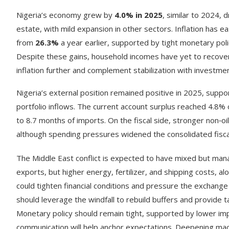
Nigeria’s economy grew by
4.0% in 2025
, similar to 2024, 
estate, with mild expansion in other sectors. Inflation has ea
from
26.3%
a year earlier, supported by tight monetary poli
Despite these gains, household incomes have yet to recover 
inflation further and complement stabilization with investm
Nigeria’s external position remained positive in 2025, suppo
portfolio inflows. The current account surplus reached 4.8% 
to 8.7 months of imports. On the fiscal side, stronger non‑o
although spending pressures widened the consolidated fisca
The Middle East conflict is expected to have mixed but mana
exports, but higher energy, fertilizer, and shipping costs, al
could tighten financial conditions and pressure the exchange 
should leverage the windfall to rebuild buffers and provide 
Monetary policy should remain tight, supported by lower impo
communication will help anchor expectations. Deepening macro