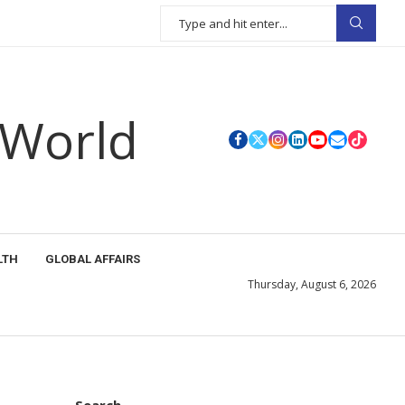
 World
LTH
GLOBAL AFFAIRS
Thursday, August 6, 2026
Search