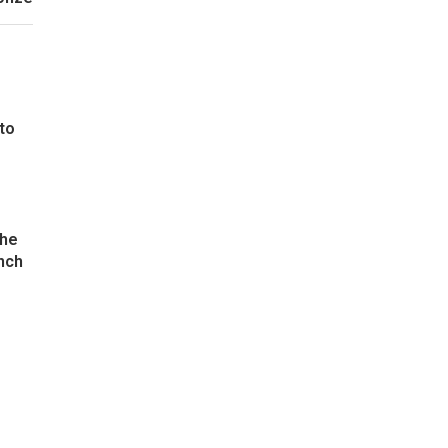
 to
the
nch