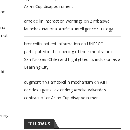
Asian Cup disappointment
nnel
on
amoxicillin interaction warnings
Zimbabwe
ria
launches National Artificial Intelligence Strategy
 not
on
bronchitis patient information
UNESCO
participated in the opening of the school year in
San Nicolás (Chile) and highlighted its inclusion as a
Learning City
ld
on
augmentin vs amoxicillin mechanism
AIFF
decides against extending Amelia Valverde’s
contract after Asian Cup disappointment
eting
FOLLOW US