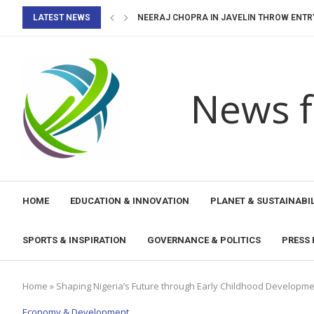
LATEST NEWS
NEERAJ CHOPRA IN JAVELIN THROW ENTRY 
WORLD BADMINTON CHAMPIONSHIPS 2026: 
WINNERS OF YOUTH ECO CAMP TURAQTY JOL
UNESCO’S 2023 RECOMMENDATION ON EDU
OPD-LED SMALL GRANTS FOR DISABILITY I
OPD-LED SMALL GRANTS FOR DISABILITY 
UNESCO SUPPORTS CARIBBEAN PARLIAMEN
CARIBBEAN VOICES SHAPE THE FUTURE OF E
News f
HOME
EDUCATION & INNOVATION
PLANET & SUSTAINABIL
SPORTS & INSPIRATION
GOVERNANCE & POLITICS
PRESS 
Home
»
Shaping Nigeria’s Future through Early Childhood Developm
Economy & Development