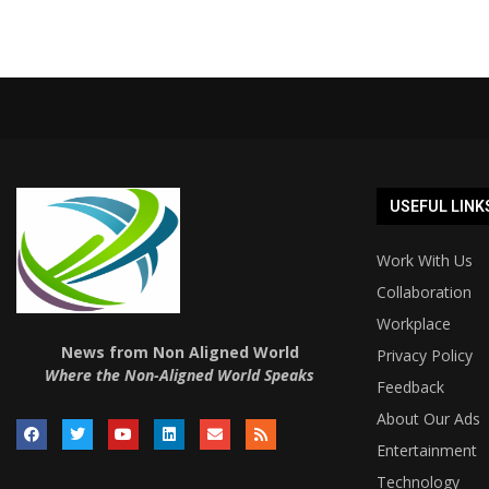
USEFUL LINK
Work With Us
Collaboration
Workplace
News from Non Aligned World
Privacy Policy
Where the Non-Aligned World Speaks
Feedback
About Our Ads
Entertainment
Technology