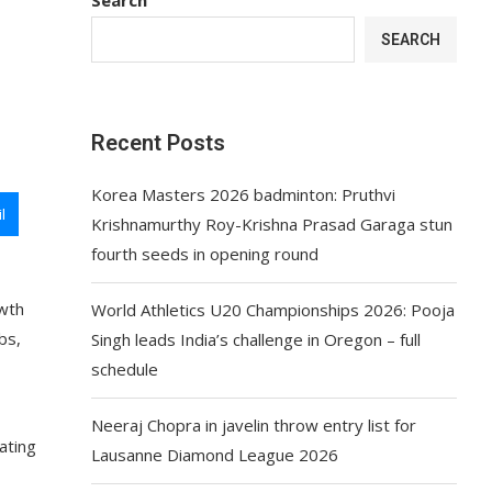
d
SEARCH
Recent Posts
Korea Masters 2026 badminton: Pruthvi
l
Krishnamurthy Roy-Krishna Prasad Garaga stun
fourth seeds in opening round
owth
World Athletics U20 Championships 2026: Pooja
bs,
Singh leads India’s challenge in Oregon – full
schedule
Neeraj Chopra in javelin throw entry list for
ating
Lausanne Diamond League 2026