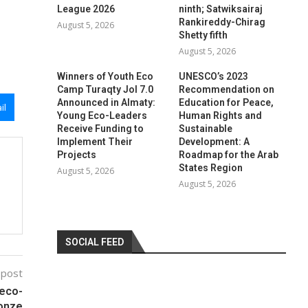
League 2026
ninth; Satwiksairaj
Rankireddy-Chirag
August 5, 2026
Shetty fifth
August 5, 2026
Winners of Youth Eco
UNESCO’s 2023
Camp Turaqty Jol 7.0
Recommendation on
Announced in Almaty:
Education for Peace,
il
Young Eco-Leaders
Human Rights and
Receive Funding to
Sustainable
Implement Their
Development: A
Projects
Roadmap for the Arab
States Region
August 5, 2026
August 5, 2026
SOCIAL FEED
 post
reco-
ronze