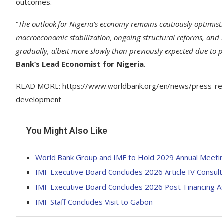
outcomes.
“
The outlook for Nigeria’s economy remains cautiously optimist
macroeconomic stabilization, ongoing structural reforms, and inc
gradually, albeit more slowly than previously expected due to p
Bank’s Lead Economist for Nigeria
.
READ MORE: https://www.worldbank.org/en/news/press-rele
development
You Might Also Like
World Bank Group and IMF to Hold 2029 Annual Meetin
IMF Executive Board Concludes 2026 Article IV Consul
IMF Executive Board Concludes 2026 Post-Financing A
IMF Staff Concludes Visit to Gabon