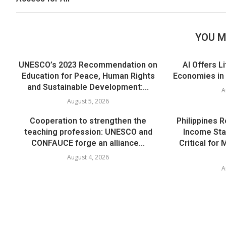
YOU M
UNESCO’s 2023 Recommendation on
AI Offers L
Education for Peace, Human Rights
Economies in
and Sustainable Development:...
A
August 5, 2026
Cooperation to strengthen the
Philippines 
teaching profession: UNESCO and
Income Sta
CONFAUCE forge an alliance...
Critical for
August 4, 2026
A