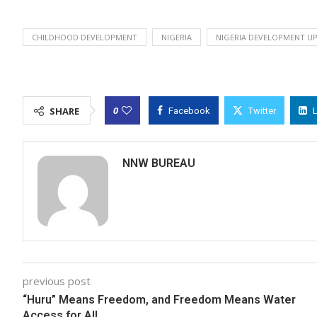
CHILDHOOD DEVELOPMENT
NIGERIA
NIGERIA DEVELOPMENT UP
0
SHARE
Facebook
Twitter
NNW BUREAU
previous post
“Huru” Means Freedom, and Freedom Means Water
Access for All