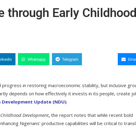
e through Early Childhoo
inkedin
Whatsapp
Telegram
Copy Link
Emai
progress in restoring macroeconomic stability, but inclusive gr
tly depends on how effectively it invests in its people, create jo
ia Development Update (NDU)
.
ly Childhood Development
,
the report notes that while recent bold
ing Nigerians’ productive capabilities will be critical to transl