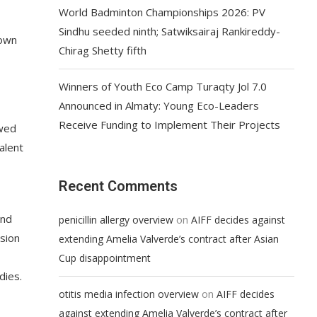
World Badminton Championships 2026: PV
Sindhu seeded ninth; Satwiksairaj Rankireddy-
down
Chirag Shetty fifth
Winners of Youth Eco Camp Turaqty Jol 7.0
Announced in Almaty: Young Eco-Leaders
Receive Funding to Implement Their Projects
ewed
alent
Recent Comments
and
on
penicillin allergy overview
AIFF decides against
rsion
extending Amelia Valverde’s contract after Asian
Cup disappointment
dies.
on
otitis media infection overview
AIFF decides
against extending Amelia Valverde’s contract after