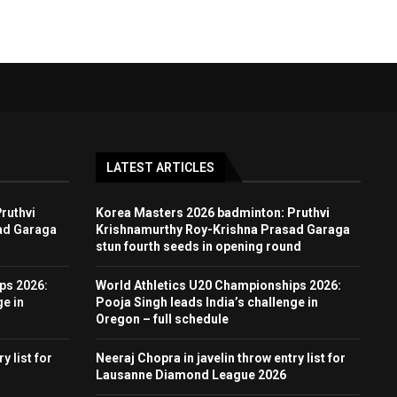
LATEST ARTICLES
ruthvi
Korea Masters 2026 badminton: Pruthvi
ad Garaga
Krishnamurthy Roy-Krishna Prasad Garaga
stun fourth seeds in opening round
ps 2026:
World Athletics U20 Championships 2026:
ge in
Pooja Singh leads India’s challenge in
Oregon – full schedule
y list for
Neeraj Chopra in javelin throw entry list for
Lausanne Diamond League 2026