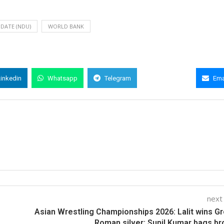
DATE (NDU)
WORLD BANK
Linkedin
Whatsapp
Telegram
Copy Link
Ema
next
Asian Wrestling Championships 2026: Lalit wins G
Roman silver; Sunil Kumar bags b