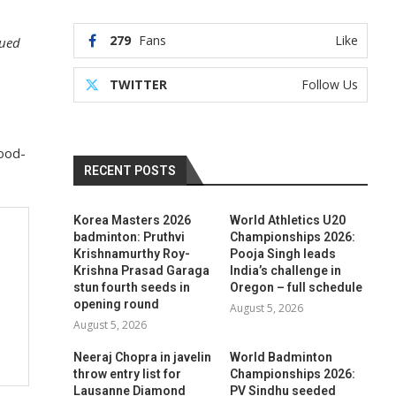
279
Fans
Like
nued
TWITTER
Follow Us
ood-
RECENT POSTS
Korea Masters 2026
World Athletics U20
badminton: Pruthvi
Championships 2026:
Krishnamurthy Roy-
Pooja Singh leads
Krishna Prasad Garaga
India’s challenge in
stun fourth seeds in
Oregon – full schedule
opening round
August 5, 2026
August 5, 2026
Neeraj Chopra in javelin
World Badminton
throw entry list for
Championships 2026:
Lausanne Diamond
PV Sindhu seeded