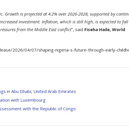
ic. Growth is projected at 4.2% over 2026-2028, supported by conti
reased investment. Inflation, which is still high, is expected to fall
ressures from the Middle East conflict
”, said
Fiseha Haile, World
ase/2026/04/07/shaping-nigeria-s-future-through-early-childh
gs in Abu Dhabi, United Arab Emirates
tation with Luxembourg
ssessment with the Republic of Congo