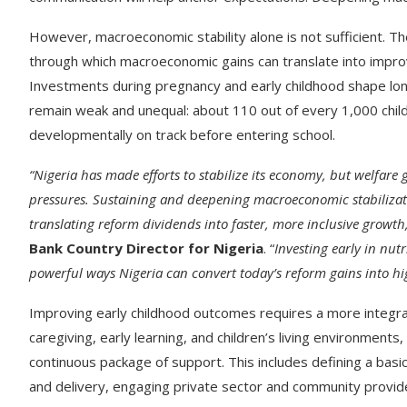
However, macroeconomic stability alone is not sufficient. 
through which macroeconomic gains can translate into impro
Investments during pregnancy and early childhood shape lon
remain weak and unequal: about 110 out of every 1,000 child
developmentally on track before entering school.
“Nigeria has made efforts to stabilize its economy, but welfare 
pressures. Sustaining and deepening macroeconomic stabilization
translating reform dividends into faster, more inclusive growth
Bank Country Director for Nigeria
. “
Investing early in nutr
powerful ways Nigeria can convert today’s reform gains into hig
Improving early childhood outcomes requires a more integra
caregiving, early learning, and children’s living environments
continuous package of support. This includes defining a basi
and delivery, engaging private sector and community provide