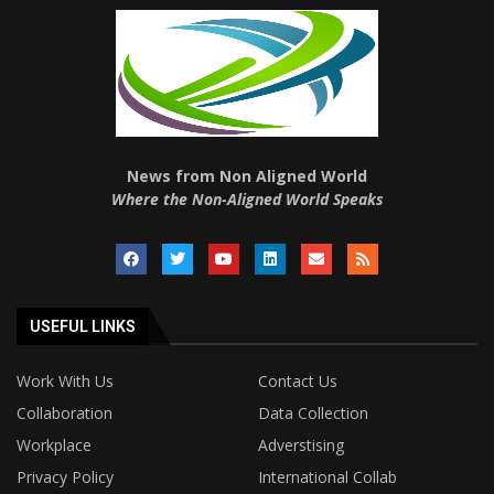
News from Non Aligned World
Where the Non-Aligned World Speaks
USEFUL LINKS
Work With Us
Contact Us
Collaboration
Data Collection
Workplace
Adverstising
Privacy Policy
International Collab