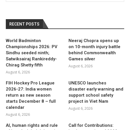
RECENT POSTS
World Badminton
Neeraj Chopra opens up
Championships 2026: PV
on 10-month injury battle
Sindhu seeded ninth;
behind Commonwealth
Satwiksairaj Rankireddy-
Games silver
Chirag Shetty fifth
August 6, 2026
August 6, 2026
FIH Hockey Pro League
UNESCO launches
2026-27: India women
disaster early warning and
return as new season
support school safety
starts December 8 – full
project in Viet Nam
calendar
August 6, 2026
August 6, 2026
AI, human rights and rule
Call for Contributions: