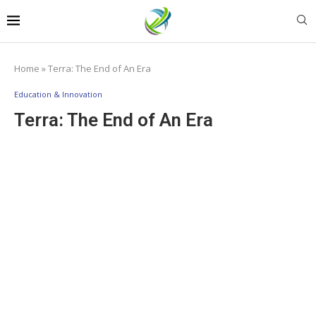
Home
»
Terra: The End of An Era
Education & Innovation
Terra: The End of An Era