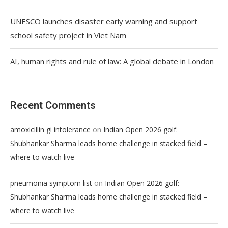
UNESCO launches disaster early warning and support
school safety project in Viet Nam
AI, human rights and rule of law: A global debate in London
Recent Comments
on
amoxicillin gi intolerance
Indian Open 2026 golf:
Shubhankar Sharma leads home challenge in stacked field –
where to watch live
on
pneumonia symptom list
Indian Open 2026 golf:
Shubhankar Sharma leads home challenge in stacked field –
where to watch live