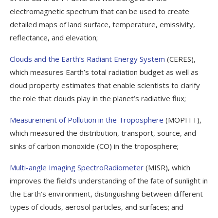
electromagnetic spectrum that can be used to create
detailed maps of land surface, temperature, emissivity,
reflectance, and elevation;
Clouds and the Earth’s Radiant Energy System
(CERES),
which measures Earth’s total radiation budget as well as
cloud property estimates that enable scientists to clarify
the role that clouds play in the planet’s radiative flux;
Measurement of Pollution in the Troposphere
(MOPITT),
which measured the distribution, transport, source, and
sinks of carbon monoxide (CO) in the troposphere;
Multi-angle Imaging SpectroRadiometer
(MISR), which
improves the field’s understanding of the fate of sunlight in
the Earth’s environment, distinguishing between different
types of clouds, aerosol particles, and surfaces; and