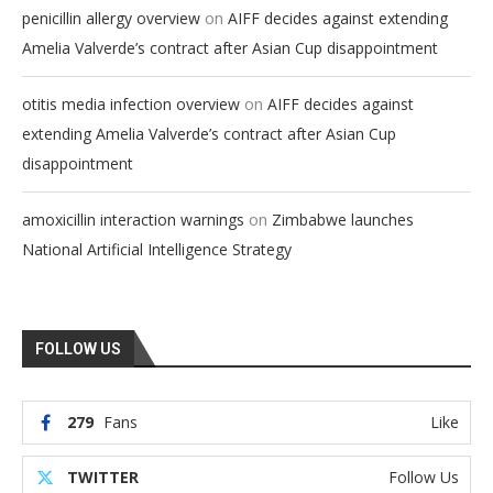
on
penicillin allergy overview
AIFF decides against extending
Amelia Valverde’s contract after Asian Cup disappointment
on
otitis media infection overview
AIFF decides against
extending Amelia Valverde’s contract after Asian Cup
disappointment
on
amoxicillin interaction warnings
Zimbabwe launches
National Artificial Intelligence Strategy
FOLLOW US
279
Fans
Like
TWITTER
Follow Us