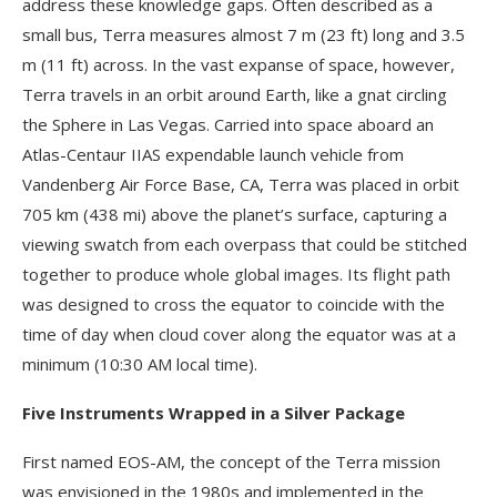
address these knowledge gaps. Often described as a
small bus, Terra measures almost 7 m (23 ft) long and 3.5
m (11 ft) across. In the vast expanse of space, however,
Terra travels in an orbit around Earth, like a gnat circling
the Sphere in Las Vegas. Carried into space aboard an
Atlas-Centaur IIAS expendable launch vehicle from
Vandenberg Air Force Base, CA, Terra was placed in orbit
705 km (438 mi) above the planet’s surface, capturing a
viewing swatch from each overpass that could be stitched
together to produce whole global images. Its flight path
was designed to cross the equator to coincide with the
time of day when cloud cover along the equator was at a
minimum (10:30 AM local time).
Five Instruments Wrapped in a Silver Package
First named EOS-AM, the concept of the Terra mission
was envisioned in the 1980s and implemented in the