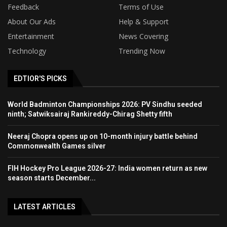
Feedback
Terms of Use
About Our Ads
Help & Support
Entertainment
News Covering
Technology
Trending Now
EDTIOR'S PICKS
World Badminton Championships 2026: PV Sindhu seeded
ninth; Satwiksairaj Rankireddy-Chirag Shetty fifth
Neeraj Chopra opens up on 10-month injury battle behind
Commonwealth Games silver
FIH Hockey Pro League 2026-27: India women return as new
season starts December...
LATEST ARTICLES