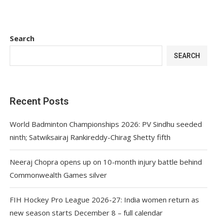
Search
SEARCH
Recent Posts
World Badminton Championships 2026: PV Sindhu seeded
ninth; Satwiksairaj Rankireddy-Chirag Shetty fifth
Neeraj Chopra opens up on 10-month injury battle behind
Commonwealth Games silver
FIH Hockey Pro League 2026-27: India women return as
new season starts December 8 – full calendar