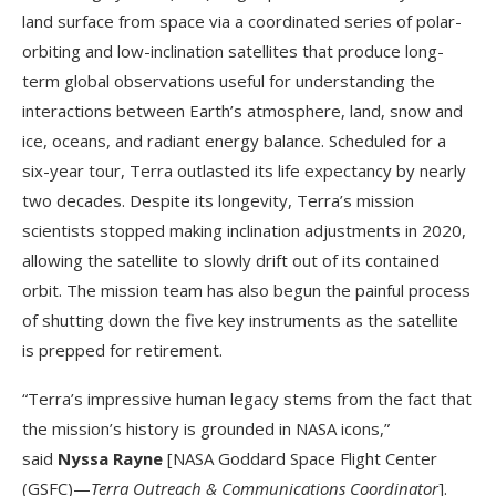
land surface from space via a coordinated series of polar-
orbiting and low-inclination satellites that produce long-
term global observations useful for understanding the
interactions between Earth’s atmosphere, land, snow and
ice, oceans, and radiant energy balance. Scheduled for a
six-year tour, Terra outlasted its life expectancy by nearly
two decades. Despite its longevity, Terra’s mission
scientists stopped making inclination adjustments in 2020,
allowing the satellite to slowly drift out of its contained
orbit. The mission team has also begun the painful process
of shutting down the five key instruments as the satellite
is prepped for retirement.
“Terra’s impressive human legacy stems from the fact that
the mission’s history is grounded in NASA icons,”
said
Nyssa Rayne
[NASA Goddard Space Flight Center
(GSFC)—
Terra
Outreach & Communications Coordinator
].