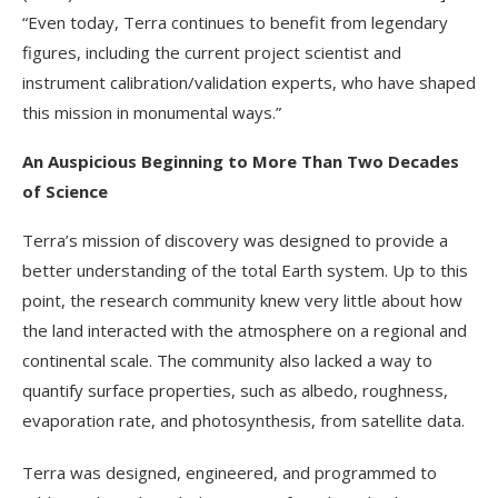
“Even today, Terra continues to benefit from legendary
figures, including the current project scientist and
instrument calibration/validation experts, who have shaped
this mission in monumental ways.”
An Auspicious Beginning to More Than Two Decades
of Science
Terra’s mission of discovery was designed to provide a
better understanding of the total Earth system. Up to this
point, the research community knew very little about how
the land interacted with the atmosphere on a regional and
continental scale. The community also lacked a way to
quantify surface properties, such as albedo, roughness,
evaporation rate, and photosynthesis, from satellite data.
Terra was designed, engineered, and programmed to