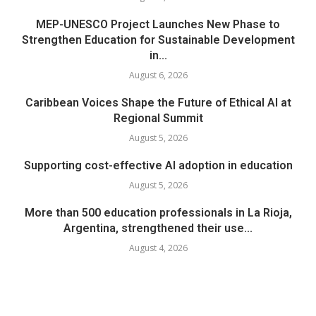
MEP-UNESCO Project Launches New Phase to
Strengthen Education for Sustainable Development
in...
August 6, 2026
Caribbean Voices Shape the Future of Ethical AI at
Regional Summit
August 5, 2026
Supporting cost-effective AI adoption in education
August 5, 2026
More than 500 education professionals in La Rioja,
Argentina, strengthened their use...
August 4, 2026