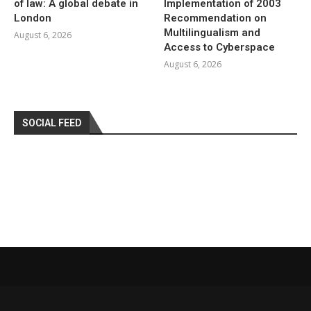
of law: A global debate in
Implementation of 2003
London
Recommendation on
Multilingualism and
August 6, 2026
Access to Cyberspace
August 6, 2026
SOCIAL FEED