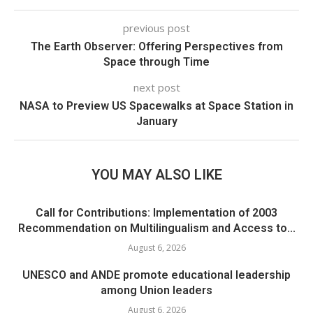
previous post
The Earth Observer: Offering Perspectives from
Space through Time
next post
NASA to Preview US Spacewalks at Space Station in
January
YOU MAY ALSO LIKE
Call for Contributions: Implementation of 2003
Recommendation on Multilingualism and Access to...
August 6, 2026
UNESCO and ANDE promote educational leadership
among Union leaders
August 6, 2026