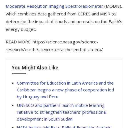
Moderate Resolution Imaging Spectroradiometer
(MODIS),
which combines data gathered from CERES and MISR to
determine the impact of clouds and aerosols on the Earth’s
energy budget.
READ MORE: https://science.nasa.gov/science-
research/earth-science/terra-the-end-of-an-era/
You Might Also Like
Committee for Education in Latin America and the
Caribbean begins a new phase of cooperation led
by Uruguay and Peru
UNESCO and partners launch mobile learning
initiative to strengthen teachers’ professional
development in South Sudan
NASA Invites Media to Rollout Event for Artemis