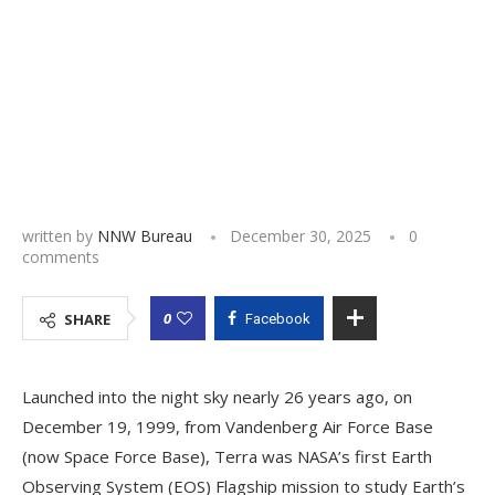
written by
NNW Bureau
December 30, 2025
0
comments
0
SHARE
Facebook
Launched into the night sky nearly 26 years ago, on
December 19, 1999, from Vandenberg Air Force Base
(now Space Force Base), Terra was NASA’s first Earth
Observing System (EOS) Flagship mission to study Earth’s