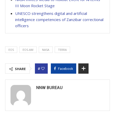
III Moon Rocket Stage
UNESCO strengthens digital and artificial
intelligence competencies of Zanzibar correctional
officers
EOS
EOS-AM
NASA
TERRA
0
SHARE
Facebook
NNW BUREAU