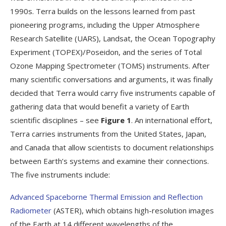
1990s. Terra builds on the lessons learned from past
pioneering programs, including the Upper Atmosphere
Research Satellite (UARS), Landsat, the Ocean Topography
Experiment (TOPEX)/Poseidon, and the series of Total
Ozone Mapping Spectrometer (TOMS) instruments. After
many scientific conversations and arguments, it was finally
decided that Terra would carry five instruments capable of
gathering data that would benefit a variety of Earth
scientific disciplines – see
Figure 1
. An international effort,
Terra carries instruments from the United States, Japan,
and Canada that allow scientists to document relationships
between Earth’s systems and examine their connections.
The five instruments include:
Advanced Spaceborne Thermal Emission and Reflection
Radiometer
(ASTER), which obtains high-resolution images
of the Earth at 14 different wavelengths of the