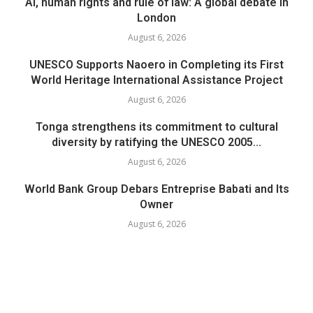
AI, human rights and rule of law: A global debate in
London
August 6, 2026
UNESCO Supports Naoero in Completing its First
World Heritage International Assistance Project
August 6, 2026
Tonga strengthens its commitment to cultural
diversity by ratifying the UNESCO 2005...
August 6, 2026
World Bank Group Debars Entreprise Babati and Its
Owner
August 6, 2026