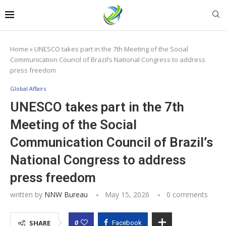
Home
»
UNESCO takes part in the 7th Meeting of the Social
Communication Council of Brazil’s National Congress to address
press freedom
Global Affairs
UNESCO takes part in the 7th
Meeting of the Social
Communication Council of Brazil’s
National Congress to address
press freedom
written by
NNW Bureau
May 15, 2026
0 comments
0
SHARE
Facebook