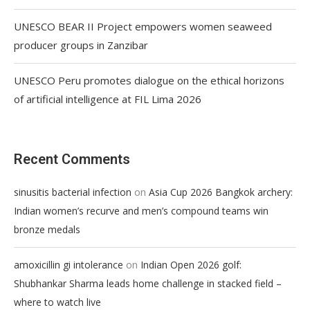
UNESCO BEAR II Project empowers women seaweed
producer groups in Zanzibar
UNESCO Peru promotes dialogue on the ethical horizons
of artificial intelligence at FIL Lima 2026
Recent Comments
on
sinusitis bacterial infection
Asia Cup 2026 Bangkok archery:
Indian women’s recurve and men’s compound teams win
bronze medals
on
amoxicillin gi intolerance
Indian Open 2026 golf:
Shubhankar Sharma leads home challenge in stacked field –
where to watch live