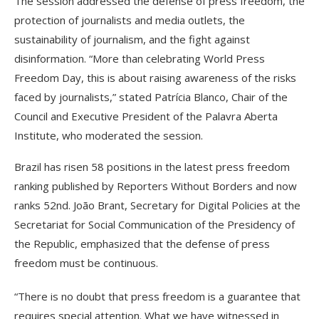
The session addressed the defense of press freedom, the
protection of journalists and media outlets, the
sustainability of journalism, and the fight against
disinformation. “More than celebrating World Press
Freedom Day, this is about raising awareness of the risks
faced by journalists,” stated Patrícia Blanco, Chair of the
Council and Executive President of the Palavra Aberta
Institute, who moderated the session.
Brazil has risen 58 positions in the latest press freedom
ranking published by Reporters Without Borders and now
ranks 52nd. João Brant, Secretary for Digital Policies at the
Secretariat for Social Communication of the Presidency of
the Republic, emphasized that the defense of press
freedom must be continuous.
“There is no doubt that press freedom is a guarantee that
requires special attention. What we have witnessed in