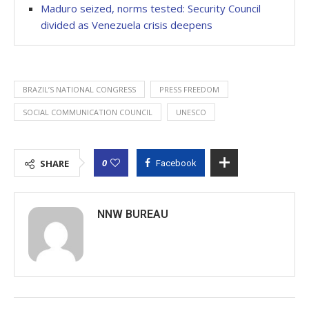
Maduro seized, norms tested: Security Council
divided as Venezuela crisis deepens
BRAZIL’S NATIONAL CONGRESS
PRESS FREEDOM
SOCIAL COMMUNICATION COUNCIL
UNESCO
0
SHARE
Facebook
NNW BUREAU