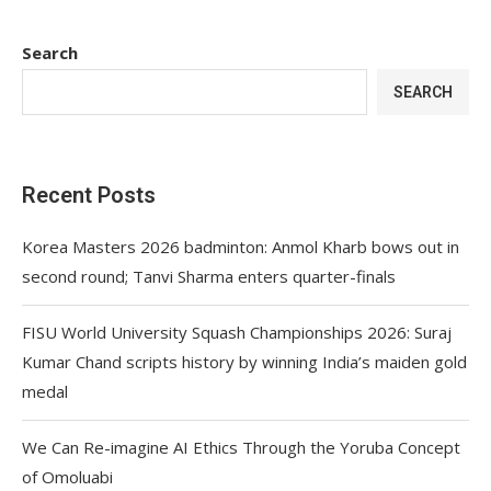
Search
SEARCH
Recent Posts
Korea Masters 2026 badminton: Anmol Kharb bows out in
second round; Tanvi Sharma enters quarter-finals
FISU World University Squash Championships 2026: Suraj
Kumar Chand scripts history by winning India’s maiden gold
medal
We Can Re-imagine AI Ethics Through the Yoruba Concept
of Omoluabi