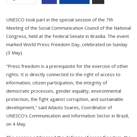
UNESCO took part in the special session of the 7th
Meeting of the Social Communication Council of the National
Congress, held at the Federal Senate in Brasília. The event
marked World Press Freedom Day, celebrated on Sunday
(3 May).
“Press freedom is a prerequisite for the exercise of other
rights. It is directly connected to the right of access to
information, citizen participation, the integrity of
democratic processes, gender equality, environmental
protection, the fight against corruption, and sustainable
development,” said Adauto Soares, Coordinator of
UNESCO’s Communication and Information Sector in Brazil,
on 4 May.