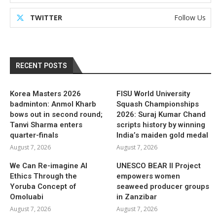
TWITTER
Follow Us
RECENT POSTS
Korea Masters 2026
FISU World University
badminton: Anmol Kharb
Squash Championships
bows out in second round;
2026: Suraj Kumar Chand
Tanvi Sharma enters
scripts history by winning
quarter-finals
India’s maiden gold medal
August 7, 2026
August 7, 2026
We Can Re-imagine AI
UNESCO BEAR II Project
Ethics Through the
empowers women
Yoruba Concept of
seaweed producer groups
Omoluabi
in Zanzibar
August 7, 2026
August 7, 2026