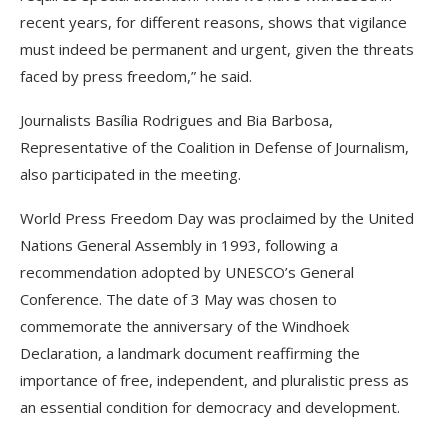
recent years, for different reasons, shows that vigilance
must indeed be permanent and urgent, given the threats
faced by press freedom,” he said.
Journalists Basília Rodrigues and Bia Barbosa,
Representative of the Coalition in Defense of Journalism,
also participated in the meeting.
World Press Freedom Day was proclaimed by the United
Nations General Assembly in 1993, following a
recommendation adopted by UNESCO’s General
Conference. The date of 3 May was chosen to
commemorate the anniversary of the Windhoek
Declaration, a landmark document reaffirming the
importance of free, independent, and pluralistic press as
an essential condition for democracy and development.