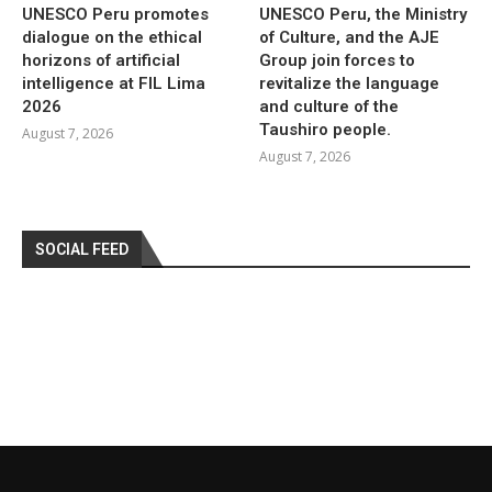
UNESCO Peru promotes
UNESCO Peru, the Ministry
dialogue on the ethical
of Culture, and the AJE
horizons of artificial
Group join forces to
intelligence at FIL Lima
revitalize the language
2026
and culture of the
Taushiro people.
August 7, 2026
August 7, 2026
SOCIAL FEED