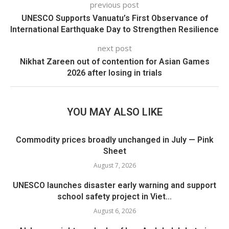
previous post
UNESCO Supports Vanuatu’s First Observance of
International Earthquake Day to Strengthen Resilience
next post
Nikhat Zareen out of contention for Asian Games
2026 after losing in trials
YOU MAY ALSO LIKE
Commodity prices broadly unchanged in July — Pink
Sheet
August 7, 2026
UNESCO launches disaster early warning and support
school safety project in Viet...
August 6, 2026