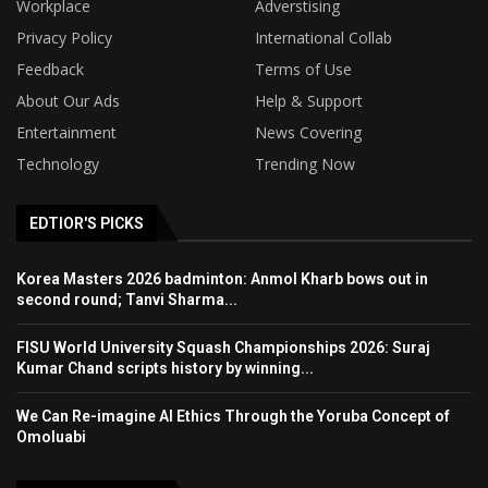
Workplace
Adverstising
Privacy Policy
International Collab
Feedback
Terms of Use
About Our Ads
Help & Support
Entertainment
News Covering
Technology
Trending Now
EDTIOR'S PICKS
Korea Masters 2026 badminton: Anmol Kharb bows out in
second round; Tanvi Sharma...
FISU World University Squash Championships 2026: Suraj
Kumar Chand scripts history by winning...
We Can Re-imagine AI Ethics Through the Yoruba Concept of
Omoluabi