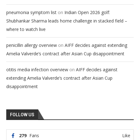
on
pneumonia symptom list
Indian Open 2026 golf:
Shubhankar Sharma leads home challenge in stacked field –
where to watch live
on
penicillin allergy overview
AIFF decides against extending
Amelia Valverde’s contract after Asian Cup disappointment
on
otitis media infection overview
AIFF decides against
extending Amelia Valverde’s contract after Asian Cup
disappointment
FOLLOW US
279
Fans
Like