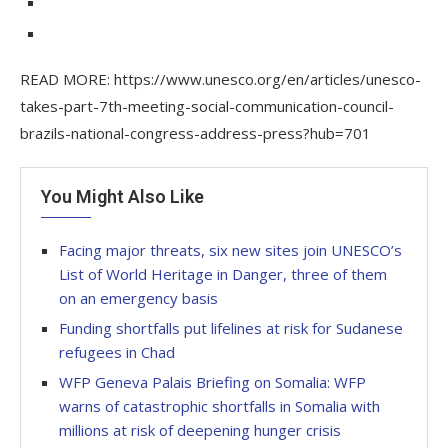
READ MORE: https://www.unesco.org/en/articles/unesco-
takes-part-7th-meeting-social-communication-council-
brazils-national-congress-address-press?hub=701
You Might Also Like
Facing major threats, six new sites join UNESCO’s
List of World Heritage in Danger, three of them
on an emergency basis
Funding shortfalls put lifelines at risk for Sudanese
refugees in Chad
WFP Geneva Palais Briefing on Somalia: WFP
warns of catastrophic shortfalls in Somalia with
millions at risk of deepening hunger crisis