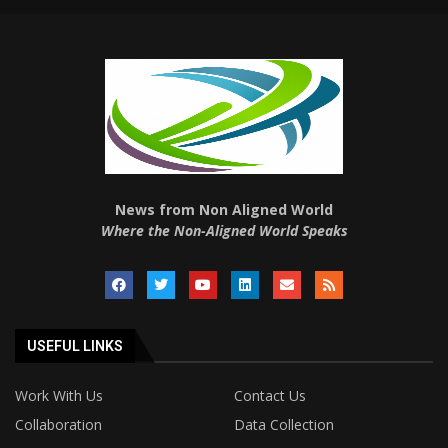
News from Non Aligned World
Where the Non-Aligned World Speaks
USEFUL LINKS
Work With Us
Contact Us
Collaboration
Data Collection