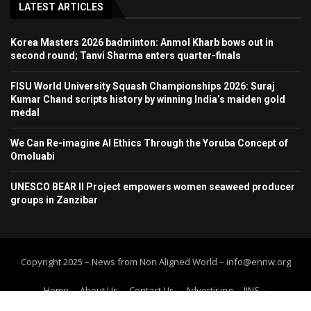
LATEST ARTICLES
Korea Masters 2026 badminton: Anmol Kharb bows out in
second round; Tanvi Sharma enters quarter-finals
FISU World University Squash Championships 2026: Suraj
Kumar Chand scripts history by winning India’s maiden gold
medal
We Can Re-imagine AI Ethics Through the Yoruba Concept of
Omoluabi
UNESCO BEAR II Project empowers women seaweed producer
groups in Zanzibar
Copyright 2025 – News from Non Aligned World – info@ennw.org
Home
About Us
Contact Us
Advertising
IINS
Submit Press Release
Submit your article