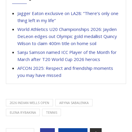
Jagger Eaton exclusive on LA28: “There’s only one
thing left in my life”
World Athletics U20 Championships 2026: Jayden
DeLeon edges out Olympic gold medallist Quincy
Wilson to claim 400m title on home soil
Sanju Samson named ICC Player of the Month for
March after T20 World Cup 2026 heroics
AFCON 2025: Respect and friendship moments
you may have missed
2026 INDIAN WELLS OPEN
ARYNA SABALENKA
ELENA RYBAKINA
TENNIS