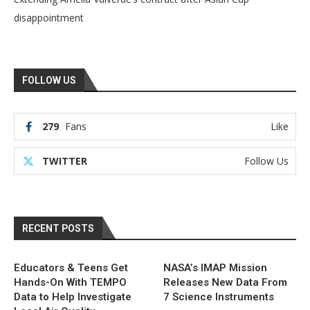
disappointment
FOLLOW US
279
Fans
Like
TWITTER
Follow Us
RECENT POSTS
Educators & Teens Get
NASA’s IMAP Mission
Hands-On With TEMPO
Releases New Data From
Data to Help Investigate
7 Science Instruments