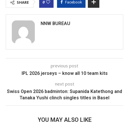
0
SHARE
Facebook
NNW BUREAU
previous post
IPL 2026 jerseys – know all 10 team kits
next post
Swiss Open 2026 badminton: Supanida Katethong and
Tanaka Yushi clinch singles titles in Basel
YOU MAY ALSO LIKE