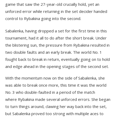
game that saw the 27-year-old crucially hold, yet an
unforced error while returning in the set decider handed
control to Rybakina going into the second.
Sabalenka, having dropped a set for the first time in this
tournament, had it all to do after the short break. Under
the blistering sun, the pressure from Rybakina resulted in
two double faults and an early break. The world No. 1
fought back to break in return, eventually going on to hold
and edge ahead in the opening stages of the second set.
With the momentum now on the side of Sabalenka, she
was able to break once more, this time it was the world
No. 3 who double-faulted in a period of the match
where Rybakina made several unforced errors. She began
to turn things around, clawing her way back into the set,
but Sabalenka proved too strong with multiple aces to