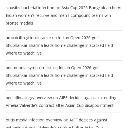
on
sinusitis bacterial infection
Asia Cup 2026 Bangkok archery:
Indian women’s recurve and men’s compound teams win
bronze medals
on
amoxicillin gi intolerance
Indian Open 2026 golf:
Shubhankar Sharma leads home challenge in stacked field –
where to watch live
on
pneumonia symptom list
Indian Open 2026 golf:
Shubhankar Sharma leads home challenge in stacked field –
where to watch live
on
penicillin allergy overview
AIFF decides against extending
Amelia Valverde’s contract after Asian Cup disappointment
on
otitis media infection overview
AIFF decides against
extending Amelia Valverde’s contract after Asian Cup