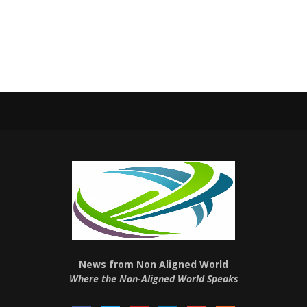
News from Non Aligned World
Where the Non-Aligned World Speaks