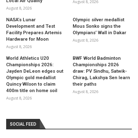
Local Air Quality
August 8, 2026
August 8, 2026
NASA’s Lunar
Olympic silver medallist
Development and Test
Mous Sonko signs the
Facility Prepares Artemis
Olympians’ Wall in Dakar
Hardware for Moon
August 8, 2026
August 8, 2026
World Athletics U20
BWF World Badminton
Championships 2026:
Championships 2026
Jayden DeLeon edges out
draw: PV Sindhu, Satwik-
Olympic gold medallist
Chirag, Lakshya Sen learn
Quincy Wilson to claim
their paths
400m title on home soil
August 8, 2026
August 8, 2026
SOCIAL FEED