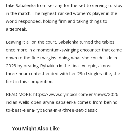
take Sabalenka from serving for the set to serving to stay
in the match. The highest-ranked women’s player in the
world responded, holding firm and taking things to
a tiebreak.
Leaving it all on the court, Sabalenka turned the tables
once more in a momentum-swinging encounter that came
down to the fine margins, doing what she couldn’t do in
2023 by beating Rybakina in the final. An epic, almost
three-hour contest ended with her 23rd singles title, the
first in this competition.
READ MORE: https://www.olympics.com/en/news/2026-
indian-wells-open-aryna-sabalenka-comes-from-behind-
to-beat-elena-rybakina-in-a-three-set-classic
You Might Also Like