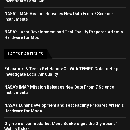
Investigate Local Air...
NASA’s IMAP Mission Releases New Data From 7 Science
Instruments
NASA’s Lunar Development and Test Facility Prepares Artemis
Hardware for Moon
LATEST ARTICLES
Educators & Teens Get Hands-On With TEMPO Data to Help
Investigate Local Air Quality
NASA’s IMAP Mission Releases New Data From 7 Science
Instruments
NASA’s Lunar Development and Test Facility Prepares Artemis
Hardware for Moon
Olympic silver medallist Mous Sonko signs the Olympians’
Wall in Dakar