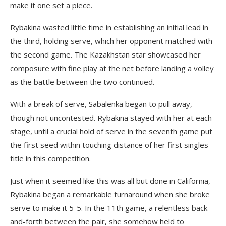
make it one set a piece.
Rybakina wasted little time in establishing an initial lead in
the third, holding serve, which her opponent matched with
the second game. The Kazakhstan star showcased her
composure with fine play at the net before landing a volley
as the battle between the two continued.
With a break of serve, Sabalenka began to pull away,
though not uncontested. Rybakina stayed with her at each
stage, until a crucial hold of serve in the seventh game put
the first seed within touching distance of her first singles
title in this competition.
Just when it seemed like this was all but done in California,
Rybakina began a remarkable turnaround when she broke
serve to make it 5-5. In the 11th game, a relentless back-
and-forth between the pair, she somehow held to