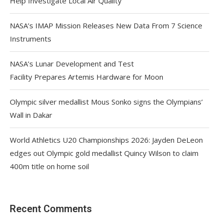
Help Investigate Local Air Quality
NASA’s IMAP Mission Releases New Data From 7 Science
Instruments
NASA’s Lunar Development and Test
Facility Prepares Artemis Hardware for Moon
Olympic silver medallist Mous Sonko signs the Olympians’
Wall in Dakar
World Athletics U20 Championships 2026: Jayden DeLeon
edges out Olympic gold medallist Quincy Wilson to claim
400m title on home soil
Recent Comments