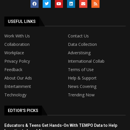
USEFUL LINKS
Work With Us
Contact Us
Collaboration
Data Collection
Workplace
Adverstising
Privacy Policy
International Collab
Feedback
Terms of Use
About Our Ads
Help & Support
Entertainment
News Covering
Technology
Trending Now
EDTIOR'S PICKS
Educators & Teens Get Hands-On With TEMPO Data to Help