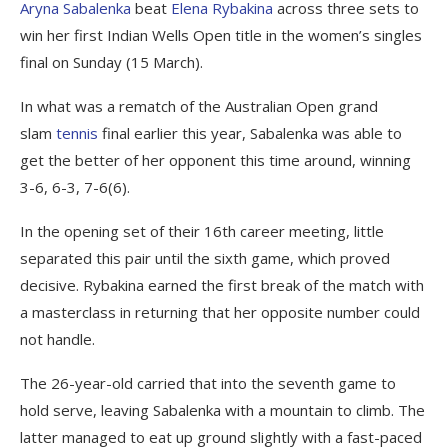
Aryna Sabalenka
beat
Elena Rybakina
across three sets to
win her first Indian Wells Open title in the women’s singles
final on Sunday (15 March).
In what was a rematch of the Australian Open grand
slam
tennis
final earlier this year, Sabalenka was able to
get the better of her opponent this time around, winning
3-6, 6-3, 7-6(6).
In the opening set of their 16th career meeting, little
separated this pair until the sixth game, which proved
decisive. Rybakina earned the first break of the match with
a masterclass in returning that her opposite number could
not handle.
The 26-year-old carried that into the seventh game to
hold serve, leaving Sabalenka with a mountain to climb. The
latter managed to eat up ground slightly with a fast-paced