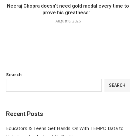
Neeraj Chopra doesn’t need gold medal every time to
prove his greatness:...
August 8, 2026
Search
SEARCH
Recent Posts
Educators & Teens Get Hands-On With TEMPO Data to