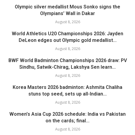
Olympic silver medallist Mous Sonko signs the
Olympians’ Wall in Dakar
August 8, 2026
World Athletics U20 Championships 2026: Jayden
DeLeon edges out Olympic gold medallist...
August 8, 2026
BWF World Badminton Championships 2026 draw: PV
Sindhu, Satwik-Chirag, Lakshya Sen learn...
August 8, 2026
Korea Masters 2026 badminton: Ashmita Chaliha
stuns top seed, sets up all-Indian...
August 8, 2026
Women’s Asia Cup 2026 schedule: India vs Pakistan
on the cards; final...
August 8, 2026