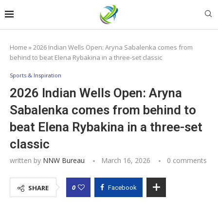
Home
»
2026 Indian Wells Open: Aryna Sabalenka comes from
behind to beat Elena Rybakina in a three-set classic
Sports & Inspiration
2026 Indian Wells Open: Aryna
Sabalenka comes from behind to
beat Elena Rybakina in a three-set
classic
written by
NNW Bureau
March 16, 2026
0 comments
0
SHARE
Facebook