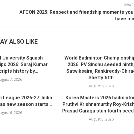
next
AFCON 2025: Respect and friendship moments you
have mi
AY ALSO LIKE
d University Squash
World Badminton Championshi
ps 2026: Suraj Kumar
2026: PV Sindhu seeded ninth
ripts history by...
Satwiksairaj Rankireddy-Chira
Shetty fifth
ugust 7, 2026
August 6, 2026
o League 2026-27: India
Korea Masters 2026 badminto
as new season starts...
Pruthvi Krishnamurthy Roy-Kris
Prasad Garaga stun fourth seeds
ugust 6, 2026
August 5, 2026