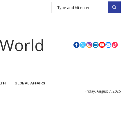
 World
LTH
GLOBAL AFFAIRS
Friday, August 7, 2026