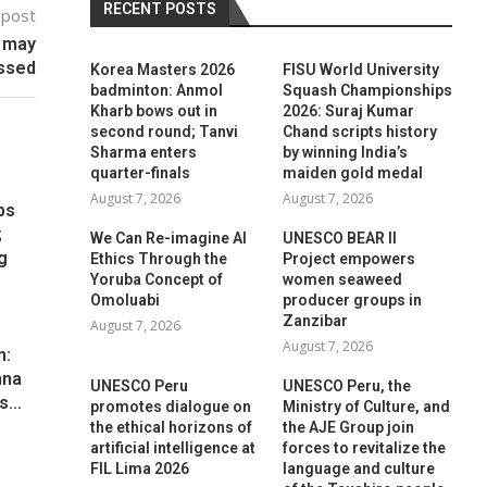
RECENT POSTS
 post
 may
ssed
Korea Masters 2026
FISU World University
badminton: Anmol
Squash Championships
Kharb bows out in
2026: Suraj Kumar
second round; Tanvi
Chand scripts history
Sharma enters
by winning India’s
quarter-finals
maiden gold medal
August 7, 2026
August 7, 2026
ps
;
We Can Re-imagine AI
UNESCO BEAR II
g
Ethics Through the
Project empowers
Yoruba Concept of
women seaweed
Omoluabi
producer groups in
Zanzibar
August 7, 2026
August 7, 2026
n:
hna
UNESCO Peru
UNESCO Peru, the
...
promotes dialogue on
Ministry of Culture, and
the ethical horizons of
the AJE Group join
artificial intelligence at
forces to revitalize the
FIL Lima 2026
language and culture