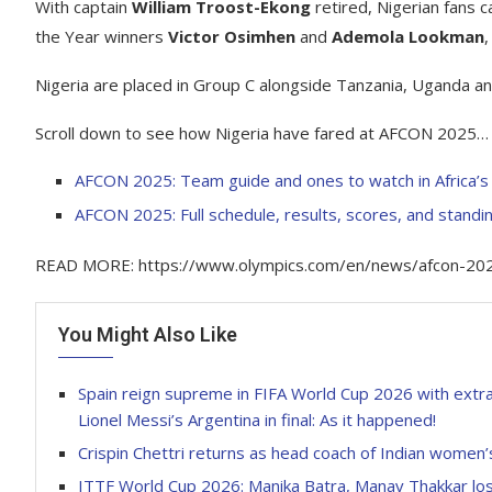
With captain
William Troost-Ekong
retired, Nigerian fans ca
the Year winners
Victor Osimhen
and
Ademola Lookman
,
Nigeria are placed in Group C alongside Tanzania, Uganda an
Scroll down to see how Nigeria have fared at AFCON 2025…
AFCON 2025: Team guide and ones to watch in Africa’s 
AFCON 2025: Full schedule, results, scores, and standi
READ MORE: https://www.olympics.com/en/news/afcon-2025-n
You Might Also Like
Spain reign supreme in FIFA World Cup 2026 with extra
Lionel Messi’s Argentina in final: As it happened!
Crispin Chettri returns as head coach of Indian women’
ITTF World Cup 2026: Manika Batra, Manav Thakkar lo