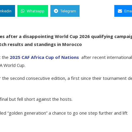
inkedin
Whatsapp
Telegram
Copy Link
Emai
s after a disappointing World Cup 2026 qualifying campaig
match results and standings in Morocco
t the
2025 CAF Africa Cup of Nations
after recent international
FA World Cup.
the second consecutive edition, a first since their tournament d
nal but fell short against the hosts.
ed “golden generation” a chance to go one step further and lift