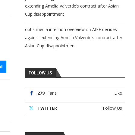
extending Amelia Valverde’s contract after Asian
Cup disappointment
on
otitis media infection overview
AIFF decides
against extending Amelia Valverde’s contract after
Asian Cup disappointment
il
FOLLOW US
279
Fans
Like
TWITTER
Follow Us