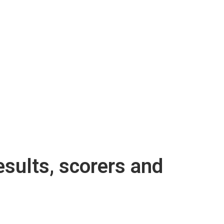
sults, scorers and