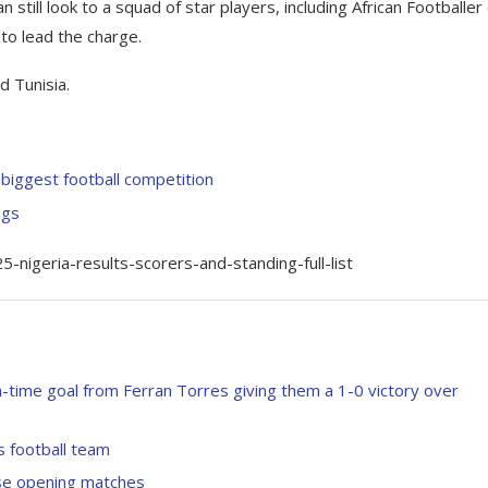
n still look to a squad of star players, including African Footballer
 to lead the charge.
d Tunisia.
biggest football competition
ngs
igeria-results-scorers-and-standing-full-list
-time goal from Ferran Torres giving them a 1-0 victory over
s football team
se opening matches