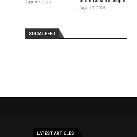
of the Taushiro people.
August 7, 2026
August 7, 2026
SOCIAL FEED
LATEST ARTICLES