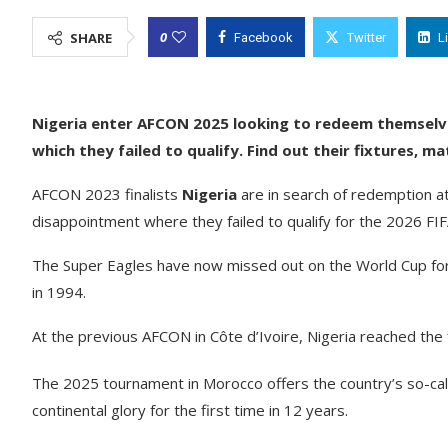
0
SHARE
Facebook
Twitter
L
Nigeria enter AFCON 2025 looking to redeem themselve
which they failed to qualify. Find out their fixtures, 
AFCON 2023 finalists
Nigeria
are in search of redemption a
disappointment where they failed to qualify for the 2026 FI
The Super Eagles have now missed out on the World Cup for 
in 1994.
At the previous AFCON in Côte d’Ivoire, Nigeria reached the fi
The 2025 tournament in Morocco offers the country’s so-call
continental glory for the first time in 12 years.