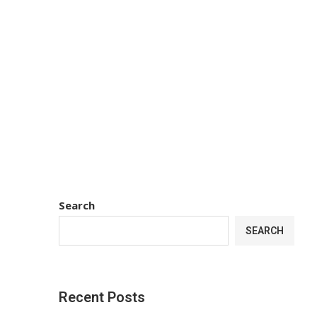
Search
SEARCH
Recent Posts