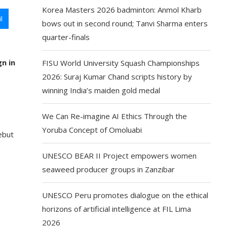
Korea Masters 2026 badminton: Anmol Kharb
l
bows out in second round; Tanvi Sharma enters
quarter-finals
n in
FISU World University Squash Championships
2026: Suraj Kumar Chand scripts history by
winning India’s maiden gold medal
We Can Re-imagine AI Ethics Through the
Yoruba Concept of Omoluabi
ebut
UNESCO BEAR II Project empowers women
seaweed producer groups in Zanzibar
UNESCO Peru promotes dialogue on the ethical
horizons of artificial intelligence at FIL Lima
2026