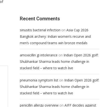
 of
Recent Comments
on
sinusitis bacterial infection
Asia Cup 2026
Bangkok archery: Indian women’s recurve and
men’s compound teams win bronze medals
on
amoxicillin gi intolerance
Indian Open 2026 golf:
Shubhankar Sharma leads home challenge in
stacked field – where to watch live
on
pneumonia symptom list
Indian Open 2026 golf:
Shubhankar Sharma leads home challenge in
stacked field – where to watch live
on
penicillin allergy overview
AIFF decides against