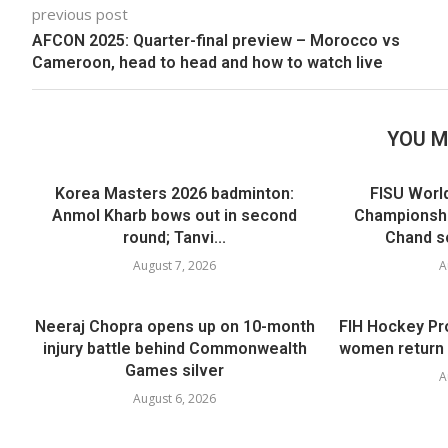
previous post
AFCON 2025: Quarter-final preview – Morocco vs
Cameroon, head to head and how to watch live
YOU M
Korea Masters 2026 badminton:
FISU Worl
Anmol Kharb bows out in second
Championshi
round; Tanvi...
Chand sc
August 7, 2026
A
Neeraj Chopra opens up on 10-month
FIH Hockey Pr
injury battle behind Commonwealth
women return 
Games silver
A
August 6, 2026