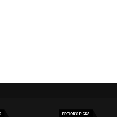
S
EDTIOR'S PICKS