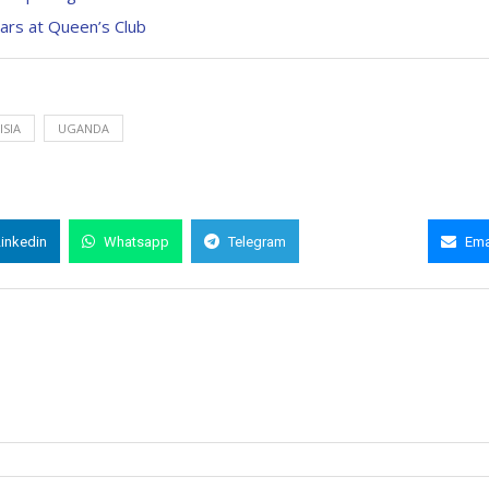
ars at Queen’s Club
ISIA
UGANDA
Linkedin
Whatsapp
Telegram
Copy Link
Ema