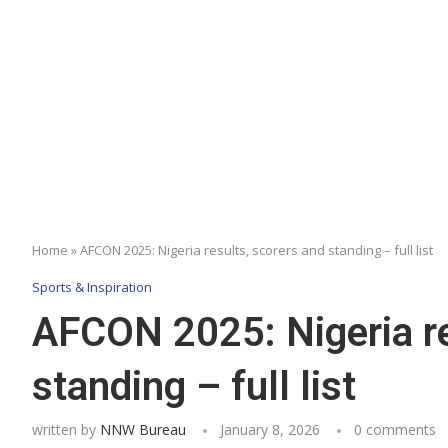
Home
»
AFCON 2025: Nigeria results, scorers and standing – full list
Sports & Inspiration
AFCON 2025: Nigeria re
standing – full list
written by
NNW Bureau
January 8, 2026
0 comments