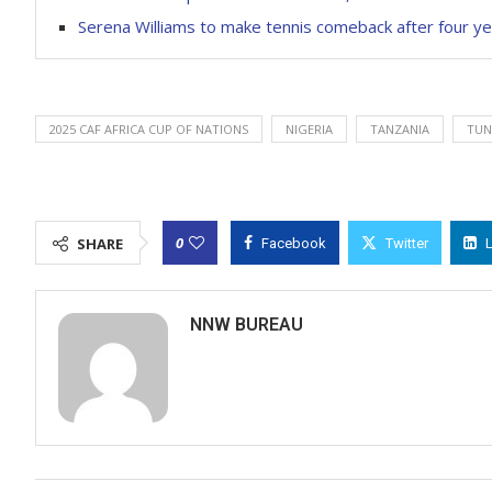
Serena Williams to make tennis comeback after four ye
2025 CAF AFRICA CUP OF NATIONS
NIGERIA
TANZANIA
TUN
0
SHARE
Facebook
Twitter
NNW BUREAU