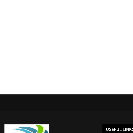
USEFUL LINK