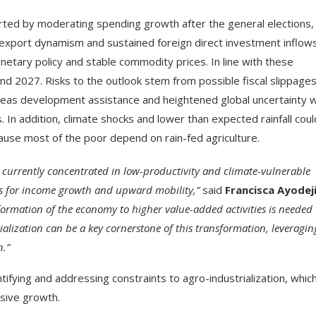
ted by moderating spending growth after the general elections,
d export dynamism and sustained foreign direct investment inflows
etary policy and stable commodity prices. In line with these
and 2027. Risks to the outlook stem from possible fiscal slippages
rseas development assistance and heightened global uncertainty 
. In addition, climate shocks and lower than expected rainfall coul
ause most of the poor depend on rain-fed agriculture.
 currently concentrated in low-productivity and climate-vulnerable
ies for income growth and upward mobility,”
said
Francisca Ayodej
formation of the economy to higher value-added activities is needed 
ialization can be a key cornerstone of this transformation, leveragin
n.”
fying and addressing constraints to agro-industrialization, whic
usive growth.