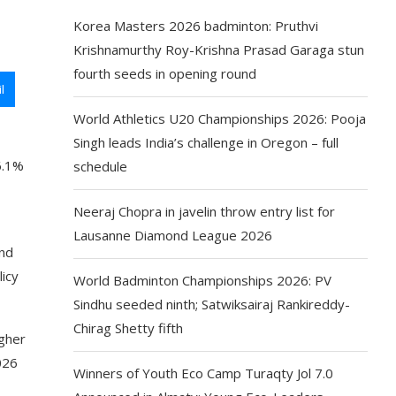
Korea Masters 2026 badminton: Pruthvi
Krishnamurthy Roy-Krishna Prasad Garaga stun
fourth seeds in opening round
l
World Athletics U20 Championships 2026: Pooja
Singh leads India’s challenge in Oregon – full
6.1%
schedule
Neeraj Chopra in javelin throw entry list for
Lausanne Diamond League 2026
and
licy
World Badminton Championships 2026: PV
Sindhu seeded ninth; Satwiksairaj Rankireddy-
Chirag Shetty fifth
igher
026
Winners of Youth Eco Camp Turaqty Jol 7.0