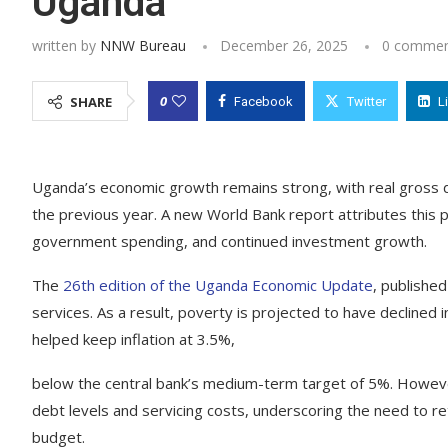
Uganda
written by
NNW Bureau
December 26, 2025
0 commen
0
SHARE
Facebook
Twitter
L
Uganda’s economic growth remains strong, with real gross 
the previous year. A new World Bank report attributes this
government spending, and continued investment growth.
The
26th edition of the Uganda Economic Update
, publishe
services. As a result, poverty is projected to have declined
helped keep inflation at 3.5%,
below the central bank’s medium-term target of 5%. However,
debt levels and servicing costs, underscoring the need to re
budget.