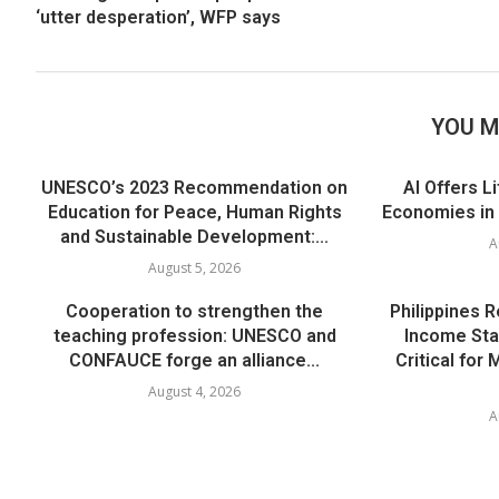
‘utter desperation’, WFP says
YOU M
UNESCO’s 2023 Recommendation on
AI Offers L
Education for Peace, Human Rights
Economies in
and Sustainable Development:...
A
August 5, 2026
Cooperation to strengthen the
Philippines 
teaching profession: UNESCO and
Income Sta
CONFAUCE forge an alliance...
Critical for
August 4, 2026
A