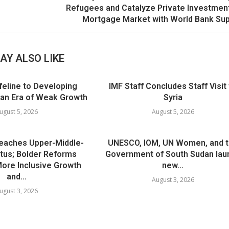
Refugees and Catalyze Private Investmen
Mortgage Market with World Bank Su
AY ALSO LIKE
ifeline to Developing
IMF Staff Concludes Staff Visit
 an Era of Weak Growth
Syria
ugust 5, 2026
August 5, 2026
Reaches Upper-Middle-
UNESCO, IOM, UN Women, and 
tus; Bolder Reforms
Government of South Sudan lau
 More Inclusive Growth
new...
and...
August 3, 2026
ugust 3, 2026