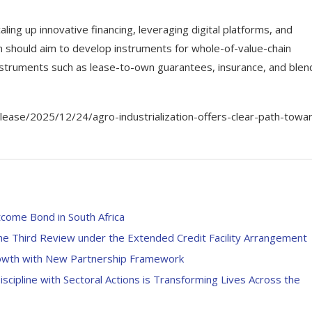
aling up innovative financing, leveraging digital platforms, and
on should aim to develop instruments for whole-of-value-chain
instruments such as lease-to-own guarantees, insurance, and ble
ase/2025/12/24/agro-industrialization-offers-clear-path-towa
come Bond in South Africa
e Third Review under the Extended Credit Facility Arrangement
rowth with New Partnership Framework
Discipline with Sectoral Actions is Transforming Lives Across the