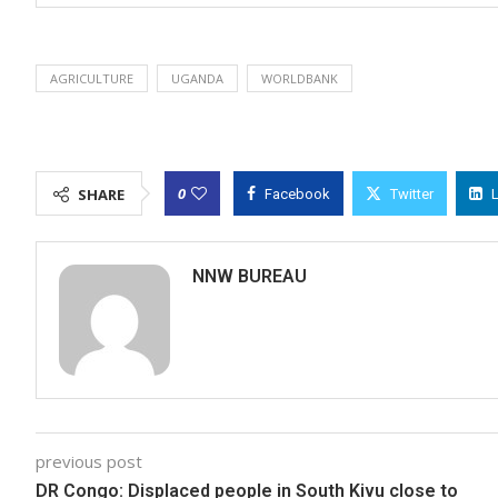
AGRICULTURE
UGANDA
WORLDBANK
0
SHARE
Facebook
Twitter
NNW BUREAU
previous post
DR Congo: Displaced people in South Kivu close to