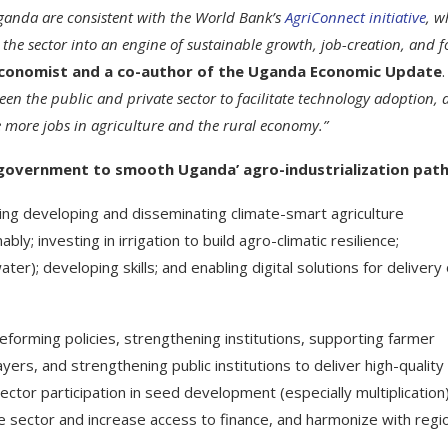
Uganda are consistent with the World Bank’s
AgriConnect initiative
, w
 the sector into an engine of sustainable growth, job-creation, and 
 Economist and a co-author of the Uganda Economic Update
.
een the public and private sector to facilitate technology adoption, 
te more jobs in agriculture and the rural economy.”
overnment to smooth Uganda’ agro-industrialization path
uding developing and disseminating climate-smart agriculture
ly; investing in irrigation to build agro-climatic resilience;
ter); developing skills; and enabling digital solutions for delivery 
eforming policies, strengthening institutions, supporting farmer
ers, and strengthening public institutions to deliver high-quality
ctor participation in seed development (especially multiplication)
the sector and increase access to finance, and harmonize with regi