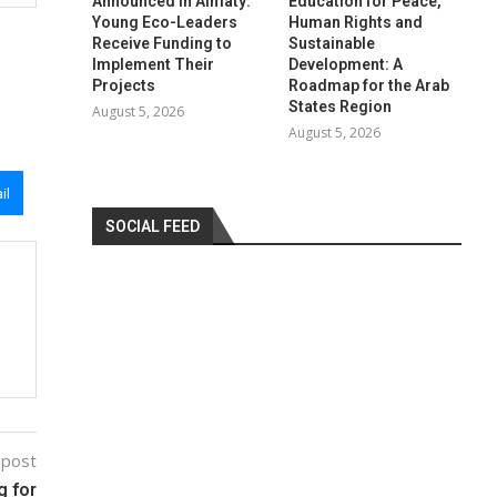
Announced in Almaty:
Education for Peace,
Young Eco-Leaders
Human Rights and
Receive Funding to
Sustainable
Implement Their
Development: A
Projects
Roadmap for the Arab
States Region
August 5, 2026
August 5, 2026
il
SOCIAL FEED
 post
g for