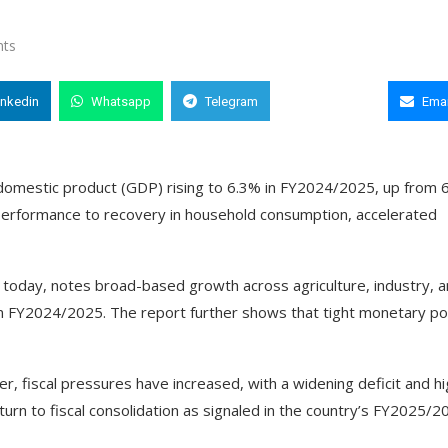
ts
inkedin
Whatsapp
Telegram
Copy Link
Emai
domestic product (GDP) rising to 6.3% in FY2024/2025, up from 
 performance to recovery in household consumption, accelerated
d today, notes broad-based growth across agriculture, industry, 
 in FY2024/2025. The report further shows that tight monetary po
 fiscal pressures have increased, with a widening deficit and h
turn to fiscal consolidation as signaled in the country’s FY2025/2