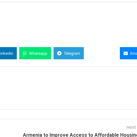
Linkedin
Whatsapp
Telegram
Copy Link
Ema
next
Armenia to Improve Access to Affordable Housin