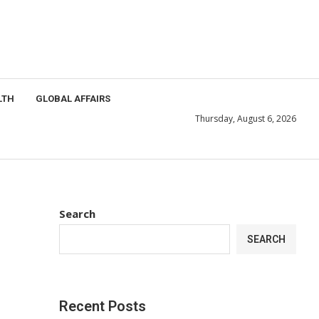
LTH
GLOBAL AFFAIRS
Thursday, August 6, 2026
Search
SEARCH
Recent Posts