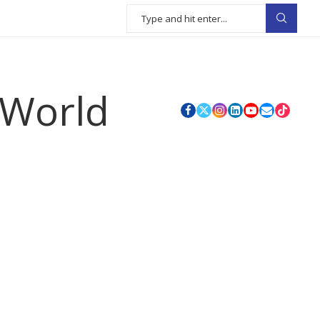
 World