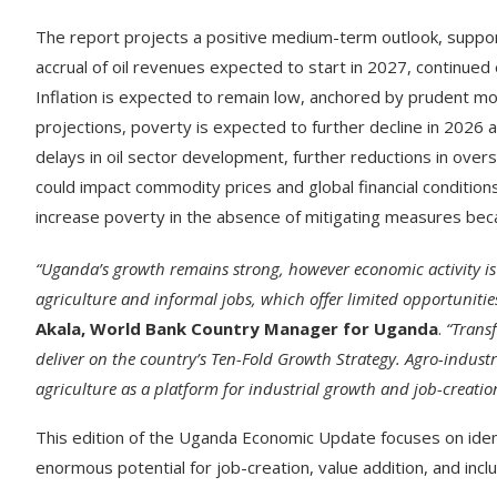
The report projects a positive medium-term outlook, suppor
accrual of oil revenues expected to start in 2027, continue
Inflation is expected to remain low, anchored by prudent mon
projections, poverty is expected to further decline in 2026 
delays in oil sector development, further reductions in ove
could impact commodity prices and global financial conditions
increase poverty in the absence of mitigating measures bec
“Uganda’s growth remains strong, however economic activity is
agriculture and informal jobs, which offer limited opportunit
Akala, World Bank Country Manager for Uganda
.
“Trans
deliver on the country’s Ten-Fold Growth Strategy. Agro-industr
agriculture as a platform for industrial growth and job-creatio
This edition of the Uganda Economic Update focuses on identi
enormous potential for job-creation, value addition, and incl