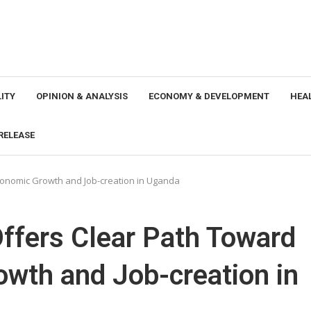
ITY
OPINION & ANALYSIS
ECONOMY & DEVELOPMENT
HEA
RELEASE
Economic Growth and Job-creation in Uganda
Offers Clear Path Toward
wth and Job-creation in