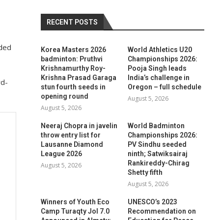
RECENT POSTS
nded
Korea Masters 2026
World Athletics U20
badminton: Pruthvi
Championships 2026:
Krishnamurthy Roy-
Pooja Singh leads
Krishna Prasad Garaga
India’s challenge in
rd-
stun fourth seeds in
Oregon – full schedule
opening round
August 5, 2026
August 5, 2026
Neeraj Chopra in javelin
World Badminton
throw entry list for
Championships 2026:
Lausanne Diamond
PV Sindhu seeded
League 2026
ninth; Satwiksairaj
Rankireddy-Chirag
August 5, 2026
Shetty fifth
August 5, 2026
Winners of Youth Eco
UNESCO’s 2023
Camp Turaqty Jol 7.0
Recommendation on