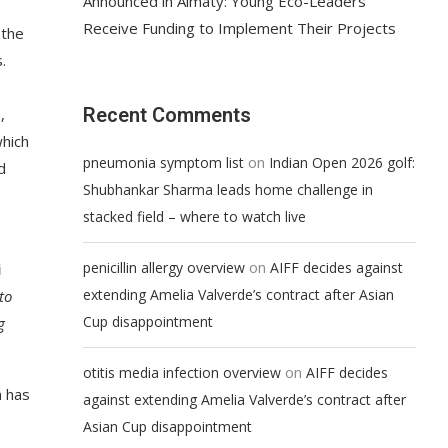
Announced in Almaty: Young Eco-Leaders
Receive Funding to Implement Their Projects
 the
.
Recent Comments
,
which
on
pneumonia symptom list
Indian Open 2026 golf:
d
Shubhankar Sharma leads home challenge in
stacked field – where to watch live
on
penicillin allergy overview
AIFF decides against
i
extending Amelia Valverde’s contract after Asian
to
Cup disappointment
g
on
otitis media infection overview
AIFF decides
h has
against extending Amelia Valverde’s contract after
Asian Cup disappointment