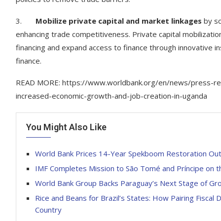
3.
Mobilize private capital and market linkages
by sc
enhancing trade competitiveness. Private capital mobilizati
financing and expand access to finance through innovative 
finance.
READ MORE: https://www.worldbank.org/en/news/press-rele
increased-economic-growth-and-job-creation-in-uganda
You Might Also Like
World Bank Prices 14-Year Spekboom Restoration Out
IMF Completes Mission to São Tomé and Príncipe on th
World Bank Group Backs Paraguay’s Next Stage of G
Rice and Beans for Brazil’s States: How Pairing Fiscal 
Country