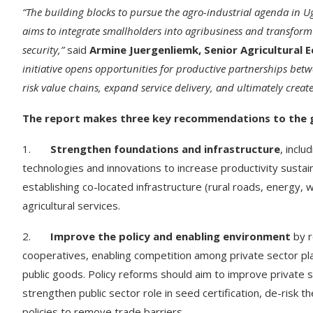
“The building blocks to pursue the agro-industrial agenda in 
aims to integrate smallholders into agribusiness and transform
security,”
said
Armine Juergenliemk, Senior Agricultural
initiative opens opportunities for productive partnerships betw
risk value chains, expand service delivery, and ultimately crea
The report makes three key recommendations to the g
1.
Strengthen foundations and infrastructure
, incl
technologies and innovations to increase productivity sustainab
establishing co-located infrastructure (rural roads, energy, wa
agricultural services.
2.
Improve the policy and enabling environment
by r
cooperatives, enabling competition among private sector play
public goods. Policy reforms should aim to improve private se
strengthen public sector role in seed certification, de-risk 
policies to remove trade barriers.