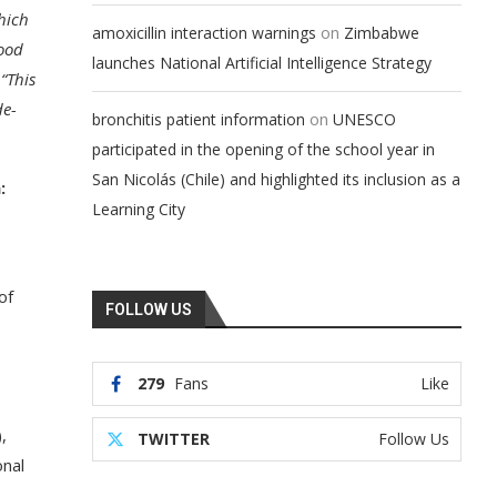
hich
on
amoxicillin interaction warnings
Zimbabwe
food
launches National Artificial Intelligence Strategy
“This
de-
on
bronchitis patient information
UNESCO
participated in the opening of the school year in
San Nicolás (Chile) and highlighted its inclusion as a
:
Learning City
of
FOLLOW US
279
Fans
Like
,
TWITTER
Follow Us
onal