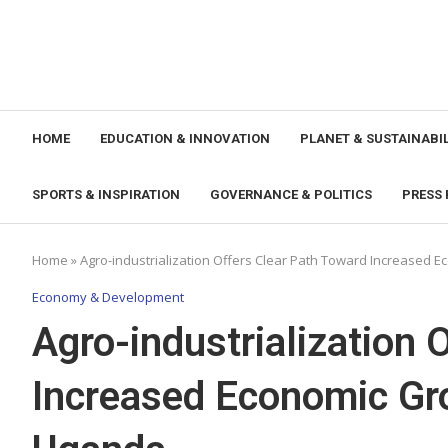
HOME
EDUCATION & INNOVATION
PLANET & SUSTAINABIL
SPORTS & INSPIRATION
GOVERNANCE & POLITICS
PRESS 
Home
»
Agro-industrialization Offers Clear Path Toward Increased 
Economy & Development
Agro-industrialization 
Increased Economic Gro