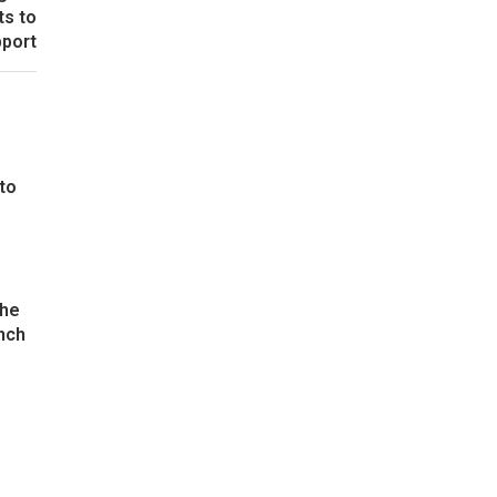
ts to
pport
 to
the
nch