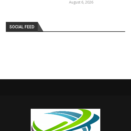
August 6, 2026
SOCIAL FEED