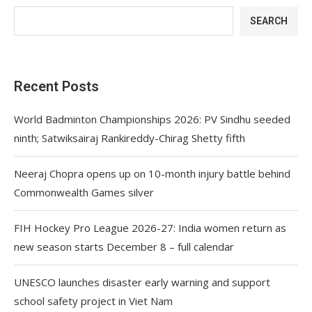
SEARCH
Recent Posts
World Badminton Championships 2026: PV Sindhu seeded
ninth; Satwiksairaj Rankireddy-Chirag Shetty fifth
Neeraj Chopra opens up on 10-month injury battle behind
Commonwealth Games silver
FIH Hockey Pro League 2026-27: India women return as
new season starts December 8 – full calendar
UNESCO launches disaster early warning and support
school safety project in Viet Nam