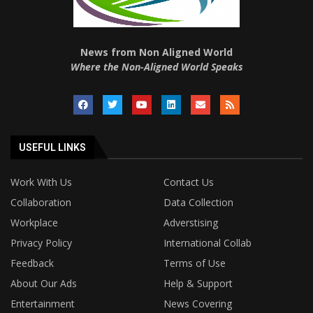
News from Non Aligned World
Where the Non-Aligned World Speaks
USEFUL LINKS
Work With Us
Contact Us
Collaboration
Data Collection
Workplace
Adverstising
Privacy Policy
International Collab
Feedback
Terms of Use
About Our Ads
Help & Support
Entertainment
News Covering