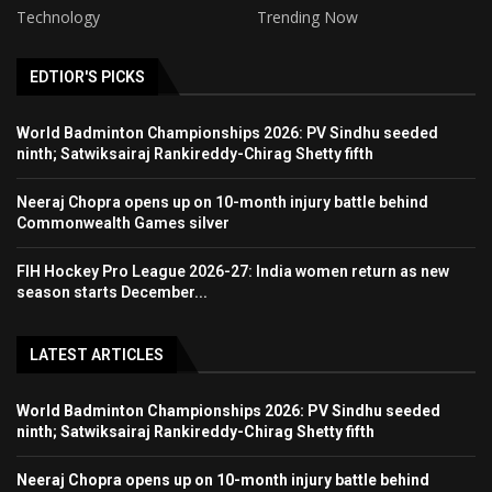
Technology
Trending Now
EDTIOR'S PICKS
World Badminton Championships 2026: PV Sindhu seeded
ninth; Satwiksairaj Rankireddy-Chirag Shetty fifth
Neeraj Chopra opens up on 10-month injury battle behind
Commonwealth Games silver
FIH Hockey Pro League 2026-27: India women return as new
season starts December...
LATEST ARTICLES
World Badminton Championships 2026: PV Sindhu seeded
ninth; Satwiksairaj Rankireddy-Chirag Shetty fifth
Neeraj Chopra opens up on 10-month injury battle behind