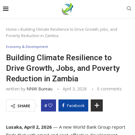
Home
»
Building Climate Resilience to Drive Growth, Jobs, and
Poverty Reduction in Zambia
Economy & Development
Building Climate Resilience to
Drive Growth, Jobs, and Poverty
Reduction in Zambia
written by
NNW Bureau
April 3, 2026
0 comments
0
SHARE
Facebook
Lusaka, April 2, 2026
— A new World Bank Group report
finds that with smart and cost-effective development