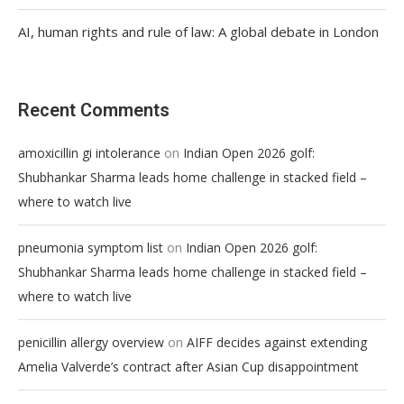
AI, human rights and rule of law: A global debate in London
Recent Comments
on
amoxicillin gi intolerance
Indian Open 2026 golf:
Shubhankar Sharma leads home challenge in stacked field –
where to watch live
on
pneumonia symptom list
Indian Open 2026 golf:
Shubhankar Sharma leads home challenge in stacked field –
where to watch live
on
penicillin allergy overview
AIFF decides against extending
Amelia Valverde’s contract after Asian Cup disappointment