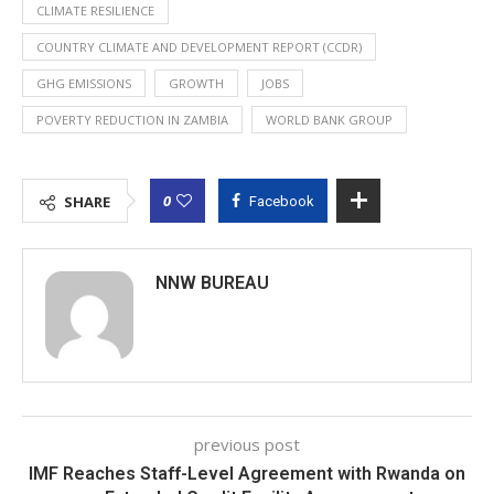
CLIMATE RESILIENCE
COUNTRY CLIMATE AND DEVELOPMENT REPORT (CCDR)
GHG EMISSIONS
GROWTH
JOBS
POVERTY REDUCTION IN ZAMBIA
WORLD BANK GROUP
0
SHARE
Facebook
NNW BUREAU
previous post
IMF Reaches Staff-Level Agreement with Rwanda on