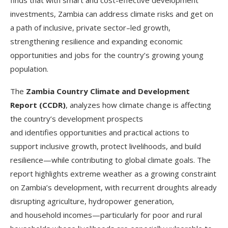
investments, Zambia can address climate risks and get on
a path of inclusive, private sector–led growth,
strengthening resilience and expanding economic
opportunities and jobs for the country’s growing young
population.
The
Zambia Country Climate and Development
Report (CCDR)
, analyzes how climate change is affecting
the country’s development prospects
and identifies opportunities and practical actions to
support inclusive growth, protect livelihoods, and build
resilience—while contributing to global climate goals. The
report highlights extreme weather as a growing constraint
on Zambia’s development, with recurrent droughts already
disrupting agriculture, hydropower generation,
and household incomes—particularly for poor and rural