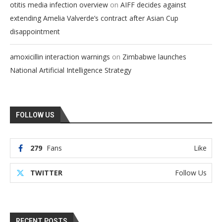
on
otitis media infection overview
AIFF decides against
extending Amelia Valverde’s contract after Asian Cup
disappointment
on
amoxicillin interaction warnings
Zimbabwe launches
National Artificial Intelligence Strategy
FOLLOW US
279
Fans
Like
TWITTER
Follow Us
RECENT POSTS