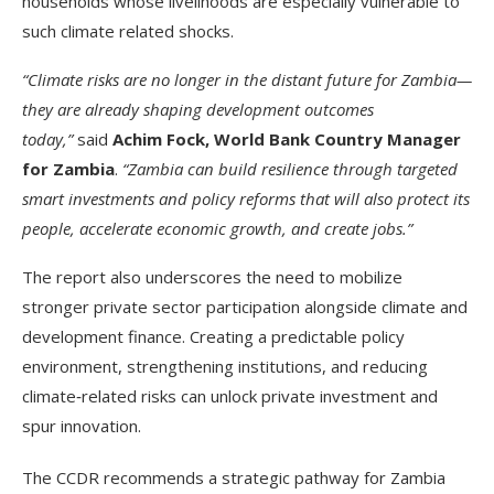
households whose livelihoods are especially vulnerable to
such climate related shocks.
“Climate risks are no longer in the distant future for Zambia—
they are already shaping development outcomes
today,”
said
Achim Fock, World Bank Country Manager
for Zambia
.
“Zambia can build resilience through targeted
smart investments and policy reforms that will also protect its
people, accelerate economic growth, and create jobs.”
The report also underscores the need to mobilize
stronger private sector participation alongside climate and
development finance. Creating a predictable policy
environment, strengthening institutions, and reducing
climate‑related risks can unlock private investment and
spur innovation.
The CCDR recommends a strategic pathway for Zambia