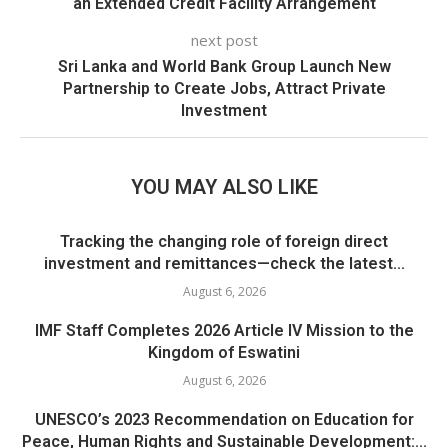
an Extended Credit Facility Arrangement
next post
Sri Lanka and World Bank Group Launch New
Partnership to Create Jobs, Attract Private
Investment
YOU MAY ALSO LIKE
Tracking the changing role of foreign direct
investment and remittances—check the latest...
August 6, 2026
IMF Staff Completes 2026 Article IV Mission to the
Kingdom of Eswatini
August 6, 2026
UNESCO’s 2023 Recommendation on Education for
Peace, Human Rights and Sustainable Development:...