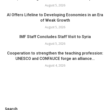
August 5, 2026
AI Offers Lifeline to Developing Economies in an Era
of Weak Growth
August 5, 2026
IMF Staff Concludes Staff Visit to Syria
August 5, 2026
Cooperation to strengthen the teaching profession:
UNESCO and CONFAUCE forge an alliance...
August 4, 2026
Search