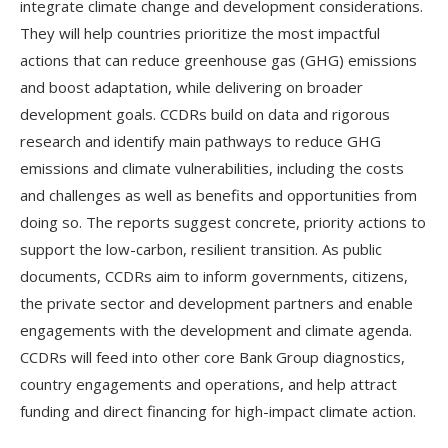
integrate climate change and development considerations.
They will help countries prioritize the most impactful
actions that can reduce greenhouse gas (GHG) emissions
and boost adaptation, while delivering on broader
development goals. CCDRs build on data and rigorous
research and identify main pathways to reduce GHG
emissions and climate vulnerabilities, including the costs
and challenges as well as benefits and opportunities from
doing so. The reports suggest concrete, priority actions to
support the low-carbon, resilient transition. As public
documents, CCDRs aim to inform governments, citizens,
the private sector and development partners and enable
engagements with the development and climate agenda.
CCDRs will feed into other core Bank Group diagnostics,
country engagements and operations, and help attract
funding and direct financing for high-impact climate action.