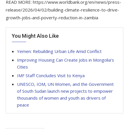
READ MORE: https://www.worldbank.org/en/news/press-
release/2026/04/02/building-climate-resilience-to-drive-
growth-jobs-and-poverty-reduction-in-zambia
You Might Also Like
Yemen: Rebuilding Urban Life Amid Conflict
Improving Housing Can Create Jobs in Mongolia’s
Cities
IMF Staff Concludes Visit to Kenya
UNESCO, IOM, UN Women, and the Government
of South Sudan launch new projects to empower
thousands of women and youth as drivers of
peace