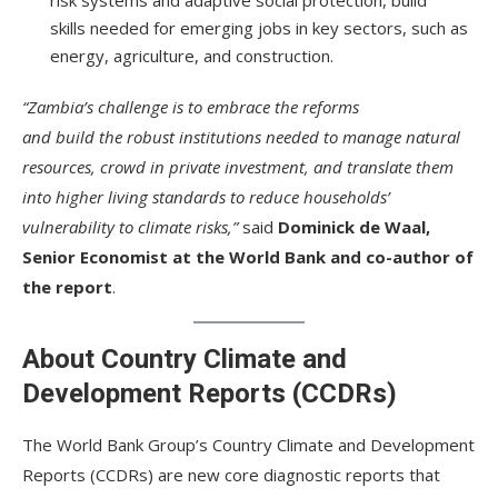
skills needed for emerging jobs in key sectors, such as
energy, agriculture, and construction.
“Zambia’s challenge is to embrace the reforms
and build the robust institutions needed to manage natural
resources, crowd in private investment, and translate them
into higher living standards to reduce households’
vulnerability to climate risks,”
said
Dominick de Waal,
Senior Economist at the World Bank and co-author of
the report
.
About Country Climate and
Development Reports (CCDRs)
The World Bank Group’s Country Climate and Development
Reports (CCDRs) are new core diagnostic reports that