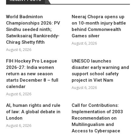
World Badminton
Neeraj Chopra opens up
Championships 2026: PV
on 10-month injury battle
Sindhu seeded ninth;
behind Commonwealth
Satwiksairaj Rankireddy-
Games silver
Chirag Shetty fifth
August 6, 2026
August 6, 2026
FIH Hockey Pro League
UNESCO launches
2026-27: India women
disaster early warning and
return as new season
support school safety
starts December 8 – full
project in Viet Nam
calendar
August 6, 2026
August 6, 2026
AI, human rights and rule
Call for Contributions:
of law: A global debate in
Implementation of 2003
London
Recommendation on
Multilingualism and
August 6, 2026
Access to Cyberspace