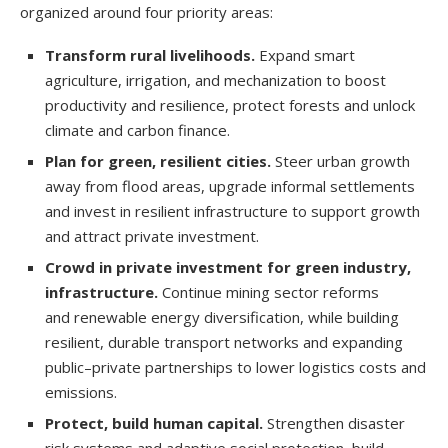
organized around four priority areas:
Transform rural livelihoods.
Expand smart
agriculture, irrigation, and mechanization to boost
productivity and resilience, protect forests and unlock
climate and carbon finance.
Plan for green, resilient cities.
Steer urban growth
away from flood areas, upgrade informal settlements
and invest in resilient infrastructure to support growth
and attract private investment.
Crowd in private investment for green industry,
infrastructure.
Continue mining sector reforms
and renewable energy diversification, while building
resilient, durable transport networks and expanding
public–private partnerships to lower logistics costs and
emissions.
Protect, build human capital.
Strengthen disaster
risk systems and adaptive social protection, build