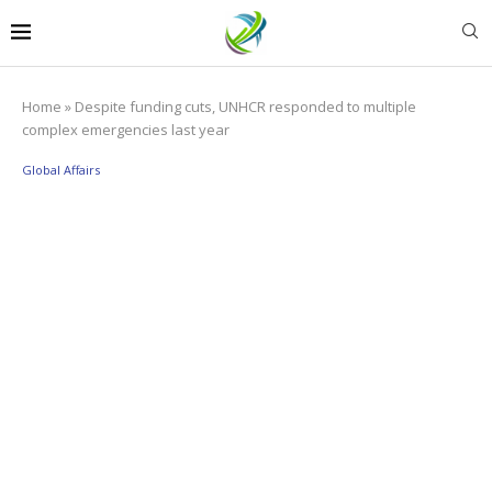
Home
»
Despite funding cuts, UNHCR responded to multiple
complex emergencies last year
Global Affairs