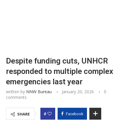
Despite funding cuts, UNHCR
responded to multiple complex
emergencies last year
written by
NNW Bureau
January 20, 2026
0
comments
0
SHARE
Facebook