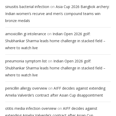
on
sinusitis bacterial infection
Asia Cup 2026 Bangkok archery:
Indian women’s recurve and men’s compound teams win
bronze medals
on
amoxicillin gi intolerance
Indian Open 2026 golf:
Shubhankar Sharma leads home challenge in stacked field –
where to watch live
on
pneumonia symptom list
Indian Open 2026 golf:
Shubhankar Sharma leads home challenge in stacked field –
where to watch live
on
penicillin allergy overview
AIFF decides against extending
Amelia Valverde’s contract after Asian Cup disappointment
on
otitis media infection overview
AIFF decides against
extending Amelia Valverde’s contract after Asian Cup