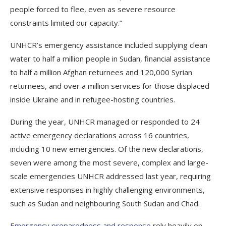
people forced to flee, even as severe resource
constraints limited our capacity.”
UNHCR’s emergency assistance included supplying clean
water to half a million people in Sudan, financial assistance
to half a million Afghan returnees and 120,000 Syrian
returnees, and over a million services for those displaced
inside Ukraine and in refugee-hosting countries.
During the year, UNHCR managed or responded to 24
active emergency declarations across 16 countries,
including 10 new emergencies. Of the new declarations,
seven were among the most severe, complex and large-
scale emergencies UNHCR addressed last year, requiring
extensive responses in highly challenging environments,
such as Sudan and neighbouring South Sudan and Chad.
Emergency preparedness and response
rely heavily on