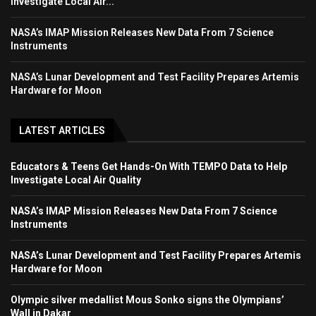
Investigate Local Air...
NASA’s IMAP Mission Releases New Data From 7 Science
Instruments
NASA’s Lunar Development and Test Facility Prepares Artemis
Hardware for Moon
LATEST ARTICLES
Educators & Teens Get Hands-On With TEMPO Data to Help
Investigate Local Air Quality
NASA’s IMAP Mission Releases New Data From 7 Science
Instruments
NASA’s Lunar Development and Test Facility Prepares Artemis
Hardware for Moon
Olympic silver medallist Mous Sonko signs the Olympians’
Wall in Dakar