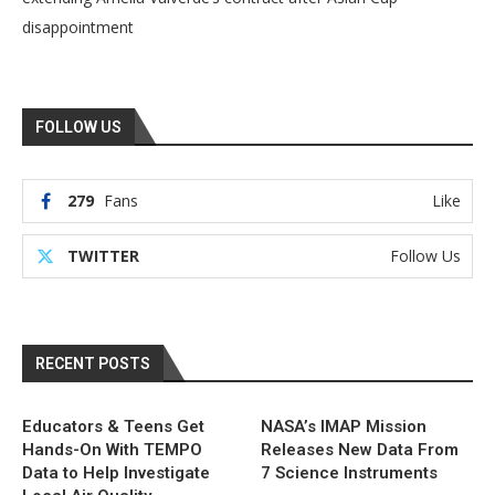
disappointment
FOLLOW US
279
Fans
Like
TWITTER
Follow Us
RECENT POSTS
Educators & Teens Get
NASA’s IMAP Mission
Hands-On With TEMPO
Releases New Data From
Data to Help Investigate
7 Science Instruments