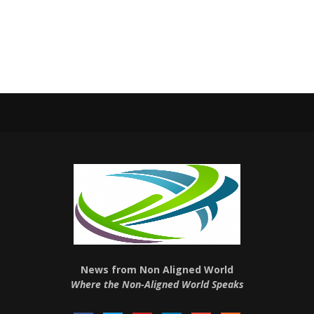
News from Non Aligned World
Where the Non-Aligned World Speaks