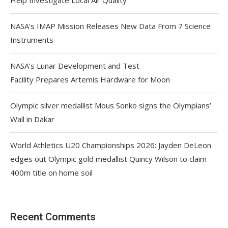
NASA’s IMAP Mission Releases New Data From 7 Science
Instruments
NASA’s Lunar Development and Test
Facility Prepares Artemis Hardware for Moon
Olympic silver medallist Mous Sonko signs the Olympians’
Wall in Dakar
World Athletics U20 Championships 2026: Jayden DeLeon
edges out Olympic gold medallist Quincy Wilson to claim
400m title on home soil
Recent Comments