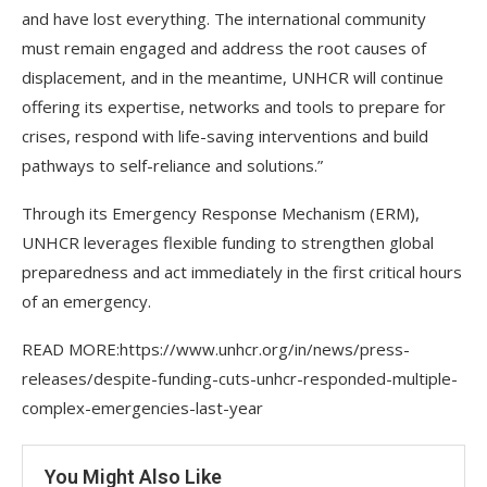
and have lost everything. The international community
must remain engaged and address the root causes of
displacement, and in the meantime, UNHCR will continue
offering its expertise, networks and tools to prepare for
crises, respond with life-saving interventions and build
pathways to self-reliance and solutions.”
Through its Emergency Response Mechanism (ERM),
UNHCR leverages flexible funding to strengthen global
preparedness and act immediately in the first critical hours
of an emergency.
READ MORE:https://www.unhcr.org/in/news/press-
releases/despite-funding-cuts-unhcr-responded-multiple-
complex-emergencies-last-year
You Might Also Like