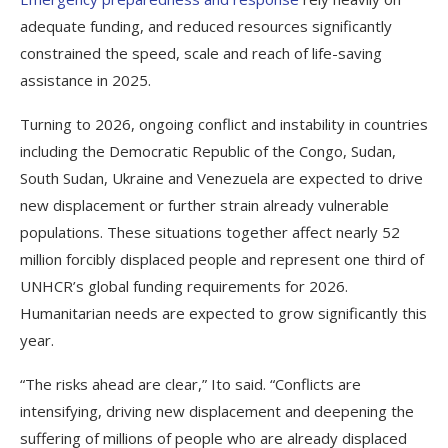
adequate funding, and reduced resources significantly
constrained the speed, scale and reach of life-saving
assistance in 2025.
Turning to 2026, ongoing conflict and instability in countries
including the Democratic Republic of the Congo, Sudan,
South Sudan, Ukraine and Venezuela are expected to drive
new displacement or further strain already vulnerable
populations. These situations together affect nearly 52
million forcibly displaced people and represent one third of
UNHCR’s global funding requirements for 2026.
Humanitarian needs are expected to grow significantly this
year.
“The risks ahead are clear,” Ito said. “Conflicts are
intensifying, driving new displacement and deepening the
suffering of millions of people who are already displaced