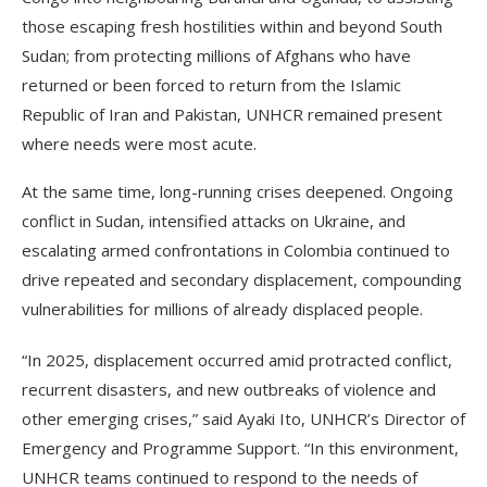
those escaping fresh hostilities within and beyond South
Sudan; from protecting millions of Afghans who have
returned or been forced to return from the Islamic
Republic of Iran and Pakistan, UNHCR remained present
where needs were most acute.
At the same time, long-running crises deepened. Ongoing
conflict in Sudan, intensified attacks on Ukraine, and
escalating armed confrontations in Colombia continued to
drive repeated and secondary displacement, compounding
vulnerabilities for millions of already displaced people.
“In 2025, displacement occurred amid protracted conflict,
recurrent disasters, and new outbreaks of violence and
other emerging crises,” said Ayaki Ito, UNHCR’s Director of
Emergency and Programme Support. “In this environment,
UNHCR teams continued to respond to the needs of