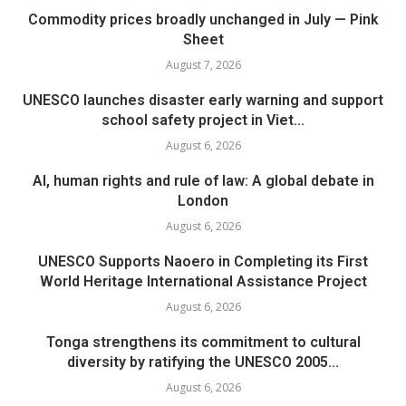
Commodity prices broadly unchanged in July — Pink
Sheet
August 7, 2026
UNESCO launches disaster early warning and support
school safety project in Viet...
August 6, 2026
AI, human rights and rule of law: A global debate in
London
August 6, 2026
UNESCO Supports Naoero in Completing its First
World Heritage International Assistance Project
August 6, 2026
Tonga strengthens its commitment to cultural
diversity by ratifying the UNESCO 2005...
August 6, 2026