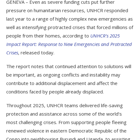
GENEVA – Even as severe funding cuts put further
pressure on humanitarian resources, UNHCR responded
last year to a range of highly complex new emergencies as
well as intensifying protracted crises that forced millions of
people from their homes, according to
UNHCR’s 2025
Impact Report: Response to New Emergencies and Protracted
Crises
, released today.
The report notes that continued attention to solutions will
be important, as ongoing conflicts and instability may
contribute to additional displacement and affect the
conditions faced by people already displaced.
Throughout 2025, UNHCR teams delivered life-saving
protection and assistance across some of the world’s
most challenging crises. From supporting people fleeing
renewed violence in eastern Democratic Republic of the
Congo into neighbouring Burundi and Uganda, to assisting