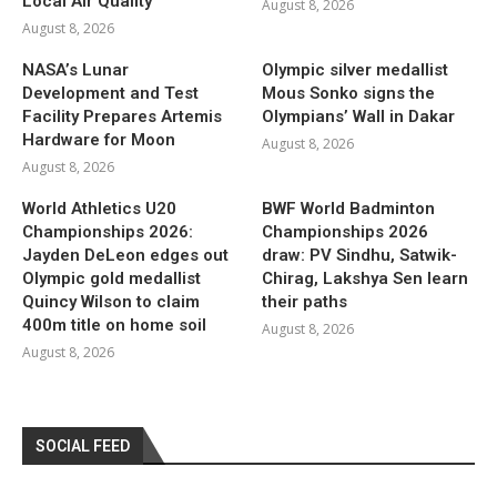
Local Air Quality
August 8, 2026
August 8, 2026
NASA’s Lunar
Olympic silver medallist
Development and Test
Mous Sonko signs the
Facility Prepares Artemis
Olympians’ Wall in Dakar
Hardware for Moon
August 8, 2026
August 8, 2026
World Athletics U20
BWF World Badminton
Championships 2026:
Championships 2026
Jayden DeLeon edges out
draw: PV Sindhu, Satwik-
Olympic gold medallist
Chirag, Lakshya Sen learn
Quincy Wilson to claim
their paths
400m title on home soil
August 8, 2026
August 8, 2026
SOCIAL FEED