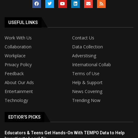
USEFUL LINKS
Work With Us
Contact Us
Collaboration
Data Collection
Workplace
Adverstising
Privacy Policy
International Collab
Feedback
Terms of Use
About Our Ads
Help & Support
Entertainment
News Covering
Technology
Trending Now
EDTIOR'S PICKS
Educators & Teens Get Hands-On With TEMPO Data to Help