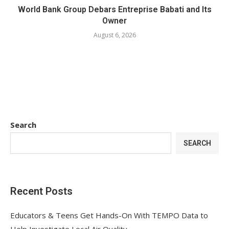
World Bank Group Debars Entreprise Babati and Its
Owner
August 6, 2026
Search
SEARCH
Recent Posts
Educators & Teens Get Hands-On With TEMPO Data to
Help Investigate Local Air Quality