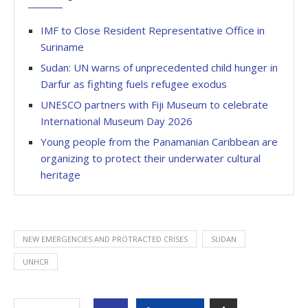
IMF to Close Resident Representative Office in
Suriname
Sudan: UN warns of unprecedented child hunger in
Darfur as fighting fuels refugee exodus
UNESCO partners with Fiji Museum to celebrate
International Museum Day 2026
Young people from the Panamanian Caribbean are
organizing to protect their underwater cultural
heritage
NEW EMERGENCIES AND PROTRACTED CRISES
SUDAN
UNHCR