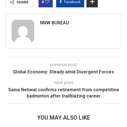
0
SHARE
Facebook
NNW BUREAU
previous post
Global Economy: Steady amid Divergent Forces
next post
Saina Nehwal confirms retirement from competitive
badminton after trailblazing career
YOU MAY ALSO LIKE