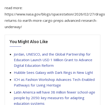
read more:
https://www.nasa.gov/blogs/spacestation/2026/02/27/drago
returns-to-earth-more-cargo-preps-advanced-research-
underway/
You Might Also Like
Jordan, UNESCO, and the Global Partnership for
Education Launch USD 1 Million Grant to Advance
Digital Education Reform
Hubble Sees Galaxy with Dark Rings in New Light
ICH as Fashion Workshop Advances Tech-Enabled
Pathways for Living Heritage
Latin America will have 38 million fewer school-age
people by 2050: key measures for adapting
education systems