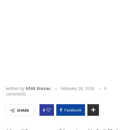
written by
NNW Bureau
February 28, 2026
0
comments
0
SHARE
Facebook