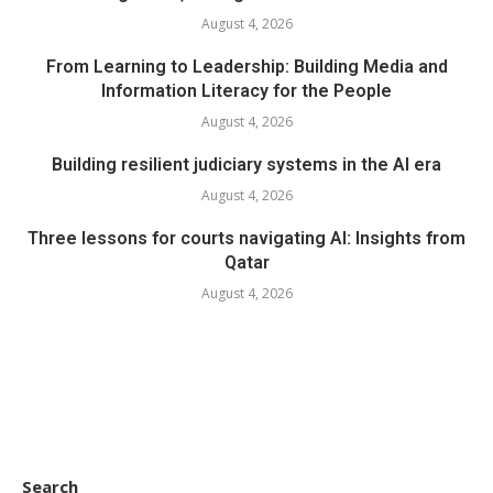
August 4, 2026
From Learning to Leadership: Building Media and
Information Literacy for the People
August 4, 2026
Building resilient judiciary systems in the AI era
August 4, 2026
Three lessons for courts navigating AI: Insights from
Qatar
August 4, 2026
Search