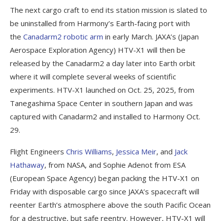
The next cargo craft to end its station mission is slated to
be uninstalled from Harmony’s Earth-facing port with
the
Canadarm2 robotic arm
in early March. JAXA’s (Japan
Aerospace Exploration Agency) HTV-X1 will then be
released by the Canadarm2 a day later into Earth orbit
where it will complete several weeks of scientific
experiments. HTV-X1 launched on Oct. 25, 2025, from
Tanegashima Space Center in southern Japan and was
captured with Canadarm2 and installed to Harmony Oct.
29.
Flight Engineers
Chris Williams
,
Jessica Meir
, and
Jack
Hathaway
, from NASA, and Sophie Adenot from ESA
(European Space Agency) began packing the HTV-X1 on
Friday with disposable cargo since JAXA’s spacecraft will
reenter Earth’s atmosphere above the south Pacific Ocean
for a destructive, but safe reentry. However, HTV-X1 will