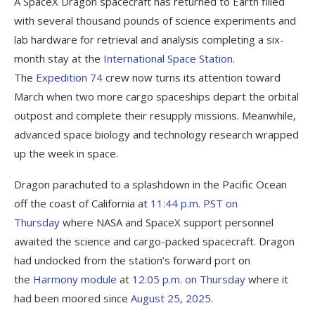
A SpaceX Dragon spacecraft has returned to Earth filled
with several thousand pounds of science experiments and
lab hardware for retrieval and analysis completing a six-
month stay at the
International Space Station
.
The
Expedition 74
crew now turns its attention toward
March when two more cargo spaceships depart the orbital
outpost and complete their resupply missions. Meanwhile,
advanced space biology and technology research wrapped
up the week in space.
Dragon parachuted to a splashdown in the Pacific Ocean
off the coast of California at
11:44 p.m. PST on
Thursday
where NASA and SpaceX support personnel
awaited the science and cargo-packed spacecraft. Dragon
had undocked from the station’s forward port on
the
Harmony module
at
12:05 p.m. on Thursday
where it
had been moored since
August 25, 2025
.