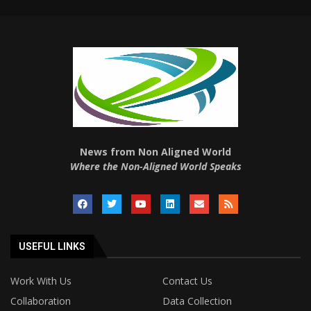
News from Non Aligned World
Where the Non-Aligned World Speaks
USEFUL LINKS
Work With Us
Contact Us
Collaboration
Data Collection