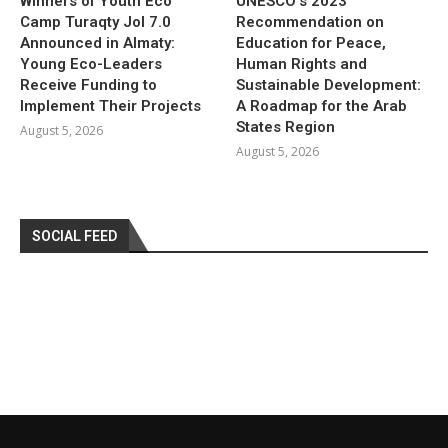
Winners of Youth Eco
UNESCO’s 2023
Camp Turaqty Jol 7.0
Recommendation on
Announced in Almaty:
Education for Peace,
Young Eco-Leaders
Human Rights and
Receive Funding to
Sustainable Development:
Implement Their Projects
A Roadmap for the Arab
States Region
August 5, 2026
August 5, 2026
SOCIAL FEED