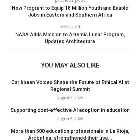
New Program to Equip 18 Million Youth and Enable
Jobs in Eastern and Southern Africa
next post
NASA Adds Mission to Artemis Lunar Program,
Updates Architecture
YOU MAY ALSO LIKE
Caribbean Voices Shape the Future of Ethical AI at
Regional Summit
August 5, 2026
Supporting cost-effective AI adoption in education
August 5, 2026
More than 500 education professionals in La Rioja,
Argentina, strengthened their use...