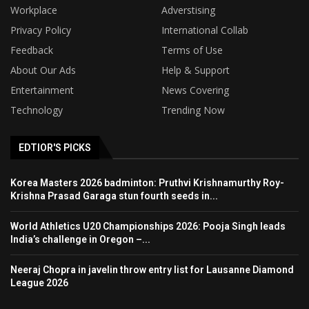
Workplace
Adverstising
Privacy Policy
International Collab
Feedback
Terms of Use
About Our Ads
Help & Support
Entertainment
News Covering
Technology
Trending Now
EDTIOR'S PICKS
Korea Masters 2026 badminton: Pruthvi Krishnamurthy Roy-
Krishna Prasad Garaga stun fourth seeds in...
World Athletics U20 Championships 2026: Pooja Singh leads
India’s challenge in Oregon –...
Neeraj Chopra in javelin throw entry list for Lausanne Diamond
League 2026