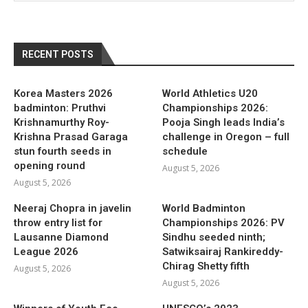
RECENT POSTS
Korea Masters 2026
World Athletics U20
badminton: Pruthvi
Championships 2026:
Krishnamurthy Roy-
Pooja Singh leads India’s
Krishna Prasad Garaga
challenge in Oregon – full
stun fourth seeds in
schedule
opening round
August 5, 2026
August 5, 2026
Neeraj Chopra in javelin
World Badminton
throw entry list for
Championships 2026: PV
Lausanne Diamond
Sindhu seeded ninth;
League 2026
Satwiksairaj Rankireddy-
Chirag Shetty fifth
August 5, 2026
August 5, 2026