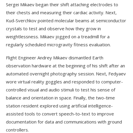
Sergei Mikaev began their shift attaching electrodes to
their chests and measuring their cardiac activity. Next,
Kud-Sverchkov pointed molecular beams at semiconductor
crystals to test and observe how they grow in
weightlessness. Mikaev jogged on a treadmill for a
regularly scheduled microgravity fitness evaluation.
Flight Engineer Andrey Mikaev dismantled Earth
observation hardware at the beginning of his shift after an
automated overnight photography session. Next, Fedyaev
wore virtual reality goggles and responded to computer-
controlled visual and audio stimuli to test his sense of
balance and orientation in space. Finally, the two-time
station resident explored using artificial intelligence-
assisted tools to convert speech-to-text to improve
documentation for data and communications with ground
controllers.