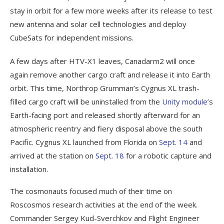
stay in orbit for a few more weeks after its release to test
new antenna and solar cell technologies and deploy
CubeSats for independent missions.
A few days after HTV-X1 leaves, Canadarm2 will once
again remove another cargo craft and release it into Earth
orbit. This time, Northrop Grumman’s Cygnus XL trash-
filled cargo craft will be uninstalled from the
Unity module
’s
Earth-facing port and released shortly afterward for an
atmospheric reentry and fiery disposal above the south
Pacific. Cygnus XL launched from Florida on
Sept. 14
and
arrived at the station on
Sept. 18
for a robotic capture and
installation.
The cosmonauts focused much of their time on
Roscosmos research activities at the end of the week.
Commander Sergey Kud-Sverchkov and Flight Engineer