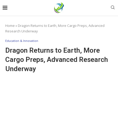
Home
»
Dragon Returns to Earth, More Cargo Preps, Advanced
Research Underway
Education & Innovation
Dragon Returns to Earth, More
Cargo Preps, Advanced Research
Underway