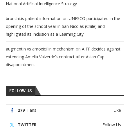
National Artificial Intelligence Strategy
on
bronchitis patient information
UNESCO participated in the
opening of the school year in San Nicolás (Chile) and
highlighted its inclusion as a Learning City
on
augmentin vs amoxicillin mechanism
AIFF decides against
extending Amelia Valverde’s contract after Asian Cup
disappointment
FOLLOW US
279
Fans
Like
TWITTER
Follow Us