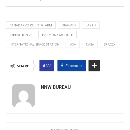
CANADARM2 ROBOTIC ARM
DRAGON
EARTH
EXPEDITION 74
HARMONY MODULE
INTERNATIONAL SPACE STATION
JAXA
NASA
SPACEX
0
SHARE
Facebook
NNW BUREAU
previous post