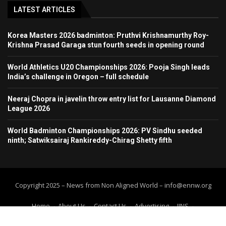
LATEST ARTICLES
Korea Masters 2026 badminton: Pruthvi Krishnamurthy Roy-
Krishna Prasad Garaga stun fourth seeds in opening round
World Athletics U20 Championships 2026: Pooja Singh leads
India’s challenge in Oregon – full schedule
Neeraj Chopra in javelin throw entry list for Lausanne Diamond
League 2026
World Badminton Championships 2026: PV Sindhu seeded
ninth; Satwiksairaj Rankireddy-Chirag Shetty fifth
Copyright 2025 – News from Non Aligned World – info@ennw.org
Home
About Us
Contact Us
Advertising
IINS
Submit Press Release
Submit your article