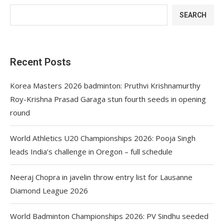
SEARCH
Recent Posts
Korea Masters 2026 badminton: Pruthvi Krishnamurthy
Roy-Krishna Prasad Garaga stun fourth seeds in opening
round
World Athletics U20 Championships 2026: Pooja Singh
leads India’s challenge in Oregon – full schedule
Neeraj Chopra in javelin throw entry list for Lausanne
Diamond League 2026
World Badminton Championships 2026: PV Sindhu seeded