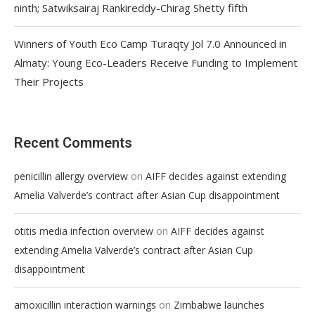
ninth; Satwiksairaj Rankireddy-Chirag Shetty fifth
Winners of Youth Eco Camp Turaqty Jol 7.0 Announced in
Almaty: Young Eco-Leaders Receive Funding to Implement
Their Projects
Recent Comments
on
penicillin allergy overview
AIFF decides against extending
Amelia Valverde’s contract after Asian Cup disappointment
on
otitis media infection overview
AIFF decides against
extending Amelia Valverde’s contract after Asian Cup
disappointment
on
amoxicillin interaction warnings
Zimbabwe launches