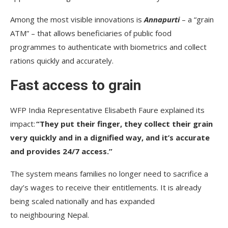
Among the most visible innovations is
Annapurti
– a “grain
ATM” – that allows beneficiaries of public food
programmes to authenticate with biometrics and collect
rations quickly and accurately.
Fast access to grain
WFP India Representative Elisabeth Faure explained its
impact:
“They put their finger, they collect their grain
very quickly and in a dignified way, and it’s accurate
and provides 24/7 access.”
The system means families no longer need to sacrifice a
day’s wages to receive their entitlements. It is already
being scaled nationally and has expanded
to neighbouring Nepal.