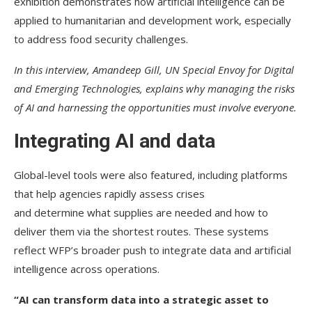
exhibition demonstrates how artificial intelligence can be
applied to humanitarian and development work, especially
to address food security challenges.
In this interview, Amandeep Gill, UN Special Envoy for Digital
and Emerging Technologies, explains why managing the risks
of AI and harnessing the opportunities must involve everyone.
Integrating AI and data
Global-level tools were also featured, including platforms
that help agencies rapidly assess crises
and determine what supplies are needed and how to
deliver them via the shortest routes. These systems
reflect WFP’s broader push to integrate data and artificial
intelligence across operations.
“AI can transform data into a strategic asset to