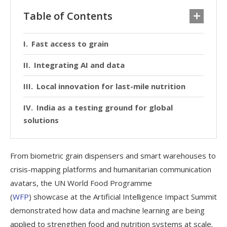
Table of Contents
Fast access to grain
Integrating AI and data
Local innovation for last-mile nutrition
India as a testing ground for global
solutions
From biometric grain dispensers and smart warehouses to
crisis-mapping platforms and humanitarian communication
avatars, the UN World Food Programme
(
WFP
) showcase at the Artificial Intelligence Impact Summit
demonstrated how data and machine learning are being
applied to strengthen food and nutrition systems at scale.