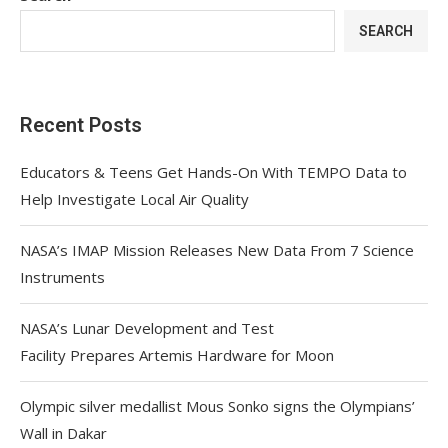
SEARCH
Recent Posts
Educators & Teens Get Hands-On With TEMPO Data to
Help Investigate Local Air Quality
NASA’s IMAP Mission Releases New Data From 7 Science
Instruments
NASA’s Lunar Development and Test
Facility Prepares Artemis Hardware for Moon
Olympic silver medallist Mous Sonko signs the Olympians’
Wall in Dakar