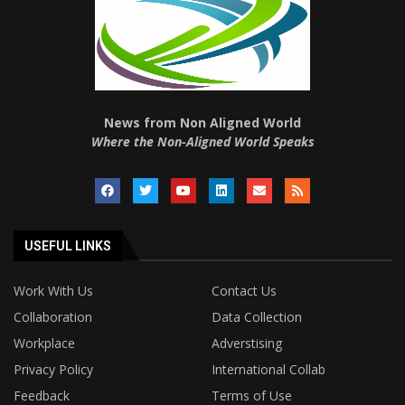
News from Non Aligned World
Where the Non-Aligned World Speaks
USEFUL LINKS
Work With Us
Contact Us
Collaboration
Data Collection
Workplace
Adverstising
Privacy Policy
International Collab
Feedback
Terms of Use