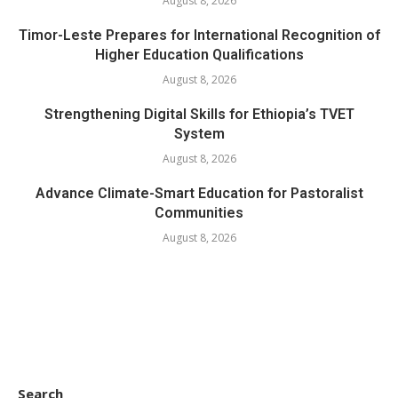
August 8, 2026
Timor-Leste Prepares for International Recognition of
Higher Education Qualifications
August 8, 2026
Strengthening Digital Skills for Ethiopia’s TVET
System
August 8, 2026
Advance Climate-Smart Education for Pastoralist
Communities
August 8, 2026
Search