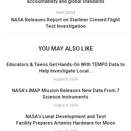
accountability and global standards
next post
NASA Releases Report on Starliner Crewed Flight
Test Investigation
YOU MAY ALSO LIKE
Educators & Teens Get Hands-On With TEMPO Data to
Help Investigate Local...
August 8, 2026
NASA’s IMAP Mission Releases New Data From 7
Science Instruments
August 8, 2026
NASA’s Lunar Development and Test
Facility Prepares Artemis Hardware for Moon