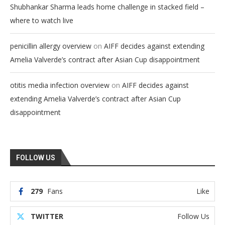
Shubhankar Sharma leads home challenge in stacked field –
where to watch live
on
penicillin allergy overview
AIFF decides against extending
Amelia Valverde’s contract after Asian Cup disappointment
on
otitis media infection overview
AIFF decides against
extending Amelia Valverde’s contract after Asian Cup
disappointment
FOLLOW US
279
Fans
Like
TWITTER
Follow Us