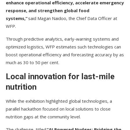
enhance operational efficiency, accelerate emergency
response, and strengthen global food
systems,”
said Magan Naidoo, the Chief Data Officer at
WFP.
Through predictive analytics, early-warning systems and
optimized logistics, WFP estimates such technologies can
boost operational efficiency and forecasting accuracy by as
much as 30 to 50 per cent.
Local innovation for last-mile
nutrition
While the exhibition highlighted global technologies, a
parallel hackathon focused on local solutions to close
nutrition gaps at the community level.
The challenge, titled
“AI Powered Nudges: Bridging the