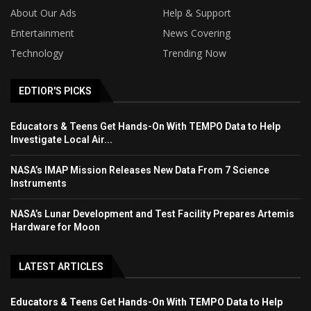
About Our Ads
Help & Support
Entertainment
News Covering
Technology
Trending Now
EDTIOR'S PICKS
Educators & Teens Get Hands-On With TEMPO Data to Help
Investigate Local Air...
NASA’s IMAP Mission Releases New Data From 7 Science
Instruments
NASA’s Lunar Development and Test Facility Prepares Artemis
Hardware for Moon
LATEST ARTICLES
Educators & Teens Get Hands-On With TEMPO Data to Help