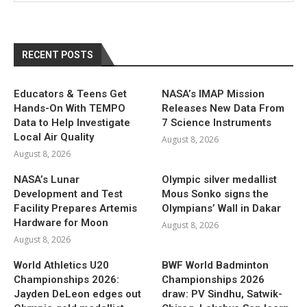
RECENT POSTS
Educators & Teens Get
NASA’s IMAP Mission
Hands-On With TEMPO
Releases New Data From
Data to Help Investigate
7 Science Instruments
Local Air Quality
August 8, 2026
August 8, 2026
NASA’s Lunar
Olympic silver medallist
Development and Test
Mous Sonko signs the
Facility Prepares Artemis
Olympians’ Wall in Dakar
Hardware for Moon
August 8, 2026
August 8, 2026
World Athletics U20
BWF World Badminton
Championships 2026:
Championships 2026
Jayden DeLeon edges out
draw: PV Sindhu, Satwik-