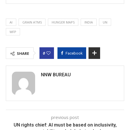
AI
GRAIN ATMS
HUNGER MAPS
INDIA
UN
WFP
0
SHARE
Facebook
NNW BUREAU
previous post
UN rights chief: AI must be based on inclusivity,