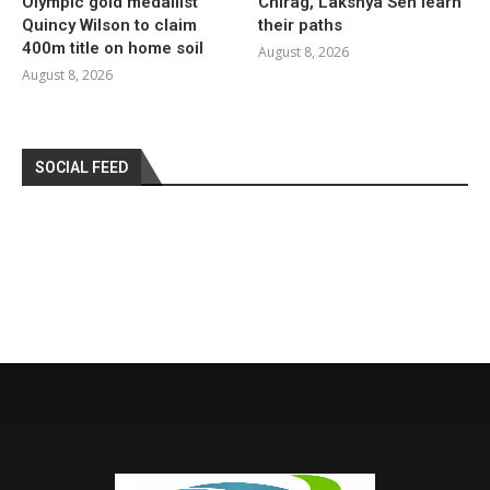
Olympic gold medallist
Chirag, Lakshya Sen learn
Quincy Wilson to claim
their paths
400m title on home soil
August 8, 2026
August 8, 2026
SOCIAL FEED