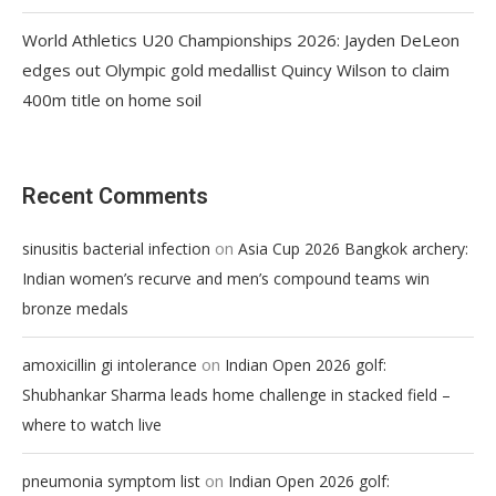
World Athletics U20 Championships 2026: Jayden DeLeon
edges out Olympic gold medallist Quincy Wilson to claim
400m title on home soil
Recent Comments
on
sinusitis bacterial infection
Asia Cup 2026 Bangkok archery:
Indian women’s recurve and men’s compound teams win
bronze medals
on
amoxicillin gi intolerance
Indian Open 2026 golf:
Shubhankar Sharma leads home challenge in stacked field –
where to watch live
on
pneumonia symptom list
Indian Open 2026 golf: