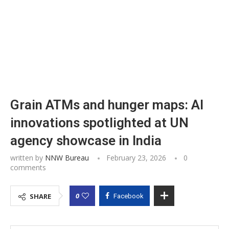
Grain ATMs and hunger maps: AI
innovations spotlighted at UN
agency showcase in India
written by
NNW Bureau
February 23, 2026
0
comments
0
SHARE
Facebook