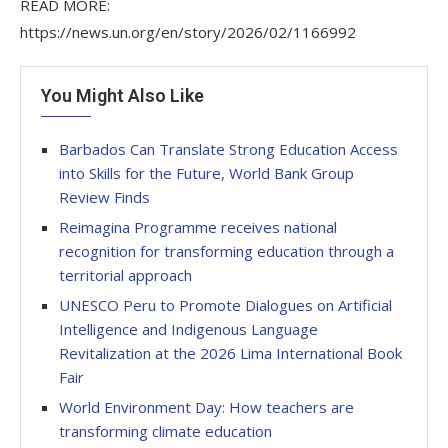
READ MORE:
https://news.un.org/en/story/2026/02/1166992
You Might Also Like
Barbados Can Translate Strong Education Access
into Skills for the Future, World Bank Group
Review Finds
Reimagina Programme receives national
recognition for transforming education through a
territorial approach
UNESCO Peru to Promote Dialogues on Artificial
Intelligence and Indigenous Language
Revitalization at the 2026 Lima International Book
Fair
World Environment Day: How teachers are
transforming climate education