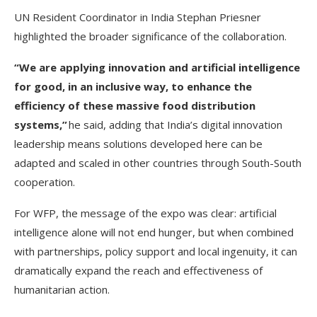
UN Resident Coordinator in India Stephan Priesner
highlighted the broader significance of the collaboration.
“We are applying innovation and artificial intelligence
for good, in an inclusive way, to enhance the
efficiency of these massive food distribution
systems,”
he said, adding that India’s digital innovation
leadership means solutions developed here can be
adapted and scaled in other countries through South-South
cooperation.
For WFP, the message of the expo was clear: artificial
intelligence alone will not end hunger, but when combined
with partnerships, policy support and local ingenuity, it can
dramatically expand the reach and effectiveness of
humanitarian action.