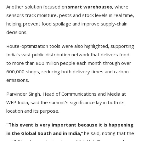
Another solution focused on
smart warehouses
, where
sensors track moisture, pests and stock levels in real time,
helping prevent food spoilage and improve supply-chain
decisions.
Route-optimization tools were also highlighted, supporting
India’s vast public distribution network that delivers food
to more than 800 million people each month through over
600,000 shops, reducing both delivery times and carbon
emissions.
Parvinder Singh, Head of Communications and Media at
WFP India, said the summit’s significance lay in both its
location and its purpose.
“This event is very important because it is happening
in the Global South and in India,”
he said, noting that the