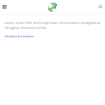
Home
»
Grain ATMs and hunger maps: AI innovations spotlighted at
UN agency showcase in India
Education & Innovation