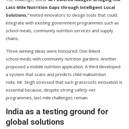
Last-Mile Nutrition Gaps through Intelligent Local
Solutions,”
invited innovators to design tools that could
integrate with existing government programmes such as
school meals, community nutrition services and supply
chains.
Three winning ideas were honoured. One linked
school meals with community nutrition gardens. Another
proposed a mobile nutrition application. A third developed
a system that scans and predicts child malnutrition
risks. Mr. Singh stressed that such grassroots innovation is
essential because, despite strong safety-net
programmes, last-mile challenges remain.
India as a testing ground for
global solutions