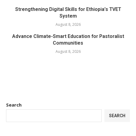
Strengthening Digital Skills for Ethiopia’s TVET
System
August 8, 2026
Advance Climate-Smart Education for Pastoralist
Communities
August 8, 2026
Search
SEARCH