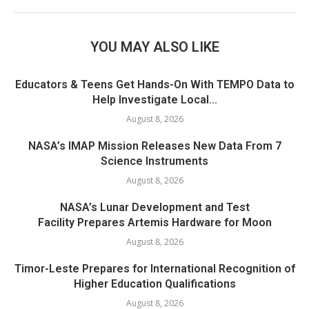
YOU MAY ALSO LIKE
Educators & Teens Get Hands-On With TEMPO Data to
Help Investigate Local...
August 8, 2026
NASA’s IMAP Mission Releases New Data From 7
Science Instruments
August 8, 2026
NASA’s Lunar Development and Test
Facility Prepares Artemis Hardware for Moon
August 8, 2026
Timor-Leste Prepares for International Recognition of
Higher Education Qualifications
August 8, 2026