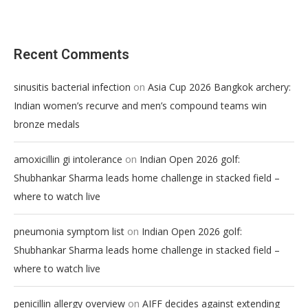
Recent Comments
on
sinusitis bacterial infection
Asia Cup 2026 Bangkok archery:
Indian women’s recurve and men’s compound teams win
bronze medals
on
amoxicillin gi intolerance
Indian Open 2026 golf:
Shubhankar Sharma leads home challenge in stacked field –
where to watch live
on
pneumonia symptom list
Indian Open 2026 golf:
Shubhankar Sharma leads home challenge in stacked field –
where to watch live
on
penicillin allergy overview
AIFF decides against extending