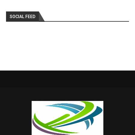
SOCIAL FEED