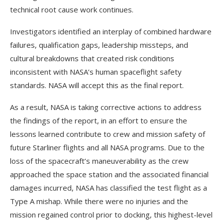
technical root cause work continues.
Investigators identified an interplay of combined hardware
failures, qualification gaps, leadership missteps, and
cultural breakdowns that created risk conditions
inconsistent with NASA’s human spaceflight safety
standards. NASA will accept this as the final report.
As a result, NASA is taking corrective actions to address
the findings of the report, in an effort to ensure the
lessons learned contribute to crew and mission safety of
future Starliner flights and all NASA programs. Due to the
loss of the spacecraft’s maneuverability as the crew
approached the space station and the associated financial
damages incurred, NASA has classified the test flight as a
Type A mishap. While there were no injuries and the
mission regained control prior to docking, this highest-level