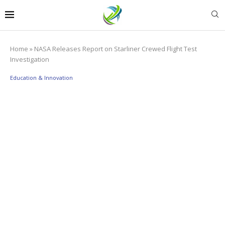
Home
»
NASA Releases Report on Starliner Crewed Flight Test
Investigation
Education & Innovation