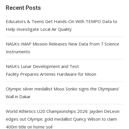
Recent Posts
Educators & Teens Get Hands-On With TEMPO Data to
Help Investigate Local Air Quality
NASA’s IMAP Mission Releases New Data From 7 Science
Instruments
NASA’s Lunar Development and Test
Facility Prepares Artemis Hardware for Moon
Olympic silver medallist Mous Sonko signs the Olympians’
Wall in Dakar
World Athletics U20 Championships 2026: Jayden DeLeon
edges out Olympic gold medallist Quincy Wilson to claim
400m title on home soil