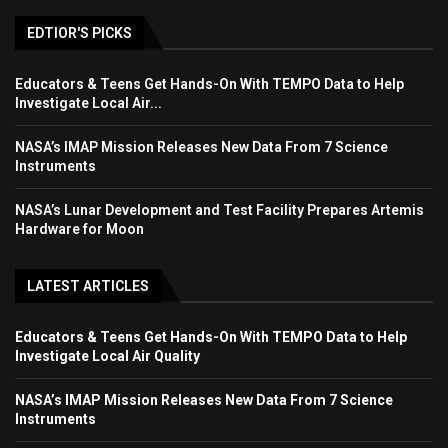
EDTIOR'S PICKS
Educators & Teens Get Hands-On With TEMPO Data to Help
Investigate Local Air...
NASA’s IMAP Mission Releases New Data From 7 Science
Instruments
NASA’s Lunar Development and Test Facility Prepares Artemis
Hardware for Moon
LATEST ARTICLES
Educators & Teens Get Hands-On With TEMPO Data to Help
Investigate Local Air Quality
NASA’s IMAP Mission Releases New Data From 7 Science
Instruments