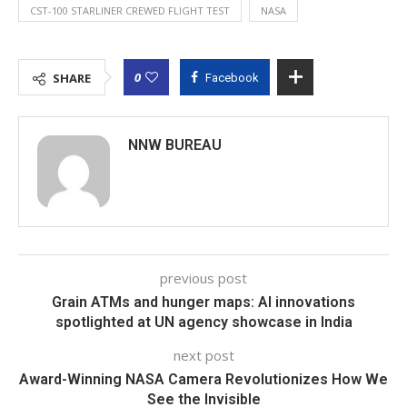
CST-100 STARLINER CREWED FLIGHT TEST
NASA
0
SHARE
Facebook
NNW BUREAU
previous post
Grain ATMs and hunger maps: AI innovations
spotlighted at UN agency showcase in India
next post
Award-Winning NASA Camera Revolutionizes How We
See the Invisible