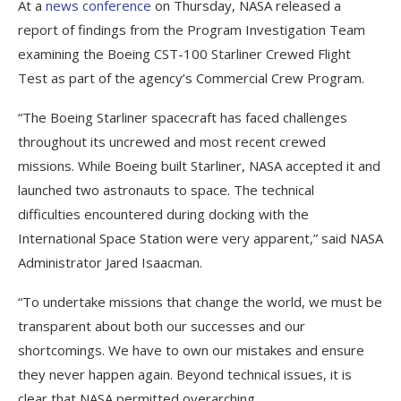
At a
news conference
on Thursday, NASA released a
report of findings from the Program Investigation Team
examining the Boeing CST-100 Starliner Crewed Flight
Test as part of the agency’s Commercial Crew Program.
“The Boeing Starliner spacecraft has faced challenges
throughout its uncrewed and most recent crewed
missions. While Boeing built Starliner, NASA accepted it and
launched two astronauts to space. The technical
difficulties encountered during docking with the
International Space Station were very apparent,” said NASA
Administrator Jared Isaacman.
“To undertake missions that change the world, we must be
transparent about both our successes and our
shortcomings. We have to own our mistakes and ensure
they never happen again. Beyond technical issues, it is
clear that NASA permitted overarching