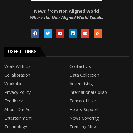
News from Non Aligned World
Where the Non-Aligned World Speaks
USEFUL LINKS
Work With Us
Contact Us
Collaboration
Data Collection
Workplace
Adverstising
Privacy Policy
International Collab
Feedback
Terms of Use
About Our Ads
Help & Support
Entertainment
News Covering
Technology
Trending Now