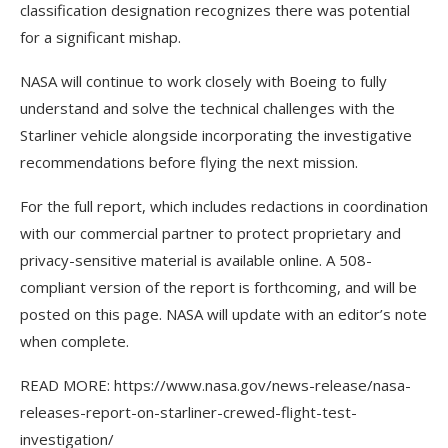
classification designation recognizes there was potential
for a significant mishap.
NASA will continue to work closely with Boeing to fully
understand and solve the technical challenges with the
Starliner vehicle alongside incorporating the investigative
recommendations before flying the next mission.
For the full report, which includes redactions in coordination
with our commercial partner to protect proprietary and
privacy-sensitive material is available online. A 508-
compliant version of the report is forthcoming, and will be
posted on this page. NASA will update with an editor’s note
when complete.
READ MORE: https://www.nasa.gov/news-release/nasa-
releases-report-on-starliner-crewed-flight-test-
investigation/