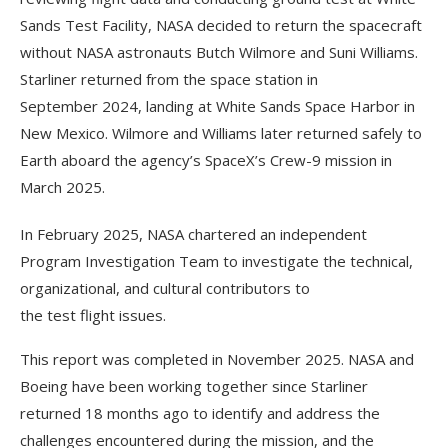
Sands Test Facility, NASA decided to return the spacecraft
without NASA astronauts Butch Wilmore and Suni Williams.
Starliner returned from the space station in
September 2024, landing at White Sands Space Harbor in
New Mexico. Wilmore and Williams later returned safely to
Earth aboard the agency’s SpaceX’s Crew-9 mission in
March 2025.
In February 2025, NASA chartered an independent
Program Investigation Team to investigate the technical,
organizational, and cultural contributors to
the test flight issues.
This report was completed in November 2025. NASA and
Boeing have been working together since Starliner
returned 18 months ago to identify and address the
challenges encountered during the mission, and the