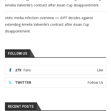
Amelia Valverde’s contract after Asian Cup disappointment
on
otitis media infection overview
AIFF decides against
extending Amelia Valverde’s contract after Asian Cup
disappointment
FOLLOW US
279
Fans
Like
TWITTER
Follow Us
RECENT POSTS