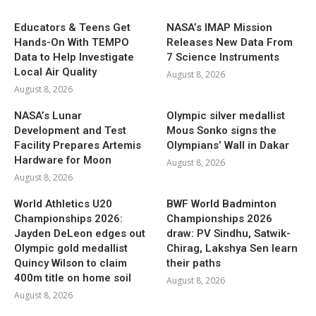
Educators & Teens Get
NASA’s IMAP Mission
Hands-On With TEMPO
Releases New Data From
Data to Help Investigate
7 Science Instruments
Local Air Quality
August 8, 2026
August 8, 2026
NASA’s Lunar
Olympic silver medallist
Development and Test
Mous Sonko signs the
Facility Prepares Artemis
Olympians’ Wall in Dakar
Hardware for Moon
August 8, 2026
August 8, 2026
World Athletics U20
BWF World Badminton
Championships 2026:
Championships 2026
Jayden DeLeon edges out
draw: PV Sindhu, Satwik-
Olympic gold medallist
Chirag, Lakshya Sen learn
Quincy Wilson to claim
their paths
400m title on home soil
August 8, 2026
August 8, 2026