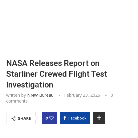
NASA Releases Report on
Starliner Crewed Flight Test
Investigation
written by
NNW Bureau
February 23, 2026
0
comments
0
SHARE
Facebook