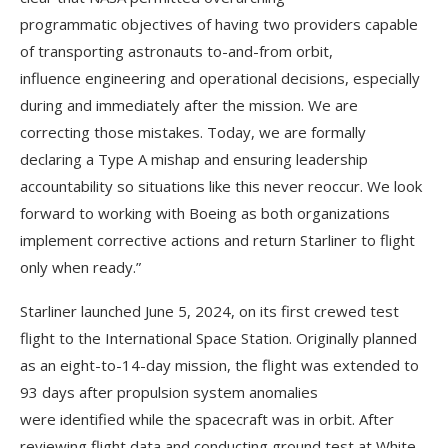
programmatic objectives of having two providers capable
of transporting astronauts to-and-from orbit,
influence engineering and operational decisions, especially
during and immediately after the mission. We are
correcting those mistakes. Today, we are formally
declaring a Type A mishap and ensuring leadership
accountability so situations like this never reoccur. We look
forward to working with Boeing as both organizations
implement corrective actions and return Starliner to flight
only when ready.”
Starliner launched June 5, 2024, on its first crewed test
flight to the International Space Station. Originally planned
as an eight-to-14-day mission, the flight was extended to
93 days after propulsion system anomalies
were identified while the spacecraft was in orbit. After
reviewing flight data and conducting ground test at White