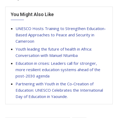
You Might Also Like
UNESCO Hosts Training to Strengthen Education-
Based Approaches to Peace and Security in
Cameroon
Youth leading the future of health in Africa:
Conversation with Manuel Ntumba
Education in crises: Leaders call for stronger,
more resilient education systems ahead of the
post-2030 agenda
Partnering with Youth in the Co-Creation of
Education: UNESCO Celebrates the International
Day of Education in Yaounde.