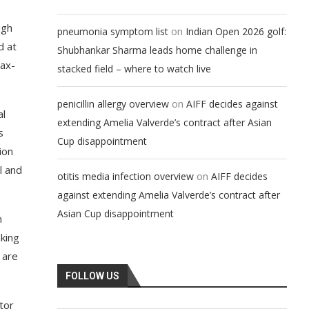
ugh
on
pneumonia symptom list
Indian Open 2026 golf:
d at
Shubhankar Sharma leads home challenge in
tax-
stacked field – where to watch live
on
penicillin allergy overview
AIFF decides against
al
extending Amelia Valverde’s contract after Asian
s
Cup disappointment
ion
l and
on
otitis media infection overview
AIFF decides
against extending Amelia Valverde’s contract after
Asian Cup disappointment
n
king
 are
FOLLOW US
tor