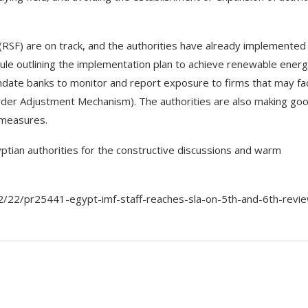
y (RSF) are on track, and the authorities have already implemente
edule outlining the implementation plan to achieve renewable ener
andate banks to monitor and report exposure to firms that may fa
order Adjustment Mechanism). The authorities are also making go
m measures.
ptian authorities for the constructive discussions and warm
/22/pr25441-egypt-imf-staff-reaches-sla-on-5th-and-6th-revi