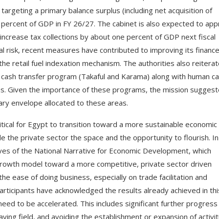
argeting a primary balance surplus (including net acquisition of
d 5 percent of GDP in FY 26/27. The cabinet is also expected to ap
increase tax collections by about one percent of GDP next fiscal
cal risk, recent measures have contributed to improving its finance
he retail fuel indexation mechanism. The authorities also reitera
l cash transfer program (Takaful and Karama) along with human ca
s. Given the importance of these programs, the mission sugges
tary envelope allocated to these areas.
itical for Egypt to transition toward a more sustainable economic
 the private sector the space and the opportunity to flourish. In
ives of the National Narrative for Economic Development, which
growth model toward a more competitive, private sector driven
e ease of doing business, especially on trade facilitation and
articipants have acknowledged the results already achieved in thi
need to be accelerated. This includes significant further progress
aying field, and avoiding the establishment or expansion of activit