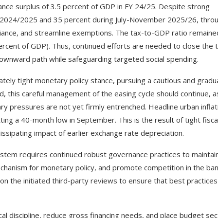
ance surplus of 3.5 percent of GDP in FY 24/25. Despite strong
Y 2024/2025 and 35 percent during July-November 2025/26, thro
iance, and streamline exemptions. The tax-to-GDP ratio remaine
ercent of GDP). Thus, continued efforts are needed to close the 
ownward path while safeguarding targeted social spending.
tely tight monetary policy stance, pursuing a cautious and gradu
rd, this careful management of the easing cycle should continue, a
ry pressures are not yet firmly entrenched. Headline urban inflat
ting a 40-month low in September. This is the result of tight fisca
issipating impact of earlier exchange rate depreciation.
ystem requires continued robust governance practices to maintai
echanism for monetary policy, and promote competition in the ban
on the initiated third-party reviews to ensure that best practices
cal discipline, reduce gross financing needs, and place budget sec