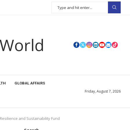
 World
LTH
GLOBAL AFFAIRS
Friday, August 7, 2026
Resilience and Sustainability Fund
Search