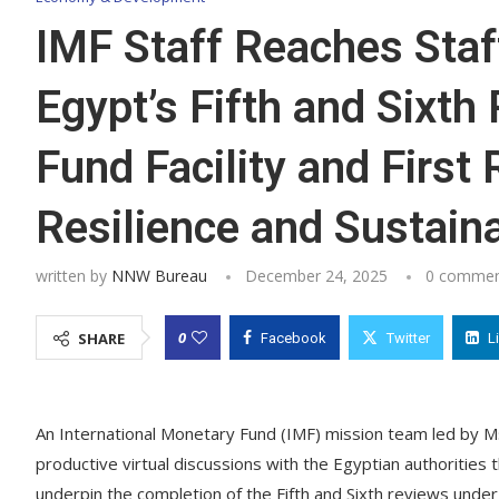
IMF Staff Reaches Staf
Egypt’s Fifth and Sixt
Fund Facility and First
Resilience and Sustaina
written by
NNW Bureau
December 24, 2025
0 commen
0
SHARE
Facebook
Twitter
L
An International Monetary Fund (IMF) mission team led by M
productive virtual discussions with the Egyptian authorities 
underpin the completion of the Fifth and Sixth reviews unde