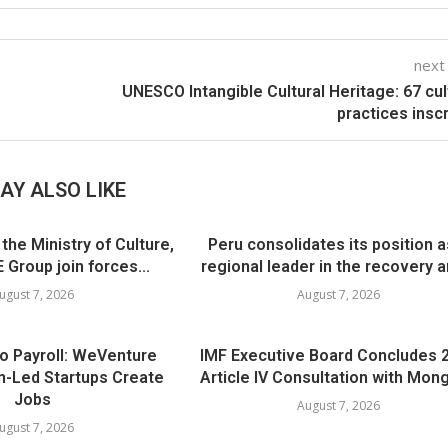
next
UNESCO Intangible Cultural Heritage: 67 cul
practices insc
AY ALSO LIKE
he Ministry of Culture,
Peru consolidates its position a
 Group join forces...
regional leader in the recovery an
ugust 7, 2026
August 7, 2026
to Payroll: WeVenture
IMF Executive Board Concludes 
-Led Startups Create
Article IV Consultation with Mong
Jobs
August 7, 2026
ugust 7, 2026