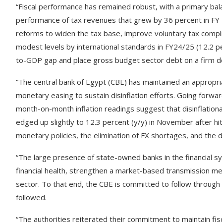
“Fiscal performance has remained robust, with a primary bal
performance of tax revenues that grew by 36 percent in F
reforms to widen the tax base, improve voluntary tax compl
modest levels by international standards in FY24/25 (12.2 p
to-GDP gap and place gross budget sector debt on a firm d
“The central bank of Egypt (CBE) has maintained an appropria
monetary easing to sustain disinflation efforts. Going forwa
month-on-month inflation readings suggest that disinflationa
edged up slightly to 12.3 percent (y/y) in November after hit
monetary policies, the elimination of FX shortages, and the d
“The large presence of state-owned banks in the financial s
financial health, strengthen a market-based transmission m
sector. To that end, the CBE is committed to follow through 
followed.
“The authorities reiterated their commitment to maintain fis