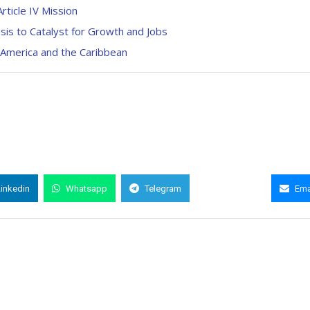
rticle IV Mission
sis to Catalyst for Growth and Jobs
 America and the Caribbean
Linkedin
Whatsapp
Telegram
Copy Link
Ema