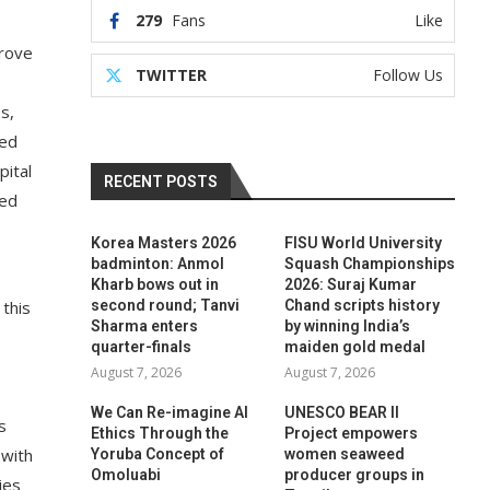
279
Fans
Like
prove
TWITTER
Follow Us
s,
ted
pital
RECENT POSTS
ted
Korea Masters 2026
FISU World University
badminton: Anmol
Squash Championships
Kharb bows out in
2026: Suraj Kumar
 this
second round; Tanvi
Chand scripts history
Sharma enters
by winning India’s
quarter-finals
maiden gold medal
August 7, 2026
August 7, 2026
We Can Re-imagine AI
UNESCO BEAR II
s
Ethics Through the
Project empowers
 with
Yoruba Concept of
women seaweed
Omoluabi
producer groups in
ies