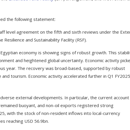
sued the following statement:
aff level agreement on the fifth and sixth reviews under the Ext
 Resilience and Sustainability Facility (RSF).
e Egyptian economy is showing signs of robust growth. This stabili
ronment and heightened global uncertainty. Economic activity pick
vious year. The recovery was broad-based, supported by robust
e and tourism. Economic activity accelerated further in Q1 FY202
verse external developments. In particular, the current account
 remained buoyant, and non-oil exports registered strong
025, with the stock of non-resident inflows into local-currency
ves reaching USD 56.9bn.