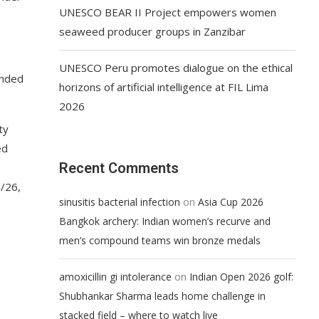
UNESCO BEAR II Project empowers women
seaweed producer groups in Zanzibar
UNESCO Peru promotes dialogue on the ethical
ended
horizons of artificial intelligence at FIL Lima
2026
ty
ed
Recent Comments
5/26,
on
sinusitis bacterial infection
Asia Cup 2026
Bangkok archery: Indian women’s recurve and
men’s compound teams win bronze medals
on
amoxicillin gi intolerance
Indian Open 2026 golf:
Shubhankar Sharma leads home challenge in
stacked field – where to watch live