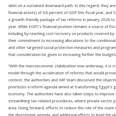
debt on a sustained downward path. In this regard, they are t
financial assets) of 4.8 percent of GDP this fiscal year, an
a growth-friendly package of tax reforms in January 2026 to 
year. While EGPC’s financial position remains a source of fis
including by reaching cost recovery on products covered by t
their commitment to increasing allocations to the conditiona
and other targeted social protection measures and program
that consideration be given to increasing further the budge
“With the macroeconomic stabilization now underway, it is cr
model through the acceleration of reforms that would provide
context, the authorities and IMF team discussed the object
prioritizes a reform agenda aimed at transforming Egypt’s 
economy. The authorities have also taken steps to improve th
streamlining tax related procedures, where private sector p
area. Going forward, efforts to reduce the role of the state 
the divestment agenda, and additional efforts to level the pl