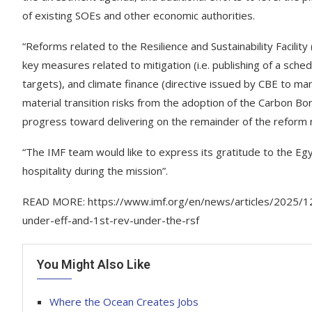
of existing SOEs and other economic authorities.
“Reforms related to the Resilience and Sustainability Facilit
key measures related to mitigation (i.e. publishing of a sch
targets), and climate finance (directive issued by CBE to m
material transition risks from the adoption of the Carbon B
progress toward delivering on the remainder of the refor
“The IMF team would like to express its gratitude to the Egy
hospitality during the mission”.
READ MORE: https://www.imf.org/en/news/articles/2025/12
under-eff-and-1st-rev-under-the-rsf
You Might Also Like
Where the Ocean Creates Jobs