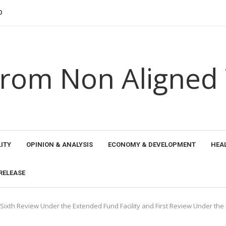
NSHIPS 2026: SURAJ KUMAR...
HE YORUBA...
EN SEAWEED PRODUCER...
 ETHICAL HORIZONS...
AND THE...
 PROMOTED NEW PERSPECTIVES FOR TRANSFORMING...
AL RECOGNITION FOR TRANSFORMING EDUCATION...
EGIONAL LEADER...
THE...
rom Non Aligned
ITY
OPINION & ANALYSIS
ECONOMY & DEVELOPMENT
HEA
RELEASE
 Sixth Review Under the Extended Fund Facility and First Review Under the 