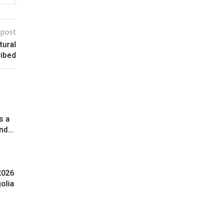
 post
tural
ribed
s a
d...
2026
olia