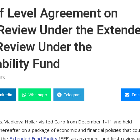
f Level Agreement on
h Review Under the Extend
 Review Under the
bility Fund
ts
inkedin
Whatsapp
Telegram
Copy Link
Emai
s. Vladkova Hollar visited Cairo from December 1-11 and held
thereafter on a package of economic and financial policies that cou
r the
Extended Fund Facility
(EFF) arrangement, and first review 