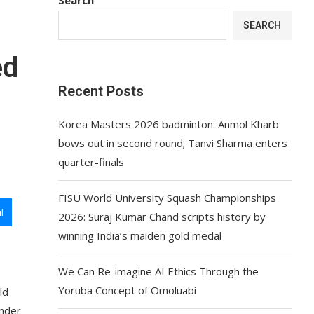
SEARCH
ed
Recent Posts
Korea Masters 2026 badminton: Anmol Kharb
bows out in second round; Tanvi Sharma enters
quarter-finals
FISU World University Squash Championships
l
2026: Suraj Kumar Chand scripts history by
winning India’s maiden gold medal
We Can Re-imagine AI Ethics Through the
Yoruba Concept of Omoluabi
ld
under