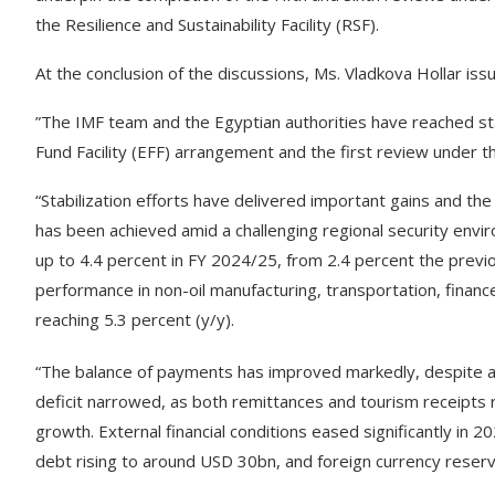
the Resilience and Sustainability Facility (RSF).
At the conclusion of the discussions, Ms. Vladkova Hollar is
”The IMF team and the Egyptian authorities have reached st
Fund Facility (EFF) arrangement and the first review under the
“Stabilization efforts have delivered important gains and th
has been achieved amid a challenging regional security envi
up to 4.4 percent in FY 2024/25, from 2.4 percent the pre
performance in non-oil manufacturing, transportation, financ
reaching 5.3 percent (y/y).
“The balance of payments has improved markedly, despite ad
deficit narrowed, as both remittances and tourism receipts
growth. External financial conditions eased significantly in 2
debt rising to around USD 30bn, and foreign currency reser