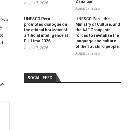
Zanzibar
August 7, 2026
August 7, 2026
d two
UNESCO Peru
UNESCO Peru, the
promotes dialogue on
Ministry of Culture, and
gy
the ethical horizons of
the AJE Group join
ce
artificial intelligence at
forces to revitalize the
FIL Lima 2026
language and culture
od
of the Taushiro people.
August 7, 2026
August 7, 2026
SOCIAL FEED
ew-