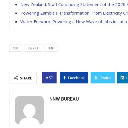
New Zealand: Staff Concluding Statement of the 2026 A
Powering Zambia’s Transformation: From Electricity Cri
Water Forward: Powering a New Wave of Jobs in Latin
CBE
EGYPT
IMF
0
SHARE
Facebook
Twitter
NNW BUREAU