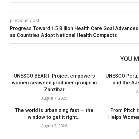
previous post
Progress Toward 1.5 Billion Health Care Goal Advances
as Countries Adopt National Health Compacts
YOU M
UNESCO BEAR II Project empowers
UNESCO Peru, t
women seaweed producer groups in
and the AJE
Zanzibar
A
August 7, 2026
The world is urbanizing fast — the
From Pitch 
window to get it right...
Helps Women
August 7, 2026
A