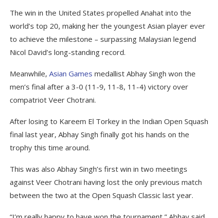
The win in the United States propelled Anahat into the
world’s top 20, making her the youngest Asian player ever
to achieve the milestone – surpassing Malaysian legend
Nicol David’s long-standing record.
Meanwhile,
Asian Games
medallist Abhay Singh won the
men’s final after a 3-0 (11-9, 11-8, 11-4) victory over
compatriot Veer Chotrani.
After losing to Kareem El Torkey in the Indian Open Squash
final last year, Abhay Singh finally got his hands on the
trophy this time around.
This was also Abhay Singh’s first win in two meetings
against Veer Chotrani having lost the only previous match
between the two at the Open Squash Classic last year.
“I’m really happy to have won the tournament,” Abhay said.