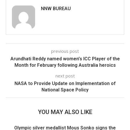
NNW BUREAU
previous post
Arundhati Reddy named women’s ICC Player of the
Month for February following Australia heroics
next post
NASA to Provide Update on Implementation of
National Space Policy
YOU MAY ALSO LIKE
Olympic silver medallist Mous Sonko signs the