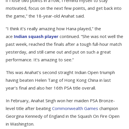
if I lose two points in a row, I remind myself to stay
motivated, focus on the next few points, and get back into
the game,” the 18-year-old Anahat said.
“I think it’s really amazing how Hana played,” the
ace
Indian squash player
continued. “She was not well the
past week, reached the finals after a tough full-hour match
yesterday, and still came out and put on such a great
performance. It’s amazing to see.”
This was Anahat’s second straight Indian Open triumph
having beaten Helen Tang of Hong Kong China in last
year’s final and also her 16th PSA title overall.
In February, Anahat Singh won her maiden PSA Bronze-
level title after beating
Commonwealth Games
champion
Georgina Kennedy of England in the Squash On Fire Open
in Washington.