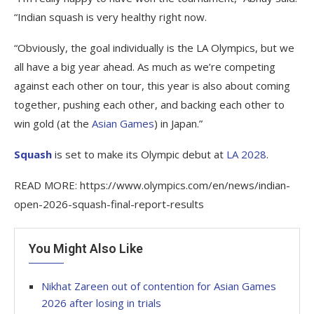
“Indian squash is very healthy right now.
“Obviously, the goal individually is the LA Olympics, but we
all have a big year ahead. As much as we’re competing
against each other on tour, this year is also about coming
together, pushing each other, and backing each other to
win gold (at the
Asian Games
) in Japan.”
Squash
is set to make its Olympic debut at
LA 2028
.
READ MORE: https://www.olympics.com/en/news/indian-
open-2026-squash-final-report-results
You Might Also Like
Nikhat Zareen out of contention for Asian Games
2026 after losing in trials