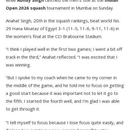
Open 2026 squash
tournament in Mumbai on Sunday.
Anahat Singh, 20th in the squash rankings, beat world No.
29 Hana Moataz of Egypt 3-1 (11-5, 11-6, 9-11, 11-6) in
the women’s final at the CCI Brabourne Stadium.
“I think I played well in the first two games; I went a bit off
track in the third,” Anahat reflected. “I was excited that I
was winning.
“But I spoke to my coach when he came to my corner in
the middle of the game, and he told me to focus on getting
a good start because it was important not to let it go to
the fifth. I started the fourth well, and I’m glad I was able
to get through it.
“I tell myself to focus because I lose focus quite easily, and