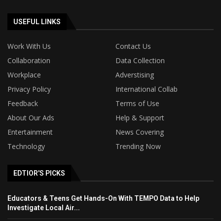
USEFUL LINKS
Work With Us
Contact Us
Collaboration
Data Collection
Workplace
Adverstising
Privacy Policy
International Collab
Feedback
Terms of Use
About Our Ads
Help & Support
Entertainment
News Covering
Technology
Trending Now
EDTIOR'S PICKS
Educators & Teens Get Hands-On With TEMPO Data to Help
Investigate Local Air...