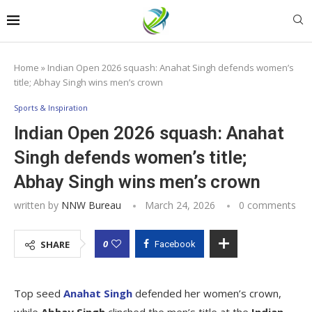
Home
»
Indian Open 2026 squash: Anahat Singh defends women’s
title; Abhay Singh wins men’s crown
Sports & Inspiration
Indian Open 2026 squash: Anahat
Singh defends women’s title;
Abhay Singh wins men’s crown
written by
NNW Bureau
March 24, 2026
0 comments
0
SHARE
Facebook
Top seed
Anahat Singh
defended her women’s crown,
while
Abhay Singh
clinched the men’s title at the
Indian