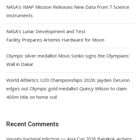
NASA’s IMAP Mission Releases New Data From 7 Science
Instruments
NASA’s Lunar Development and Test
Facility Prepares Artemis Hardware for Moon
Olympic silver medallist Mous Sonko signs the Olympians’
Wall in Dakar
World Athletics U20 Championships 2026: Jayden DeLeon
edges out Olympic gold medallist Quincy Wilson to claim
400m title on home soil
Recent Comments
on
sinusitis bacterial infection
Asia Cup 2026 Bangkok archery: