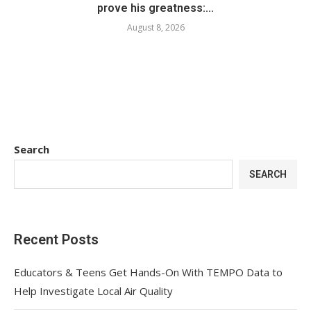
prove his greatness:...
August 8, 2026
Search
SEARCH
Recent Posts
Educators & Teens Get Hands-On With TEMPO Data to
Help Investigate Local Air Quality