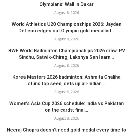
Olympians’ Wall in Dakar
August 8, 2026
World Athletics U20 Championships 2026: Jayden
DeLeon edges out Olympic gold medallist...
August 8, 2026
BWF World Badminton Championships 2026 draw: PV
Sindhu, Satwik-Chirag, Lakshya Sen learn...
August 8, 2026
Korea Masters 2026 badminton: Ashmita Chaliha
stuns top seed, sets up all-Indian...
August 8, 2026
Women’s Asia Cup 2026 schedule: India vs Pakistan
on the cards; final...
August 8, 2026
Neeraj Chopra doesn’t need gold medal every time to