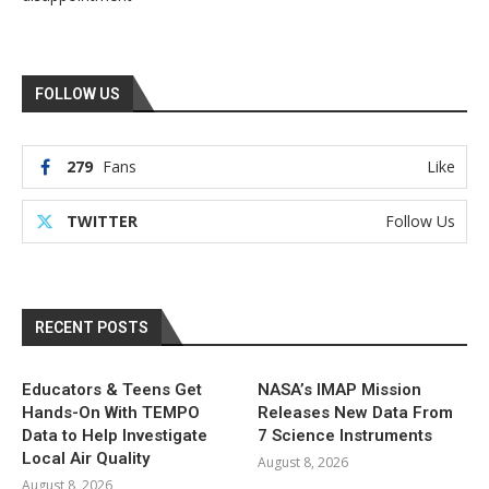
FOLLOW US
279
Fans
Like
TWITTER
Follow Us
RECENT POSTS
Educators & Teens Get
NASA’s IMAP Mission
Hands-On With TEMPO
Releases New Data From
Data to Help Investigate
7 Science Instruments
Local Air Quality
August 8, 2026
August 8, 2026