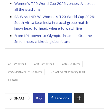
Women’s T20 World Cup 2026 venues: A look at
all the stadiums
SA-W vs IND-W, Women’s T20 World Cup 2026:
South Africa face India in crucial group match –
know head-to-head, where to watch live
From IPL power to Olympic dreams – Graeme
Smith maps cricket’s global future
ABHAY SINGH
ANAHAT SINGH
ASIAN GAMES
COMMONWEALTH GAMES
INDIAN OPEN 2026 SQUASH
LA 2028
0
SHARE
Facebook