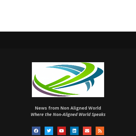
News from Non Aligned World
Where the Non-Aligned World Speaks