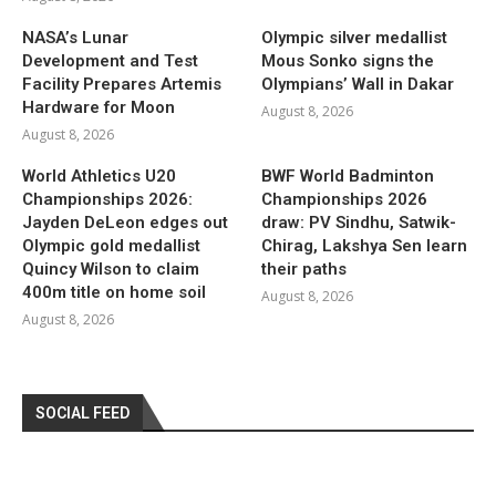
NASA’s Lunar
Olympic silver medallist
Development and Test
Mous Sonko signs the
Facility Prepares Artemis
Olympians’ Wall in Dakar
Hardware for Moon
August 8, 2026
August 8, 2026
World Athletics U20
BWF World Badminton
Championships 2026:
Championships 2026
Jayden DeLeon edges out
draw: PV Sindhu, Satwik-
Olympic gold medallist
Chirag, Lakshya Sen learn
Quincy Wilson to claim
their paths
400m title on home soil
August 8, 2026
August 8, 2026
SOCIAL FEED