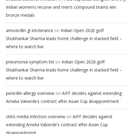
Indian women’s recurve and men’s compound teams win
bronze medals
on
amoxicillin gi intolerance
Indian Open 2026 golf:
Shubhankar Sharma leads home challenge in stacked field –
where to watch live
on
pneumonia symptom list
Indian Open 2026 golf:
Shubhankar Sharma leads home challenge in stacked field –
where to watch live
on
penicillin allergy overview
AIFF decides against extending
Amelia Valverde’s contract after Asian Cup disappointment
on
otitis media infection overview
AIFF decides against
extending Amelia Valverde’s contract after Asian Cup
disappointment