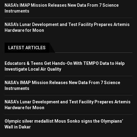
NASA’s IMAP Mission Releases New Data From 7 Science
Instruments
NASA’s Lunar Development and Test Facility Prepares Artemis
Hardware for Moon
LATEST ARTICLES
Educators & Teens Get Hands-On With TEMPO Data to Help
Investigate Local Air Quality
NASA’s IMAP Mission Releases New Data From 7 Science
Instruments
NASA’s Lunar Development and Test Facility Prepares Artemis
Hardware for Moon
Olympic silver medallist Mous Sonko signs the Olympians’
Wall in Dakar