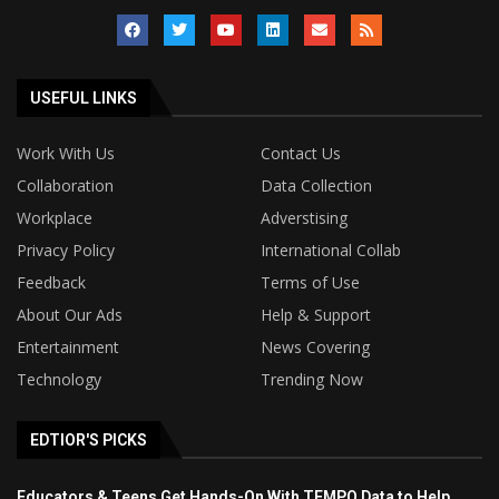
USEFUL LINKS
Work With Us
Contact Us
Collaboration
Data Collection
Workplace
Adverstising
Privacy Policy
International Collab
Feedback
Terms of Use
About Our Ads
Help & Support
Entertainment
News Covering
Technology
Trending Now
EDTIOR'S PICKS
Educators & Teens Get Hands-On With TEMPO Data to Help