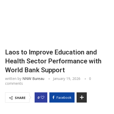
Laos to Improve Education and
Health Sector Performance with
World Bank Support
written by
NNW Bureau
January 19, 2026
0
comments
0
SHARE
Facebook