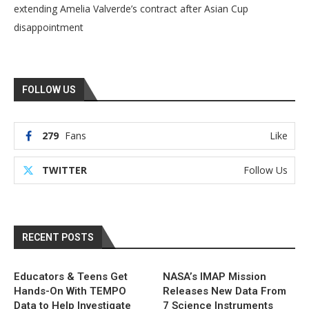
extending Amelia Valverde’s contract after Asian Cup
disappointment
FOLLOW US
279
Fans
Like
TWITTER
Follow Us
RECENT POSTS
Educators & Teens Get
NASA’s IMAP Mission
Hands-On With TEMPO
Releases New Data From
Data to Help Investigate
7 Science Instruments