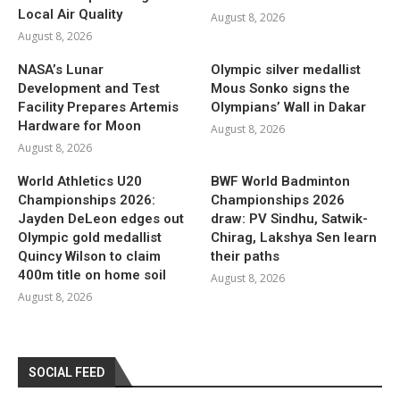
Local Air Quality
August 8, 2026
August 8, 2026
NASA’s Lunar
Olympic silver medallist
Development and Test
Mous Sonko signs the
Facility Prepares Artemis
Olympians’ Wall in Dakar
Hardware for Moon
August 8, 2026
August 8, 2026
World Athletics U20
BWF World Badminton
Championships 2026:
Championships 2026
Jayden DeLeon edges out
draw: PV Sindhu, Satwik-
Olympic gold medallist
Chirag, Lakshya Sen learn
Quincy Wilson to claim
their paths
400m title on home soil
August 8, 2026
August 8, 2026
SOCIAL FEED