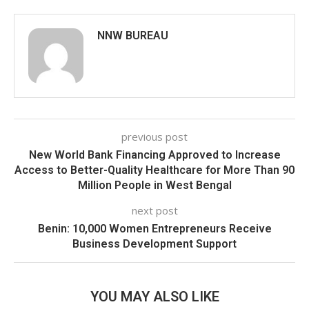
NNW BUREAU
previous post
New World Bank Financing Approved to Increase
Access to Better-Quality Healthcare for More Than 90
Million People in West Bengal
next post
Benin: 10,000 Women Entrepreneurs Receive
Business Development Support
YOU MAY ALSO LIKE