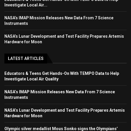
Investigate Local Air...
NASA’s IMAP Mission Releases New Data From 7 Science
Instruments
NASA’s Lunar Development and Test Facility Prepares Artemis
Hardware for Moon
LATEST ARTICLES
Educators & Teens Get Hands-On With TEMPO Data to Help
Investigate Local Air Quality
NASA’s IMAP Mission Releases New Data From 7 Science
Instruments
NASA’s Lunar Development and Test Facility Prepares Artemis
Hardware for Moon
Olympic silver medallist Mous Sonko signs the Olympians’