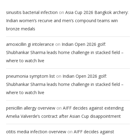
on
sinusitis bacterial infection
Asia Cup 2026 Bangkok archery:
Indian women’s recurve and men’s compound teams win
bronze medals
on
amoxicillin gi intolerance
Indian Open 2026 golf:
Shubhankar Sharma leads home challenge in stacked field –
where to watch live
on
pneumonia symptom list
Indian Open 2026 golf:
Shubhankar Sharma leads home challenge in stacked field –
where to watch live
on
penicillin allergy overview
AIFF decides against extending
Amelia Valverde’s contract after Asian Cup disappointment
on
otitis media infection overview
AIFF decides against