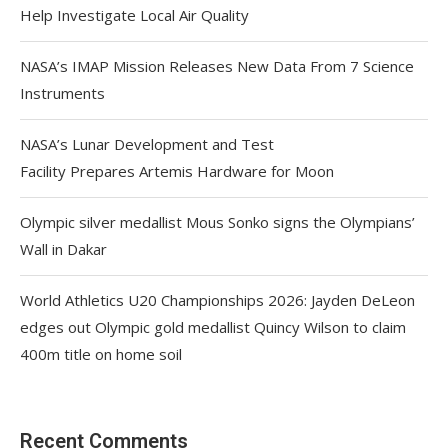
Help Investigate Local Air Quality
NASA’s IMAP Mission Releases New Data From 7 Science
Instruments
NASA’s Lunar Development and Test
Facility Prepares Artemis Hardware for Moon
Olympic silver medallist Mous Sonko signs the Olympians’
Wall in Dakar
World Athletics U20 Championships 2026: Jayden DeLeon
edges out Olympic gold medallist Quincy Wilson to claim
400m title on home soil
Recent Comments