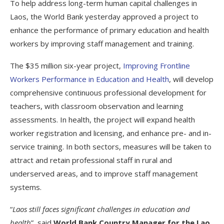
To help address long-term human capital challenges in
Laos, the World Bank yesterday approved a project to
enhance the performance of primary education and health
workers by improving staff management and training.
The $35 million six-year project,
Improving Frontline
Workers Performance in Education and Health
, will develop
comprehensive continuous professional development for
teachers, with classroom observation and learning
assessments. In health, the project will expand health
worker registration and licensing, and enhance pre- and in-
service training. In both sectors, measures will be taken to
attract and retain professional staff in rural and
underserved areas, and to improve staff management
systems.
“
Laos still faces significant challenges in education and
health
”, said
World Bank Country Manager for the Lao