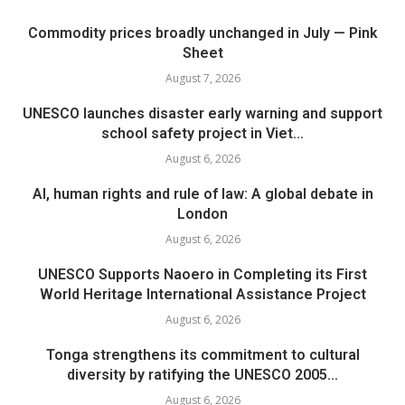
Commodity prices broadly unchanged in July — Pink
Sheet
August 7, 2026
UNESCO launches disaster early warning and support
school safety project in Viet...
August 6, 2026
AI, human rights and rule of law: A global debate in
London
August 6, 2026
UNESCO Supports Naoero in Completing its First
World Heritage International Assistance Project
August 6, 2026
Tonga strengthens its commitment to cultural
diversity by ratifying the UNESCO 2005...
August 6, 2026