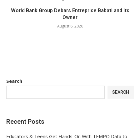
World Bank Group Debars Entreprise Babati and Its
Owner
August 6, 2026
Search
SEARCH
Recent Posts
Educators & Teens Get Hands-On With TEMPO Data to