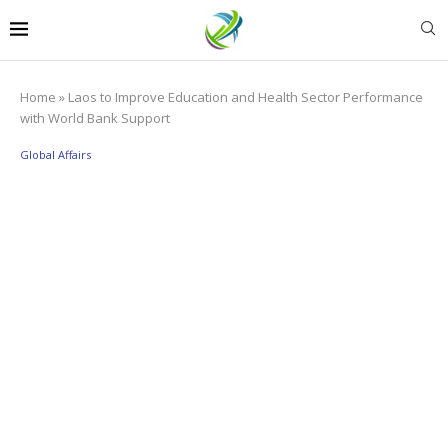
Home
»
Laos to Improve Education and Health Sector Performance
with World Bank Support
Global Affairs