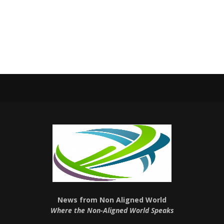
News from Non Aligned World
Where the Non-Aligned World Speaks