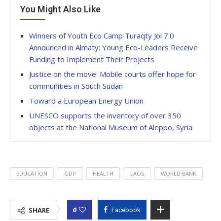
You Might Also Like
Winners of Youth Eco Camp Turaqty Jol 7.0
Announced in Almaty: Young Eco-Leaders Receive
Funding to Implement Their Projects
Justice on the move: Mobile courts offer hope for
communities in South Sudan
Toward a European Energy Union
UNESCO supports the inventory of over 350
objects at the National Museum of Aleppo, Syria
EDUCATION
GDP
HEALTH
LAOS
WORLD BANK
0
SHARE
Facebook