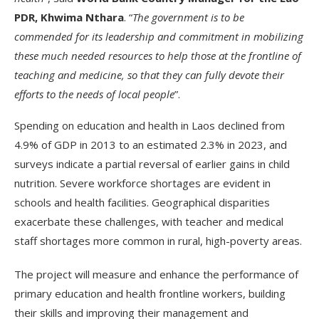
PDR, Khwima Nthara
. “
The government is to be
commended for its leadership and commitment in mobilizing
these much needed resources to help those at the frontline of
teaching and medicine, so that they can fully devote their
efforts to the needs of local people
”.
Spending on education and health in Laos declined from
4.9% of GDP in 2013 to an estimated 2.3% in 2023, and
surveys indicate a partial reversal of earlier gains in child
nutrition. Severe workforce shortages are evident in
schools and health facilities. Geographical disparities
exacerbate these challenges, with teacher and medical
staff shortages more common in rural, high-poverty areas.
The project will measure and enhance the performance of
primary education and health frontline workers, building
their skills and improving their management and