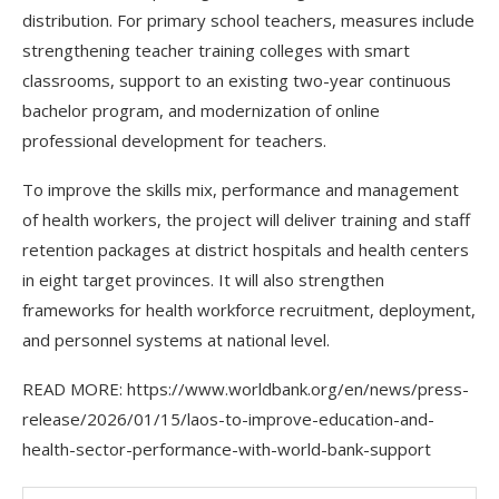
distribution. For primary school teachers, measures include
strengthening teacher training colleges with smart
classrooms, support to an existing two-year continuous
bachelor program, and modernization of online
professional development for teachers.
To improve the skills mix, performance and management
of health workers, the project will deliver training and staff
retention packages at district hospitals and health centers
in eight target provinces. It will also strengthen
frameworks for health workforce recruitment, deployment,
and personnel systems at national level.
READ MORE: https://www.worldbank.org/en/news/press-
release/2026/01/15/laos-to-improve-education-and-
health-sector-performance-with-world-bank-support