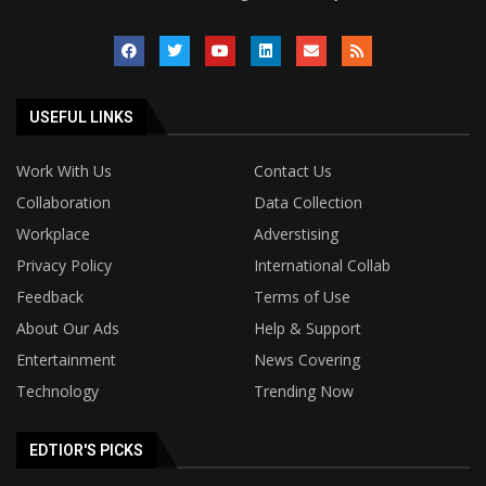
USEFUL LINKS
Work With Us
Contact Us
Collaboration
Data Collection
Workplace
Adverstising
Privacy Policy
International Collab
Feedback
Terms of Use
About Our Ads
Help & Support
Entertainment
News Covering
Technology
Trending Now
EDTIOR'S PICKS