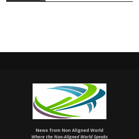
News from Non Aligned World
Where the Non-Aligned World Speaks