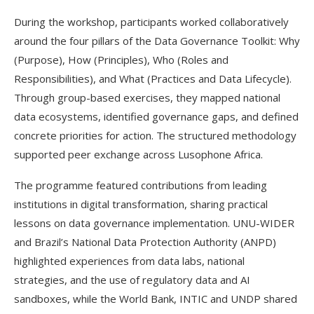
During the workshop, participants worked collaboratively
around the four pillars of the Data Governance Toolkit: Why
(Purpose), How (Principles), Who (Roles and
Responsibilities), and What (Practices and Data Lifecycle).
Through group-based exercises, they mapped national
data ecosystems, identified governance gaps, and defined
concrete priorities for action. The structured methodology
supported peer exchange across Lusophone Africa.
The programme featured contributions from leading
institutions in digital transformation, sharing practical
lessons on data governance implementation. UNU-WIDER
and Brazil’s National Data Protection Authority (ANPD)
highlighted experiences from data labs, national
strategies, and the use of regulatory data and AI
sandboxes, while the World Bank, INTIC and UNDP shared