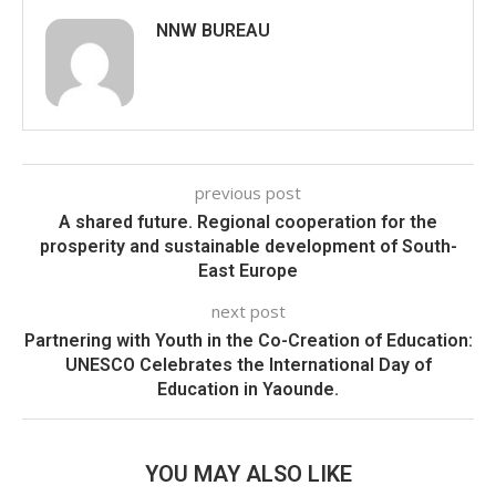
NNW BUREAU
previous post
A shared future. Regional cooperation for the
prosperity and sustainable development of South-
East Europe
next post
Partnering with Youth in the Co-Creation of Education:
UNESCO Celebrates the International Day of
Education in Yaounde.
YOU MAY ALSO LIKE