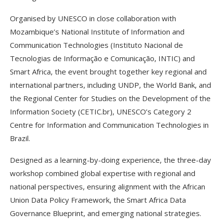
Organised by UNESCO in close collaboration with
Mozambique’s National Institute of Information and
Communication Technologies (Instituto Nacional de
Tecnologias de Informação e Comunicação, INTIC) and
Smart Africa, the event brought together key regional and
international partners, including UNDP, the World Bank, and
the Regional Center for Studies on the Development of the
Information Society (CETIC.br), UNESCO’s Category 2
Centre for Information and Communication Technologies in
Brazil.
Designed as a learning-by-doing experience, the three-day
workshop combined global expertise with regional and
national perspectives, ensuring alignment with the African
Union Data Policy Framework, the Smart Africa Data
Governance Blueprint, and emerging national strategies.