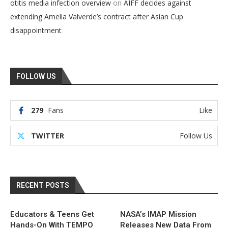
on
otitis media infection overview
AIFF decides against
extending Amelia Valverde’s contract after Asian Cup
disappointment
FOLLOW US
279
Fans
Like
TWITTER
Follow Us
RECENT POSTS
Educators & Teens Get
NASA’s IMAP Mission
Hands-On With TEMPO
Releases New Data From