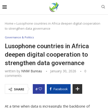
Home
»
Lusophone countries in Africa deepen digital cooperation
to strengthen data governance
Governance & Politics
Lusophone countries in Africa
deepen digital cooperation to
strengthen data governance
written by
NNW Bureau
January 30, 2026
0
comments
0
SHARE
Facebook
At a time when data is increasingly the backbone of