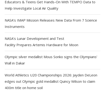
Educators & Teens Get Hands-On With TEMPO Data to
Help Investigate Local Air Quality
NASA’s IMAP Mission Releases New Data From 7 Science
Instruments
NASA’s Lunar Development and Test
Facility Prepares Artemis Hardware for Moon
Olympic silver medallist Mous Sonko signs the Olympians’
Wall in Dakar
World Athletics U20 Championships 2026: Jayden DeLeon
edges out Olympic gold medallist Quincy Wilson to claim
400m title on home soil