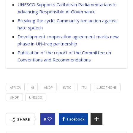
UNESCO Supports Caribbean Parliamentarians in
Advancing Responsible AI Governance
Breaking the cycle: Community-led action against
hate speech
Development cooperation agreement marks new
phase in UN-Iraq partnership
Publication of the report of the Committee on
Conventions and Recommendations
AFRICA
AI
ANDP
INTIC
ITU
LUSOPHONE
UNDP
UNESCO
0
SHARE
Facebook