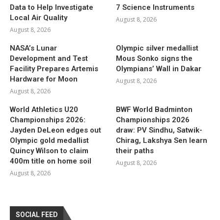
Data to Help Investigate
7 Science Instruments
Local Air Quality
August 8, 2026
August 8, 2026
NASA’s Lunar
Olympic silver medallist
Development and Test
Mous Sonko signs the
Facility Prepares Artemis
Olympians’ Wall in Dakar
Hardware for Moon
August 8, 2026
August 8, 2026
World Athletics U20
BWF World Badminton
Championships 2026:
Championships 2026
Jayden DeLeon edges out
draw: PV Sindhu, Satwik-
Olympic gold medallist
Chirag, Lakshya Sen learn
Quincy Wilson to claim
their paths
400m title on home soil
August 8, 2026
August 8, 2026
SOCIAL FEED