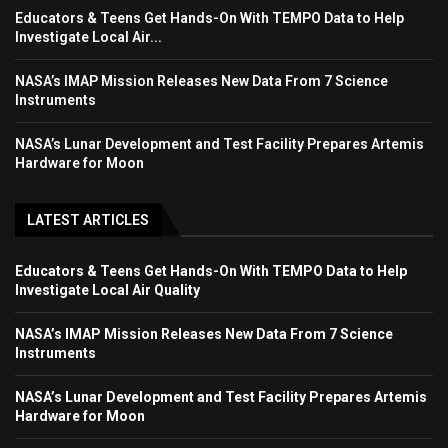
Educators & Teens Get Hands-On With TEMPO Data to Help
Investigate Local Air...
NASA’s IMAP Mission Releases New Data From 7 Science
Instruments
NASA’s Lunar Development and Test Facility Prepares Artemis
Hardware for Moon
LATEST ARTICLES
Educators & Teens Get Hands-On With TEMPO Data to Help
Investigate Local Air Quality
NASA’s IMAP Mission Releases New Data From 7 Science
Instruments
NASA’s Lunar Development and Test Facility Prepares Artemis
Hardware for Moon