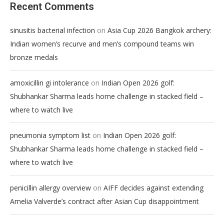
Recent Comments
on
sinusitis bacterial infection
Asia Cup 2026 Bangkok archery:
Indian women’s recurve and men’s compound teams win
bronze medals
on
amoxicillin gi intolerance
Indian Open 2026 golf:
Shubhankar Sharma leads home challenge in stacked field –
where to watch live
on
pneumonia symptom list
Indian Open 2026 golf:
Shubhankar Sharma leads home challenge in stacked field –
where to watch live
on
penicillin allergy overview
AIFF decides against extending
Amelia Valverde’s contract after Asian Cup disappointment