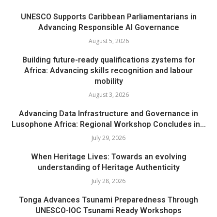
UNESCO Supports Caribbean Parliamentarians in
Advancing Responsible AI Governance
August 5, 2026
Building future-ready qualifications zystems for
Africa: Advancing skills recognition and labour
mobility
August 3, 2026
Advancing Data Infrastructure and Governance in
Lusophone Africa: Regional Workshop Concludes in...
July 29, 2026
When Heritage Lives: Towards an evolving
understanding of Heritage Authenticity
July 28, 2026
Tonga Advances Tsunami Preparedness Through
UNESCO-IOC Tsunami Ready Workshops