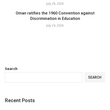
July 28, 2026
Oman ratifies the 1960 Convention against
Discrimination in Education
July 24, 2026
Search
SEARCH
Recent Posts