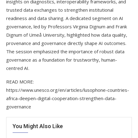
insights on diagnostics, interoperability frameworks, and
trusted data exchanges to strengthen institutional
readiness and data sharing. A dedicated segment on AI
governance, led by Professors Virginia Dignum and Frank
Dignum of Umeå University, highlighted how data quality,
provenance and governance directly shape AI outcomes.
The session emphasized the importance of robust data
governance as a foundation for trustworthy, human-
centred AI.
READ MORE:
https://www.unesco.org/en/articles/lusophone-countries-
africa-deepen-digital-cooperation-strengthen-data-
governance
You Might Also Like