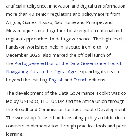
artificial intelligence, innovation and digital transformation,
more than 40 senior regulators and policymakers from
Angola, Guinea-Bissau, São Tomé and Príncipe, and
Mozambique came together to strengthen national and
regional approaches to data governance. The high-level,
hands-on workshop, held in Maputo from 8 to 10
December 2025, also marked the official launch of
the
Portuguese edition of the Data Governance Toolkit:
Navigating Data in the Digital Age
, expanding its reach
beyond the existing
English
and
French
editions.
The development of the Data Governance Toolkit was co-
led by UNESCO, ITU, UNDP and the Africa Union through
the Broadband Commission for Sustainable Development.
The workshop focused on translating policy ambition into
concrete implementation through practical tools and peer
learning.