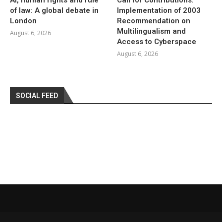
of law: A global debate in
Implementation of 2003
London
Recommendation on
Multilingualism and
August 6, 2026
Access to Cyberspace
August 6, 2026
SOCIAL FEED