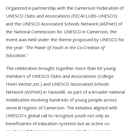
Organized in partnership with the Cameroon Federation of
UNESCO Clubs and Associations (FECACLUBS-UNESCO)
and the UNESCO Associated Schools Network (ASPnet) of
the National Commission for UNESCO in Cameroon, the
event was held under the theme proposed by UNESCO for
the year:
“The Power of Youth in the Co-Creation of
Education.”
The celebration brought together more than 60 young
members of UNESCO Clubs and Associations (College
Henri Vietter,etc.) and UNESCO Associated Schools
Network (ASPnet) in Yaoundé, as part of a broader national
mobilization involving hundreds of young people across
several regions of Cameroon. The initiative aligned with
UNESCO’s global call to recognize youth not only as
beneficiaries of education systems but as active co-