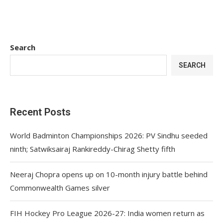
Search
SEARCH
Recent Posts
World Badminton Championships 2026: PV Sindhu seeded
ninth; Satwiksairaj Rankireddy-Chirag Shetty fifth
Neeraj Chopra opens up on 10-month injury battle behind
Commonwealth Games silver
FIH Hockey Pro League 2026-27: India women return as