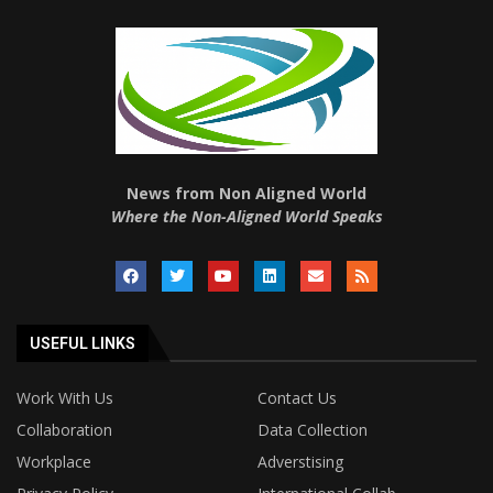
News from Non Aligned World
Where the Non-Aligned World Speaks
USEFUL LINKS
Work With Us
Contact Us
Collaboration
Data Collection
Workplace
Adverstising