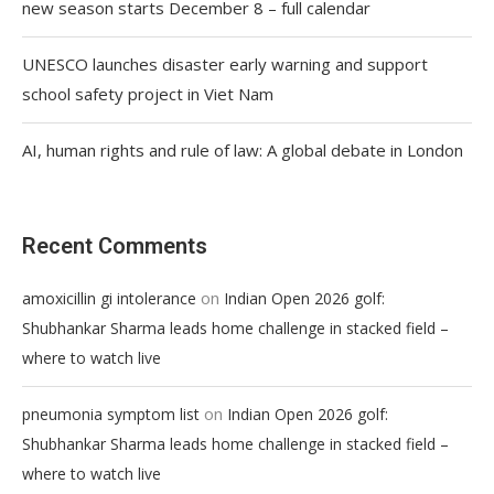
new season starts December 8 – full calendar
UNESCO launches disaster early warning and support
school safety project in Viet Nam
AI, human rights and rule of law: A global debate in London
Recent Comments
on
amoxicillin gi intolerance
Indian Open 2026 golf:
Shubhankar Sharma leads home challenge in stacked field –
where to watch live
on
pneumonia symptom list
Indian Open 2026 golf:
Shubhankar Sharma leads home challenge in stacked field –
where to watch live