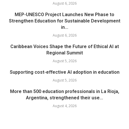
August 6, 2026
MEP-UNESCO Project Launches New Phase to
Strengthen Education for Sustainable Development
in...
August 6, 2026
Caribbean Voices Shape the Future of Ethical AI at
Regional Summit
August 5, 2026
Supporting cost-effective AI adoption in education
August 5, 2026
More than 500 education professionals in La Rioja,
Argentina, strengthened their use...
August 4, 2026