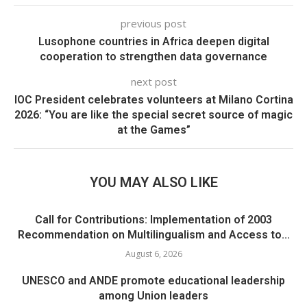
previous post
Lusophone countries in Africa deepen digital
cooperation to strengthen data governance
next post
IOC President celebrates volunteers at Milano Cortina
2026: “You are like the special secret source of magic
at the Games”
YOU MAY ALSO LIKE
Call for Contributions: Implementation of 2003
Recommendation on Multilingualism and Access to...
August 6, 2026
UNESCO and ANDE promote educational leadership
among Union leaders