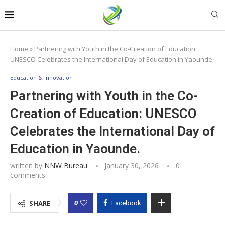
Home
»
Partnering with Youth in the Co-Creation of Education:
UNESCO Celebrates the International Day of Education in Yaounde.
Education & Innovation
Partnering with Youth in the Co-
Creation of Education: UNESCO
Celebrates the International Day of
Education in Yaounde.
written by
NNW Bureau
January 30, 2026
0
comments
0
SHARE
Facebook