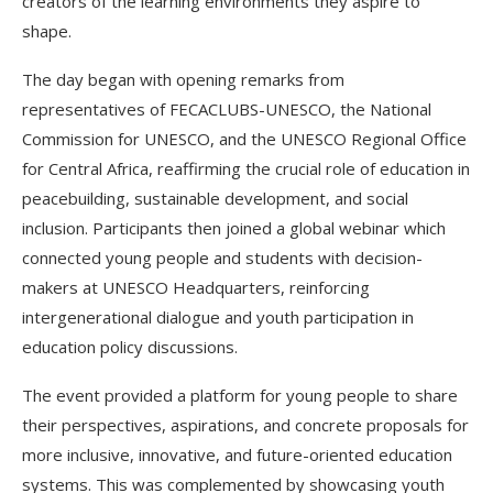
creators of the learning environments they aspire to
shape.
The day began with opening remarks from
representatives of FECACLUBS-UNESCO, the National
Commission for UNESCO, and the UNESCO Regional Office
for Central Africa, reaffirming the crucial role of education in
peacebuilding, sustainable development, and social
inclusion. Participants then joined a global webinar which
connected young people and students with decision-
makers at UNESCO Headquarters, reinforcing
intergenerational dialogue and youth participation in
education policy discussions.
The event provided a platform for young people to share
their perspectives, aspirations, and concrete proposals for
more inclusive, innovative, and future-oriented education
systems. This was complemented by showcasing youth