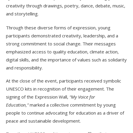
creativity through drawings, poetry, dance, debate, music,
and storytelling.
Through these diverse forms of expression, young
participants demonstrated creativity, leadership, and a
strong commitment to social change. Their messages
emphasized access to quality education, climate action,
digital skills, and the importance of values such as solidarity
and responsibility.
At the close of the event, participants received symbolic
UNESCO kits in recognition of their engagement. The
signing of the Expression Wall,
“My Voice for
Education,”
marked a collective commitment by young
people to continue advocating for education as a driver of
peace and sustainable development.