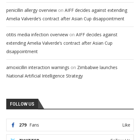
on
penicillin allergy overview
AIFF decides against extending
Amelia Valverde’s contract after Asian Cup disappointment
on
otitis media infection overview
AIFF decides against
extending Amelia Valverde’s contract after Asian Cup
disappointment
on
amoxicillin interaction warnings
Zimbabwe launches
National Artificial Intelligence Strategy
FOLLOW US
279
Fans
Like