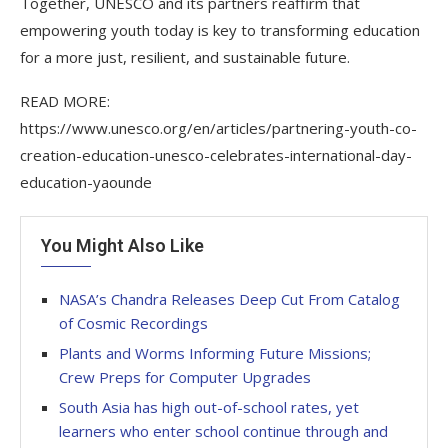
Together, UNESCO and its partners reaffirm that
empowering youth today is key to transforming education
for a more just, resilient, and sustainable future.
READ MORE:
https://www.unesco.org/en/articles/partnering-youth-co-
creation-education-unesco-celebrates-international-day-
education-yaounde
You Might Also Like
NASA’s Chandra Releases Deep Cut From Catalog
of Cosmic Recordings
Plants and Worms Informing Future Missions;
Crew Preps for Computer Upgrades
South Asia has high out-of-school rates, yet
learners who enter school continue through and