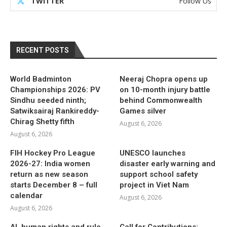
TWITTER
Follow Us
RECENT POSTS
World Badminton
Neeraj Chopra opens up
Championships 2026: PV
on 10-month injury battle
Sindhu seeded ninth;
behind Commonwealth
Satwiksairaj Rankireddy-
Games silver
Chirag Shetty fifth
August 6, 2026
August 6, 2026
FIH Hockey Pro League
UNESCO launches
2026-27: India women
disaster early warning and
return as new season
support school safety
starts December 8 – full
project in Viet Nam
calendar
August 6, 2026
August 6, 2026
AI, human rights and rule
Call for Contributions: