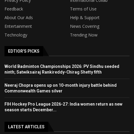
Privacy Policy
International Collab
Feedback
Terms of Use
About Our Ads
Help & Support
Entertainment
News Covering
Technology
Trending Now
EDTIOR'S PICKS
World Badminton Championships 2026: PV Sindhu seeded
ninth; Satwiksairaj Rankireddy-Chirag Shetty fifth
Neeraj Chopra opens up on 10-month injury battle behind
Commonwealth Games silver
FIH Hockey Pro League 2026-27: India women return as new
season starts December...
LATEST ARTICLES