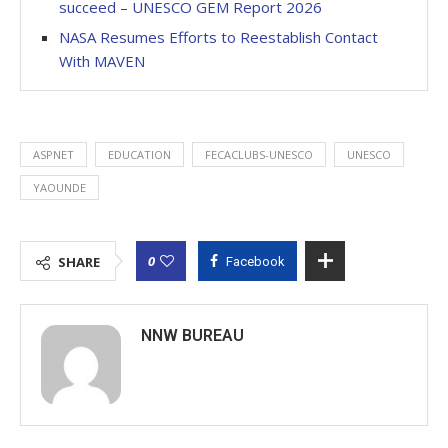
succeed – UNESCO GEM Report 2026
NASA Resumes Efforts to Reestablish Contact
With MAVEN
ASPNET
EDUCATION
FECACLUBS-UNESCO
UNESCO
YAOUNDE
0
SHARE
Facebook
NNW BUREAU