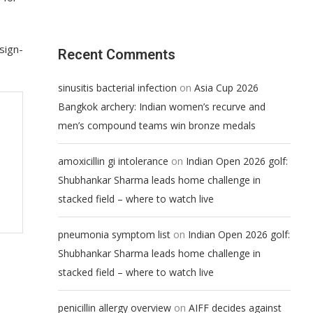
sign-
Recent Comments
on
sinusitis bacterial infection
Asia Cup 2026
Bangkok archery: Indian women’s recurve and
men’s compound teams win bronze medals
on
amoxicillin gi intolerance
Indian Open 2026 golf:
Shubhankar Sharma leads home challenge in
stacked field – where to watch live
on
pneumonia symptom list
Indian Open 2026 golf:
Shubhankar Sharma leads home challenge in
stacked field – where to watch live
on
penicillin allergy overview
AIFF decides against