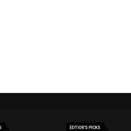
S
EDTIOR'S PICKS