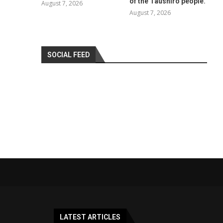
of the Taushiro people.
August 7, 2026
August 7, 2026
SOCIAL FEED
LATEST ARTICLES