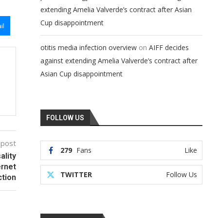
extending Amelia Valverde’s contract after Asian
Cup disappointment
il
on
otitis media infection overview
AIFF decides
against extending Amelia Valverde’s contract after
Asian Cup disappointment
FOLLOW US
 post
279
Fans
Like
ality
ernet
TWITTER
Follow Us
ction