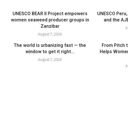
UNESCO BEAR II Project empowers
UNESCO Peru, t
women seaweed producer groups in
and the AJE
Zanzibar
A
August 7, 2026
The world is urbanizing fast — the
From Pitch 
window to get it right...
Helps Women
August 7, 2026
A