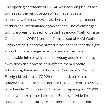
The opening ceremony of NYCAF was held on June 20 and
witnessed the participation of high-level guests,
particularly, from COP29 Presidency Team, government
entities and international organizations. The event began
with the opening speech of Leyla Hasanova, Youth Climate
Champion for COP29 and the Chairperson of NAM Youth
Organization. Hasanova stated in her speech that the fight
against climate change aims to create a clean and
sustainable future, which means young people can’t stay
away from this process as it affects them directly.
Addressing the event participants, Azerbaijan’s Deputy
Foreign Minister and COP29 chief negotiator Yalchin
Rafiyev said that preparations for COP29 are progressing
on schedule. “Our utmost difficulty in preparing for COP29
is that we have rather little time. But if we divide the
preparation phase into pre-session and post-session