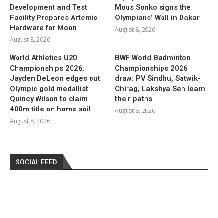
Development and Test
Mous Sonko signs the
Facility Prepares Artemis
Olympians’ Wall in Dakar
Hardware for Moon
August 8, 2026
August 8, 2026
World Athletics U20
BWF World Badminton
Championships 2026:
Championships 2026
Jayden DeLeon edges out
draw: PV Sindhu, Satwik-
Olympic gold medallist
Chirag, Lakshya Sen learn
Quincy Wilson to claim
their paths
400m title on home soil
August 8, 2026
August 8, 2026
SOCIAL FEED