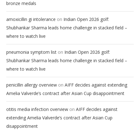
bronze medals
on
amoxicillin gi intolerance
Indian Open 2026 golf:
Shubhankar Sharma leads home challenge in stacked field –
where to watch live
on
pneumonia symptom list
Indian Open 2026 golf:
Shubhankar Sharma leads home challenge in stacked field –
where to watch live
on
penicillin allergy overview
AIFF decides against extending
Amelia Valverde’s contract after Asian Cup disappointment
on
otitis media infection overview
AIFF decides against
extending Amelia Valverde’s contract after Asian Cup
disappointment