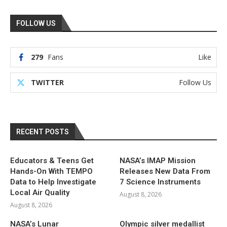
FOLLOW US
279
Fans
Like
TWITTER
Follow Us
RECENT POSTS
Educators & Teens Get
NASA’s IMAP Mission
Hands-On With TEMPO
Releases New Data From
Data to Help Investigate
7 Science Instruments
Local Air Quality
August 8, 2026
August 8, 2026
NASA’s Lunar
Olympic silver medallist