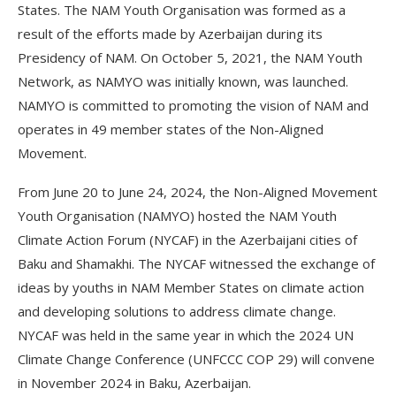
States. The NAM Youth Organisation was formed as a
result of the efforts made by Azerbaijan during its
Presidency of NAM. On October 5, 2021, the NAM Youth
Network, as NAMYO was initially known, was launched.
NAMYO is committed to promoting the vision of NAM and
operates in 49 member states of the Non-Aligned
Movement.
From June 20 to June 24, 2024, the Non-Aligned Movement
Youth Organisation (NAMYO) hosted the NAM Youth
Climate Action Forum (NYCAF) in the Azerbaijani cities of
Baku and Shamakhi. The NYCAF witnessed the exchange of
ideas by youths in NAM Member States on climate action
and developing solutions to address climate change.
NYCAF was held in the same year in which the 2024 UN
Climate Change Conference (UNFCCC COP 29) will convene
in November 2024 in Baku, Azerbaijan.