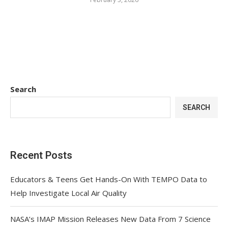
Search
SEARCH
Recent Posts
Educators & Teens Get Hands-On With TEMPO Data to
Help Investigate Local Air Quality
NASA’s IMAP Mission Releases New Data From 7 Science