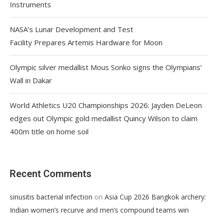
Instruments
NASA’s Lunar Development and Test
Facility Prepares Artemis Hardware for Moon
Olympic silver medallist Mous Sonko signs the Olympians’
Wall in Dakar
World Athletics U20 Championships 2026: Jayden DeLeon
edges out Olympic gold medallist Quincy Wilson to claim
400m title on home soil
Recent Comments
on
sinusitis bacterial infection
Asia Cup 2026 Bangkok archery:
Indian women’s recurve and men’s compound teams win