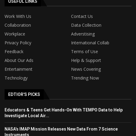
USEFUL LINKS
Work With Us
Contact Us
Collaboration
Data Collection
Workplace
Adverstising
Privacy Policy
International Collab
Feedback
Terms of Use
About Our Ads
Help & Support
Entertainment
News Covering
Technology
Trending Now
EDTIOR'S PICKS
Educators & Teens Get Hands-On With TEMPO Data to Help
Investigate Local Air...
NASA’s IMAP Mission Releases New Data From 7 Science
Instruments