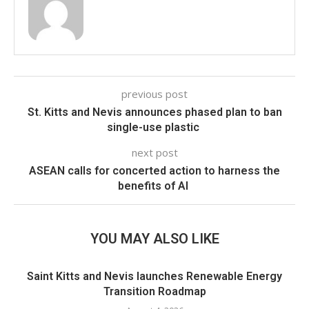
previous post
St. Kitts and Nevis announces phased plan to ban
single-use plastic
next post
ASEAN calls for concerted action to harness the
benefits of AI
YOU MAY ALSO LIKE
Saint Kitts and Nevis launches Renewable Energy
Transition Roadmap