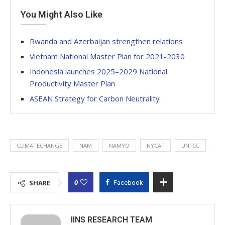
You Might Also Like
Rwanda and Azerbaijan strengthen relations
Vietnam National Master Plan for 2021-2030
Indonesia launches 2025–2029 National
Productivity Master Plan
ASEAN Strategy for Carbon Neutrality
CLIMATECHANGE
NAM
NAMYO
NYCAF
UNFCC
0
SHARE
Facebook
IINS RESEARCH TEAM