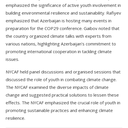
emphasized the significance of active youth involvement in
building environmental resilience and sustainability. Rafiyev
emphasized that Azerbaijan is hosting many events in
preparation for the COP29 conference. Gaibov noted that
the country organized climate talks with experts from
various nations, highlighting Azerbaijan’s commitment to
promoting international cooperation in tackling climate
issues.
NYCAF held panel discussions and organised sessions that
discussed the role of youth in combating climate change.
The NYCAF examined the diverse impacts of climate
change and suggested practical solutions to lessen these
effects. The NYCAF emphasized the crucial role of youth in
promoting sustainable practices and enhancing climate
resilience.