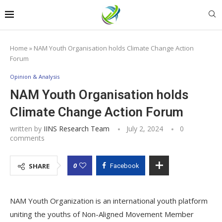
Home
»
NAM Youth Organisation holds Climate Change Action
Forum
Opinion & Analysis
NAM Youth Organisation holds
Climate Change Action Forum
written by
IINS Research Team
July 2, 2024
0
comments
0
SHARE
Facebook
NAM Youth Organization is an international youth platform
uniting the youths of Non-Aligned Movement Member