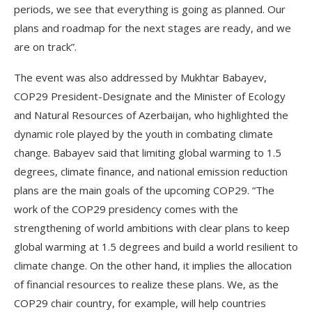
periods, we see that everything is going as planned. Our
plans and roadmap for the next stages are ready, and we
are on track”.
The event was also addressed by Mukhtar Babayev,
COP29 President-Designate and the Minister of Ecology
and Natural Resources of Azerbaijan, who highlighted the
dynamic role played by the youth in combating climate
change. Babayev said that limiting global warming to 1.5
degrees, climate finance, and national emission reduction
plans are the main goals of the upcoming COP29. “The
work of the COP29 presidency comes with the
strengthening of world ambitions with clear plans to keep
global warming at 1.5 degrees and build a world resilient to
climate change. On the other hand, it implies the allocation
of financial resources to realize these plans. We, as the
COP29 chair country, for example, will help countries