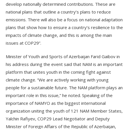
develop nationally determined contributions. These are
national plans that outline a country’s plans to reduce
emissions. There will also be a focus on national adaptation
plans that show how to ensure a country’s resilience to the
impacts of climate change, and this is among the main
issues at COP29”.
Minister of Youth and Sports of Azerbaijan Farid Gaibov in
his address during the event said that NAM is an important
platform that unites youth in the coming fight against
climate change. “We are actively working with young
people for a sustainable future. The NAM platform plays an
important role in this issue,” he noted. Speaking of the
importance of NAMYO as the biggest international
organization uniting the youth of 121 NAM Member States,
Yalchin Rafiyev, COP29 Lead Negotiator and Deputy
Minister of Foreign Affairs of the Republic of Azerbaijan,