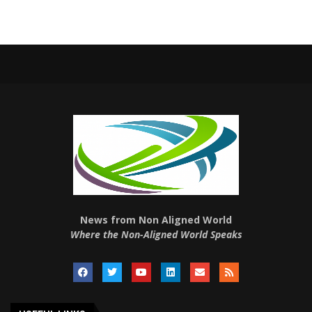
News from Non Aligned World
Where the Non-Aligned World Speaks