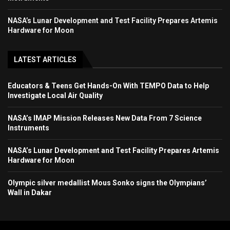
NASA’s Lunar Development and Test Facility Prepares Artemis
Hardware for Moon
LATEST ARTICLES
Educators & Teens Get Hands-On With TEMPO Data to Help
Investigate Local Air Quality
NASA’s IMAP Mission Releases New Data From 7 Science
Instruments
NASA’s Lunar Development and Test Facility Prepares Artemis
Hardware for Moon
Olympic silver medallist Mous Sonko signs the Olympians’
Wall in Dakar