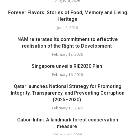
August 4, 2026
Forever Flavors: Stories of Food, Memory and Living
Heritage
June 2, 2026
NAM reiterates its commitment to effective
realisation of the Right to Development
February 18, 2026
Singapore unveils RIE2030 Plan
February 16, 2026
Qatar launches National Strategy for Promoting
Integrity, Transparency, and Preventing Corruption
(2025–2030)
February 13, 2026
Gabon Infini: A landmark forest conservation
measure
February 3, 2026