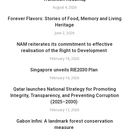
August 4, 2026
Forever Flavors: Stories of Food, Memory and Living
Heritage
June 2, 2026
NAM reiterates its commitment to effective
realisation of the Right to Development
February 18, 2026
Singapore unveils RIE2030 Plan
February 16, 2026
Qatar launches National Strategy for Promoting
Integrity, Transparency, and Preventing Corruption
(2025–2030)
February 13, 2026
Gabon Infini: A landmark forest conservation
measure