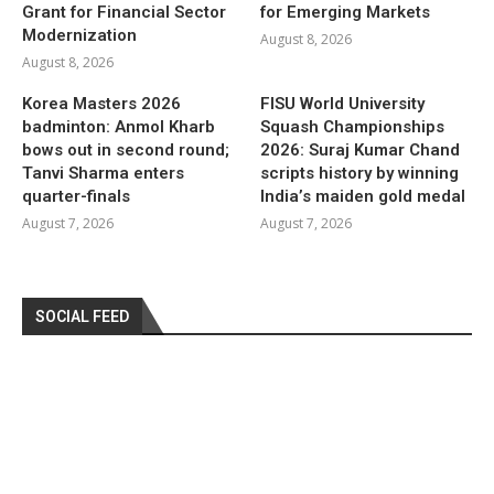
Grant for Financial Sector
for Emerging Markets
Modernization
August 8, 2026
August 8, 2026
Korea Masters 2026
FISU World University
badminton: Anmol Kharb
Squash Championships
bows out in second round;
2026: Suraj Kumar Chand
Tanvi Sharma enters
scripts history by winning
quarter-finals
India’s maiden gold medal
August 7, 2026
August 7, 2026
SOCIAL FEED