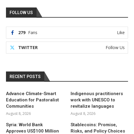
FOLLOW US
279
Fans
Like
TWITTER
Follow Us
RECENT POSTS
Advance Climate-Smart
Indigenous practitioners
Education for Pastoralist
work with UNESCO to
Communities
revitalize languages
August 8, 2026
August 8, 2026
Syria: World Bank
Stablecoins: Promise,
Approves US$100 Million
Risks, and Policy Choices