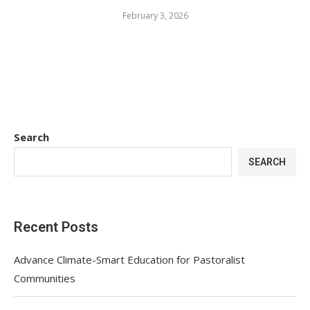
February 3, 2026
Search
SEARCH
Recent Posts
Advance Climate-Smart Education for Pastoralist
Communities