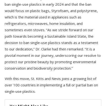
ban single-use plastics in early 2024 and that the ban
would focus on plastic bags, Styrofoam, and polystyrene,
which is the material used in appliances such as
refrigerators, microwaves, home insulation, and
sometimes even stoves. “As we stride forward on our
path towards becoming a Sustainable Island State, the
decision to ban single-use plastics stands as a testament
to our dedication,” Dr. Clarke had then remarked. “It is a
pivotal moment in our journey, underscoring our resolve to
protect our pristine beauty by promoting environmental
conservation and biodiversity protection.”
With this move, St. Kitts and Nevis joins a growing list of
over 100 countries in implementing a full or partial ban on
single-use plastics.