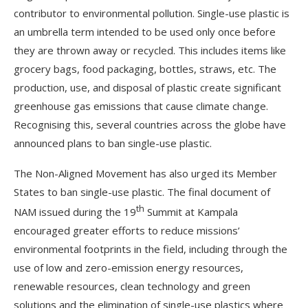
contributor to environmental pollution. Single-use plastic is
an umbrella term intended to be used only once before
they are thrown away or recycled. This includes items like
grocery bags, food packaging, bottles, straws, etc. The
production, use, and disposal of plastic create significant
greenhouse gas emissions that cause climate change.
Recognising this, several countries across the globe have
announced plans to ban single-use plastic.
The Non-Aligned Movement has also urged its Member
States to ban single-use plastic. The final document of
th
NAM issued during the 19
Summit at Kampala
encouraged greater efforts to reduce missions’
environmental footprints in the field, including through the
use of low and zero-emission energy resources,
renewable resources, clean technology and green
solutions and the elimination of single-use plastics where