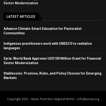
Sector Modernization
LATEST ARTICLES
Advance Climate-Smart Education for Pastoralist
Communities
Indigenous practitioners work with UNESCO to revitalize
languages
Syria: World Bank Approves US$100 Million Grant for Financial
Sector Modernization
Stablecoins: Promise, Risks, and Policy Choices for Emerging
Markets
Copyright 2025 – News from Non Aligned World – info@ennw.org