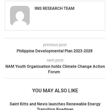
IINS RESEARCH TEAM
previous post
Philippine Developmental Plan 2023-2028
next post
NAM Youth Organisation holds Climate Change Action
Forum
YOU MAY ALSO LIKE
Saint Kitts and Nevis launches Renewable Energy
Transition Roadmap