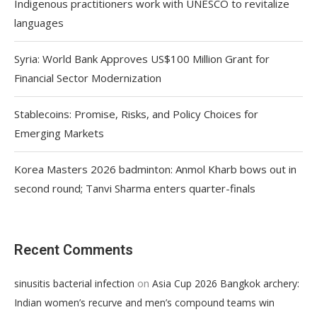
Indigenous practitioners work with UNESCO to revitalize
languages
Syria: World Bank Approves US$100 Million Grant for
Financial Sector Modernization
Stablecoins: Promise, Risks, and Policy Choices for
Emerging Markets
Korea Masters 2026 badminton: Anmol Kharb bows out in
second round; Tanvi Sharma enters quarter-finals
Recent Comments
on
sinusitis bacterial infection
Asia Cup 2026 Bangkok archery:
Indian women’s recurve and men’s compound teams win