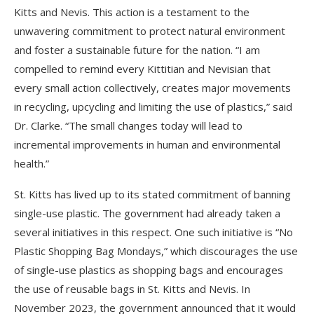
Kitts and Nevis. This action is a testament to the
unwavering commitment to protect natural environment
and foster a sustainable future for the nation. “I am
compelled to remind every Kittitian and Nevisian that
every small action collectively, creates major movements
in recycling, upcycling and limiting the use of plastics,” said
Dr. Clarke. “The small changes today will lead to
incremental improvements in human and environmental
health.”
St. Kitts has lived up to its stated commitment of banning
single-use plastic. The government had already taken a
several initiatives in this respect. One such initiative is “No
Plastic Shopping Bag Mondays,” which discourages the use
of single-use plastics as shopping bags and encourages
the use of reusable bags in St. Kitts and Nevis. In
November 2023, the government announced that it would