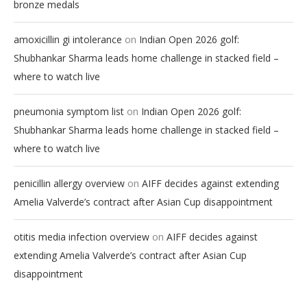
bronze medals
on
amoxicillin gi intolerance
Indian Open 2026 golf:
Shubhankar Sharma leads home challenge in stacked field –
where to watch live
on
pneumonia symptom list
Indian Open 2026 golf:
Shubhankar Sharma leads home challenge in stacked field –
where to watch live
on
penicillin allergy overview
AIFF decides against extending
Amelia Valverde’s contract after Asian Cup disappointment
on
otitis media infection overview
AIFF decides against
extending Amelia Valverde’s contract after Asian Cup
disappointment