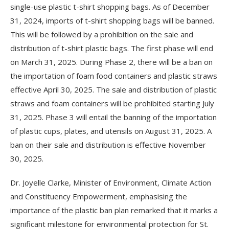
single-use plastic t-shirt shopping bags. As of December
31, 2024, imports of t-shirt shopping bags will be banned.
This will be followed by a prohibition on the sale and
distribution of t-shirt plastic bags. The first phase will end
on March 31, 2025. During Phase 2, there will be a ban on
the importation of foam food containers and plastic straws
effective April 30, 2025. The sale and distribution of plastic
straws and foam containers will be prohibited starting July
31, 2025. Phase 3 will entail the banning of the importation
of plastic cups, plates, and utensils on August 31, 2025. A
ban on their sale and distribution is effective November
30, 2025.
Dr. Joyelle Clarke, Minister of Environment, Climate Action
and Constituency Empowerment, emphasising the
importance of the plastic ban plan remarked that it marks a
significant milestone for environmental protection for St.