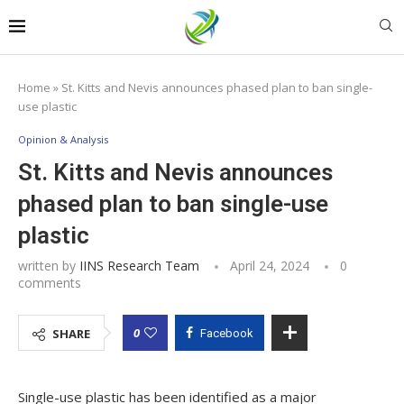
Home
»
St. Kitts and Nevis announces phased plan to ban single-
use plastic
Opinion & Analysis
St. Kitts and Nevis announces
phased plan to ban single-use
plastic
written by
IINS Research Team
April 24, 2024
0
comments
0
SHARE
Facebook
Single-use plastic has been identified as a major