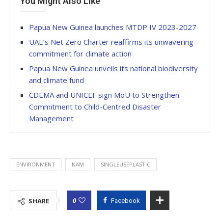
You Might Also Like
Papua New Guinea launches MTDP IV 2023-2027
UAE’s Net Zero Charter reaffirms its unwavering
commitment for climate action
Papua New Guinea unveils its national biodiversity
and climate fund
CDEMA and UNICEF sign MoU to Strengthen
Commitment to Child-Centred Disaster
Management
ENVIRONMENT
NAM
SINGLEUSEPLASTIC
0
SHARE
Facebook