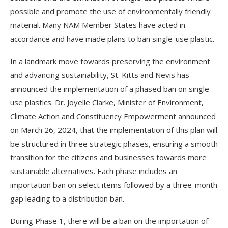
possible and promote the use of environmentally friendly
material. Many NAM Member States have acted in
accordance and have made plans to ban single-use plastic.
In a landmark move towards preserving the environment
and advancing sustainability, St. Kitts and Nevis has
announced the implementation of a phased ban on single-
use plastics. Dr. Joyelle Clarke, Minister of Environment,
Climate Action and Constituency Empowerment announced
on March 26, 2024, that the implementation of this plan will
be structured in three strategic phases, ensuring a smooth
transition for the citizens and businesses towards more
sustainable alternatives. Each phase includes an
importation ban on select items followed by a three-month
gap leading to a distribution ban.
During Phase 1, there will be a ban on the importation of