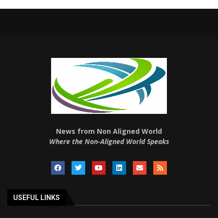
News from Non Aligned World
Where the Non-Aligned World Speaks
USEFUL LINKS