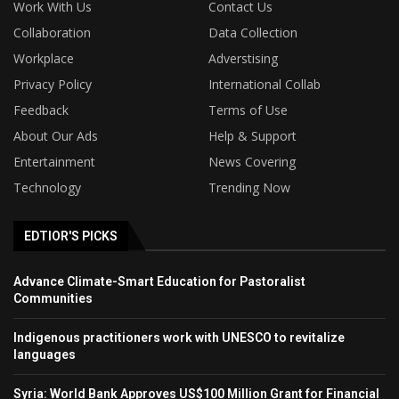
Work With Us
Contact Us
Collaboration
Data Collection
Workplace
Adverstising
Privacy Policy
International Collab
Feedback
Terms of Use
About Our Ads
Help & Support
Entertainment
News Covering
Technology
Trending Now
EDTIOR'S PICKS
Advance Climate-Smart Education for Pastoralist
Communities
Indigenous practitioners work with UNESCO to revitalize
languages
Syria: World Bank Approves US$100 Million Grant for Financial