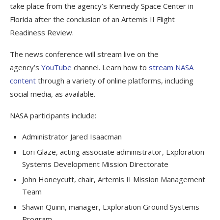
take place from the agency’s Kennedy Space Center in
Florida after the conclusion of an Artemis II Flight
Readiness Review.
The news conference will stream live on the
agency’s
YouTube
channel. Learn how to
stream NASA
content
through a variety of online platforms, including
social media, as available.
NASA participants include:
Administrator Jared Isaacman
Lori Glaze, acting associate administrator, Exploration
Systems Development Mission Directorate
John Honeycutt, chair, Artemis II Mission Management
Team
Shawn Quinn, manager, Exploration Ground Systems
Program