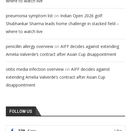
where to watch live
on
pneumonia symptom list
Indian Open 2026 golf:
Shubhankar Sharma leads home challenge in stacked field –
where to watch live
on
penicillin allergy overview
AIFF decides against extending
Amelia Valverde’s contract after Asian Cup disappointment
on
otitis media infection overview
AIFF decides against
extending Amelia Valverde’s contract after Asian Cup
disappointment
FOLLOW US
279
Fans
Like