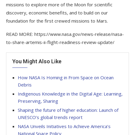
missions to explore more of the Moon for scientific
discovery, economic benefits, and to build on our
foundation for the first crewed missions to Mars.
READ MORE: https://www.nasa.gov/news-release/nasa-
to-share-artemis-ii-flight-readiness-review-update/
You Might Also Like
How NASA Is Homing in From Space on Ocean
Debris
Indigenous Knowledge in the Digital Age: Learning,
Preserving, Sharing
Shaping the future of higher education: Launch of
UNESCO’s global trends report
NASA Unveils Initiatives to Achieve America’s
National Space Policy