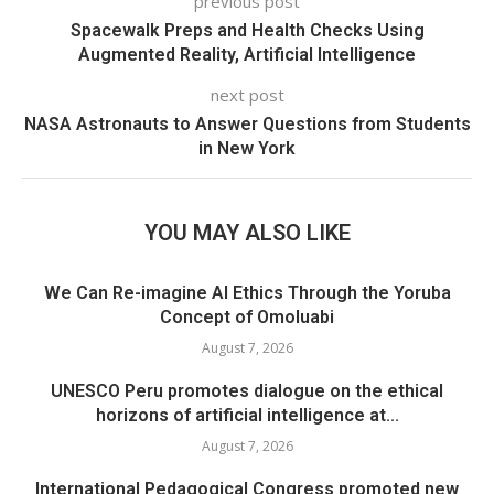
previous post
Spacewalk Preps and Health Checks Using
Augmented Reality, Artificial Intelligence
next post
NASA Astronauts to Answer Questions from Students
in New York
YOU MAY ALSO LIKE
We Can Re-imagine AI Ethics Through the Yoruba
Concept of Omoluabi
August 7, 2026
UNESCO Peru promotes dialogue on the ethical
horizons of artificial intelligence at...
August 7, 2026
International Pedagogical Congress promoted new