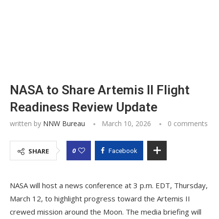
NASA to Share Artemis II Flight
Readiness Review Update
written by
NNW Bureau
March 10, 2026
0 comments
0
SHARE
Facebook
NASA will host a news conference at 3 p.m. EDT, Thursday,
March 12, to highlight progress toward the Artemis II
crewed mission around the Moon. The media briefing will