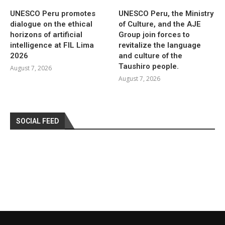
UNESCO Peru promotes
UNESCO Peru, the Ministry
dialogue on the ethical
of Culture, and the AJE
horizons of artificial
Group join forces to
intelligence at FIL Lima
revitalize the language
2026
and culture of the
Taushiro people.
August 7, 2026
August 7, 2026
SOCIAL FEED