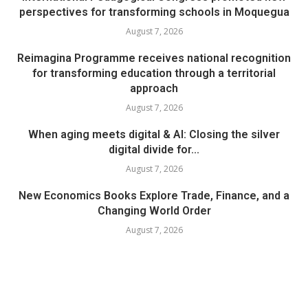
perspectives for transforming schools in Moquegua
August 7, 2026
Reimagina Programme receives national recognition
for transforming education through a territorial
approach
August 7, 2026
When aging meets digital & AI: Closing the silver
digital divide for...
August 7, 2026
New Economics Books Explore Trade, Finance, and a
Changing World Order
August 7, 2026