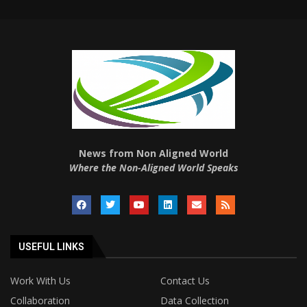
News from Non Aligned World
Where the Non-Aligned World Speaks
USEFUL LINKS
Work With Us
Contact Us
Collaboration
Data Collection