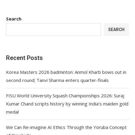
Search
SEARCH
Recent Posts
Korea Masters 2026 badminton: Anmol Kharb bows out in
second round; Tanvi Sharma enters quarter-finals
FISU World University Squash Championships 2026: Suraj
Kumar Chand scripts history by winning India’s maiden gold
medal
We Can Re-imagine AI Ethics Through the Yoruba Concept