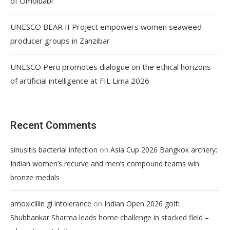
of Omoluabi
UNESCO BEAR II Project empowers women seaweed
producer groups in Zanzibar
UNESCO Peru promotes dialogue on the ethical horizons
of artificial intelligence at FIL Lima 2026
Recent Comments
on
sinusitis bacterial infection
Asia Cup 2026 Bangkok archery:
Indian women’s recurve and men’s compound teams win
bronze medals
on
amoxicillin gi intolerance
Indian Open 2026 golf:
Shubhankar Sharma leads home challenge in stacked field –