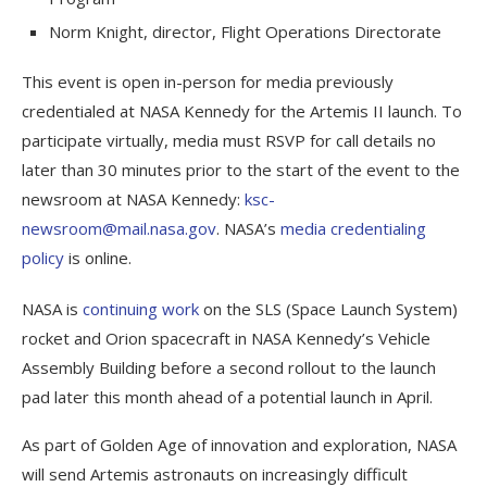
Norm Knight, director, Flight Operations Directorate
This event is open in-person for media previously
credentialed at NASA Kennedy for the Artemis II launch. To
participate virtually, media must RSVP for call details no
later than 30 minutes prior to the start of the event to the
newsroom at NASA Kennedy:
ksc-
newsroom@mail.nasa.gov
. NASA’s
media credentialing
policy
is online.
NASA is
continuing work
on the SLS (Space Launch System)
rocket and Orion spacecraft in NASA Kennedy’s Vehicle
Assembly Building before a second rollout to the launch
pad later this month ahead of a potential launch in April.
As part of Golden Age of innovation and exploration, NASA
will send Artemis astronauts on increasingly difficult