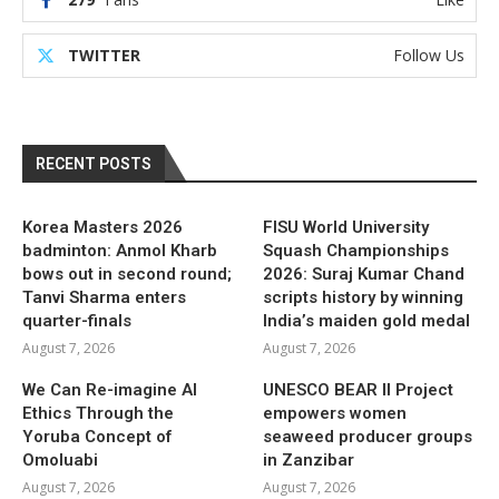
TWITTER
Follow Us
RECENT POSTS
Korea Masters 2026
FISU World University
badminton: Anmol Kharb
Squash Championships
bows out in second round;
2026: Suraj Kumar Chand
Tanvi Sharma enters
scripts history by winning
quarter-finals
India’s maiden gold medal
August 7, 2026
August 7, 2026
We Can Re-imagine AI
UNESCO BEAR II Project
Ethics Through the
empowers women
Yoruba Concept of
seaweed producer groups
Omoluabi
in Zanzibar
August 7, 2026
August 7, 2026