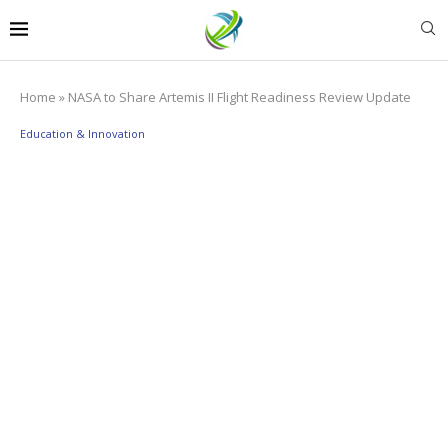
Home
»
NASA to Share Artemis II Flight Readiness Review Update
Education & Innovation