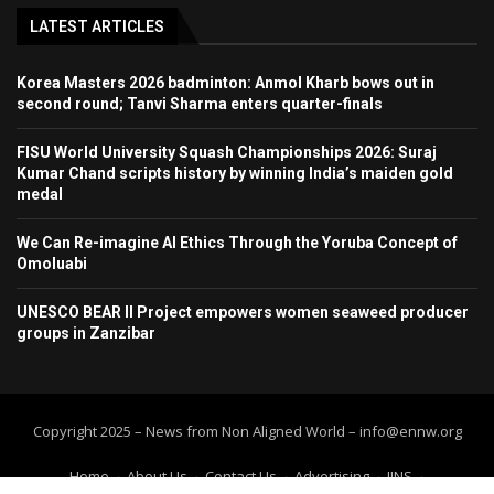
LATEST ARTICLES
Korea Masters 2026 badminton: Anmol Kharb bows out in
second round; Tanvi Sharma enters quarter-finals
FISU World University Squash Championships 2026: Suraj
Kumar Chand scripts history by winning India’s maiden gold
medal
We Can Re-imagine AI Ethics Through the Yoruba Concept of
Omoluabi
UNESCO BEAR II Project empowers women seaweed producer
groups in Zanzibar
Copyright 2025 – News from Non Aligned World – info@ennw.org
Home
About Us
Contact Us
Advertising
IINS