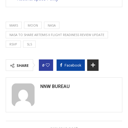
MARS
MOON
NASA
NASA TO SHARE ARTEMIS II FLIGHT READINESS REVIEW UPDATE
RSVP
SLS
0
SHARE
Facebook
NNW BUREAU