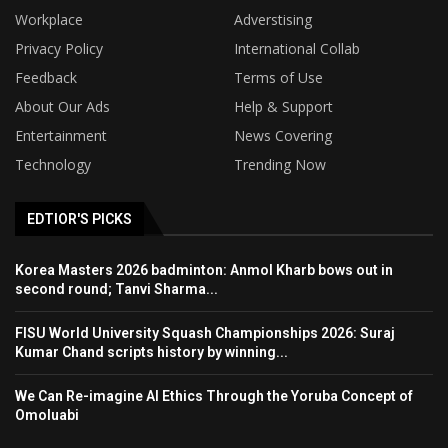
Workplace
Adverstising
Privacy Policy
International Collab
Feedback
Terms of Use
About Our Ads
Help & Support
Entertainment
News Covering
Technology
Trending Now
EDTIOR'S PICKS
Korea Masters 2026 badminton: Anmol Kharb bows out in
second round; Tanvi Sharma...
FISU World University Squash Championships 2026: Suraj
Kumar Chand scripts history by winning...
We Can Re-imagine AI Ethics Through the Yoruba Concept of
Omoluabi