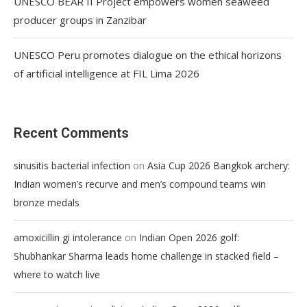
UNESCO BEAR II Project empowers women seaweed
producer groups in Zanzibar
UNESCO Peru promotes dialogue on the ethical horizons
of artificial intelligence at FIL Lima 2026
Recent Comments
on
sinusitis bacterial infection
Asia Cup 2026 Bangkok archery:
Indian women’s recurve and men’s compound teams win
bronze medals
on
amoxicillin gi intolerance
Indian Open 2026 golf:
Shubhankar Sharma leads home challenge in stacked field –
where to watch live