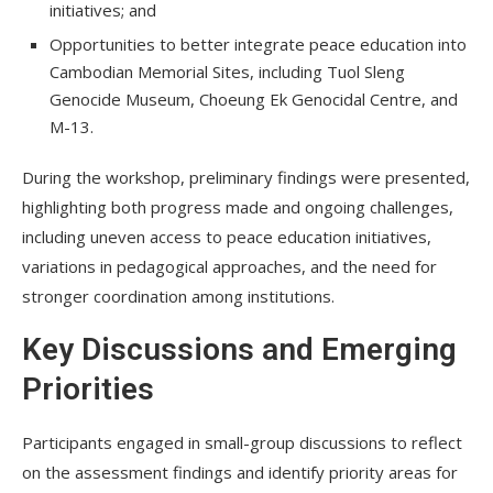
initiatives; and
Opportunities to better integrate peace education into
Cambodian Memorial Sites, including Tuol Sleng
Genocide Museum, Choeung Ek Genocidal Centre, and
M-13.
During the workshop, preliminary findings were presented,
highlighting both progress made and ongoing challenges,
including uneven access to peace education initiatives,
variations in pedagogical approaches, and the need for
stronger coordination among institutions.
Key Discussions and Emerging
Priorities
Participants engaged in small-group discussions to reflect
on the assessment findings and identify priority areas for