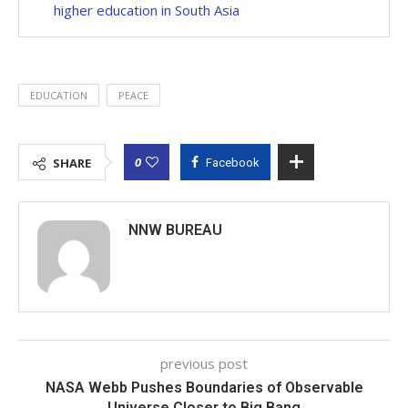
higher education in South Asia
EDUCATION
PEACE
0
SHARE
Facebook
NNW BUREAU
previous post
NASA Webb Pushes Boundaries of Observable
Universe Closer to Big Bang