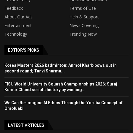
Feedback
Terms of Use
About Our Ads
Help & Support
Entertainment
News Covering
Technology
Trending Now
EDTIOR'S PICKS
Korea Masters 2026 badminton: Anmol Kharb bows out in
second round; Tanvi Sharma...
FISU World University Squash Championships 2026: Suraj
Kumar Chand scripts history by winning...
We Can Re-imagine AI Ethics Through the Yoruba Concept of
Omoluabi
LATEST ARTICLES