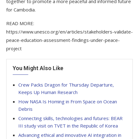
together to promote a more peaceful and informed future
for Cambodia.
READ MORE:
https://www.unesco.org/en/articles/stakeholders-validate-
peace-education-assessment-findings-under-peace-
project
You Might Also Like
Crew Packs Dragon for Thursday Departure,
Keeps Up Human Research
How NASA Is Homing in From Space on Ocean
Debris
Connecting skills, technologies and futures: BEAR
III study visit on TVET in the Republic of Korea
Advancing ethical and innovative AI integration in