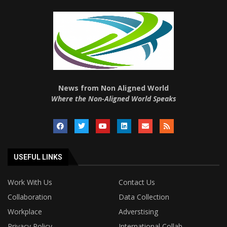
News from Non Aligned World
Where the Non-Aligned World Speaks
USEFUL LINKS
Work With Us
Contact Us
Collaboration
Data Collection
Workplace
Adverstising
Privacy Policy
International Collab