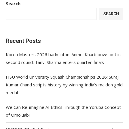
Search
SEARCH
Recent Posts
Korea Masters 2026 badminton: Anmol Kharb bows out in
second round; Tanvi Sharma enters quarter-finals
FISU World University Squash Championships 2026: Suraj
Kumar Chand scripts history by winning India’s maiden gold
medal
We Can Re-imagine AI Ethics Through the Yoruba Concept
of Omoluabi