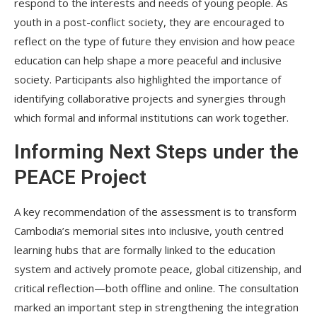
respond to the interests and needs of young people. As
youth in a post-conflict society, they are encouraged to
reflect on the type of future they envision and how peace
education can help shape a more peaceful and inclusive
society. Participants also highlighted the importance of
identifying collaborative projects and synergies through
which formal and informal institutions can work together.
Informing Next Steps under the
PEACE Project
A key recommendation of the assessment is to transform
Cambodia’s memorial sites into inclusive, youth centred
learning hubs that are formally linked to the education
system and actively promote peace, global citizenship, and
critical reflection—both offline and online. The consultation
marked an important step in strengthening the integration