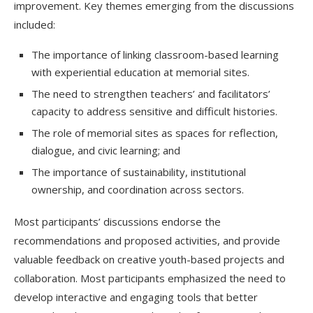
improvement. Key themes emerging from the discussions
included:
The importance of linking classroom-based learning
with experiential education at memorial sites.
The need to strengthen teachers’ and facilitators’
capacity to address sensitive and difficult histories.
The role of memorial sites as spaces for reflection,
dialogue, and civic learning; and
The importance of sustainability, institutional
ownership, and coordination across sectors.
Most participants’ discussions endorse the
recommendations and proposed activities, and provide
valuable feedback on creative youth-based projects and
collaboration. Most participants emphasized the need to
develop interactive and engaging tools that better