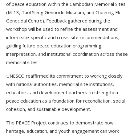
of peace education within the Cambodian Memorial Sites
(M-13, Tuol Sleng Genocide Museum, and Choeung Ek
Genocidal Centre). Feedback gathered during the
workshop will be used to refine the assessment and
inform site-specific and cross-site recommendations,
guiding future peace education programming,
interpretation, and institutional coordination across these
memorial sites.
UNESCO reaffirmed its commitment to working closely
with national authorities, memorial site institutions,
educators, and development partners to strengthen
peace education as a foundation for reconciliation, social
cohesion, and sustainable development.
The PEACE Project continues to demonstrate how
heritage, education, and youth engagement can work