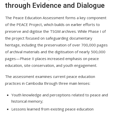
through Evidence and Dialogue
The Peace Education Assessment forms a key component
of the PEACE Project, which builds on earlier efforts to
preserve and digitise the TSGM archives. While Phase I of
the project focused on safeguarding documentary
heritage, including the preservation of over 700,000 pages
of archival materials and the digitisation of nearly 500,000
pages—Phase II places increased emphasis on peace
education, site conservation, and youth engagement.
The assessment examines current peace education
practices in Cambodia through three main lenses:
Youth knowledge and perceptions related to peace and
historical memory;
Lessons learned from existing peace education