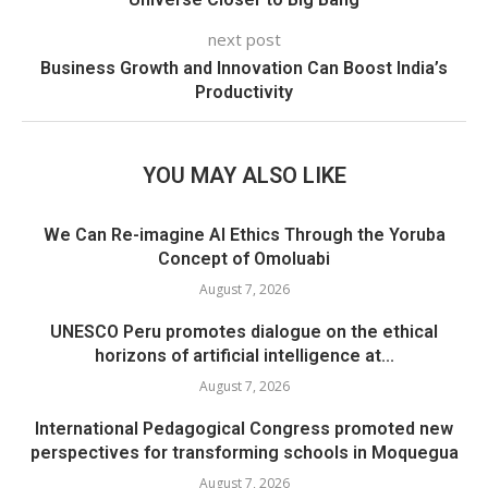
next post
Business Growth and Innovation Can Boost India’s
Productivity
YOU MAY ALSO LIKE
We Can Re-imagine AI Ethics Through the Yoruba
Concept of Omoluabi
August 7, 2026
UNESCO Peru promotes dialogue on the ethical
horizons of artificial intelligence at...
August 7, 2026
International Pedagogical Congress promoted new
perspectives for transforming schools in Moquegua
August 7, 2026