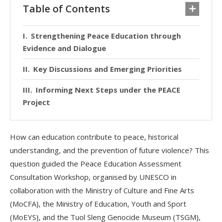
Table of Contents
Strengthening Peace Education through
Evidence and Dialogue
Key Discussions and Emerging Priorities
Informing Next Steps under the PEACE
Project
How can education contribute to peace, historical
understanding, and the prevention of future violence? This
question guided the Peace Education Assessment
Consultation Workshop, organised by UNESCO in
collaboration with the Ministry of Culture and Fine Arts
(MoCFA), the Ministry of Education, Youth and Sport
(MoEYS), and the Tuol Sleng Genocide Museum (TSGM),