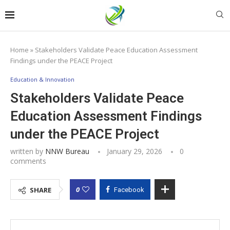
Home
»
Stakeholders Validate Peace Education Assessment
Findings under the PEACE Project
Education & Innovation
Stakeholders Validate Peace
Education Assessment Findings
under the PEACE Project
written by
NNW Bureau
January 29, 2026
0
comments
0
SHARE
Facebook