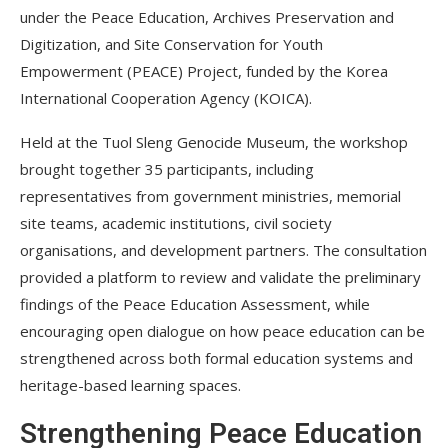
under the Peace Education, Archives Preservation and
Digitization, and Site Conservation for Youth
Empowerment (PEACE) Project, funded by the Korea
International Cooperation Agency (KOICA).
Held at the Tuol Sleng Genocide Museum, the workshop
brought together 35 participants, including
representatives from government ministries, memorial
site teams, academic institutions, civil society
organisations, and development partners. The consultation
provided a platform to review and validate the preliminary
findings of the Peace Education Assessment, while
encouraging open dialogue on how peace education can be
strengthened across both formal education systems and
heritage-based learning spaces.
Strengthening Peace Education