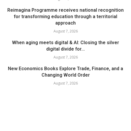
Reimagina Programme receives national recognition
for transforming education through a territorial
approach
August 7, 2026
When aging meets digital & AI: Closing the silver
digital divide for...
August 7, 2026
New Economics Books Explore Trade, Finance, and a
Changing World Order
August 7, 2026