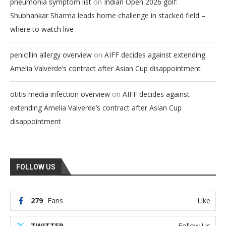
on
pneumonia symptom list
Indian Open 2026 golf:
Shubhankar Sharma leads home challenge in stacked field –
where to watch live
on
penicillin allergy overview
AIFF decides against extending
Amelia Valverde’s contract after Asian Cup disappointment
on
otitis media infection overview
AIFF decides against
extending Amelia Valverde’s contract after Asian Cup
disappointment
FOLLOW US
279
Fans
Like
TWITTER
Follow Us