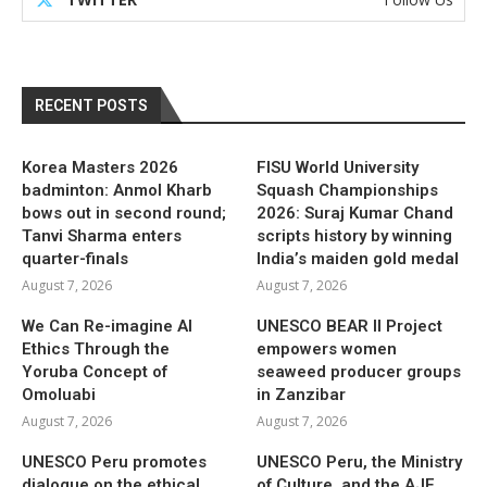
RECENT POSTS
Korea Masters 2026
FISU World University
badminton: Anmol Kharb
Squash Championships
bows out in second round;
2026: Suraj Kumar Chand
Tanvi Sharma enters
scripts history by winning
quarter-finals
India’s maiden gold medal
August 7, 2026
August 7, 2026
We Can Re-imagine AI
UNESCO BEAR II Project
Ethics Through the
empowers women
Yoruba Concept of
seaweed producer groups
Omoluabi
in Zanzibar
August 7, 2026
August 7, 2026
UNESCO Peru promotes
UNESCO Peru, the Ministry
dialogue on the ethical
of Culture, and the AJE