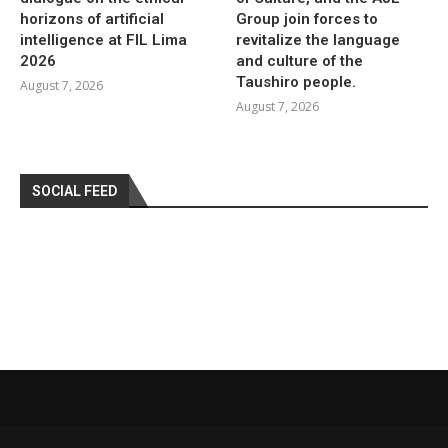
horizons of artificial
Group join forces to
intelligence at FIL Lima
revitalize the language
2026
and culture of the
Taushiro people.
August 7, 2026
August 7, 2026
SOCIAL FEED