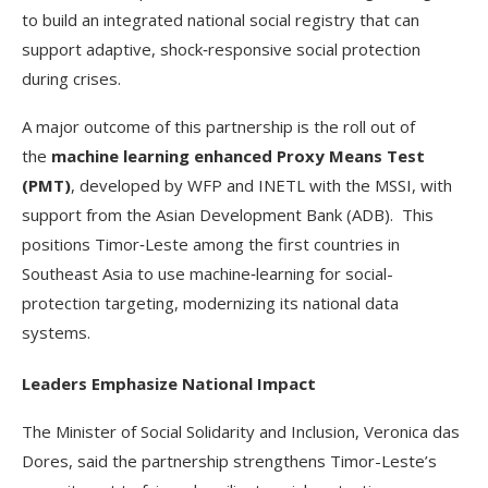
to build an integrated national social registry that can
support adaptive, shock‑responsive social protection
during crises.
A major outcome of this partnership is the roll out of
the
machine learning enhanced Proxy Means
Test
(PMT)
, developed by WFP and INETL with the MSSI, with
support from the Asian Development Bank (ADB). This
positions Timor‑Leste among the first countries in
Southeast Asia to use machine‑learning for social-
protection targeting, modernizing its national data
systems.
Leaders Emphasize National Impact
The Minister of Social Solidarity and Inclusion, Veronica das
Dores, said the partnership strengthens Timor-Leste’s