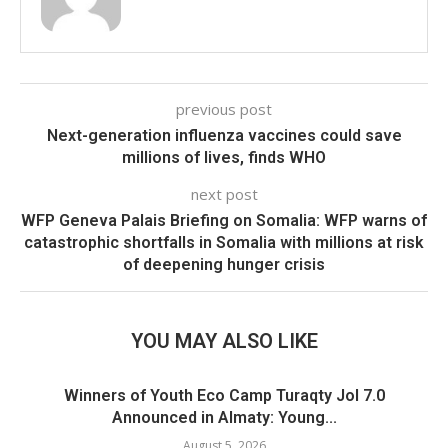
previous post
Next-generation influenza vaccines could save
millions of lives, finds WHO
next post
WFP Geneva Palais Briefing on Somalia: WFP warns of
catastrophic shortfalls in Somalia with millions at risk
of deepening hunger crisis
YOU MAY ALSO LIKE
Winners of Youth Eco Camp Turaqty Jol 7.0
Announced in Almaty: Young...
August 5, 2026