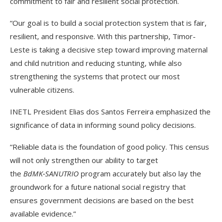
commitment to fair and resilient social protection.
“Our goal is to build a social protection system that is fair,
resilient, and responsive. With this partnership, Timor-
Leste is taking a decisive step toward improving maternal
and child nutrition and reducing stunting, while also
strengthening the systems that protect our most
vulnerable citizens.
INETL President Elias dos Santos Ferreira emphasized the
significance of data in informing sound policy decisions.
“Reliable data is the foundation of good policy. This census
will not only strengthen our ability to target
the
BdMK‑SANUTRIO
program accurately but also lay the
groundwork for a future national social registry that
ensures government decisions are based on the best
available evidence.”