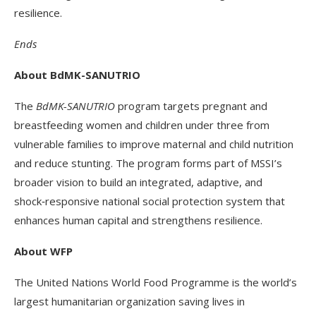
resilience.
Ends
About BdMK-SANUTRIO
The
BdMK-SANUTRIO
program targets pregnant and
breastfeeding women and children under three from
vulnerable families to improve maternal and child nutrition
and reduce stunting. The program forms part of MSSI’s
broader vision to build an integrated, adaptive, and
shock‑responsive national social protection system that
enhances human capital and strengthens resilience.
About WFP
The United Nations World Food Programme is the world’s
largest humanitarian organization saving lives in