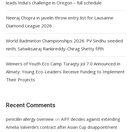
leads India’s challenge in Oregon – full schedule
Neeraj Chopra in javelin throw entry list for Lausanne
Diamond League 2026
World Badminton Championships 2026: PV Sindhu seeded
ninth; Satwiksairaj Rankireddy-Chirag Shetty fifth
Winners of Youth Eco Camp Turaqty Jol 7.0 Announced in
Almaty: Young Eco-Leaders Receive Funding to Implement
Their Projects
Recent Comments
on
penicillin allergy overview
AIFF decides against extending
Amelia Valverde’s contract after Asian Cup disappointment