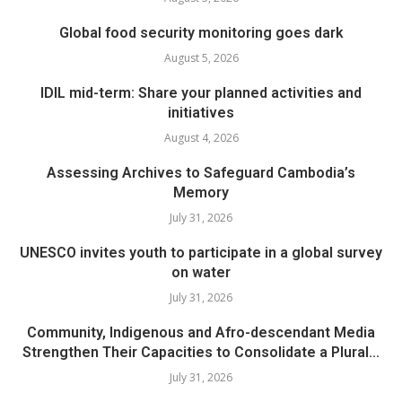
Global food security monitoring goes dark
August 5, 2026
IDIL mid-term: Share your planned activities and
initiatives
August 4, 2026
Assessing Archives to Safeguard Cambodia’s
Memory
July 31, 2026
UNESCO invites youth to participate in a global survey
on water
July 31, 2026
Community, Indigenous and Afro-descendant Media
Strengthen Their Capacities to Consolidate a Plural...
July 31, 2026