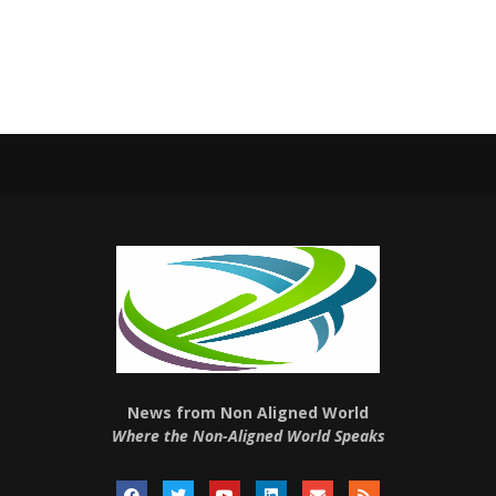
News from Non Aligned World
Where the Non-Aligned World Speaks