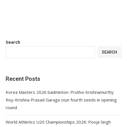
Search
SEARCH
Recent Posts
Korea Masters 2026 badminton: Pruthvi Krishnamurthy
Roy-Krishna Prasad Garaga stun fourth seeds in opening
round
World Athletics U20 Championships 2026: Pooja Singh