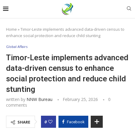
Home
»
Timor-Leste implements advanced data-driven census to
enhance social protection and reduce child stunting
Global Affairs
Timor-Leste implements advanced
data-driven census to enhance
social protection and reduce child
stunting
written by
NNW Bureau
February 25, 2026
0
comments
0
SHARE
Facebook