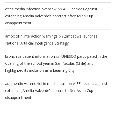
on
otitis media infection overview
AIFF decides against
extending Amelia Valverde’s contract after Asian Cup
disappointment
on
amoxicillin interaction warnings
Zimbabwe launches
National Artificial Intelligence Strategy
on
bronchitis patient information
UNESCO participated in the
opening of the school year in San Nicolás (Chile) and
highlighted its inclusion as a Learning City
on
augmentin vs amoxicillin mechanism
AIFF decides against
extending Amelia Valverde’s contract after Asian Cup
disappointment