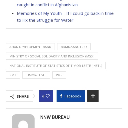
caught in conflict in Afghanistan
Memories of My Youth – If I could go back in time
to Fix the Struggle for Water
ASIAN DEVELOPMENT BANK
BDMK-SANUTRIO
MINISTRY OF SOCIAL SOLIDARITY AND INCLUSION (MSSI)
NATIONAL INSTITUTE OF STATISTICS OF TIMOR-LESTE (INETL)
PMT
TIMOR-LESTE
WFP
0
SHARE
Facebook
NNW BUREAU