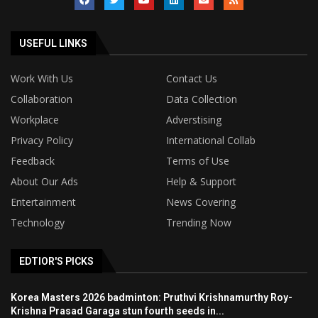
USEFUL LINKS
Work With Us
Contact Us
Collaboration
Data Collection
Workplace
Adverstising
Privacy Policy
International Collab
Feedback
Terms of Use
About Our Ads
Help & Support
Entertainment
News Covering
Technology
Trending Now
EDTIOR'S PICKS
Korea Masters 2026 badminton: Pruthvi Krishnamurthy Roy-
Krishna Prasad Garaga stun fourth seeds in...