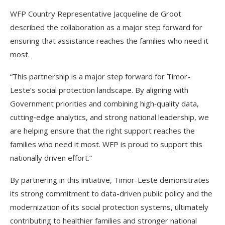
WFP Country Representative Jacqueline de Groot
described the collaboration as a major step forward for
ensuring that assistance reaches the families who need it
most.
“This partnership is a major step forward for Timor-
Leste’s social protection landscape. By aligning with
Government priorities and combining high‑quality data,
cutting‑edge analytics, and strong national leadership, we
are helping ensure that the right support reaches the
families who need it most. WFP is proud to support this
nationally driven effort.”
By partnering in this initiative, Timor-Leste demonstrates
its strong commitment to data-driven public policy and the
modernization of its social protection systems, ultimately
contributing to healthier families and stronger national