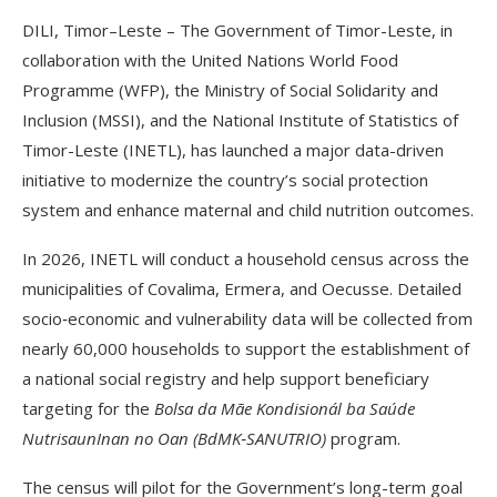
DILI, Timor–Leste – The Government of Timor-Leste, in
collaboration with the United Nations World Food
Programme (WFP), the Ministry of Social Solidarity and
Inclusion (MSSI), and the National Institute of Statistics of
Timor-Leste (INETL), has launched a major data-driven
initiative to modernize the country’s social protection
system and enhance maternal and child nutrition outcomes.
In 2026, INETL will conduct a household census across the
municipalities of Covalima, Ermera, and Oecusse. Detailed
socio‑economic and vulnerability data will be collected from
nearly 60,000 households to support the establishment of
a national social registry and help support beneficiary
targeting for the
Bolsa da Mãe Kondisionál ba Saúde
Nutrisaun
Inan no Oan (BdMK‑SANUTRIO)
program.
The census will pilot for the Government’s long-term goal