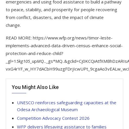
emergencies and using food assistance to build a pathway
to peace, stability, and prosperity for people recovering
from conflict, disasters, and the impact of climate
change.
READ MORE: https://www.wfp.org/news/timor-leste-
implements-advanced-data-driven-census-enhance-social-
protection-and-reduce-child?
_gl=1
5kg105
_up
MQ..
_gs*MQ..&gclid=Cj0KCQiAtfXMBhDzARIsA
vxG4rYF_w_HY7dACbH99uzgFDrjIcwUPt_9cgaAo3vEALw_wcB
You Might Also Like
UNESCO reinforces safeguarding capacities at the
Odesa Archaeological Museum
Competition Advocacy Contest 2026
WFP delivers lifesaving assistance to families