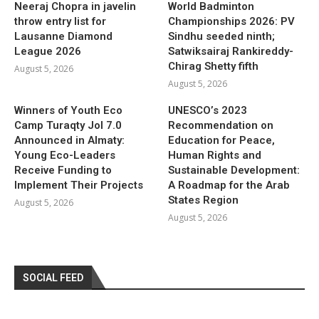
Neeraj Chopra in javelin
World Badminton
throw entry list for
Championships 2026: PV
Lausanne Diamond
Sindhu seeded ninth;
League 2026
Satwiksairaj Rankireddy-
Chirag Shetty fifth
August 5, 2026
August 5, 2026
Winners of Youth Eco
UNESCO’s 2023
Camp Turaqty Jol 7.0
Recommendation on
Announced in Almaty:
Education for Peace,
Young Eco-Leaders
Human Rights and
Receive Funding to
Sustainable Development:
Implement Their Projects
A Roadmap for the Arab
States Region
August 5, 2026
August 5, 2026
SOCIAL FEED