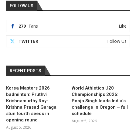
FOLLOW US
279
Fans
Like
TWITTER
Follow Us
RECENT POSTS
Korea Masters 2026
World Athletics U20
badminton: Pruthvi
Championships 2026:
Krishnamurthy Roy-
Pooja Singh leads India’s
Krishna Prasad Garaga
challenge in Oregon – full
stun fourth seeds in
schedule
opening round
August 5, 2026
August 5, 2026