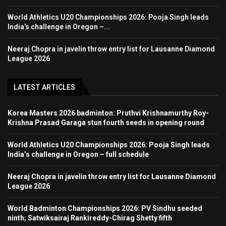
World Athletics U20 Championships 2026: Pooja Singh leads
India’s challenge in Oregon –...
Neeraj Chopra in javelin throw entry list for Lausanne Diamond
League 2026
LATEST ARTICLES
Korea Masters 2026 badminton: Pruthvi Krishnamurthy Roy-
Krishna Prasad Garaga stun fourth seeds in opening round
World Athletics U20 Championships 2026: Pooja Singh leads
India’s challenge in Oregon – full schedule
Neeraj Chopra in javelin throw entry list for Lausanne Diamond
League 2026
World Badminton Championships 2026: PV Sindhu seeded
ninth; Satwiksairaj Rankireddy-Chirag Shetty fifth