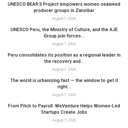
UNESCO BEAR II Project empowers women seaweed
producer groups in Zanzibar
August 7, 2026
UNESCO Peru, the Ministry of Culture, and the AJE
Group join forces...
August 7, 2026
Peru consolidates its position as a regional leader in
the recovery and...
August 7, 2026
The world is urbanizing fast — the window to get it
right...
August 7, 2026
From Pitch to Payroll: WeVenture Helps Women-Led
Startups Create Jobs
August 7, 2026