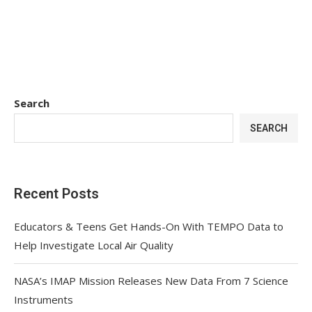
Search
SEARCH
Recent Posts
Educators & Teens Get Hands-On With TEMPO Data to
Help Investigate Local Air Quality
NASA’s IMAP Mission Releases New Data From 7 Science
Instruments