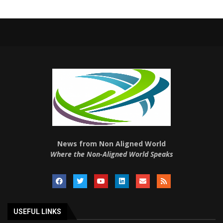
News from Non Aligned World
Where the Non-Aligned World Speaks
USEFUL LINKS