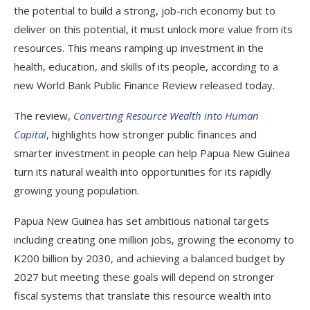
the potential to build a strong, job-rich economy but to
deliver on this potential, it must unlock more value from its
resources. This means ramping up investment in the
health, education, and skills of its people, according to a
new World Bank Public Finance Review released today.
The review,
Converting Resource Wealth into Human
Capital
, highlights how stronger public finances and
smarter investment in people can help Papua New Guinea
turn its natural wealth into opportunities for its rapidly
growing young population.
Papua New Guinea has set ambitious national targets
including creating one million jobs, growing the economy to
K200 billion by 2030, and achieving a balanced budget by
2027 but meeting these goals will depend on stronger
fiscal systems that translate this resource wealth into