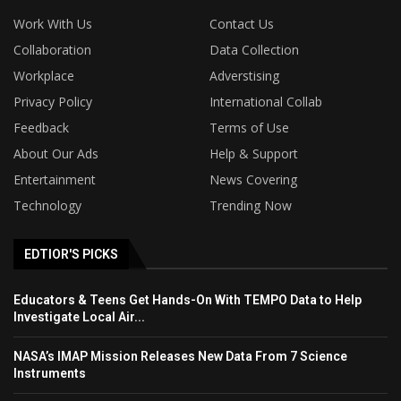
Work With Us
Contact Us
Collaboration
Data Collection
Workplace
Adverstising
Privacy Policy
International Collab
Feedback
Terms of Use
About Our Ads
Help & Support
Entertainment
News Covering
Technology
Trending Now
EDTIOR'S PICKS
Educators & Teens Get Hands-On With TEMPO Data to Help
Investigate Local Air...
NASA’s IMAP Mission Releases New Data From 7 Science
Instruments