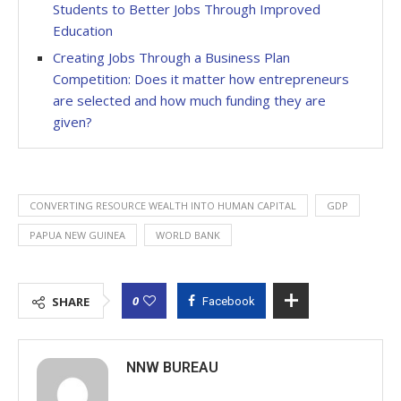
Students to Better Jobs Through Improved
Education
Creating Jobs Through a Business Plan
Competition: Does it matter how entrepreneurs
are selected and how much funding they are
given?
CONVERTING RESOURCE WEALTH INTO HUMAN CAPITAL
GDP
PAPUA NEW GUINEA
WORLD BANK
0
SHARE
Facebook
NNW BUREAU