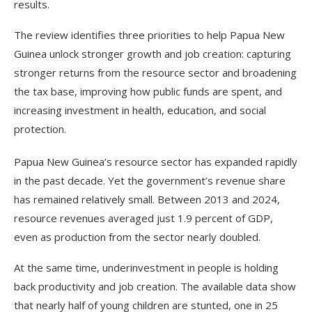
results.
The review identifies three priorities to help Papua New
Guinea unlock stronger growth and job creation: capturing
stronger returns from the resource sector and broadening
the tax base, improving how public funds are spent, and
increasing investment in health, education, and social
protection.
Papua New Guinea’s resource sector has expanded rapidly
in the past decade. Yet the government’s revenue share
has remained relatively small. Between 2013 and 2024,
resource revenues averaged just 1.9 percent of GDP,
even as production from the sector nearly doubled.
At the same time, underinvestment in people is holding
back productivity and job creation. The available data show
that nearly half of young children are stunted, one in 25