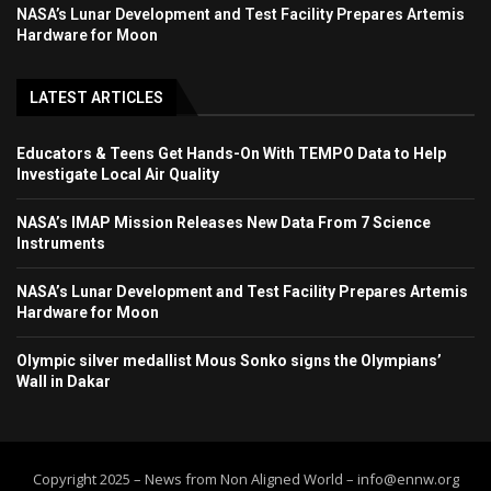
NASA’s Lunar Development and Test Facility Prepares Artemis
Hardware for Moon
LATEST ARTICLES
Educators & Teens Get Hands-On With TEMPO Data to Help
Investigate Local Air Quality
NASA’s IMAP Mission Releases New Data From 7 Science
Instruments
NASA’s Lunar Development and Test Facility Prepares Artemis
Hardware for Moon
Olympic silver medallist Mous Sonko signs the Olympians’
Wall in Dakar
Copyright 2025 – News from Non Aligned World – info@ennw.org