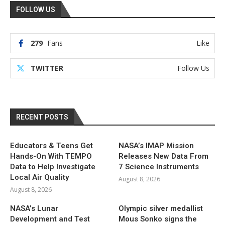
FOLLOW US
279
Fans
Like
TWITTER
Follow Us
RECENT POSTS
Educators & Teens Get
NASA’s IMAP Mission
Hands-On With TEMPO
Releases New Data From
Data to Help Investigate
7 Science Instruments
Local Air Quality
August 8, 2026
August 8, 2026
NASA’s Lunar
Olympic silver medallist
Development and Test
Mous Sonko signs the