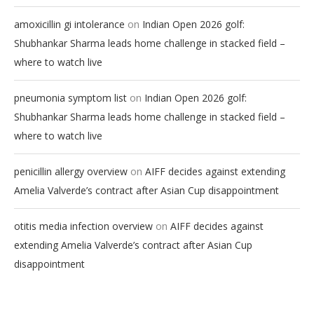
on
amoxicillin gi intolerance
Indian Open 2026 golf:
Shubhankar Sharma leads home challenge in stacked field –
where to watch live
on
pneumonia symptom list
Indian Open 2026 golf:
Shubhankar Sharma leads home challenge in stacked field –
where to watch live
on
penicillin allergy overview
AIFF decides against extending
Amelia Valverde’s contract after Asian Cup disappointment
on
otitis media infection overview
AIFF decides against
extending Amelia Valverde’s contract after Asian Cup
disappointment