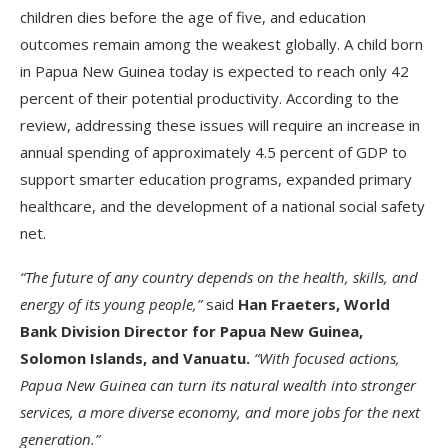
children dies before the age of five, and education
outcomes remain among the weakest globally. A child born
in Papua New Guinea today is expected to reach only 42
percent of their potential productivity. According to the
review, addressing these issues will require an increase in
annual spending of approximately 4.5 percent of GDP to
support smarter education programs, expanded primary
healthcare, and the development of a national social safety
net.
“The future of any country depends on the health, skills, and
energy of its young people,”
said
Han Fraeters, World
Bank Division Director for Papua New Guinea,
Solomon Islands, and Vanuatu.
“With focused actions,
Papua New Guinea can turn its natural wealth into stronger
services, a more diverse economy, and more jobs for the next
generation.”