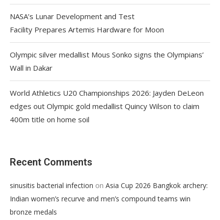
NASA’s Lunar Development and Test
Facility Prepares Artemis Hardware for Moon
Olympic silver medallist Mous Sonko signs the Olympians’
Wall in Dakar
World Athletics U20 Championships 2026: Jayden DeLeon
edges out Olympic gold medallist Quincy Wilson to claim
400m title on home soil
Recent Comments
on
sinusitis bacterial infection
Asia Cup 2026 Bangkok archery:
Indian women’s recurve and men’s compound teams win
bronze medals