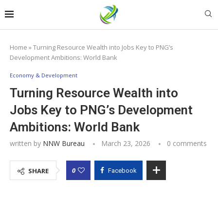
Home
»
Turning Resource Wealth into Jobs Key to PNG’s
Development Ambitions: World Bank
Economy & Development
Turning Resource Wealth into
Jobs Key to PNG’s Development
Ambitions: World Bank
written by
NNW Bureau
March 23, 2026
0 comments
0
SHARE
Facebook