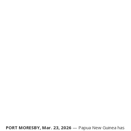
PORT MORESBY, Mar. 23, 2026
— Papua New Guinea has