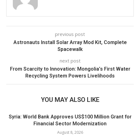
previous post
Astronauts Install Solar Array Mod Kit, Complete
Spacewalk
next post
From Scarcity to Innovation: Mongolia’s First Water
Recycling System Powers Livelihoods
YOU MAY ALSO LIKE
Syria: World Bank Approves US$100 Million Grant for
Financial Sector Modernization
August 8, 2026