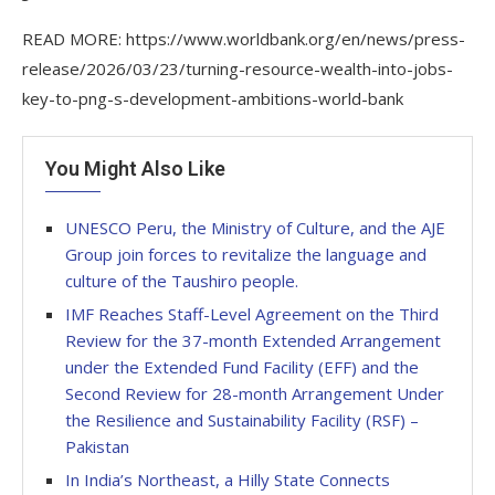
READ MORE: https://www.worldbank.org/en/news/press-
release/2026/03/23/turning-resource-wealth-into-jobs-
key-to-png-s-development-ambitions-world-bank
You Might Also Like
UNESCO Peru, the Ministry of Culture, and the AJE
Group join forces to revitalize the language and
culture of the Taushiro people.
IMF Reaches Staff-Level Agreement on the Third
Review for the 37-month Extended Arrangement
under the Extended Fund Facility (EFF) and the
Second Review for 28-month Arrangement Under
the Resilience and Sustainability Facility (RSF) –
Pakistan
In India’s Northeast, a Hilly State Connects