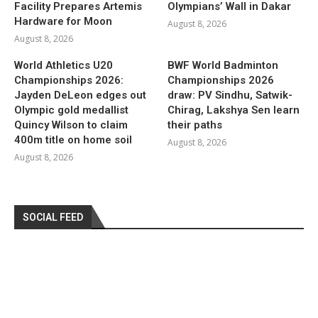
Facility Prepares Artemis
Olympians’ Wall in Dakar
Hardware for Moon
August 8, 2026
August 8, 2026
World Athletics U20
BWF World Badminton
Championships 2026:
Championships 2026
Jayden DeLeon edges out
draw: PV Sindhu, Satwik-
Olympic gold medallist
Chirag, Lakshya Sen learn
Quincy Wilson to claim
their paths
400m title on home soil
August 8, 2026
August 8, 2026
SOCIAL FEED