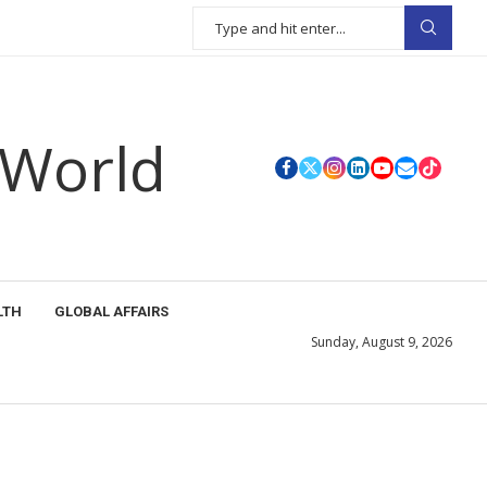
 World
LTH
GLOBAL AFFAIRS
Sunday, August 9, 2026