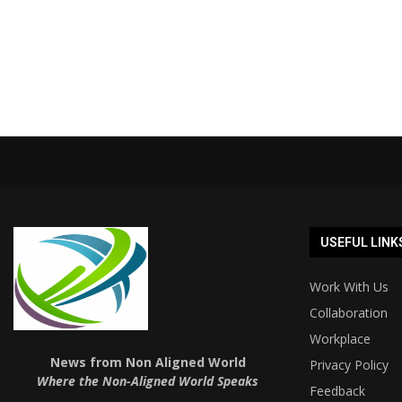
USEFUL LINK
Work With Us
Collaboration
Workplace
News from Non Aligned World
Privacy Policy
Where the Non-Aligned World Speaks
Feedback