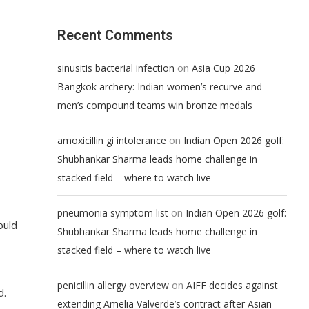
Recent Comments
on
sinusitis bacterial infection
Asia Cup 2026
Bangkok archery: Indian women’s recurve and
men’s compound teams win bronze medals
on
amoxicillin gi intolerance
Indian Open 2026 golf:
Shubhankar Sharma leads home challenge in
stacked field – where to watch live
on
pneumonia symptom list
Indian Open 2026 golf:
ould
Shubhankar Sharma leads home challenge in
stacked field – where to watch live
on
penicillin allergy overview
AIFF decides against
d.
extending Amelia Valverde’s contract after Asian