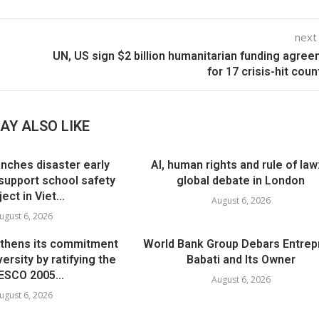
next
UN, US sign $2 billion humanitarian funding agre
for 17 crisis-hit coun
AY ALSO LIKE
nches disaster early
AI, human rights and rule of law
support school safety
global debate in London
ject in Viet...
August 6, 2026
ugust 6, 2026
thens its commitment
World Bank Group Debars Entrep
versity by ratifying the
Babati and Its Owner
SCO 2005...
August 6, 2026
ugust 6, 2026