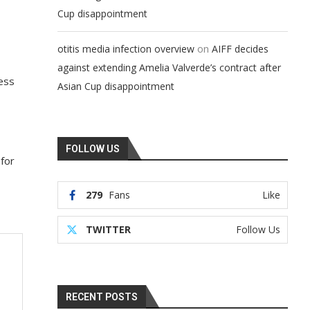
Cup disappointment
on
otitis media infection overview
AIFF decides
against extending Amelia Valverde’s contract after
less
Asian Cup disappointment
FOLLOW US
 for
279
Fans
Like
TWITTER
Follow Us
RECENT POSTS