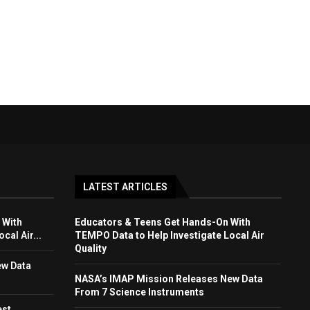
LATEST ARTICLES
 With
Educators & Teens Get Hands-On With
cal Air...
TEMPO Data to Help Investigate Local Air
Quality
ew Data
NASA’s IMAP Mission Releases New Data
From 7 Science Instruments
est