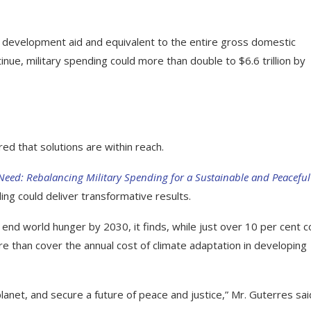
al development aid and equivalent to the entire gross domestic
inue, military spending could more than double to $6.6 trillion by
ed that solutions are within reach.
Need: Rebalancing Military Spending for a Sustainable and Peaceful
ing could deliver transformative results.
 end world hunger by 2030, it finds, while just over 10 per cent c
re than cover the annual cost of climate adaptation in developing
 planet, and secure a future of peace and justice,” Mr. Guterres sai