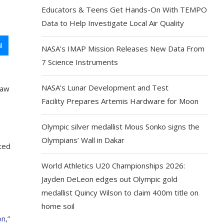
Educators & Teens Get Hands-On With TEMPO
Data to Help Investigate Local Air Quality
l
NASA’s IMAP Mission Releases New Data From
7 Science Instruments
NASA’s Lunar Development and Test
law
Facility Prepares Artemis Hardware for Moon
Olympic silver medallist Mous Sonko signs the
Olympians’ Wall in Dakar
cted
World Athletics U20 Championships 2026:
Jayden DeLeon edges out Olympic gold
medallist Quincy Wilson to claim 400m title on
home soil
on
,”