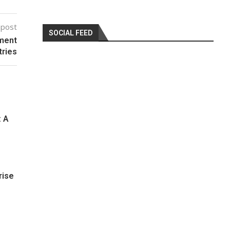
 post
SOCIAL FEED
ement
tries
: A
rise