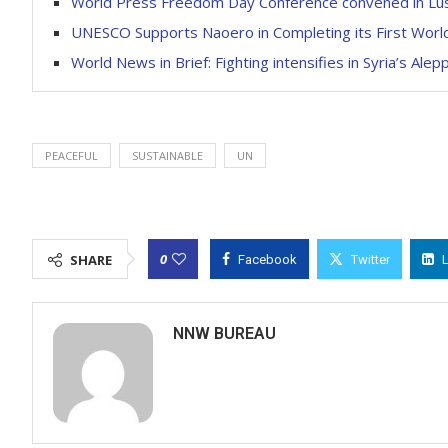
World Press Freedom Day Conference convened in Lus
UNESCO Supports Naoero in Completing its First World
World News in Brief: Fighting intensifies in Syria’s Ale
PEACEFUL
SUSTAINABLE
UN
0
SHARE
Facebook
Twitter
NNW BUREAU