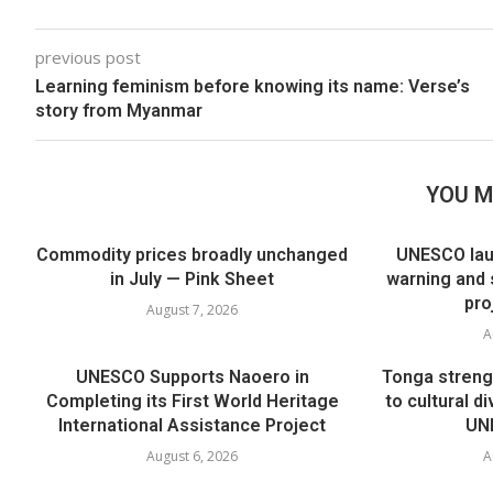
previous post
Learning feminism before knowing its name: Verse’s
story from Myanmar
YOU M
Commodity prices broadly unchanged
UNESCO lau
in July — Pink Sheet
warning and 
pro
August 7, 2026
A
UNESCO Supports Naoero in
Tonga streng
Completing its First World Heritage
to cultural di
International Assistance Project
UNE
August 6, 2026
A