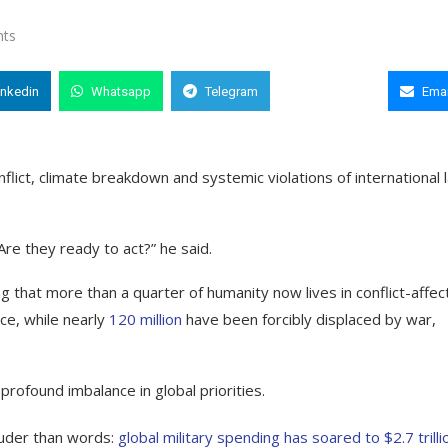
ts
inkedin
Whatsapp
Telegram
Copy Link
Emai
flict, climate breakdown and systemic violations of international 
re they ready to act?” he said.
g that more than a quarter of humanity now lives in conflict-affe
ce, while nearly
120 million
have been forcibly displaced by war,
rofound imbalance in global priorities.
ouder than words:
global military spending has soared to $2.7 trilli