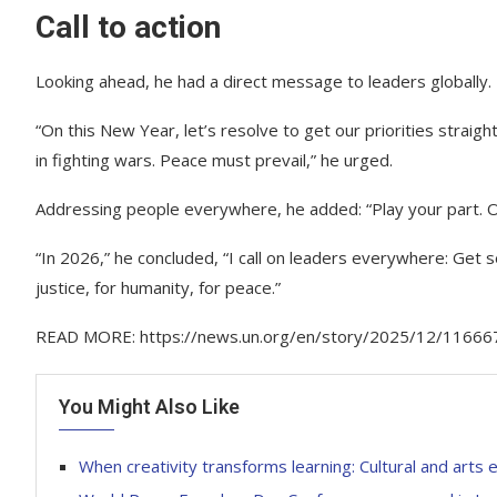
Call to action
Looking ahead, he had a direct message to leaders globally.
“On this New Year, let’s resolve to get our priorities straigh
in fighting wars. Peace must prevail,” he urged.
Addressing people everywhere, he added: “Play your part. Ou
“In 2026,” he concluded, “I call on leaders everywhere: Get s
justice, for humanity, for peace.”
READ MORE: https://news.un.org/en/story/2025/12/11666
You Might Also Like
When creativity transforms learning: Cultural and arts 