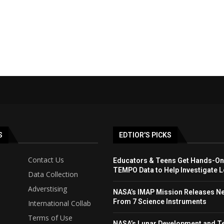
S
EDTIOR'S PICKS
Contact Us
Educators & Teens Get Hands-On
TEMPO Data to Help Investigate Lo
Data Collection
Adverstising
NASA’s IMAP Mission Releases N
From 7 Science Instruments
International Collab
Terms of Use
NASA’s Lunar Development and T