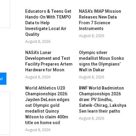
Educators & Teens Get
NASA’s IMAP Mission
Hands-On With TEMPO
Releases New Data
Data to Help
From 7 Science
Investigate Local Air
Instruments
Quality
August 8, 2026
August 8, 2026
NASA’s Lunar
Olympic silver
Development and Test
medallist Mous Sonko
Facility Prepares Artemis
signs the Olympians’
Hardware for Moon
Wall in Dakar
August 8, 2026
August 8, 2026
il
World Athletics U20
BWF World Badminton
Championships 2026:
Championships 2026
Jayden DeLeon edges
draw: PV Sindhu,
out Olympic gold
Satwik-Chirag, Lakshya
medallist Quincy
Sen learn their paths
Wilson to claim 400m
August 8, 2026
title on home soil
August 8, 2026