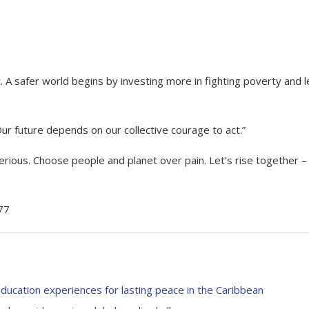
t. A safer world begins by investing more in fighting poverty and 
r future depends on our collective courage to act.”
erious. Choose people and planet over pain. Let’s rise together –
77
education experiences for lasting peace in the Caribbean