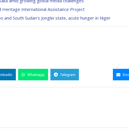
aka amid growing global media challenges
 Heritage International Assistance Project
ppo and South Sudan’s Jonglei state, acute hunger in Niger
Linkedin
Whatsapp
Telegram
Copy Link
Ema