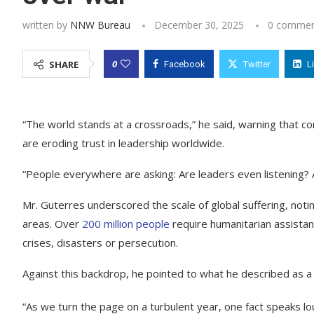
written by
NNW Bureau
December 30, 2025
0 commen
0
SHARE
Facebook
Twitter
L
“The world stands at a crossroads,” he said, warning that con
are eroding trust in leadership worldwide.
“People everywhere are asking: Are leaders even listening? A
Mr. Guterres underscored the scale of global suffering, notin
areas. Over
200 million people
require humanitarian assistan
crises, disasters or persecution.
Against this backdrop, he pointed to what he described as a p
“As we turn the page on a turbulent year, one fact speaks l