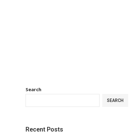
Search
SEARCH
Recent Posts