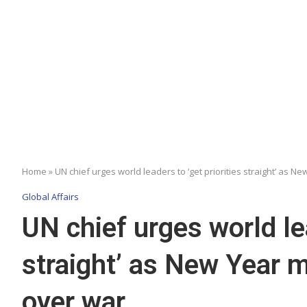
Home
»
UN chief urges world leaders to ‘get priorities straight’ as 
Global Affairs
UN chief urges world lea
straight’ as New Year 
over war