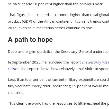
he said, nearly 10 per cent higher than the pervious year.
That figure, he stressed, is 13 times higher than total glob
product (GDP) of the African continent. If current trends cont
2035, even as humanitarian needs continue to rise.
A path to hope
Despite the grim statistics, the Secretary-General underscor
In September 2025, he launched the report
The Security We 
Future
. The report shows how relatively small shifts in spend
Less than four per cent of current military expenditure could
fully vaccinate every child. Redirecting 15 per cent would mo
countries.
“It’s clear the world has the resources to lift lives, heal the