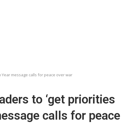
New Year message calls for peace over war
ders to ‘get priorities
message calls for peace