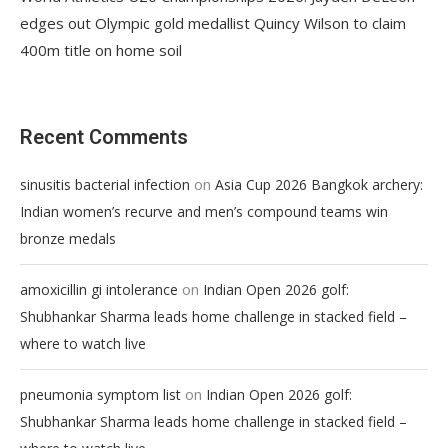
edges out Olympic gold medallist Quincy Wilson to claim
400m title on home soil
Recent Comments
on
sinusitis bacterial infection
Asia Cup 2026 Bangkok archery:
Indian women’s recurve and men’s compound teams win
bronze medals
on
amoxicillin gi intolerance
Indian Open 2026 golf:
Shubhankar Sharma leads home challenge in stacked field –
where to watch live
on
pneumonia symptom list
Indian Open 2026 golf:
Shubhankar Sharma leads home challenge in stacked field –