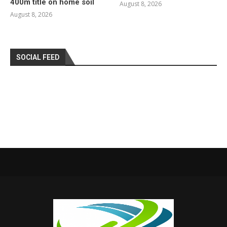
400m title on home soil
August 8, 2026
August 8, 2026
SOCIAL FEED