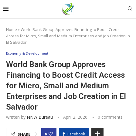
Home
»
World Bank Group Approves Financing to Boost Credit
Access for Micro, Small and Medium Enterprises and Job Creation in
El Salvador
Economy & Development
World Bank Group Approves
Financing to Boost Credit Access
for Micro, Small and Medium
Enterprises and Job Creation in El
Salvador
written by
NNW Bureau
April 2, 2026
0 comments
0
SHARE
Facebook