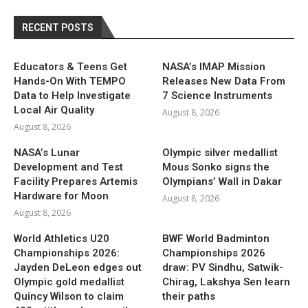
RECENT POSTS
Educators & Teens Get
NASA’s IMAP Mission
Hands-On With TEMPO
Releases New Data From
Data to Help Investigate
7 Science Instruments
Local Air Quality
August 8, 2026
August 8, 2026
NASA’s Lunar
Olympic silver medallist
Development and Test
Mous Sonko signs the
Facility Prepares Artemis
Olympians’ Wall in Dakar
Hardware for Moon
August 8, 2026
August 8, 2026
World Athletics U20
BWF World Badminton
Championships 2026:
Championships 2026
Jayden DeLeon edges out
draw: PV Sindhu, Satwik-
Olympic gold medallist
Chirag, Lakshya Sen learn
Quincy Wilson to claim
their paths