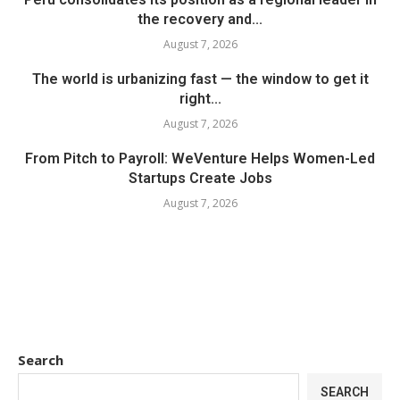
the recovery and...
August 7, 2026
The world is urbanizing fast — the window to get it
right...
August 7, 2026
From Pitch to Payroll: WeVenture Helps Women-Led
Startups Create Jobs
August 7, 2026
Search
SEARCH