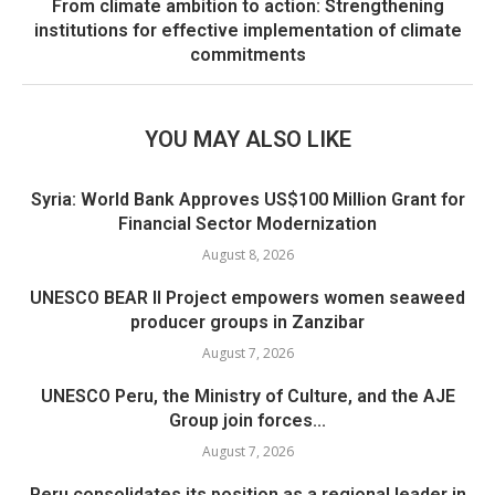
From climate ambition to action: Strengthening
institutions for effective implementation of climate
commitments
YOU MAY ALSO LIKE
Syria: World Bank Approves US$100 Million Grant for
Financial Sector Modernization
August 8, 2026
UNESCO BEAR II Project empowers women seaweed
producer groups in Zanzibar
August 7, 2026
UNESCO Peru, the Ministry of Culture, and the AJE
Group join forces...
August 7, 2026
Peru consolidates its position as a regional leader in