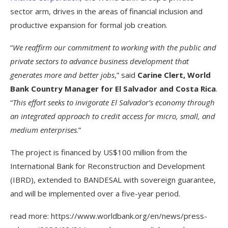
sector arm, drives in the areas of financial inclusion and
productive expansion for formal job creation.
“
We reaffirm our commitment to working with the public and
private sectors to advance business development that
generates more and better jobs
,” said
Carine Clert, World
Bank Country Manager for El Salvador and Costa Rica
.
“
This effort seeks to invigorate El Salvador’s economy through
an integrated approach to credit access for micro, small, and
medium enterprises
.”
The project is financed by US$100 million from the
International Bank for Reconstruction and Development
(IBRD), extended to BANDESAL with sovereign guarantee,
and will be implemented over a five-year period.
read more: https://www.worldbank.org/en/news/press-