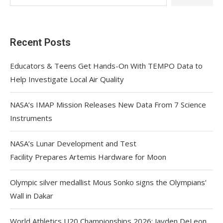
Recent Posts
Educators & Teens Get Hands-On With TEMPO Data to
Help Investigate Local Air Quality
NASA’s IMAP Mission Releases New Data From 7 Science
Instruments
NASA’s Lunar Development and Test
Facility Prepares Artemis Hardware for Moon
Olympic silver medallist Mous Sonko signs the Olympians’
Wall in Dakar
World Athletics U20 Championships 2026: Jayden DeLeon