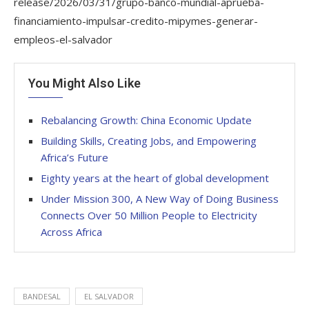
release/2026/03/31/grupo-banco-mundial-aprueba-
financiamiento-impulsar-credito-mipymes-generar-
empleos-el-salvador
You Might Also Like
Rebalancing Growth: China Economic Update
Building Skills, Creating Jobs, and Empowering
Africa’s Future
Eighty years at the heart of global development
Under Mission 300, A New Way of Doing Business
Connects Over 50 Million People to Electricity
Across Africa
BANDESAL
EL SALVADOR