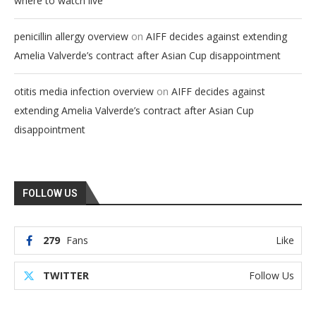
where to watch live
on
penicillin allergy overview
AIFF decides against extending
Amelia Valverde’s contract after Asian Cup disappointment
on
otitis media infection overview
AIFF decides against
extending Amelia Valverde’s contract after Asian Cup
disappointment
FOLLOW US
279
Fans
Like
TWITTER
Follow Us