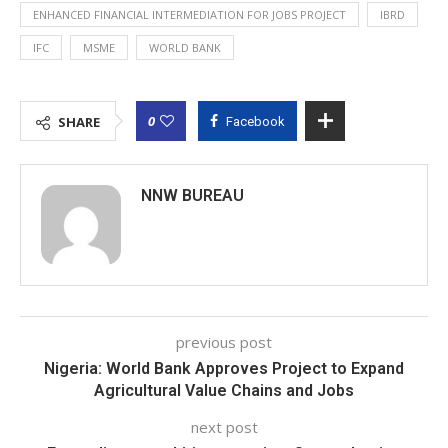
ENHANCED FINANCIAL INTERMEDIATION FOR JOBS PROJECT
IBRD
IFC
MSME
WORLD BANK
0
SHARE
Facebook
NNW BUREAU
previous post
Nigeria: World Bank Approves Project to Expand
Agricultural Value Chains and Jobs
next post