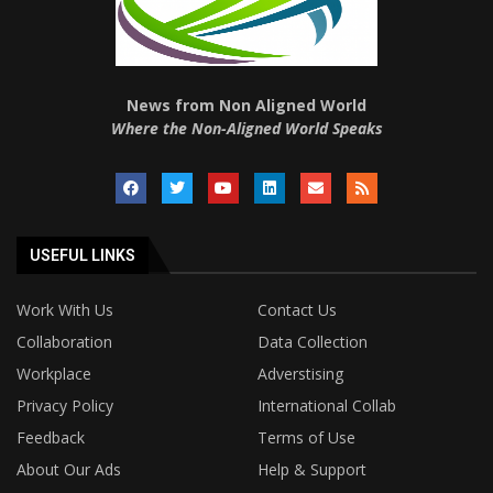
News from Non Aligned World
Where the Non-Aligned World Speaks
USEFUL LINKS
Work With Us
Contact Us
Collaboration
Data Collection
Workplace
Adverstising
Privacy Policy
International Collab
Feedback
Terms of Use
About Our Ads
Help & Support