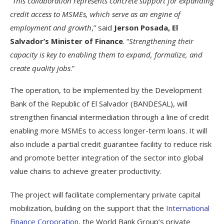
“
This collaboration represents concrete support for expanding
credit access to MSMEs, which serve as an engine of
employment and growth
,” said
Jerson Posada, El
Salvador’s Minister of Finance
. “
Strengthening their
capacity is key to enabling them to expand, formalize, and
create quality jobs
.”
The operation, to be implemented by the Development
Bank of the Republic of El Salvador (BANDESAL), will
strengthen financial intermediation through a line of credit
enabling more MSMEs to access longer-term loans. It will
also include a partial credit guarantee facility to reduce risk
and promote better integration of the sector into global
value chains to achieve greater productivity.
The project will facilitate complementary private capital
mobilization, building on the support that the
International
Finance Corporation
, the World Bank Group’s private