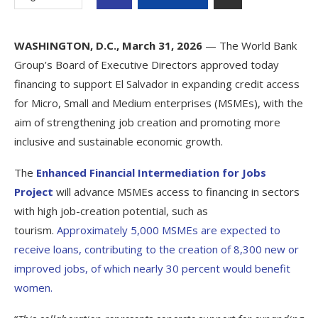
WASHINGTON, D.C., March 31, 2026
— The World Bank
Group’s Board of Executive Directors approved today
financing to support El Salvador in expanding credit access
for Micro, Small and Medium enterprises (MSMEs), with the
aim of strengthening job creation and promoting more
inclusive and sustainable economic growth.
The
Enhanced Financial Intermediation for Jobs
Project
will advance MSMEs access to financing in sectors
with high job-creation potential, such as
tourism.
Approximately 5,000 MSMEs are expected to
receive loans, contributing to the creation of 8,300 new or
improved jobs, of which nearly 30 percent would benefit
women.