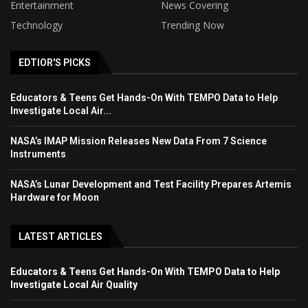
Entertainment
News Covering
Technology
Trending Now
EDTIOR'S PICKS
Educators & Teens Get Hands-On With TEMPO Data to Help
Investigate Local Air...
NASA’s IMAP Mission Releases New Data From 7 Science
Instruments
NASA’s Lunar Development and Test Facility Prepares Artemis
Hardware for Moon
LATEST ARTICLES
Educators & Teens Get Hands-On With TEMPO Data to Help
Investigate Local Air Quality