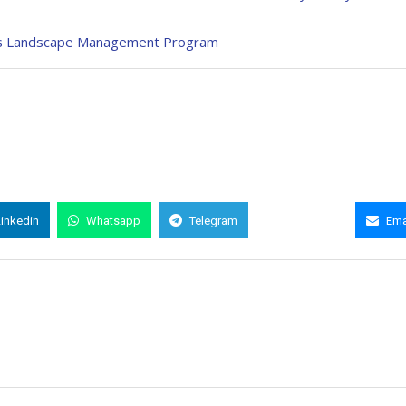
ia’s Landscape Management Program
Linkedin
Whatsapp
Telegram
Copy Link
Ema