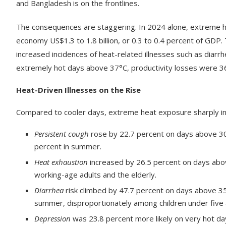
and Bangladesh is on the frontlines.
The consequences are staggering. In 2024 alone, extreme he
economy US$1.3 to 1.8 billion, or 0.3 to 0.4 percent of GDP
increased incidences of heat-related illnesses such as diarr
extremely hot days above 37°C, productivity losses were 3
Heat-Driven Illnesses on the Rise
Compared to cooler days, extreme heat exposure sharply incr
Persistent cough
rose by 22.7 percent on days above 30°
percent in summer.
Heat exhaustion
increased by 26.5 percent on days abov
working-age adults and the elderly.
Diarrhea
risk climbed by 47.7 percent on days above 35°
summer, disproportionately among children under fiv
Depression
was 23.8 percent more likely on very hot day