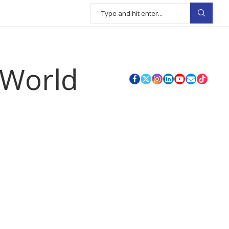
 World