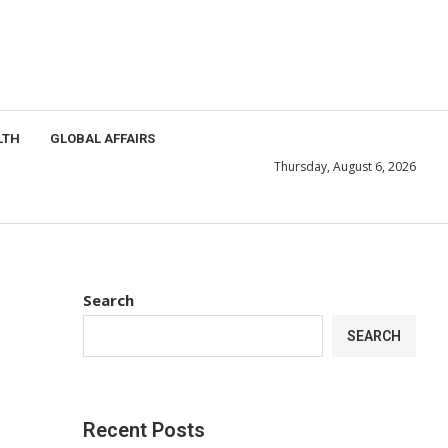
LTH
GLOBAL AFFAIRS
Thursday, August 6, 2026
Search
SEARCH
Recent Posts