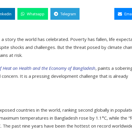
inkedin
Whatsapp
Telegram
Copy Link
Emai
 story the world has celebrated. Poverty has fallen, life expect
pite shocks and challenges. But the threat posed by climate cha
ins at risk.
of Heat on Health and the Economy of Bangladesh
, paints a soberin
l concern. It is a pressing development challenge that is already
posed countries in the world, ranking second globally in populat
maximum temperatures in Bangladesh rose by 1.1°C, while the “f
C. The past nine years have been the hottest on record worldwid