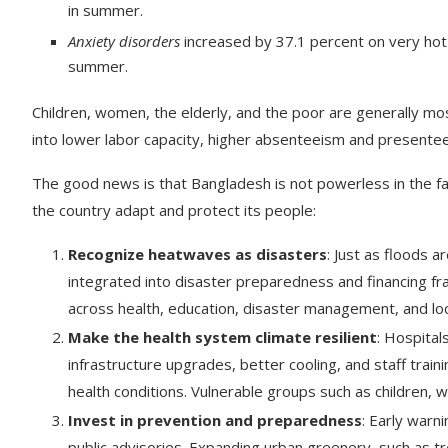
in summer.
Anxiety disorders
increased by 37.1 percent on very hot d
summer.
Children, women, the elderly, and the poor are generally mos
into lower labor capacity, higher absenteeism and presentee
The good news is that Bangladesh is not powerless in the fac
the country adapt and protect its people:
Recognize heatwaves as disasters
: Just as floods 
integrated into disaster preparedness and financing fr
across health, education, disaster management, and lo
Make the health system climate resilient
: Hospital
infrastructure upgrades, better cooling, and staff train
health conditions. Vulnerable groups such as children, 
Invest in prevention and preparedness
: Early warn
public advisories. Expanding urban greenery, such as t