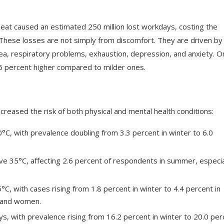
at caused an estimated 250 million lost workdays, costing the
. These losses are not simply from discomfort. They are driven by
hea, respiratory problems, exhaustion, depression, and anxiety. O
6 percent higher compared to milder ones.
eased the risk of both physical and mental health conditions:
C, with prevalence doubling from 3.3 percent in winter to 6.0
e 35°C, affecting 2.6 percent of respondents in summer, especia
C, with cases rising from 1.8 percent in winter to 4.4 percent in
e and women.
s, with prevalence rising from 16.2 percent in winter to 20.0 per