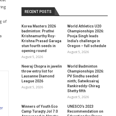
ring
RECENT POSTS
g of
Korea Masters 2026
World Athletics U20
badminton: Pruthvi
Championships 2026:
a
Krishnamurthy Roy-
Pooja Singh leads
Krishna Prasad Garaga
India’s challenge in
stun fourth seeds in
Oregon – full schedule
opening round
August 5, 2026
August 5, 2026
Neeraj Chopra in javelin
World Badminton
throw entry list for
Championships 2026:
Lausanne Diamond
PV Sindhu seeded
League 2026
ninth; Satwiksairaj
Rankireddy-Chirag
August 5, 2026
Shetty fifth
August 5, 2026
Winners of Youth Eco
UNESCO’s 2023
er
Camp Turaqty Jol 7.0
Recommendation on