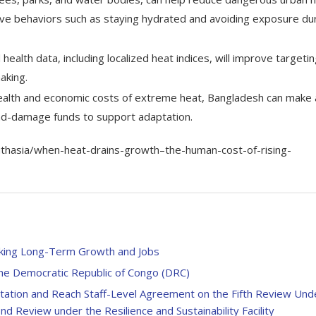
ive behaviors such as staying hydrated and avoiding exposure du
health data, including localized heat indices, will improve targetin
aking.
 health and economic costs of extreme heat, Bangladesh can make 
and-damage funds to support adaptation.
uthasia/when-heat-drains-growth–the-human-cost-of-rising-
locking Long-Term Growth and Jobs
the Democratic Republic of Congo (DRC)
ltation and Reach Staff-Level Agreement on the Fifth Review Und
d Review under the Resilience and Sustainability Facility