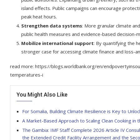
island effects. Public campaigns can encourage protect
peak heat hours.
Strengthen data systems
: More granular climate and 
public health measures and evidence-based decision-m
Mobilize international support
: By quantifying the
stronger case for accessing climate finance and loss-
read more: https://blogs.worldbank.org/en/endpovertyinso
temperatures-i
You Might Also Like
For Somalia, Building Climate Resilience is Key to Un
A Market-Based Approach to Scaling Clean Cooking in 
The Gambia: IMF Staff Complete 2026 Article IV Consu
the Extended Credit Facility Arrangement and the Secon