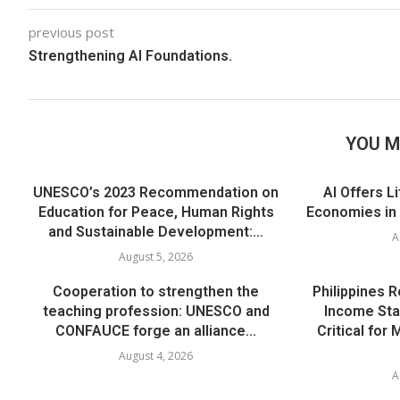
previous post
Strengthening AI Foundations.
YOU M
UNESCO’s 2023 Recommendation on
AI Offers L
Education for Peace, Human Rights
Economies in
and Sustainable Development:...
A
August 5, 2026
Cooperation to strengthen the
Philippines 
teaching profession: UNESCO and
Income Sta
CONFAUCE forge an alliance...
Critical for
August 4, 2026
A