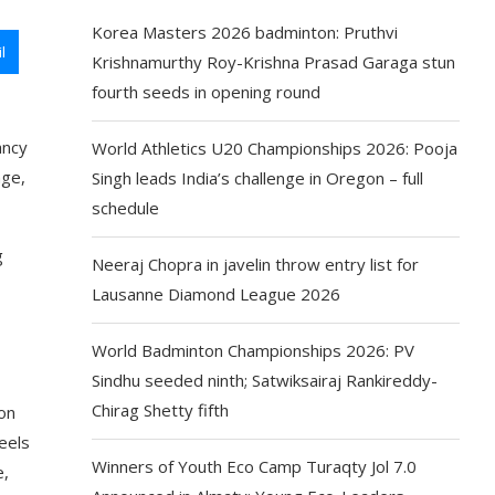
Korea Masters 2026 badminton: Pruthvi
l
Krishnamurthy Roy-Krishna Prasad Garaga stun
fourth seeds in opening round
ancy
World Athletics U20 Championships 2026: Pooja
nge,
Singh leads India’s challenge in Oregon – full
schedule
g
Neeraj Chopra in javelin throw entry list for
Lausanne Diamond League 2026
World Badminton Championships 2026: PV
Sindhu seeded ninth; Satwiksairaj Rankireddy-
Chirag Shetty fifth
ion
eels
Winners of Youth Eco Camp Turaqty Jol 7.0
e,