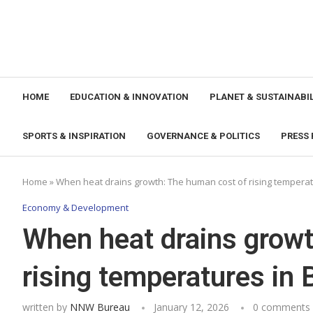
HOME
EDUCATION & INNOVATION
PLANET & SUSTAINABIL
SPORTS & INSPIRATION
GOVERNANCE & POLITICS
PRESS 
Home
»
When heat drains growth: The human cost of rising tempera
Economy & Development
When heat drains growt
rising temperatures in
written by
NNW Bureau
January 12, 2026
0 comments