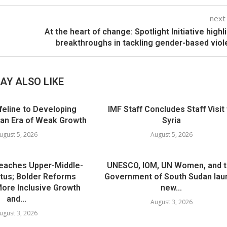
next
At the heart of change: Spotlight Initiative highl
breakthroughs in tackling gender-based vio
AY ALSO LIKE
ifeline to Developing
IMF Staff Concludes Staff Visit
 an Era of Weak Growth
Syria
ugust 5, 2026
August 5, 2026
Reaches Upper-Middle-
UNESCO, IOM, UN Women, and 
tus; Bolder Reforms
Government of South Sudan lau
 More Inclusive Growth
new...
and...
August 3, 2026
ugust 3, 2026