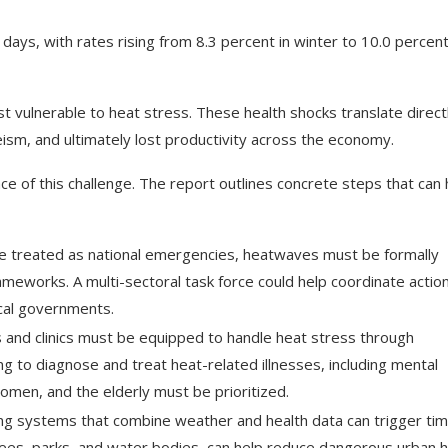
ays, with rates rising from 8.3 percent in winter to 10.0 percent
t vulnerable to heat stress. These health shocks translate direct
ism, and ultimately lost productivity across the economy.
e of this challenge. The report outlines concrete steps that can 
are treated as national emergencies, heatwaves must be formally
ameworks. A multi-sectoral task force could help coordinate actio
cal governments.
s and clinics must be equipped to handle heat stress through
ing to diagnose and treat heat-related illnesses, including mental
women, and the elderly must be prioritized.
ing systems that combine weather and health data can trigger tim
rees, parks, and water bodies, can help reduce dangerous urban 