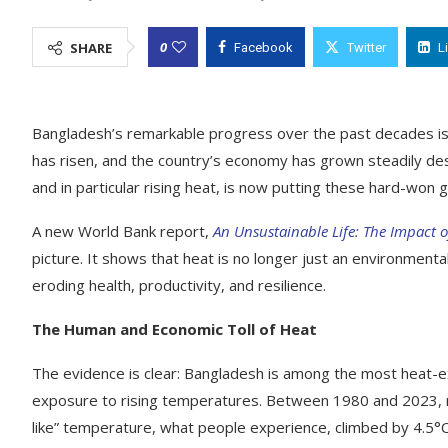
0
SHARE
Facebook
Twitter
L
Bangladesh’s remarkable progress over the past decades is a
has risen, and the country’s economy has grown steadily des
and in particular rising heat, is now putting these hard-won ga
A new World Bank report,
An Unsustainable Life: The Impact 
picture. It shows that heat is no longer just an environmenta
eroding health, productivity, and resilience.
The Human and Economic Toll of Heat
The evidence is clear: Bangladesh is among the most heat-ex
exposure to rising temperatures. Between 1980 and 2023, 
like” temperature, what people experience, climbed by 4.5°