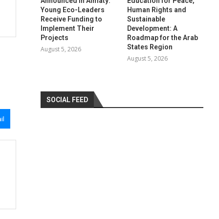
Announced in Almaty:
Education for Peace,
Young Eco-Leaders
Human Rights and
Receive Funding to
Sustainable
Implement Their
Development: A
Projects
Roadmap for the Arab
States Region
August 5, 2026
August 5, 2026
SOCIAL FEED
il