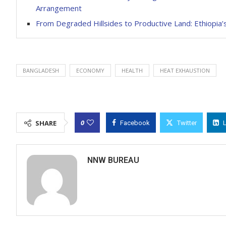
Arrangement
From Degraded Hillsides to Productive Land: Ethiop
BANGLADESH
ECONOMY
HEALTH
HEAT EXHAUSTION
0
SHARE
Facebook
Twitter
NNW BUREAU