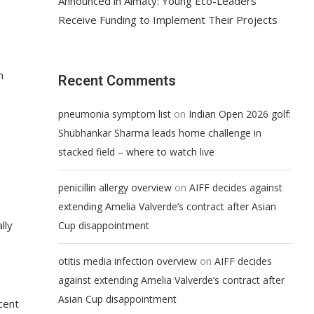
Announced in Almaty: Young Eco-Leaders
Receive Funding to Implement Their Projects
n
Recent Comments
on
pneumonia symptom list
Indian Open 2026 golf:
Shubhankar Sharma leads home challenge in
stacked field – where to watch live
on
penicillin allergy overview
AIFF decides against
extending Amelia Valverde’s contract after Asian
lly
Cup disappointment
on
otitis media infection overview
AIFF decides
against extending Amelia Valverde’s contract after
Asian Cup disappointment
cent