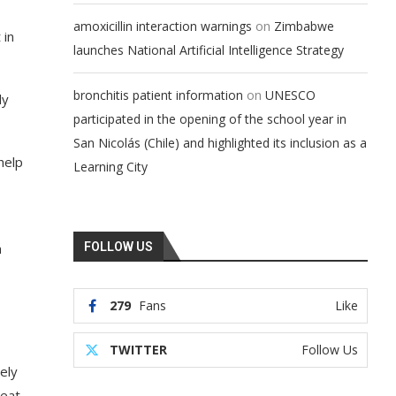
on
amoxicillin interaction warnings
Zimbabwe
 in
launches National Artificial Intelligence Strategy
on
bronchitis patient information
UNESCO
ly
participated in the opening of the school year in
San Nicolás (Chile) and highlighted its inclusion as a
help
Learning City
n
FOLLOW US
279
Fans
Like
TWITTER
Follow Us
ely
heat