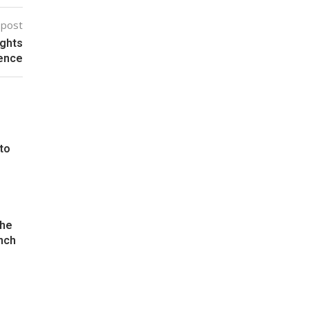
 post
ights
lence
 to
the
nch