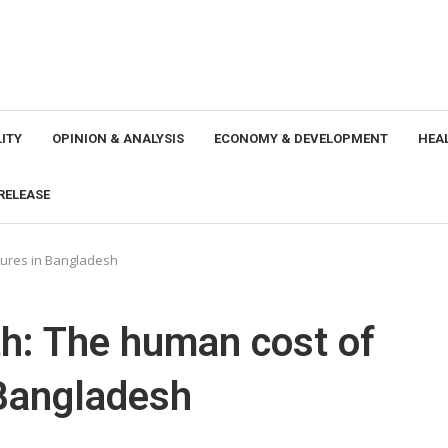
ITY
OPINION & ANALYSIS
ECONOMY & DEVELOPMENT
HEA
RELEASE
tures in Bangladesh
h: The human cost of
 Bangladesh