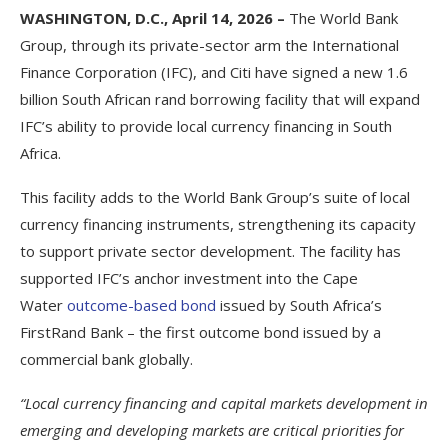
WASHINGTON, D.C., April 14, 2026 –
The World Bank
Group, through its private-sector arm the International
Finance Corporation (IFC), and Citi have signed a new 1.6
billion South African rand borrowing facility that will expand
IFC’s ability to provide local currency financing in South
Africa.
This facility adds to the World Bank Group’s suite of local
currency financing instruments, strengthening its capacity
to support private sector development. The facility has
supported IFC’s anchor investment into the Cape
Water
outcome-based bond
issued by South Africa’s
FirstRand Bank – the first outcome bond issued by a
commercial bank globally.
“Local currency financing and capital markets development in
emerging and developing markets are critical priorities for