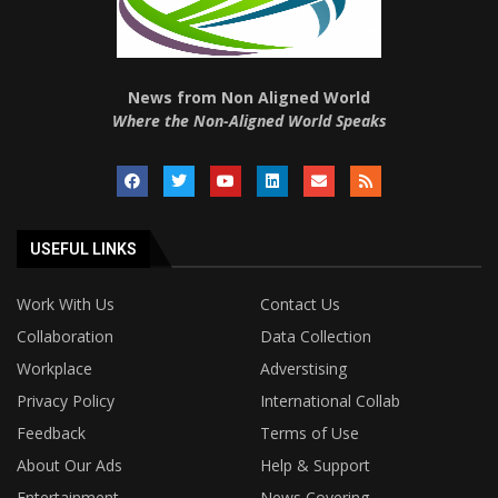
News from Non Aligned World
Where the Non-Aligned World Speaks
USEFUL LINKS
Work With Us
Contact Us
Collaboration
Data Collection
Workplace
Adverstising
Privacy Policy
International Collab
Feedback
Terms of Use
About Our Ads
Help & Support
Entertainment
News Covering