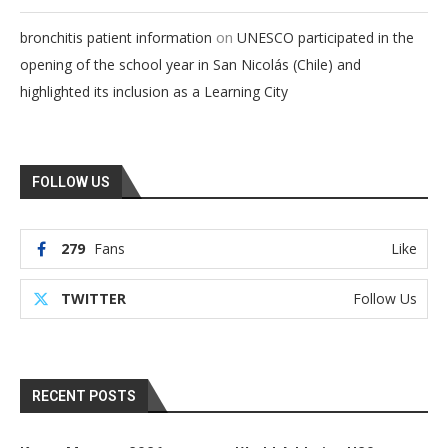
on
bronchitis patient information
UNESCO participated in the
opening of the school year in San Nicolás (Chile) and
highlighted its inclusion as a Learning City
FOLLOW US
279
Fans
Like
TWITTER
Follow Us
RECENT POSTS