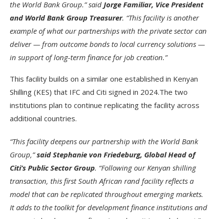
the World Bank Group.” said
Jorge Familiar, Vice President
and World Bank Group Treasurer
. “This facility is another
example of what our partnerships with the private sector can
deliver — from outcome bonds to local currency solutions —
in support of long-term finance for job creation.”
This facility builds on a similar one established in Kenyan
Shilling (KES) that IFC and Citi signed in 2024.The two
institutions plan to continue replicating the facility across
additional countries.
“This facility deepens our partnership with the World Bank
Group,”
said Stephanie von Friedeburg, Global Head of
Citi’s Public Sector Group
. “Following our Kenyan shilling
transaction, this first South African rand facility reflects a
model that can be replicated throughout emerging markets.
It adds to the toolkit for development finance institutions and