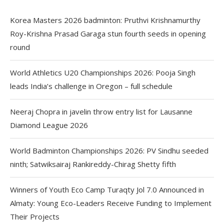
Korea Masters 2026 badminton: Pruthvi Krishnamurthy
Roy-Krishna Prasad Garaga stun fourth seeds in opening
round
World Athletics U20 Championships 2026: Pooja Singh
leads India’s challenge in Oregon – full schedule
Neeraj Chopra in javelin throw entry list for Lausanne
Diamond League 2026
World Badminton Championships 2026: PV Sindhu seeded
ninth; Satwiksairaj Rankireddy-Chirag Shetty fifth
Winners of Youth Eco Camp Turaqty Jol 7.0 Announced in
Almaty: Young Eco-Leaders Receive Funding to Implement
Their Projects