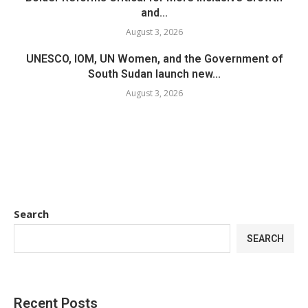
and...
August 3, 2026
UNESCO, IOM, UN Women, and the Government of
South Sudan launch new...
August 3, 2026
Search
SEARCH
Recent Posts