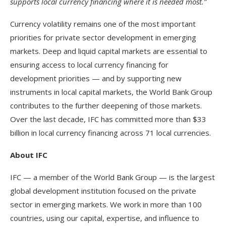
supports local currency financing where it is needed most.”
Currency volatility remains one of the most important
priorities for private sector development in emerging
markets.
Deep and liquid capital markets are essential to
ensuring access to local currency financing for
development priorities — and by supporting new
instruments in local capital markets, the World Bank Group
contributes to the further deepening of those markets.
Over the last decade, IFC has committed more than $33
billion in local currency financing across 71 local currencies.
About IFC
IFC — a member of the World Bank Group — is the largest
global development institution focused on the private
sector in emerging markets. We work in more than 100
countries, using our capital, expertise, and influence to