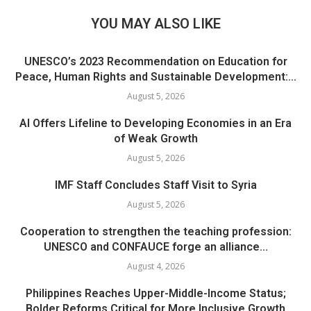
YOU MAY ALSO LIKE
UNESCO’s 2023 Recommendation on Education for
Peace, Human Rights and Sustainable Development:...
August 5, 2026
AI Offers Lifeline to Developing Economies in an Era
of Weak Growth
August 5, 2026
IMF Staff Concludes Staff Visit to Syria
August 5, 2026
Cooperation to strengthen the teaching profession:
UNESCO and CONFAUCE forge an alliance...
August 4, 2026
Philippines Reaches Upper-Middle-Income Status;
Bolder Reforms Critical for More Inclusive Growth