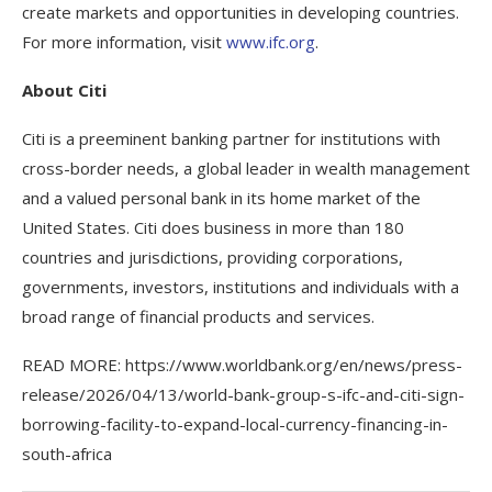
create markets and opportunities in developing countries.
For more information, visit
www.ifc.org
.
About Citi
Citi is a preeminent banking partner for institutions with
cross-border needs, a global leader in wealth management
and a valued personal bank in its home market of the
United States. Citi does business in more than 180
countries and jurisdictions, providing corporations,
governments, investors, institutions and individuals with a
broad range of financial products and services.
READ MORE: https://www.worldbank.org/en/news/press-
release/2026/04/13/world-bank-group-s-ifc-and-citi-sign-
borrowing-facility-to-expand-local-currency-financing-in-
south-africa