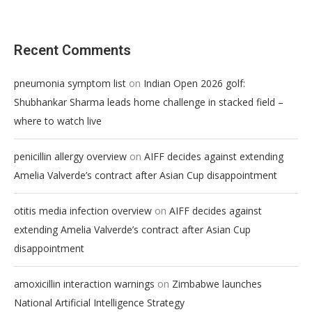
Recent Comments
on
pneumonia symptom list
Indian Open 2026 golf:
Shubhankar Sharma leads home challenge in stacked field –
where to watch live
on
penicillin allergy overview
AIFF decides against extending
Amelia Valverde’s contract after Asian Cup disappointment
on
otitis media infection overview
AIFF decides against
extending Amelia Valverde’s contract after Asian Cup
disappointment
on
amoxicillin interaction warnings
Zimbabwe launches
National Artificial Intelligence Strategy