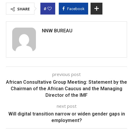
0
SHARE
Facebook
NNW BUREAU
previous post
African Consultative Group Meeting: Statement by the
Chairman of the African Caucus and the Managing
Director of the IMF
next post
Will digital transition narrow or widen gender gaps in
employment?