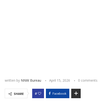
written by
NNW Bureau
April 15, 2026
0 comments
0
SHARE
Facebook