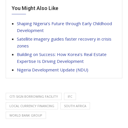
You Might Also Like
Shaping Nigeria’s Future through Early Childhood
Development
Satellite imagery guides faster recovery in crisis
zones
Building on Success: How Korea’s Real Estate
Expertise Is Driving Development
Nigeria Development Update (NDU)
CITI SIGN BORROWING FACILITY
IFC
LOCAL CURRENCY FINANCING
SOUTH AFRICA
WORLD BANK GROUP