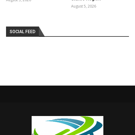
August 5, 2026
SOCIAL FEED