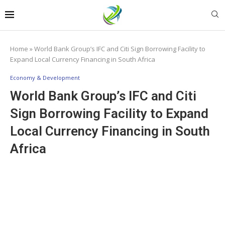
Home
»
World Bank Group’s IFC and Citi Sign Borrowing Facility to
Expand Local Currency Financing in South Africa
Economy & Development
World Bank Group’s IFC and Citi
Sign Borrowing Facility to Expand
Local Currency Financing in South
Africa