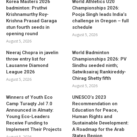
Korea Masters 2026
World Athletics U20
badminton: Pruthvi
Championships 2026:
Krishnamurthy Roy-
Pooja Singh leads India’s
Krishna Prasad Garaga
challenge in Oregon – full
stun fourth seeds in
schedule
opening round
August 5, 2026
August 5, 2026
Neeraj Chopra in javelin
World Badminton
throw entry list for
Championships 2026: PV
Lausanne Diamond
Sindhu seeded ninth;
League 2026
Satwiksairaj Rankireddy-
Chirag Shetty fifth
August 5, 2026
August 5, 2026
Winners of Youth Eco
UNESCO’s 2023
Camp Turaqty Jol 7.0
Recommendation on
Announced in Almaty:
Education for Peace,
Young Eco-Leaders
Human Rights and
Receive Funding to
Sustainable Development:
Implement Their Projects
A Roadmap for the Arab
States Region
August 5, 2026