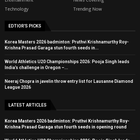
Technology
Trending Now
EDTIOR'S PICKS
Korea Masters 2026 badminton: Pruthvi Krishnamurthy Roy-
Krishna Prasad Garaga stun fourth seeds in...
World Athletics U20 Championships 2026: Pooja Singh leads
India’s challenge in Oregon –...
Neeraj Chopra in javelin throw entry list for Lausanne Diamond
League 2026
LATEST ARTICLES
Korea Masters 2026 badminton: Pruthvi Krishnamurthy Roy-
Krishna Prasad Garaga stun fourth seeds in opening round