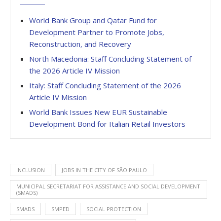
World Bank Group and Qatar Fund for
Development Partner to Promote Jobs,
Reconstruction, and Recovery
North Macedonia: Staff Concluding Statement of
the 2026 Article IV Mission
Italy: Staff Concluding Statement of the 2026
Article IV Mission
World Bank Issues New EUR Sustainable
Development Bond for Italian Retail Investors
INCLUSION
JOBS IN THE CITY OF SÃO PAULO
MUNICIPAL SECRETARIAT FOR ASSISTANCE AND SOCIAL DEVELOPMENT
(SMADS)
SMADS
SMPED
SOCIAL PROTECTION