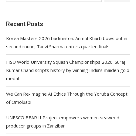
Recent Posts
Korea Masters 2026 badminton: Anmol Kharb bows out in
second round; Tanvi Sharma enters quarter-finals
FISU World University Squash Championships 2026: Suraj
Kumar Chand scripts history by winning India’s maiden gold
medal
We Can Re-imagine AI Ethics Through the Yoruba Concept
of Omoluabi
UNESCO BEAR II Project empowers women seaweed
producer groups in Zanzibar