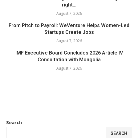
right...
August 7, 2026
From Pitch to Payroll: WeVenture Helps Women-Led
Startups Create Jobs
August 7, 2026
IMF Executive Board Concludes 2026 Article IV
Consultation with Mongolia
August 7, 2026
Search
SEARCH