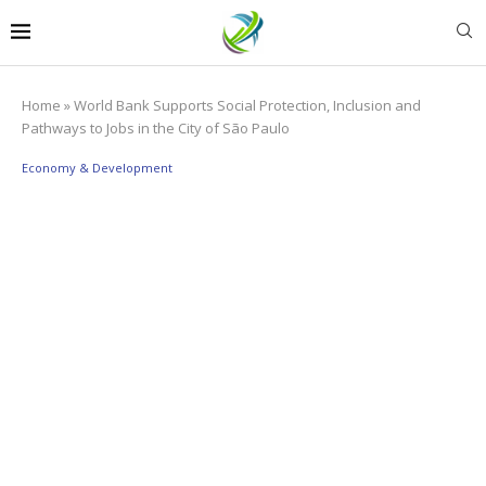
Home
»
World Bank Supports Social Protection, Inclusion and
Pathways to Jobs in the City of São Paulo
Economy & Development