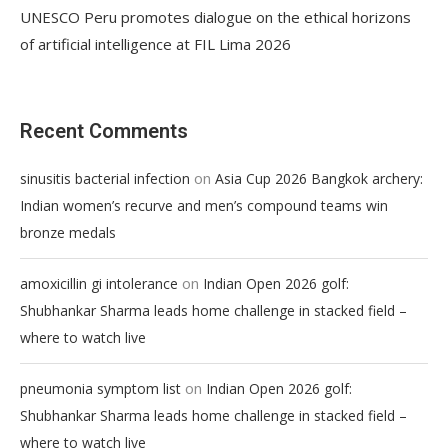
UNESCO Peru promotes dialogue on the ethical horizons
of artificial intelligence at FIL Lima 2026
Recent Comments
on
sinusitis bacterial infection
Asia Cup 2026 Bangkok archery:
Indian women’s recurve and men’s compound teams win
bronze medals
on
amoxicillin gi intolerance
Indian Open 2026 golf:
Shubhankar Sharma leads home challenge in stacked field –
where to watch live
on
pneumonia symptom list
Indian Open 2026 golf:
Shubhankar Sharma leads home challenge in stacked field –
where to watch live