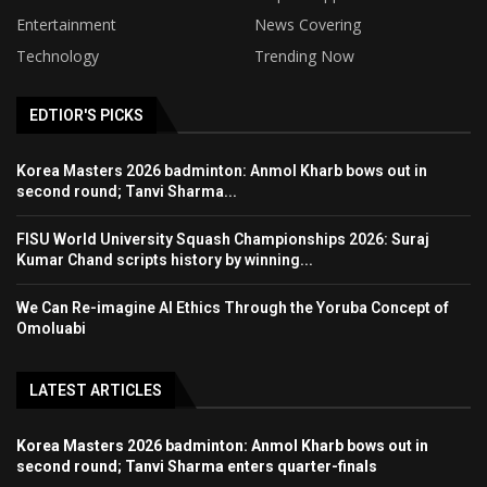
Entertainment
News Covering
Technology
Trending Now
EDTIOR'S PICKS
Korea Masters 2026 badminton: Anmol Kharb bows out in
second round; Tanvi Sharma...
FISU World University Squash Championships 2026: Suraj
Kumar Chand scripts history by winning...
We Can Re-imagine AI Ethics Through the Yoruba Concept of
Omoluabi
LATEST ARTICLES
Korea Masters 2026 badminton: Anmol Kharb bows out in
second round; Tanvi Sharma enters quarter-finals