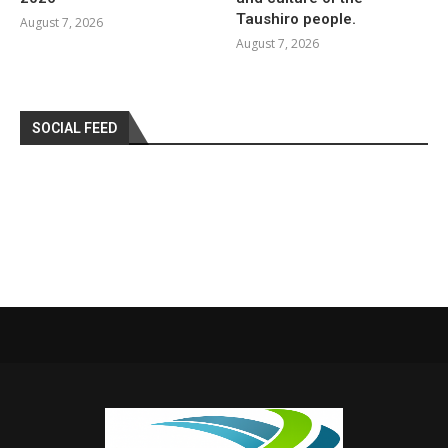
Taushiro people.
August 7, 2026
August 7, 2026
SOCIAL FEED