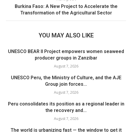
Burkina Faso: A New Project to Accelerate the
Transformation of the Agricultural Sector
YOU MAY ALSO LIKE
UNESCO BEAR II Project empowers women seaweed
producer groups in Zanzibar
August 7, 2026
UNESCO Peru, the Ministry of Culture, and the AJE
Group join forces...
August 7, 2026
Peru consolidates its position as a regional leader in
the recovery and...
August 7, 2026
The world is urbanizing fast — the window to get it