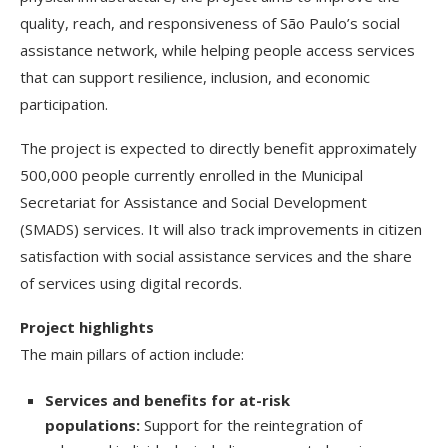
quality, reach, and responsiveness of São Paulo’s social
assistance network, while helping people access services
that can support resilience, inclusion, and economic
participation.
The project is expected to directly benefit approximately
500,000 people currently enrolled in the Municipal
Secretariat for Assistance and Social Development
(SMADS) services. It will also track improvements in citizen
satisfaction with social assistance services and the share
of services using digital records.
Project highlights
The main pillars of action include:
Services and benefits for at-risk
populations:
Support for the reintegration of