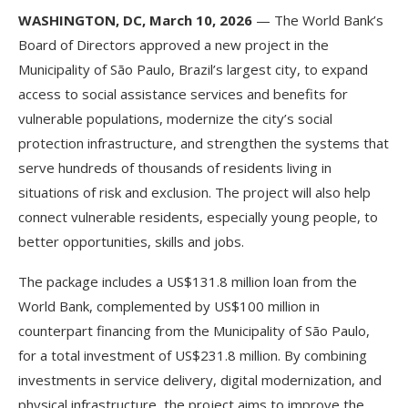
WASHINGTON, DC, March 10, 2026
— The World Bank’s
Board of Directors approved a new project in the
Municipality of São Paulo, Brazil’s largest city, to expand
access to social assistance services and benefits for
vulnerable populations, modernize the city’s social
protection infrastructure, and strengthen the systems that
serve hundreds of thousands of residents living in
situations of risk and exclusion. The project will also help
connect vulnerable residents, especially young people, to
better opportunities, skills and jobs.
The package includes a US$131.8 million loan from the
World Bank, complemented by US$100 million in
counterpart financing from the Municipality of São Paulo,
for a total investment of US$231.8 million. By combining
investments in service delivery, digital modernization, and
physical infrastructure, the project aims to improve the