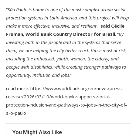
“
São Paulo is home to one of the most complex urban social
protection systems in Latin America, and this project will help
make it more effective, inclusive, and resilient
,”
said Cécile
Fruman, World Bank Country Director for Brazil
. “
By
investing both in the people and in the systems that serve
them, we are helping the city better reach those most at risk,
including the unhoused, youth, women, the elderly, and
people with disabilities, while creating stronger pathways to
opportunity, inclusion and jobs
.”
read more: https://www.worldbank.org/en/news/press-
release/2026/03/10/world-bank-supports-social-
protection-inclusion-and-pathways-to-jobs-in-the-city-of-
s-o-paulo
You Might Also Like