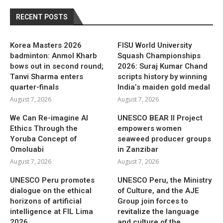
RECENT POSTS
Korea Masters 2026
FISU World University
badminton: Anmol Kharb
Squash Championships
bows out in second round;
2026: Suraj Kumar Chand
Tanvi Sharma enters
scripts history by winning
quarter-finals
India’s maiden gold medal
August 7, 2026
August 7, 2026
We Can Re-imagine AI
UNESCO BEAR II Project
Ethics Through the
empowers women
Yoruba Concept of
seaweed producer groups
Omoluabi
in Zanzibar
August 7, 2026
August 7, 2026
UNESCO Peru promotes
UNESCO Peru, the Ministry
dialogue on the ethical
of Culture, and the AJE
horizons of artificial
Group join forces to
intelligence at FIL Lima
revitalize the language
2026
and culture of the