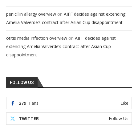
on
penicillin allergy overview
AIFF decides against extending
Amelia Valverde’s contract after Asian Cup disappointment
on
otitis media infection overview
AIFF decides against
extending Amelia Valverde’s contract after Asian Cup
disappointment
FOLLOW US
279
Fans
Like
TWITTER
Follow Us