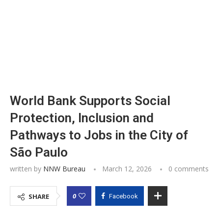
World Bank Supports Social
Protection, Inclusion and
Pathways to Jobs in the City of
São Paulo
written by
NNW Bureau
March 12, 2026
0 comments
0
SHARE
Facebook