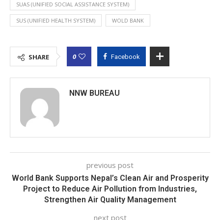
SUAS (UNIFIED SOCIAL ASSISTANCE SYSTEM)
SUS (UNIFIED HEALTH SYSTEM)
WOLD BANK
0
SHARE
Facebook
NNW BUREAU
previous post
World Bank Supports Nepal’s Clean Air and Prosperity
Project to Reduce Air Pollution from Industries,
Strengthen Air Quality Management
next post