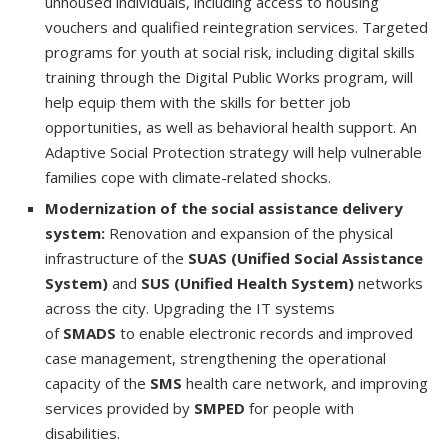
unhoused individuals, including access to housing
vouchers and qualified reintegration services. Targeted
programs for youth at social risk, including digital skills
training through the Digital Public Works program, will
help equip them with the skills for better job
opportunities, as well as behavioral health support. An
Adaptive Social Protection strategy will help vulnerable
families cope with climate-related shocks.
Modernization of the social assistance delivery
system:
Renovation and expansion of the physical
infrastructure of the
SUAS (Unified Social Assistance
System)
and
SUS (Unified Health System)
networks
across the city. Upgrading the IT systems
of
SMADS
to enable electronic records and improved
case management, strengthening the operational
capacity of the
SMS
health care network, and improving
services provided by
SMPED
for people with
disabilities.