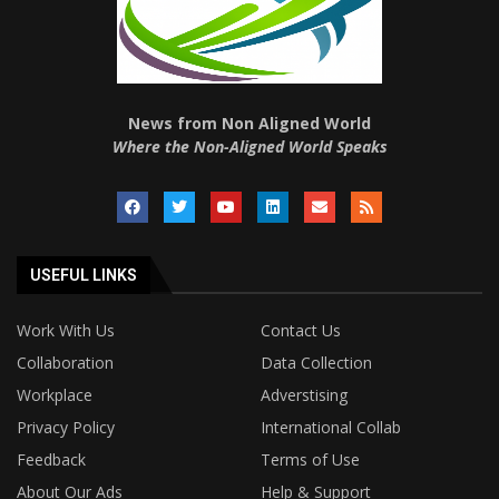
News from Non Aligned World
Where the Non-Aligned World Speaks
USEFUL LINKS
Work With Us
Contact Us
Collaboration
Data Collection
Workplace
Adverstising
Privacy Policy
International Collab
Feedback
Terms of Use
About Our Ads
Help & Support