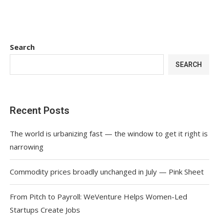
Search
SEARCH
Recent Posts
The world is urbanizing fast — the window to get it right is
narrowing
Commodity prices broadly unchanged in July — Pink Sheet
From Pitch to Payroll: WeVenture Helps Women-Led
Startups Create Jobs