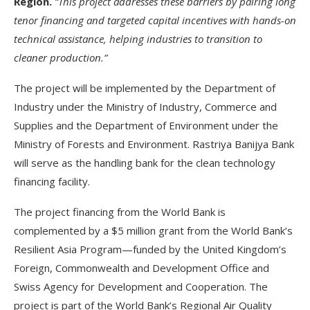
Region.
“This project addresses these barriers by pairing long
tenor financing and targeted capital incentives with hands-on
technical assistance, helping industries to transition to
cleaner production.”
The project will be implemented by the Department of
Industry under the Ministry of Industry, Commerce and
Supplies and the Department of Environment under the
Ministry of Forests and Environment. Rastriya Banijya Bank
will serve as the handling bank for the clean technology
financing facility.
The project financing from the World Bank is
complemented by a $5 million grant from the World Bank’s
Resilient Asia Program—funded by the United Kingdom’s
Foreign, Commonwealth and Development Office and
Swiss Agency for Development and Cooperation. The
project is part of the World Bank’s Regional Air Quality