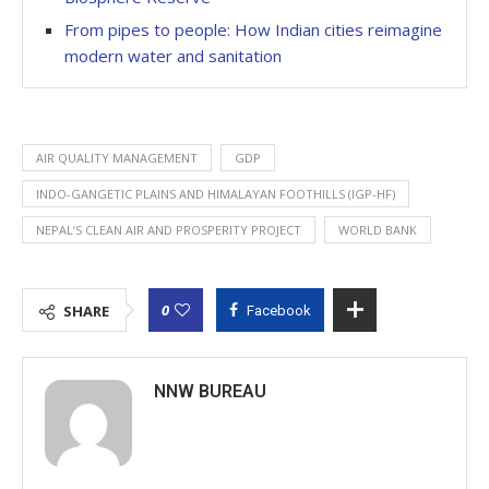
From pipes to people: How Indian cities reimagine
modern water and sanitation
AIR QUALITY MANAGEMENT
GDP
INDO-GANGETIC PLAINS AND HIMALAYAN FOOTHILLS (IGP-HF)
NEPAL’S CLEAN AIR AND PROSPERITY PROJECT
WORLD BANK
0
SHARE
Facebook
NNW BUREAU