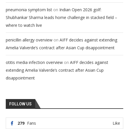
on
pneumonia symptom list
Indian Open 2026 golf:
Shubhankar Sharma leads home challenge in stacked field –
where to watch live
on
penicillin allergy overview
AIFF decides against extending
Amelia Valverde’s contract after Asian Cup disappointment
on
otitis media infection overview
AIFF decides against
extending Amelia Valverde’s contract after Asian Cup
disappointment
FOLLOW US
279
Fans
Like