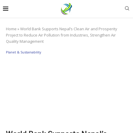
Home
»
World Bank Supports Nepal’s Clean Air and Prosperity
Project to Reduce Air Pollution from Industries, Strengthen Air
Quality Management
Planet & Sustainability