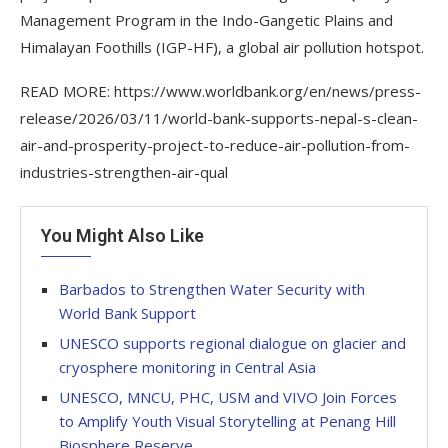
Management Program in the Indo-Gangetic Plains and
Himalayan Foothills (IGP-HF), a global air pollution hotspot.
READ MORE: https://www.worldbank.org/en/news/press-
release/2026/03/11/world-bank-supports-nepal-s-clean-
air-and-prosperity-project-to-reduce-air-pollution-from-
industries-strengthen-air-qual
You Might Also Like
Barbados to Strengthen Water Security with
World Bank Support
UNESCO supports regional dialogue on glacier and
cryosphere monitoring in Central Asia
UNESCO, MNCU, PHC, USM and VIVO Join Forces
to Amplify Youth Visual Storytelling at Penang Hill
Biosphere Reserve