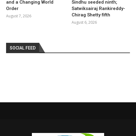
and a Changing World
Sindhu seeded ninth;
Order
Satwiksairaj Rankireddy-
Chirag Shetty fifth
August 7, 2026
August 6, 2026
SOCIAL FEED