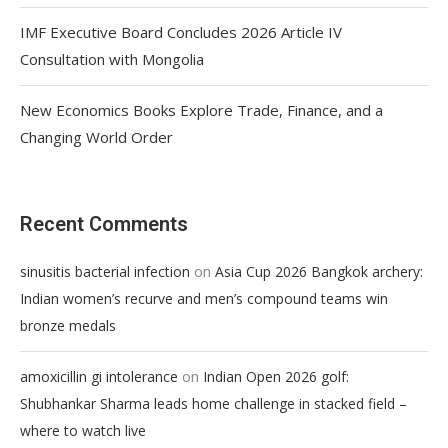
IMF Executive Board Concludes 2026 Article IV
Consultation with Mongolia
New Economics Books Explore Trade, Finance, and a
Changing World Order
Recent Comments
on
sinusitis bacterial infection
Asia Cup 2026 Bangkok archery:
Indian women’s recurve and men’s compound teams win
bronze medals
on
amoxicillin gi intolerance
Indian Open 2026 golf:
Shubhankar Sharma leads home challenge in stacked field –
where to watch live