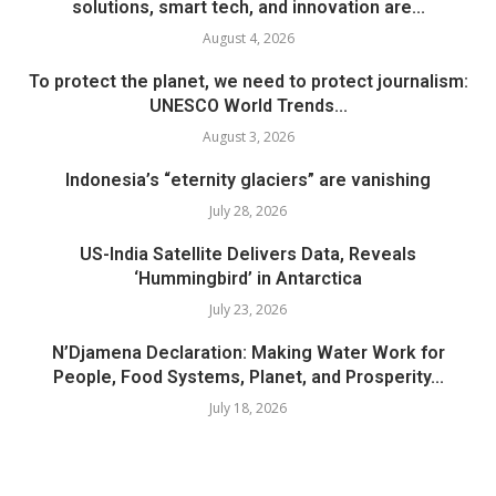
solutions, smart tech, and innovation are...
August 4, 2026
To protect the planet, we need to protect journalism:
UNESCO World Trends...
August 3, 2026
Indonesia’s “eternity glaciers” are vanishing
July 28, 2026
US-India Satellite Delivers Data, Reveals
‘Hummingbird’ in Antarctica
July 23, 2026
N’Djamena Declaration: Making Water Work for
People, Food Systems, Planet, and Prosperity...
July 18, 2026