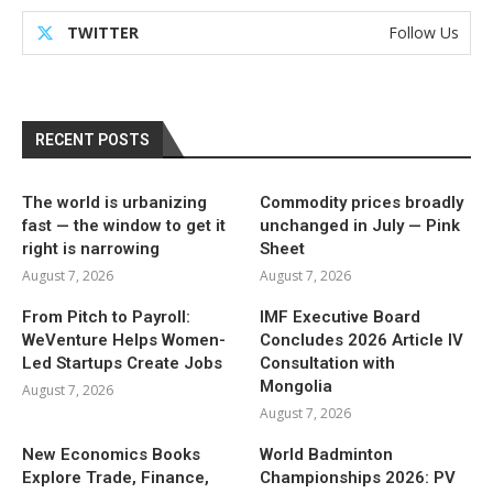
TWITTER
Follow Us
RECENT POSTS
The world is urbanizing
Commodity prices broadly
fast — the window to get it
unchanged in July — Pink
right is narrowing
Sheet
August 7, 2026
August 7, 2026
From Pitch to Payroll:
IMF Executive Board
WeVenture Helps Women-
Concludes 2026 Article IV
Led Startups Create Jobs
Consultation with
Mongolia
August 7, 2026
August 7, 2026
New Economics Books
World Badminton
Explore Trade, Finance,
Championships 2026: PV