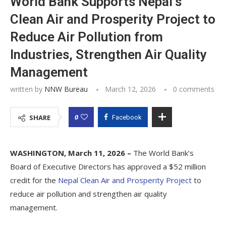
World Bank Supports Nepal’s
Clean Air and Prosperity Project to
Reduce Air Pollution from
Industries, Strengthen Air Quality
Management
written by
NNW Bureau
March 12, 2026
0 comments
0
SHARE
Facebook
WASHINGTON, March 11, 2026 –
The World Bank’s
Board of Executive Directors has approved a $52 million
credit for the
Nepal Clean Air and Prosperity Project
to
reduce air pollution and strengthen air quality
management.