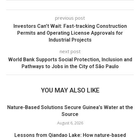
previous post
Investors Can’t Wait: Fast-tracking Construction
Permits and Operating License Approvals for
Industrial Projects
next post
World Bank Supports Social Protection, Inclusion and
Pathways to Jobs in the City of São Paulo
YOU MAY ALSO LIKE
Nature-Based Solutions Secure Guinea’s Water at the
Source
August 6, 2026
Lessons from Qiandao Lake: How nature-based