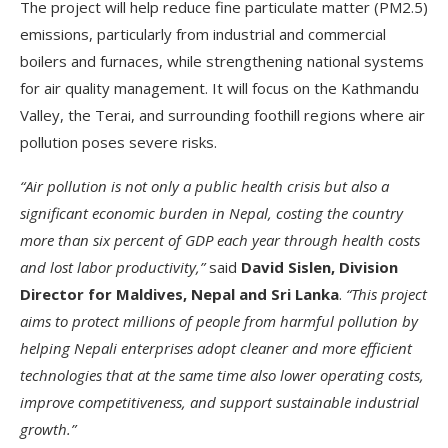
The project will help reduce fine particulate matter (PM2.5)
emissions, particularly from industrial and commercial
boilers and furnaces, while strengthening national systems
for air quality management. It will focus on the Kathmandu
Valley, the Terai, and surrounding foothill regions where air
pollution poses severe risks.
“Air pollution is not only a public health crisis but also a
significant economic burden in Nepal, costing the country
more than six percent of GDP each year through health costs
and lost labor productivity,”
said
David Sislen, Division
Director for Maldives, Nepal and Sri Lanka
.
“This project
aims to protect millions of people from harmful pollution by
helping Nepali enterprises adopt cleaner and more efficient
technologies that at the same time also lower operating costs,
improve competitiveness, and support sustainable industrial
growth.”