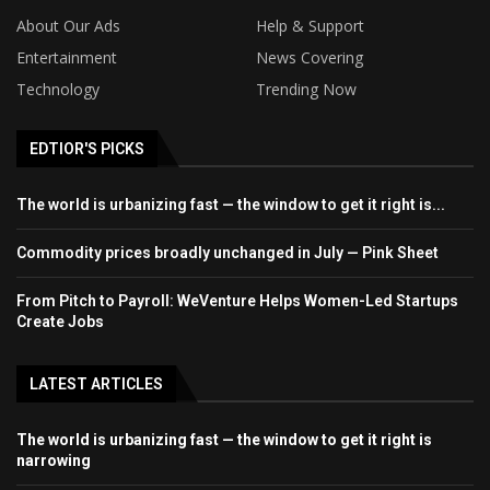
About Our Ads
Help & Support
Entertainment
News Covering
Technology
Trending Now
EDTIOR'S PICKS
The world is urbanizing fast — the window to get it right is...
Commodity prices broadly unchanged in July — Pink Sheet
From Pitch to Payroll: WeVenture Helps Women-Led Startups
Create Jobs
LATEST ARTICLES
The world is urbanizing fast — the window to get it right is
narrowing