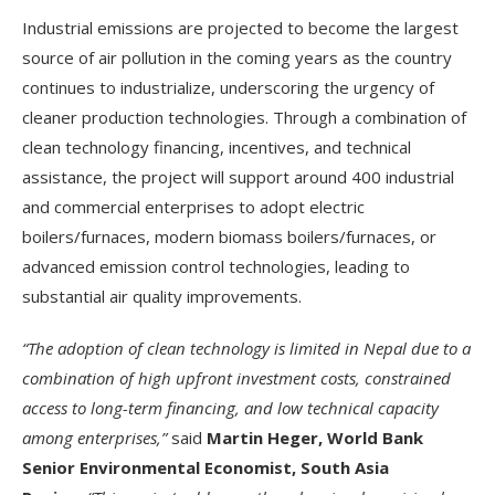
Industrial emissions are projected to become the largest
source of air pollution in the coming years as the country
continues to industrialize, underscoring the urgency of
cleaner production technologies. Through a combination of
clean technology financing, incentives, and technical
assistance, the project will support around 400 industrial
and commercial enterprises to adopt electric
boilers/furnaces, modern biomass boilers/furnaces, or
advanced emission control technologies, leading to
substantial air quality improvements.
“The adoption of clean technology is limited in Nepal due to a
combination of high upfront investment costs, constrained
access to long-term financing, and low technical capacity
among enterprises,”
said
Martin Heger, World Bank
Senior Environmental Economist, South Asia