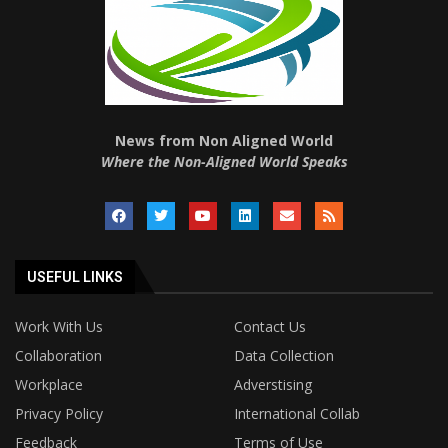
News from Non Aligned World
Where the Non-Aligned World Speaks
USEFUL LINKS
Work With Us
Contact Us
Collaboration
Data Collection
Workplace
Adverstising
Privacy Policy
International Collab
Feedback
Terms of Use